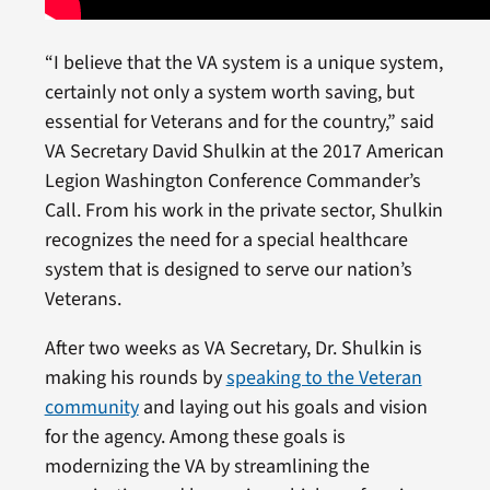
“I believe that the VA system is a unique system,
certainly not only a system worth saving, but
essential for Veterans and for the country,” said
VA Secretary David Shulkin at the 2017 American
Legion Washington Conference Commander’s
Call. From his work in the private sector, Shulkin
recognizes the need for a special healthcare
system that is designed to serve our nation’s
Veterans.
After two weeks as VA Secretary, Dr. Shulkin is
making his rounds by
speaking to the Veteran
community
and laying out his goals and vision
for the agency. Among these goals is
modernizing the VA by streamlining the