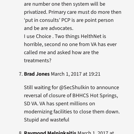
are number one then system will be
privatized. Primary care must do more then
‘put in consults’ PCP is are point person
and be are advocates.
I use Choice . Two things HelthNet is
horrible, second no one from VA has ever
called me and asked how are the
treatments?
Brad Jones
March 1, 2017 at 19:21
Still waiting for @SecShulkin to announce
reversal of closure of BHHCS Hot Springs,
SD VA. VA has spent millions on
modernizing facilities to close them down.
Stupid and wasteful
Raymond Melninkaitis
March 1, 2017 at