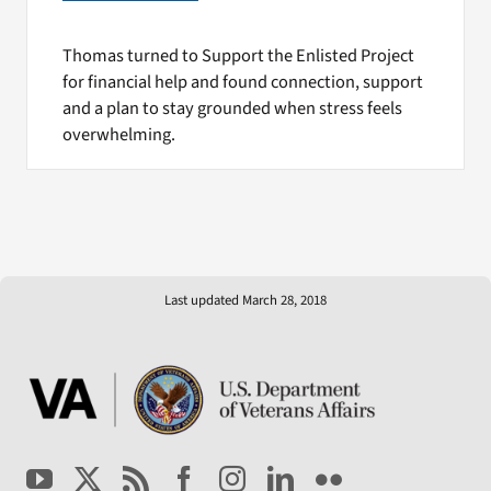
Thomas turned to Support the Enlisted Project
for financial help and found connection, support
and a plan to stay grounded when stress feels
overwhelming.
Last updated March 28, 2018