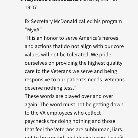
19:07
Ex Secretary McDonald called his program
“MyVA.”
“It is an honor to serve America’s heroes
and actions that do not align with our core
values will not be tolerated. We pride
ourselves on providing the highest quality
care to the Veterans we serve and being
responsive to our patient’s needs. Veterans
deserve nothing less.”
These words are played over and over
again. The word must not be getting down
to the VA employees who collect
paychecks for doing nothing and those
that feel the Veterans are subhuman, liars,
not to be trusted, and denied every benefit