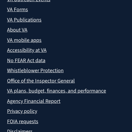
VA Forms
VA Publications
About VA
VA mobile apps
Accessibility at VA
No FEAR Act data
Whistleblower Protection
Office of the Inspector General
VA plans, budget, finances, and performance
Agency Financial Report
Privacy policy
FOIA requests
Disclaimers