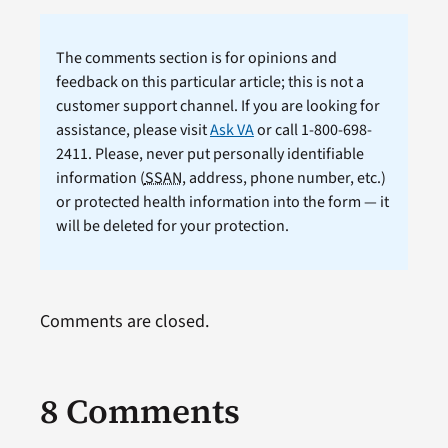
The comments section is for opinions and
feedback on this particular article; this is not a
customer support channel. If you are looking for
assistance, please visit
Ask VA
or call 1-800-698-
2411. Please, never put personally identifiable
information (
SSAN
, address, phone number, etc.)
or protected health information into the form — it
will be deleted for your protection.
Comments are closed.
8 Comments