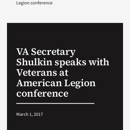
Legion conference
VA Secretary
Shulkin speaks with
Veterans at
American Legion
conference
March 1, 2017