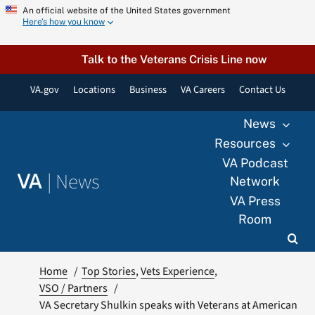
Skip
An official website of the United States government
Here’s how you know
to
content
Talk to the Veterans Crisis Line now
VA.gov
Locations
Business
VA Careers
Contact Us
News
Resources
VA Podcast
|
News
VA
Network
VA Press
Room
Home
Top Stories
Vets Experience
VSO / Partners
VA Secretary Shulkin speaks with Veterans at American