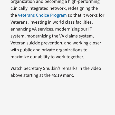
organization and becoming a high-performing
clinically integrated network, redesigning the
the
Veterans Choice Program
so that it works for
Veterans, investing in world class facilities,
enhancing VA services, modernizing our IT
system, modernizing the VA claims system,
Veteran suicide prevention, and working closer
with public and private organizations to
maximize our ability to work together.
Watch Secretary Shulkin’s remarks in the video
above starting at the 45:19 mark.