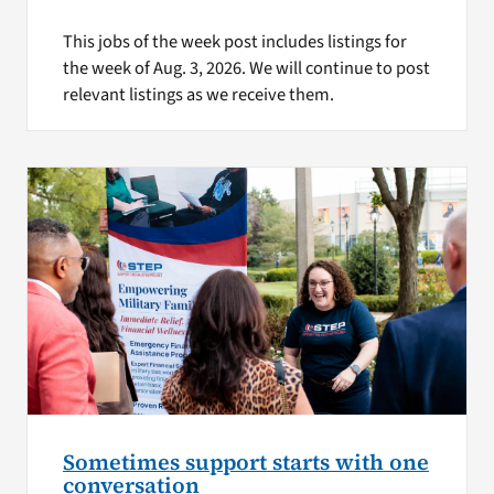
This jobs of the week post includes listings for
the week of Aug. 3, 2026. We will continue to post
relevant listings as we receive them.
Sometimes support starts with one
conversation