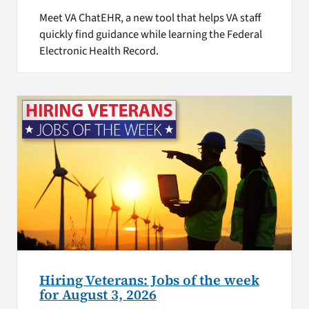
Meet VA ChatEHR, a new tool that helps VA staff
quickly find guidance while learning the Federal
Electronic Health Record.
Hiring Veterans: Jobs of the week
for August 3, 2026