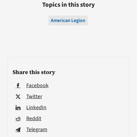
Topics in this story
American Legion
Share this story
Facebook
Twitter
LinkedIn
Reddit
Telegram