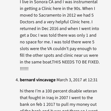
I live in Sonora CA and I was instrumental
in getting a Clinic here in the 90s. When I
moved to Sacramento in 2012 we had 5
Doctors and a very helpful Clinic here. I
returned in Dec 2016 and when I went into
get a Doc I was told there was only 1 and
no space for me. I was told there were 5
slots were the VA couldn’t pay enough to
fill the other spots and clinic near us were
in the same boat.THIS NEEDS TO BE FIXED.
!!!!!!!
bernard vincavage
March 3, 2017 at 12:31
hi there I’m a 100 percent disable veteran
that fought in Iraq in 2007 I went to the
bank on feb 1 2017 to pull my money out