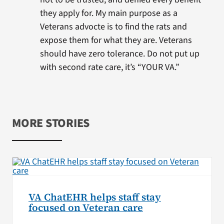
they apply for. My main purpose as a
Veterans advocte is to find the rats and
expose them for what they are. Veterans
should have zero tolerance. Do not put up
with second rate care, it’s “YOUR VA.”
MORE STORIES
VA ChatEHR helps staff stay
focused on Veteran care