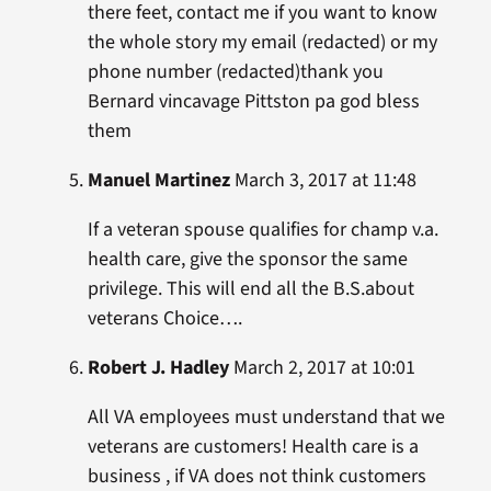
there feet, contact me if you want to know
the whole story my email (redacted) or my
phone number (redacted)thank you
Bernard vincavage Pittston pa god bless
them
Manuel Martinez
March 3, 2017 at 11:48
If a veteran spouse qualifies for champ v.a.
health care, give the sponsor the same
privilege. This will end all the B.S.about
veterans Choice….
Robert J. Hadley
March 2, 2017 at 10:01
All VA employees must understand that we
veterans are customers! Health care is a
business , if VA does not think customers