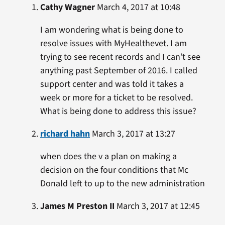
Cathy Wagner
March 4, 2017 at 10:48
I am wondering what is being done to
resolve issues with MyHealthevet. I am
trying to see recent records and I can’t see
anything past September of 2016. I called
support center and was told it takes a
week or more for a ticket to be resolved.
What is being done to address this issue?
richard hahn
March 3, 2017 at 13:27
when does the v a plan on making a
decision on the four conditions that Mc
Donald left to up to the new administration
James M Preston II
March 3, 2017 at 12:45