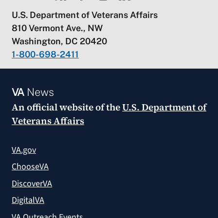
U.S. Department of Veterans Affairs
810 Vermont Ave., NW
Washington, DC 20420
1-800-698-2411
VA
News
An official website of the
U.S. Department of
Veterans Affairs
VA.gov
ChooseVA
DiscoverVA
DigitalVA
VA Outreach Events