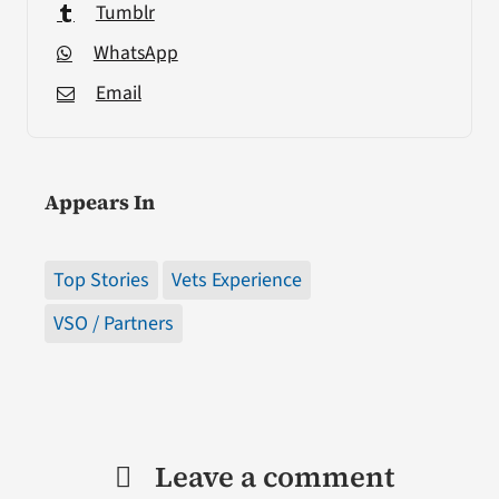
Tumblr
WhatsApp
Email
Appears In
Top Stories
Vets Experience
VSO / Partners
Leave a comment