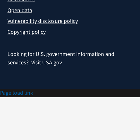
Open data
Vulnerability disclosure policy
Copyright policy
Looking for U.S. government information and
services?
Visit USA.gov
Page load link