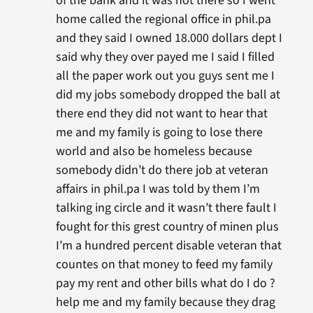
of the bank and it was not there so I went
home called the regional office in phil.pa
and they said I owned 18.000 dollars dept I
said why they over payed me I said I filled
all the paper work out you guys sent me I
did my jobs somebody dropped the ball at
there end they did not want to hear that
me and my family is going to lose there
world and also be homeless because
somebody didn’t do there job at veteran
affairs in phil.pa I was told by them I’m
talking ing circle and it wasn’t there fault I
fought for this grest country of minen plus
I’m a hundred percent disable veteran that
countes on that money to feed my family
pay my rent and other bills what do I do ?
help me and my family because they drag