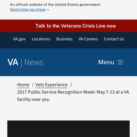
Skip
An official website of the United States government
Here’s how you know
to
content
Talk to the Veterans Crisis Line now
VA.gov
Locations
Business
VA Careers
Contact Us
|
News
VA
Menu
News
Home
Vets Experience
2017 Public Service Recognition Week: May 7-13 at a VA
facility near you
Resources
VA Podcast N