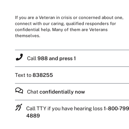
If you are a Veteran in crisis or concerned about one,
connect with our caring, qualified responders for
confidential help. Many of them are Veterans
themselves.
Call
988 and press 1
Text to
838255
Chat
confidentially now
Call TTY if you have hearing loss
1-800-799
4889