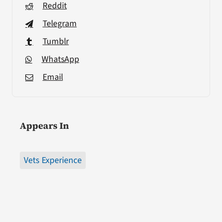
Reddit
Telegram
Tumblr
WhatsApp
Email
Appears In
Vets Experience