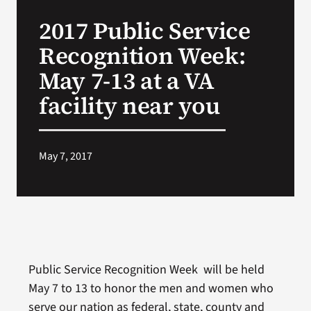
VA Press Roo
2017 Public Service
Recognition Week:
May 7-13 at a VA
facility near you
May 7, 2017
Public Service Recognition Week will be held
May 7 to 13 to honor the men and women who
serve our nation as federal, state, county and