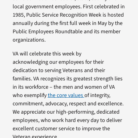
local government employees. First celebrated in
1985, Public Service Recognition Week is hosted
annually during the first full week in May by the
Public Employees Roundtable and its member
organizations.
VA will celebrate this week by
acknowledging our employees for their
dedication to serving Veterans and their
families. VA recognizes its greatest strength lies
in its workforce – the men and women of VA
who exemplify
the core values
of integrity,
commitment, advocacy, respect and excellence.
We appreciate our high-performing, dedicated
employees, who work hard every day to deliver
excellent customer service to improve the
Veteran experience.