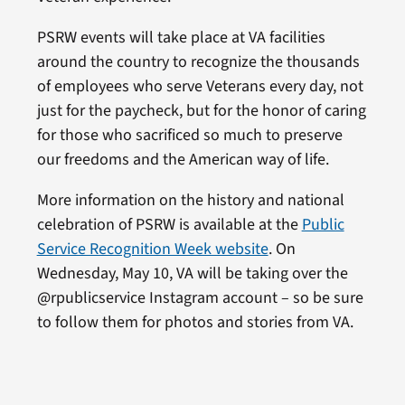
PSRW events will take place at VA facilities
around the country to recognize the thousands
of employees who serve Veterans every day, not
just for the paycheck, but for the honor of caring
for those who sacrificed so much to preserve
our freedoms and the American way of life.
More information on the history and national
celebration of PSRW is available at the
Public
Service Recognition Week website
. On
Wednesday, May 10, VA will be taking over the
@rpublicservice Instagram account – so be sure
to follow them for photos and stories from VA.