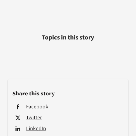
Topics in this story
Share this story
Facebook
Twitter
LinkedIn