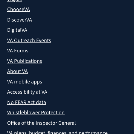
ChooseVA
DiscoverVA
DigitalVA
VA Outreach Events
VA Forms
VA Publications
About VA
VA mobile apps
Accessibility at VA
No FEAR Act data
Whistleblower Protection
Office of the Inspector General
VA plans, budget, finances, and performance