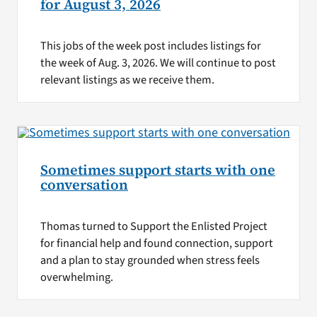
for August 3, 2026
This jobs of the week post includes listings for
the week of Aug. 3, 2026. We will continue to post
relevant listings as we receive them.
Sometimes support starts with one
conversation
Thomas turned to Support the Enlisted Project
for financial help and found connection, support
and a plan to stay grounded when stress feels
overwhelming.