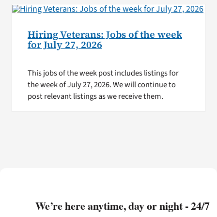
Hiring Veterans: Jobs of the week
for July 27, 2026
This jobs of the week post includes listings for
the week of July 27, 2026. We will continue to
post relevant listings as we receive them.
We’re here anytime, day or night - 24/7