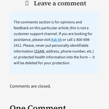
Leave a comment
The comments section is for opinions and
feedback on this particular article; this is not a
customer support channel. If you are looking for
assistance, please visit
Ask VA
or call 1-800-698-
2411. Please, never put personally identifiable
information (
SSAN
, address, phone number, etc.)
or protected health information into the form — it
will be deleted for your protection.
Comments are closed.
One Comment