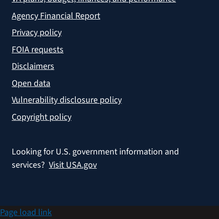
Agency Financial Report
Privacy policy
FOIA requests
Disclaimers
Open data
Vulnerability disclosure policy
Copyright policy
Looking for U.S. government information and
services?
Visit USA.gov
Page load link