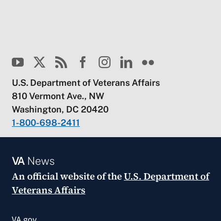
U.S. Department of Veterans Affairs
810 Vermont Ave., NW
Washington, DC 20420
1-800-698-2411
VA
News
An official website of the
U.S. Department of
Veterans Affairs
VA.gov