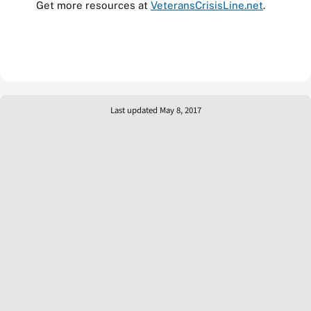
Get more resources at
VeteransCrisisLine.net
.
Last updated May 8, 2017