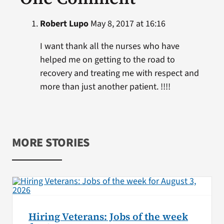
Robert Lupo
May 8, 2017 at 16:16
I want thank all the nurses who have
helped me on getting to the road to
recovery and treating me with respect and
more than just another patient. !!!!
MORE STORIES
Hiring Veterans: Jobs of the week