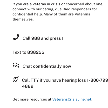
If you are a Veteran in crisis or concerned about one,
connect with our caring, qualified responders for
confidential help. Many of them are Veterans
themselves.
Call
988 and press 1
Text to
838255
Chat
confidentially now
Call TTY if you have hearing loss
1-800-799
4889
Get more resources at
VeteransCrisisLine.net
.