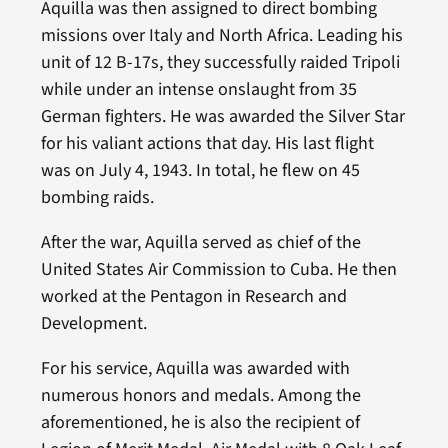
Aquilla was then assigned to direct bombing
missions over Italy and North Africa. Leading his
unit of 12 B-17s, they successfully raided Tripoli
while under an intense onslaught from 35
German fighters. He was awarded the Silver Star
for his valiant actions that day. His last flight
was on July 4, 1943. In total, he flew on 45
bombing raids.
After the war, Aquilla served as chief of the
United States Air Commission to Cuba. He then
worked at the Pentagon in Research and
Development.
For his service, Aquilla was awarded with
numerous honors and medals. Among the
aforementioned, he is also the recipient of