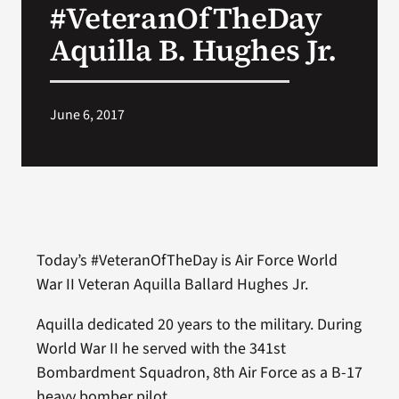
#VeteranOfTheDay
VA Press Roo
Aquilla B. Hughes Jr.
June 6, 2017
Today’s #VeteranOfTheDay is Air Force World
War II Veteran Aquilla Ballard Hughes Jr.
Aquilla dedicated 20 years to the military. During
World War II he served with the 341st
Bombardment Squadron, 8th Air Force as a B-17
heavy bomber pilot.