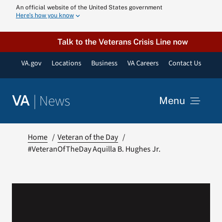
Skip
An official website of the United States government
Here’s how you know
to
content
Talk to the Veterans Crisis Line now
VA.gov
Locations
Business
VA Careers
Contact Us
|
News
VA
Menu
News
Home
Veteran of the Day
#VeteranOfTheDay Aquilla B. Hughes Jr.
Resources
VA Podcast N