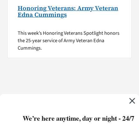
Honoring Veterans: Army Veteran
Edna Cummings
This week’s Honoring Veterans Spotlight honors
the 25-year service of Army Veteran Edna
Cummings.
We’re here anytime, day or night - 24/7