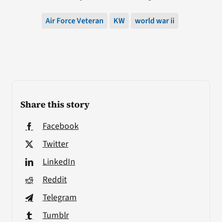
Air Force Veteran
KW
world war ii
Share this story
Facebook
Twitter
LinkedIn
Reddit
Telegram
Tumblr