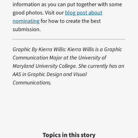
information as you can put together with some
good photos. Visit our
blog post about
nominating
for how to create the best
submission.
Graphic By Kierra Willis: Kierra Willis is a Graphic
Communication Major at the University of
Maryland University College. She currently has an
AAS in Graphic Design and Visual
Communications.
Topics in this story