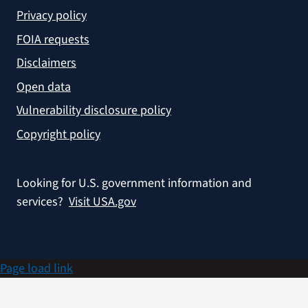
Privacy policy
FOIA requests
Disclaimers
Open data
Vulnerability disclosure policy
Copyright policy
Looking for U.S. government information and
services?
Visit USA.gov
Page load link