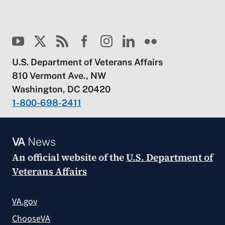
U.S. Department of Veterans Affairs
810 Vermont Ave., NW
Washington, DC 20420
1-800-698-2411
VA
News
An official website of the
U.S. Department of
Veterans Affairs
VA.gov
ChooseVA