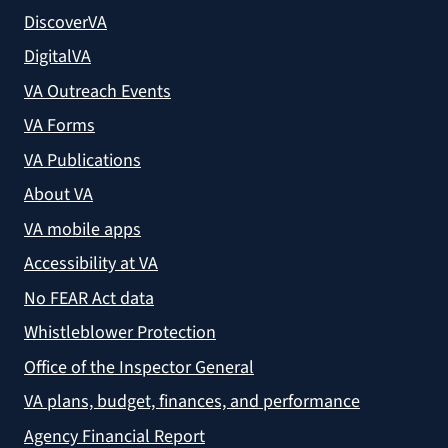
DiscoverVA
DigitalVA
VA Outreach Events
VA Forms
VA Publications
About VA
VA mobile apps
Accessibility at VA
No FEAR Act data
Whistleblower Protection
Office of the Inspector General
VA plans, budget, finances, and performance
Agency Financial Report