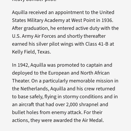
Aquilla received an appointment to the United
States Military Academy at West Point in 1936.
After graduation, he entered active duty with the
U.S. Army Air Forces and shortly thereafter
earned his silver pilot wings with Class 41-B at
Kelly Field, Texas.
In 1942, Aquilla was promoted to captain and
deployed to the European and North African
Theater. On a particularly memorable mission in
the Netherlands, Aquilla and his crew returned
to base safely, flying in stormy conditions and in
an aircraft that had over 2,000 shrapnel and
bullet holes from enemy attack. For their
actions, they were awarded the Air Medal.