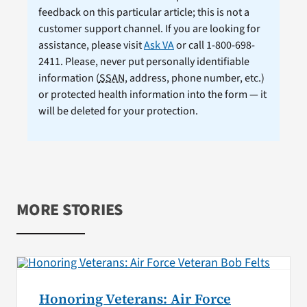
feedback on this particular article; this is not a
customer support channel. If you are looking for
assistance, please visit
Ask VA
or call 1-800-698-
2411. Please, never put personally identifiable
information (
SSAN
, address, phone number, etc.)
or protected health information into the form — it
will be deleted for your protection.
MORE STORIES
Honoring Veterans: Air Force