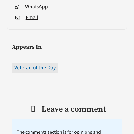
WhatsApp
Email
Appears In
Veteran of the Day
Leave a comment
The comments section is for opinions and