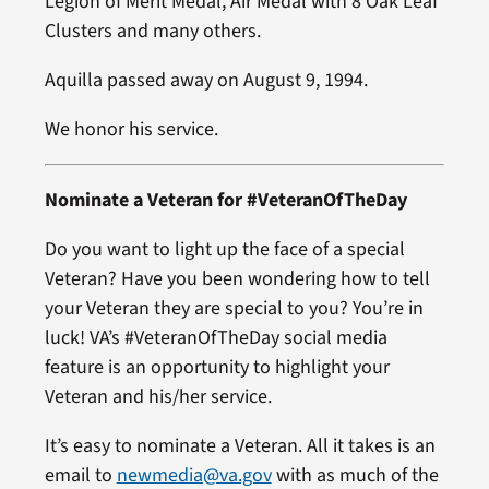
Legion of Merit Medal, Air Medal with 8 Oak Leaf
Clusters and many others.
Aquilla passed away on August 9, 1994.
We honor his service.
Nominate a Veteran for #VeteranOfTheDay
Do you want to light up the face of a special
Veteran? Have you been wondering how to tell
your Veteran they are special to you? You’re in
luck! VA’s #VeteranOfTheDay social media
feature is an opportunity to highlight your
Veteran and his/her service.
It’s easy to nominate a Veteran. All it takes is an
email to
newmedia@va.gov
with as much of the