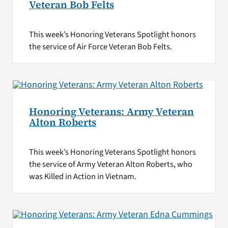
Veteran Bob Felts
This week’s Honoring Veterans Spotlight honors
the service of Air Force Veteran Bob Felts.
Honoring Veterans: Army Veteran
Alton Roberts
This week’s Honoring Veterans Spotlight honors
the service of Army Veteran Alton Roberts, who
was Killed in Action in Vietnam.