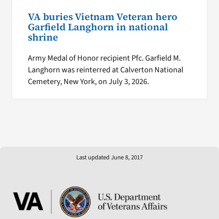
VA buries Vietnam Veteran hero
Garfield Langhorn in national
shrine
Army Medal of Honor recipient Pfc. Garfield M.
Langhorn was reinterred at Calverton National
Cemetery, New York, on July 3, 2026.
Last updated June 8, 2017