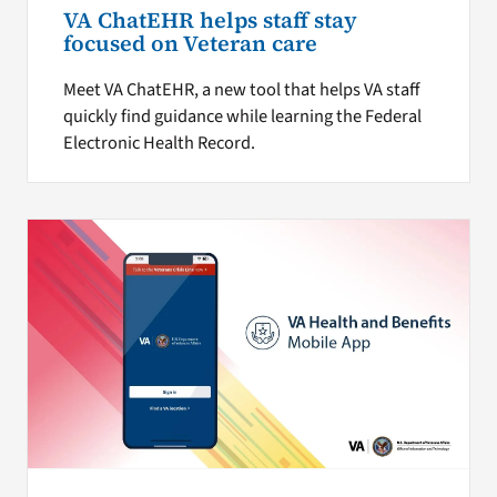
VA ChatEHR helps staff stay
focused on Veteran care
Meet VA ChatEHR, a new tool that helps VA staff
quickly find guidance while learning the Federal
Electronic Health Record.