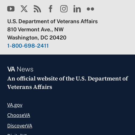
U.S. Department of Veterans Affairs
810 Vermont Ave., NW
Washington, DC 20420
1-800-698-2411
VA
News
An official website of the
U.S. Department of
Veterans Affairs
VA.gov
ChooseVA
DiscoverVA