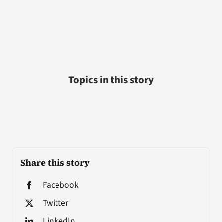
Topics in this story
Share this story
Facebook
Twitter
LinkedIn