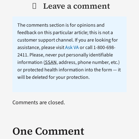
Leave a comment
The comments section is for opinions and
feedback on this particular article; this is not a
customer support channel. If you are looking for
assistance, please visit
Ask VA
or call 1-800-698-
2411. Please, never put personally identifiable
information (
SSAN
, address, phone number, etc.)
or protected health information into the form — it
will be deleted for your protection.
Comments are closed.
One Comment