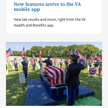
New features arrive to the VA
mobile app
View lab results and more, right from the VA
Health and Benefits app.