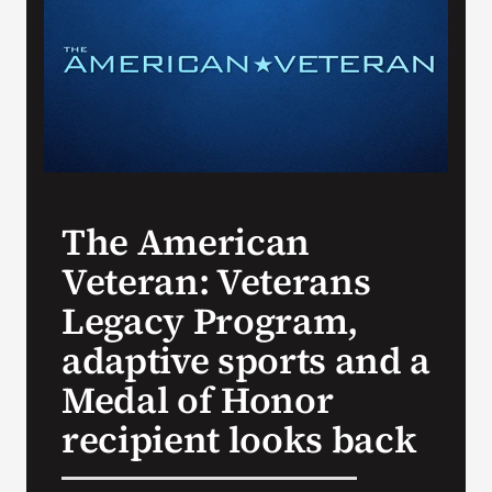
Search
for:
The American
Veteran: Veterans
Legacy Program,
adaptive sports and a
Medal of Honor
recipient looks back