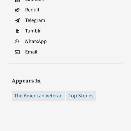
Reddit
Telegram
Tumblr
WhatsApp
Email
Appears In
The American Veteran
Top Stories