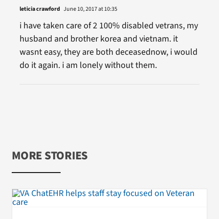
leticia crawford
June 10, 2017 at 10:35
i have taken care of 2 100% disabled vetrans, my
husband and brother korea and vietnam. it
wasnt easy, they are both deceasednow, i would
do it again. i am lonely without them.
MORE STORIES