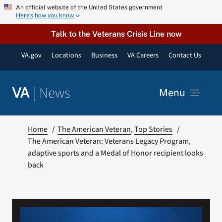
Skip
An official website of the United States government
Here’s how you know
to
content
Talk to the Veterans Crisis Line now
VA.gov
Locations
Business
VA Careers
Contact Us
|
News
VA
Menu
News
Home
The American Veteran
Top Stories
The American Veteran: Veterans Legacy Program,
adaptive sports and a Medal of Honor recipient looks
Resources
back
VA Podcast Network
VA Press Room