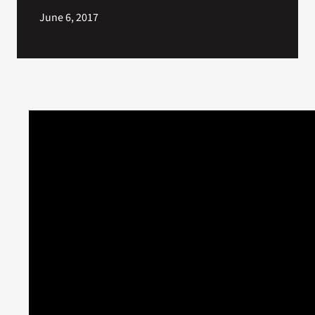
June 6, 2017