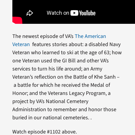
The newest episode of VA’s
The American
Veteran
features stories about: a disabled Navy
Veteran who learned to ski at the age of 63; how
one Veteran used the GI Bill and other VA’s
services to turn his life around; an Army
Veteran’s reflection on the Battle of Khe Sanh –
a battle for which he received the Medal of
Honor; and the Veterans Legacy Program, a
project by VA’s National Cemetery
Administration to remember and honor those
buried in our national cemeteries. .
Watch episode #1102 above.