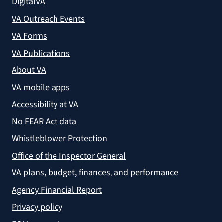
DigitalVA
VA Outreach Events
VA Forms
VA Publications
About VA
VA mobile apps
Accessibility at VA
No FEAR Act data
Whistleblower Protection
Office of the Inspector General
VA plans, budget, finances, and performance
Agency Financial Report
Privacy policy