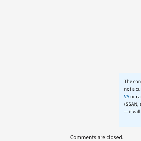
The comm
not a cu
VA
or ca
(
SSAN
,
— it wil
Comments are closed.