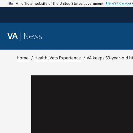
Skip
Here’s how you
An official website of the United States government
to
content
|
News
VA
Home
Health
Vets Experience
VA keeps 69-year-old hi