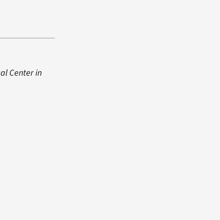
cal Center in