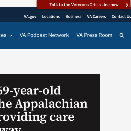
Talk to the Veterans Crisis Line now
VA.gov
Locations
Business
VA Careers
Contact U
ces
VA Podcast Network
VA Press Room
69-year-old
the Appalachian
roviding care
 way