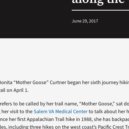
June 29, 2017
onita “Mother Goose” Curtner began her sixth journey hiki
il on April 1.
refers to be called by her trail name, “Mother Goose,” sat 
her visit to the
Salem VA Medical Center
to talk about her h
ince her first Appalachian Trail hike in 1988, she has backp
es, including three hikes on the west coast’s Pacific Crest Tr