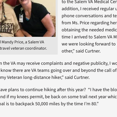
to the Salem VA Medical Cen
addition, I received regular
phone conversations and t
from Ms. Price regarding her
obtaining the needed medic
time I arrived to Salem VA M
d Mandy Price, a Salem VA
we were looking forward to
travel veteran coordinator.
other,” said Curtner.
n the VA may receive complaints and negative publicity, I w
know there are VA teams going over and beyond the call of
rmy Veteran long-distance hiker,” said Curtner.
ave plans to continue hiking after this year? “I have the bl
and if my knees permit, be back on some trail next year whi
al is to backpack 50,000 miles by the time I’m 80.”