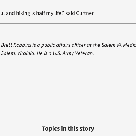
ul and hiking is half my life.” said Curtner.
Brett Robbins is a public affairs officer at the Salem VA Medi
Salem, Virginia. He is a U.S. Army Veteran.
Topics in this story