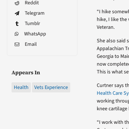
Reddit
“I hike somewh
Telegram
hike, I like th
Tumblr
Veteran.
WhatsApp
She also said s
Email
Appalachian Tr
Georgia to Mai
now completed 
This is what s
Appears In
Curtner says t
Health
Vets Experience
Health Care S
working throug
knee cartilage
“I work with t