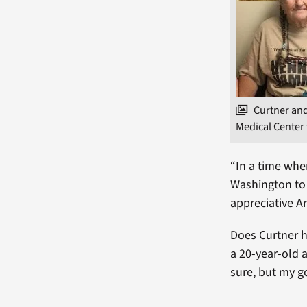
Curtner an
Medical Center 
“In a time whe
Washington to 
appreciative A
Does Curtner h
a 20-year-old 
sure, but my go