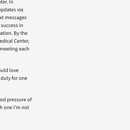
ter. In
 updates via
ext messages
 success in
ation. By the
edical Center,
 meeting each
ould love
 duty for one
ood pressure of
ch one I’m not