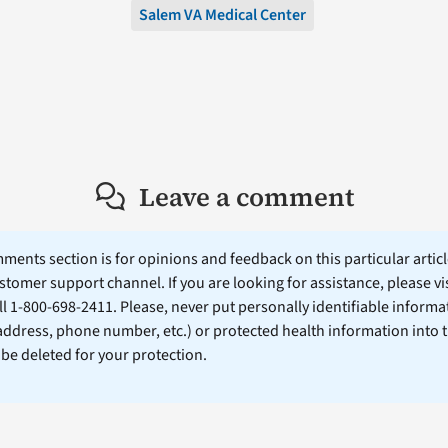
Salem VA Medical Center
Leave a comment
ents section is for opinions and feedback on this particular article
stomer support channel. If you are looking for assistance, please vi
ll 1-800-698-2411. Please, never put personally identifiable informa
 address, phone number, etc.) or protected health information into 
l be deleted for your protection.