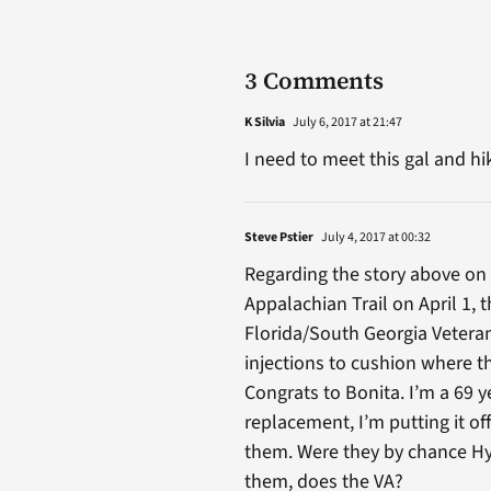
3 Comments
K Silvia
July 6, 2017 at 21:47
I need to meet this gal and hi
Steve Pstier
July 4, 2017 at 00:32
Regarding the story above on
Appalachian Trail on April 1, 
Florida/South Georgia Veteran
injections to cushion where t
Congrats to Bonita. I’m a 69 
replacement, I’m putting it off
them. Were they by chance Hyal
them, does the VA?