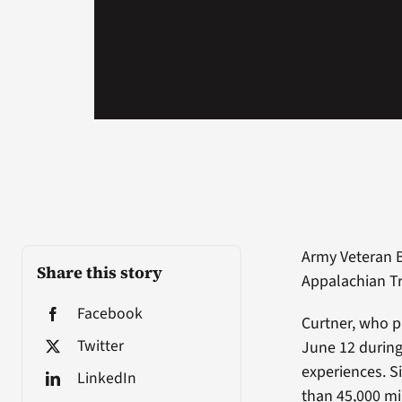
Army Veteran B
Share this story
Appalachian Tra
Facebook
Curtner, who p
Twitter
June 12 during 
experiences. S
LinkedIn
than 45,000 mil