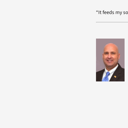
“It feeds my so