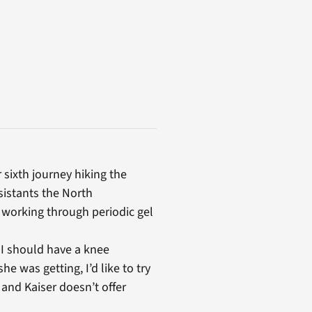
sixth journey hiking the
sistants the North
 working through periodic gel
 I should have a knee
he was getting, I’d like to try
 and Kaiser doesn’t offer