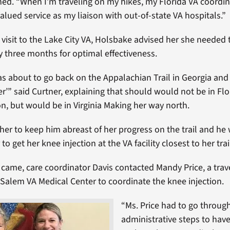
ned. “When I’m traveling on my hikes, my Florida VA coordin
valued service as my liaison with out-of-state VA hospitals.”
t visit to the Lake City VA, Holsbake advised her she needed
ry three months for optimal effectiveness.
was about to go back on the Appalachian Trail in Georgia and
r’” said Curtner, explaining that should would not be in Flo
on, but would be in Virginia Making her way north.
her to keep him abreast of her progress on the trail and he
to get her knee injection at the VA facility closest to her trai
came, care coordinator Davis contacted Mandy Price, a trav
 Salem VA Medical Center to coordinate the knee injection.
“Ms. Price had to go throug
administrative steps to have