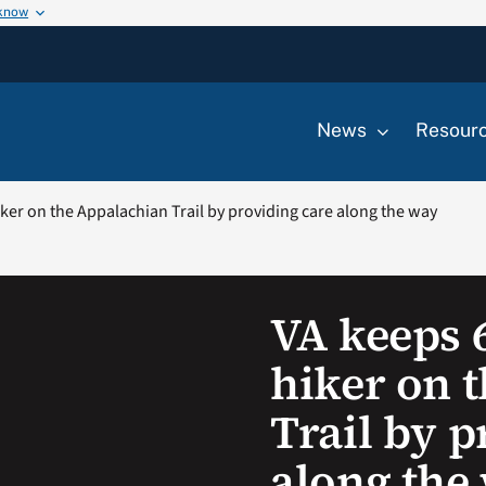
 know
News
Resour
ker on the Appalachian Trail by providing care along the way
VA keeps 
hiker on 
Trail by p
along the