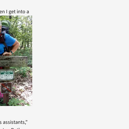
n I get into a
 assistants,”