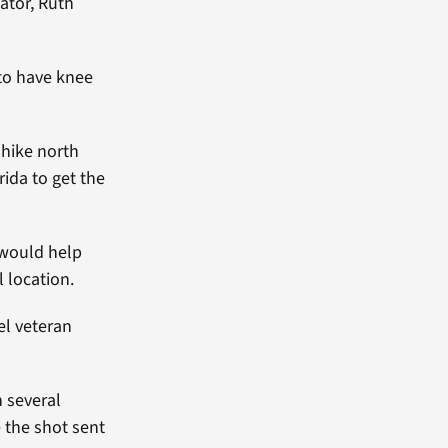
ator, Ruth
 to have knee
 hike north
rida to get the
 would help
l location.
el veteran
h several
 the shot sent