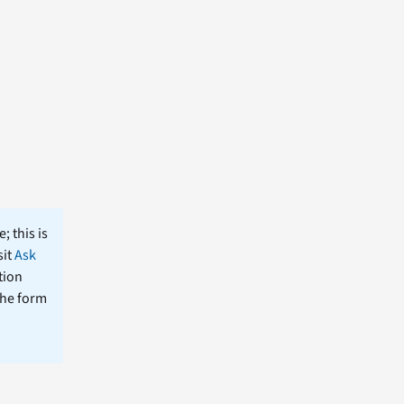
; this is
sit
Ask
tion
the form