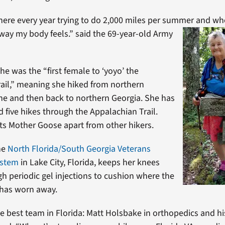
ere every year trying to do 2,000 miles per summer and whe
e way my body feels.” said the 69-year-
old Army
he was the “first female to ‘yoyo’ the
ail,” meaning she hiked from northern
ne and then back to northern Georgia. She has
five hikes through the Appalachian Trail.
ets Mother Goose apart from other hikers.
he
North Florida/South Georgia Veterans
ystem
in Lake City, Florida, keeps her knees
h periodic gel injections to cushion where the
 has worn away.
he best team in Florida: Matt Holsbake in orthopedics and his