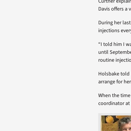
Curtner explai
Davis offers a 
During her las
injections eve
“I told him I 
until Septembe
routine injecti
Holsbake told 
arrange for her 
When the time 
coordinator at