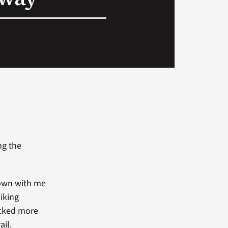
ng the
down with me
iking
acked more
ail.