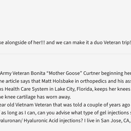
ke alongside of her!!! and we can make it a duo Veteran trip!
 Army Veteran Bonita “Mother Goose” Curtner beginning her 
the article says that Matt Holsbake in orthopedics and his as
s Health Care System in Lake City, Florida, keeps her knees
he knee cartilage has worn away.
year old Vietnam Veteran that was told a couple of years ago
 as long as I can, can you advise what type of gel injections s
uronan/ Hyaluronic Acid injections? I live in San Jose, CA,