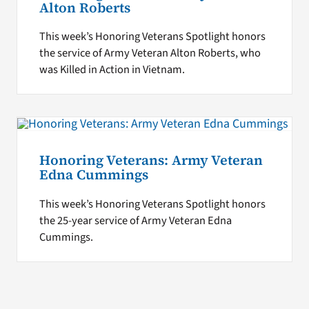
Alton Roberts
This week’s Honoring Veterans Spotlight honors
the service of Army Veteran Alton Roberts, who
was Killed in Action in Vietnam.
Honoring Veterans: Army Veteran
Edna Cummings
This week’s Honoring Veterans Spotlight honors
the 25-year service of Army Veteran Edna
Cummings.