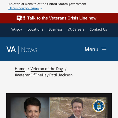
Skip
An official website of the United States government
Here’s how you know
to
content
Talk to the Veterans Crisis Line now
VA.gov
Locations
Business
VA Careers
Contact Us
|
News
VA
Menu
News
Home
Veteran of the Day
#VeteranOfTheDay Patti Jackson
Resources
VA Podcast N
VA Press Roo