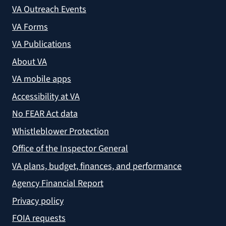
VA Outreach Events
VA Forms
VA Publications
About VA
VA mobile apps
Accessibility at VA
No FEAR Act data
Whistleblower Protection
Office of the Inspector General
VA plans, budget, finances, and performance
Agency Financial Report
Privacy policy
FOIA requests