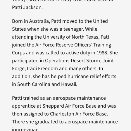
Patti Jackson.
Born in Australia, Patti moved to the United
States when she was a teenager. While
attending the University of North Texas, Patti
joined the Air Force Reserve Officers’ Training
Corps and was called to active duty in 1988. She
participated in Operations Desert Storm, Joint
Forge, Iraqi Freedom and many others. In
addition, she has helped hurricane relief efforts
in South Carolina and Hawaii.
Patti trained as an aerospace maintenance
apprentice at Sheppard Air Force Base and was
then assigned to Charleston Air Force Base.
There she graduated to aerospace maintenance
journeyman.