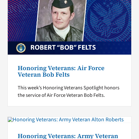
Honoring Veterans: Air Force
Veteran Bob Felts
This week’s Honoring Veterans Spotlight honors
the service of Air Force Veteran Bob Felts.
Honoring Veterans: Army Veteran