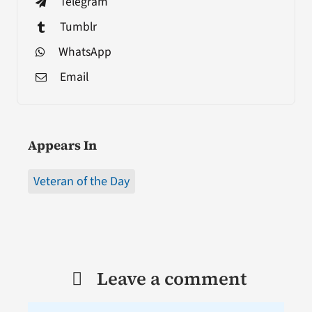
Telegram
Tumblr
WhatsApp
Email
Appears In
Veteran of the Day
Leave a comment