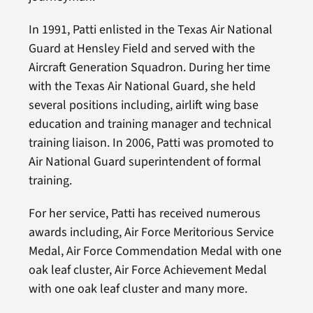
In 1991, Patti enlisted in the Texas Air National
Guard at Hensley Field and served with the
Aircraft Generation Squadron. During her time
with the Texas Air National Guard, she held
several positions including, airlift wing base
education and training manager and technical
training liaison. In 2006, Patti was promoted to
Air National Guard superintendent of formal
training.
For her service, Patti has received numerous
awards including, Air Force Meritorious Service
Medal, Air Force Commendation Medal with one
oak leaf cluster, Air Force Achievement Medal
with one oak leaf cluster and many more.