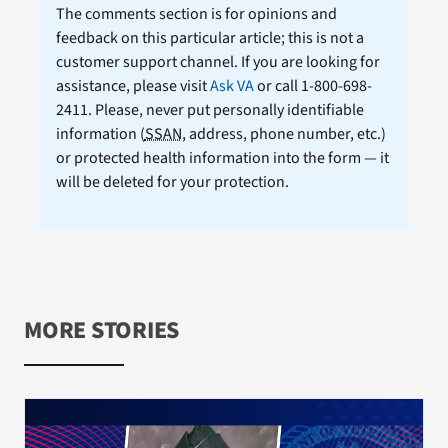
The comments section is for opinions and
feedback on this particular article; this is not a
customer support channel. If you are looking for
assistance, please visit
Ask VA
or call 1-800-698-
2411. Please, never put personally identifiable
information (
SSAN
, address, phone number, etc.)
or protected health information into the form — it
will be deleted for your protection.
MORE STORIES