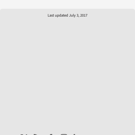
Last updated July 3, 2017