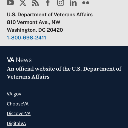
U.S. Department of Veterans Affairs
810 Vermont Ave., NW
Washington, DC 20420
1-800-698-2411
VA
News
An official website of the
U.S. Department of
Veterans Affairs
VA.gov
ChooseVA
DiscoverVA
DigitalVA