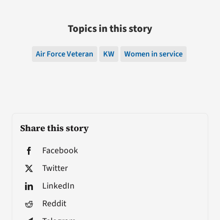
Topics in this story
Air Force Veteran
KW
Women in service
Share this story
Facebook
Twitter
LinkedIn
Reddit