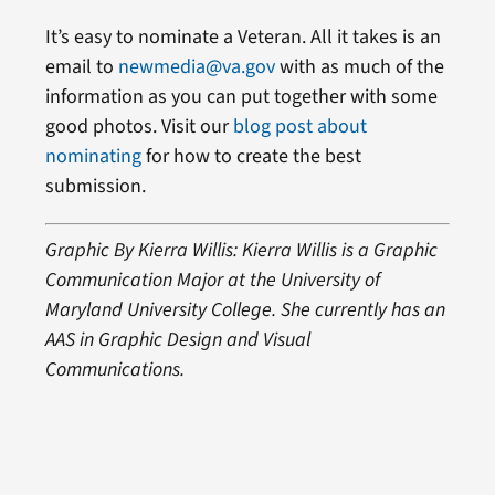
It’s easy to nominate a Veteran. All it takes is an
email to
newmedia@va.gov
with as much of the
information as you can put together with some
good photos. Visit our
blog post about
nominating
for how to create the best
submission.
Graphic By Kierra Willis: Kierra Willis is a Graphic
Communication Major at the University of
Maryland University College. She currently has an
AAS in Graphic Design and Visual
Communications.