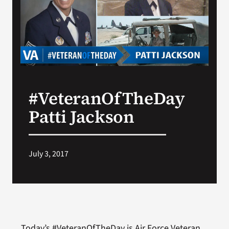
Search
for:
#VeteranOfTheDay
Patti Jackson
July 3, 2017
Today’s #VeteranOfTheDay is Air Force Veteran