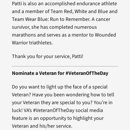
Patti is also an accomplished endurance athlete
and a member of Team Red, White and Blue and
Team Wear Blue: Run to Remember. A cancer
survivor, she has completed numerous
marathons and serves as a mentor to Wounded
Warrior triathletes.
Thank you for your service, Patti!
Nominate a Veteran for #VeteranOfTheDay
Do you want to light up the face of a special
Veteran? Have you been wondering how to tell
your Veteran they are special to you? You’re in
luck! VA’s #VeteranOfTheDay social media
feature is an opportunity to highlight your
Veteran and his/her service.