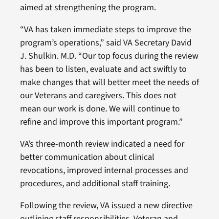
aimed at strengthening the program.
“VA has taken immediate steps to improve the
program’s operations,” said VA Secretary David
J. Shulkin. M.D. “Our top focus during the review
has been to listen, evaluate and act swiftly to
make changes that will better meet the needs of
our Veterans and caregivers. This does not
mean our work is done. We will continue to
refine and improve this important program.”
VA’s three-month review indicated a need for
better communication about clinical
revocations, improved internal processes and
procedures, and additional staff training.
Following the review, VA issued a new directive
outlining staff responsibilities, Veteran and