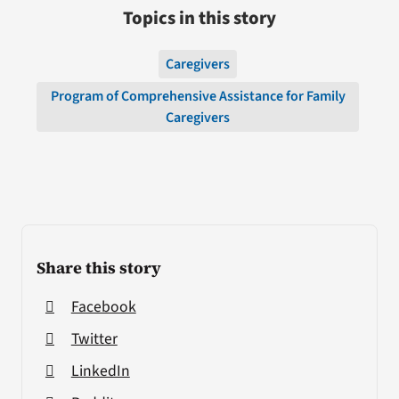
Topics in this story
Caregivers
Program of Comprehensive Assistance for Family
Caregivers
Share this story
Facebook
Twitter
LinkedIn