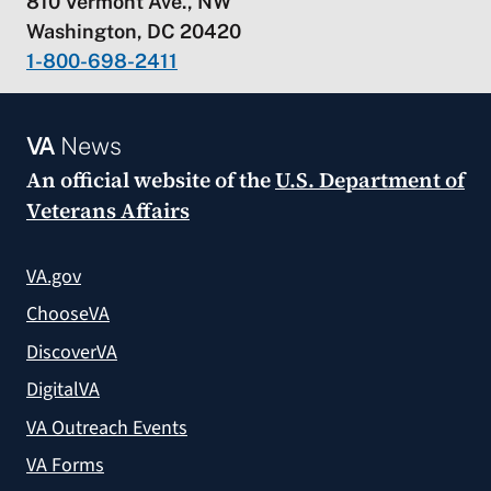
810 Vermont Ave., NW
Washington, DC 20420
1-800-698-2411
VA
News
An official website of the
U.S. Department of
Veterans Affairs
VA.gov
ChooseVA
DiscoverVA
DigitalVA
VA Outreach Events
VA Forms