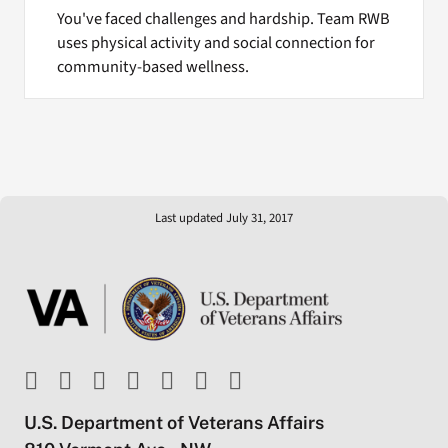
You've faced challenges and hardship. Team RWB
uses physical activity and social connection for
community-based wellness.
Last updated July 31, 2017
U.S. Department of Veterans Affairs