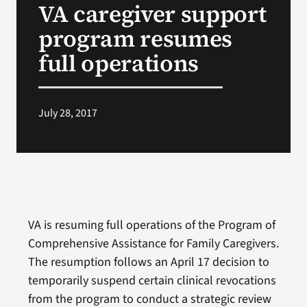
VA caregiver support
VA Press Room
program resumes
full operations
July 28, 2017
VA is resuming full operations of the Program of
Comprehensive Assistance for Family Caregivers.
The resumption follows an April 17 decision to
temporarily suspend certain clinical revocations
from the program to conduct a strategic review