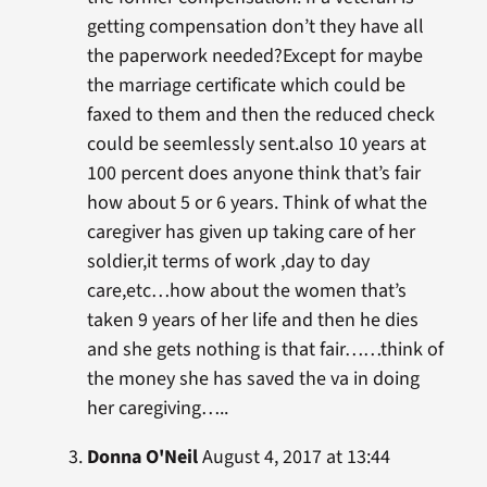
getting compensation don’t they have all
the paperwork needed?Except for maybe
the marriage certificate which could be
faxed to them and then the reduced check
could be seemlessly sent.also 10 years at
100 percent does anyone think that’s fair
how about 5 or 6 years. Think of what the
caregiver has given up taking care of her
soldier,it terms of work ,day to day
care,etc…how about the women that’s
taken 9 years of her life and then he dies
and she gets nothing is that fair……think of
the money she has saved the va in doing
her caregiving…..
Donna O'Neil
August 4, 2017 at 13:44