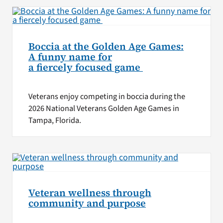
Boccia at the Golden Age Games:
A funny name for
a fiercely focused game
Veterans enjoy competing in boccia during the
2026 National Veterans Golden Age Games in
Tampa, Florida.
Veteran wellness through
community and purpose