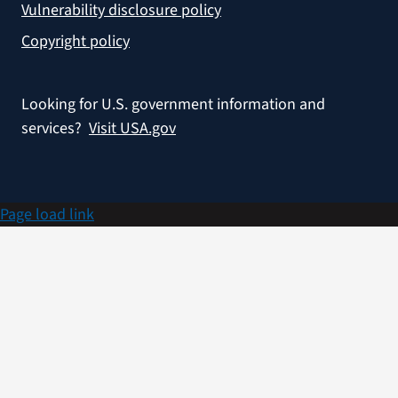
Vulnerability disclosure policy
Copyright policy
Looking for U.S. government information and
services?
Visit USA.gov
Page load link