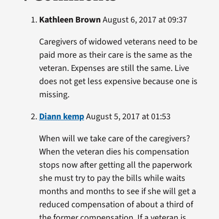
Kathleen Brown
August 6, 2017 at 09:37
Caregivers of widowed veterans need to be
paid more as their care is the same as the
veteran. Expenses are still the same. Live
does not get less expensive because one is
missing.
Diann kemp
August 5, 2017 at 01:53
When will we take care of the caregivers?
When the veteran dies his compensation
stops now after getting all the paperwork
she must try to pay the bills while waits
months and months to see if she will get a
reduced compensation of about a third of
the former compensation. If a veteran is