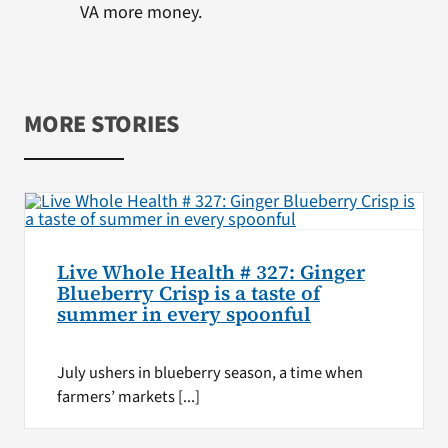
VA more money.
MORE STORIES
Live Whole Health # 327: Ginger
Blueberry Crisp is a taste of
summer in every spoonful
July ushers in blueberry season, a time when
farmers’ markets [...]