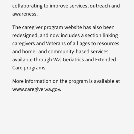
collaborating to improve services, outreach and
awareness.
The caregiver program website has also been
redesigned, and now includes a section linking
caregivers and Veterans of all ages to resources
and home- and community-based services
available through VA’s Geriatrics and Extended
Care programs.
More information on the program is available at
www.caregiver.va.gov.