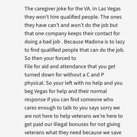
The caregiver joke for the VA. In Las Vegas
they won’t hire qualified people. The ones
they have can’t and won’t do the job but
that one company keeps their contact for
doing a bad job . Because Madona is to lazy
to find qualified people that can do the job.
So then your forced to
File for aid and attendance that you get
turned down for without a C and P
physical. So your left with no help and you
beg Vegas for help and their normal
response if you can find someone who
cares enough to talk to you says sorry we
are not here to help veterans we’re here to
get paid our illegal bonuses for not giving
veterans what they need because we save