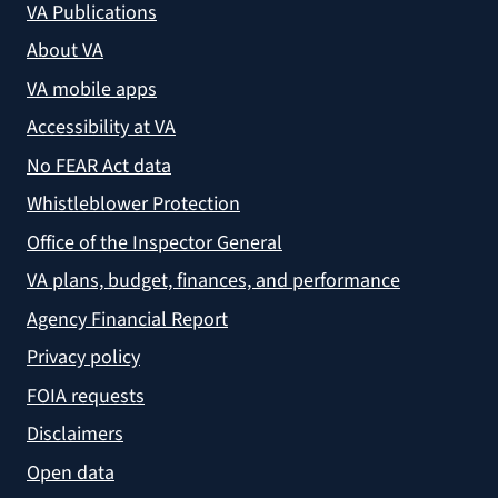
VA Publications
About VA
VA mobile apps
Accessibility at VA
No FEAR Act data
Whistleblower Protection
Office of the Inspector General
VA plans, budget, finances, and performance
Agency Financial Report
Privacy policy
FOIA requests
Disclaimers
Open data