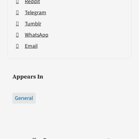
Reddit
Telegram
Tumblr
WhatsApp
Email
Appears In
General