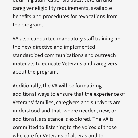
caregiver eligibility requirements, available
benefits and procedures for revocations from
the program.
VA also conducted mandatory staff training on
the new directive and implemented
standardized communications and outreach
materials to educate Veterans and caregivers
about the program.
Additionally, the VA will be formalizing
additional ways to ensure that the experience of
Veterans’ families, caregivers and survivors are
understood and that, where needed, new, or
additional, assistance is explored. The VA is
committed to listening to the voices of those
who care for Veterans of all eras and to