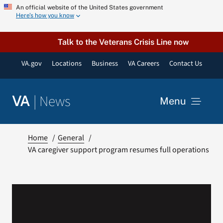
Skip
An official website of the United States government
Here’s how you know
to
content
Talk to the Veterans Crisis Line now
VA.gov
Locations
Business
VA Careers
Contact Us
|
News
VA
Menu
News
Home
General
VA caregiver support program resumes full operations
Resources
VA Podcast Network