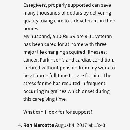
Caregivers, properly supported can save
many thousands of dollars by delivering
quality loving care to sick veterans in their
homes.
My husband, a 100% SR pre 9-11 veteran
has been cared for at home with three
major life changing acquired illnesses;
cancer, Parkinson’s and cardiac condition.
I retired without pension from my work to
be at home full time to care for him. The
stress for me has resulted in frequent
occurring migraines which onset during
this caregiving time.
What can I look for for support?
Ron Marcotte
August 4, 2017 at 13:43