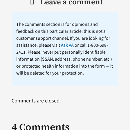
Leave a comment
The comments section is for opinions and
feedback on this particular article; this is not a
customer support channel. If you are looking for
assistance, please visit
Ask VA
or call 1-800-698-
2411. Please, never put personally identifiable
information (
SSAN
, address, phone number, etc.)
or protected health information into the form — it
will be deleted for your protection.
Comments are closed.
4 Comments