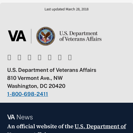
Last updated March 28, 2018
U.S. Department of Veterans Affairs
810 Vermont Ave., NW
Washington, DC 20420
1-800-698-2411
VA
News
An official website of the
U.S. Department of