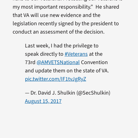
my most important responsibility.” He shared
that VA will use new evidence and the
legislation recently signed by the president to
conduct an assessment of the decision.
Last week, I had the privilege to
speak directly to
#Veterans
at the
73rd
@AMVETSNational
Convention
and update them on the state of VA.
pic.twitter.com/IF1tvJgRyZ
— Dr. David J. Shulkin (@SecShulkin)
August 15, 2017