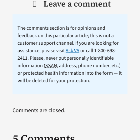
Leave a comment
The comments section is for opinions and
feedback on this particular article; this is not a
customer support channel. If you are looking for
assistance, please visit
Ask VA
or call 1-800-698-
2411. Please, never put personally identifiable
information (
SSAN
, address, phone number, etc.)
or protected health information into the form — it
will be deleted for your protection.
Comments are closed.
5 Comments