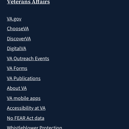
Veterans Affairs
VA.gov
ChooseVA
DiscoverVA
DigitalVA
VA Outreach Events
VA Forms
VA Publications
About VA
VA mobile apps
Accessibility at VA
No FEAR Act data
Whistleblower Protection