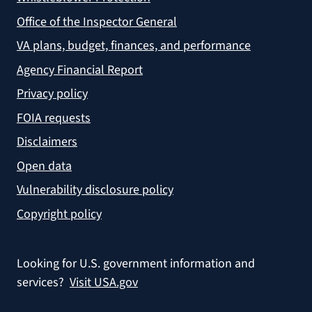
Office of the Inspector General
VA plans, budget, finances, and performance
Agency Financial Report
Privacy policy
FOIA requests
Disclaimers
Open data
Vulnerability disclosure policy
Copyright policy
Looking for U.S. government information and
services?
Visit USA.gov