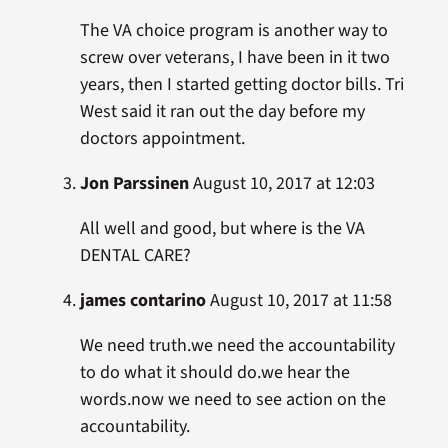
The VA choice program is another way to
screw over veterans, I have been in it two
years, then I started getting doctor bills. Tri
West said it ran out the day before my
doctors appointment.
Jon Parssinen
August 10, 2017 at 12:03
All well and good, but where is the VA
DENTAL CARE?
james contarino
August 10, 2017 at 11:58
We need truth.we need the accountability
to do what it should do.we hear the
words.now we need to see action on the
accountability.