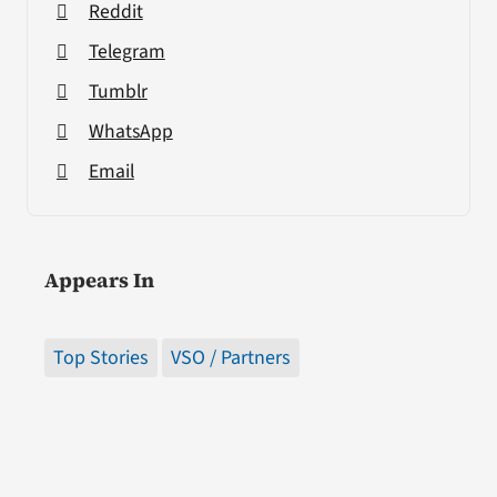
Reddit
Telegram
Tumblr
WhatsApp
Email
Appears In
Top Stories
VSO / Partners