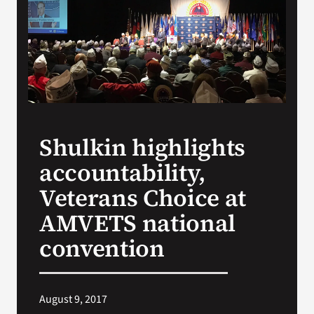
VA Press Room
Shulkin highlights
accountability,
Veterans Choice at
AMVETS national
convention
August 9, 2017