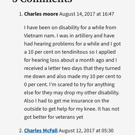
Charles moore
August 14, 2017 at 16:47
I have been on disability for a while from
Vietnam nam. I was in artillery and have
had hearing problems for a while and I got
a 10 per cent on tendinitous so I applied
for hearing loss about a month ago and I
received a letter two days that they turned
me down and also made my 10 per cent to
0 per cent. I’m scared to try for anything
else for they may drop my other disability.
Also I had to get me insurance on the
outside to get help for my knee. It has not
got better for veterans yet
Charles McFall
August 12, 2017 at 05:30