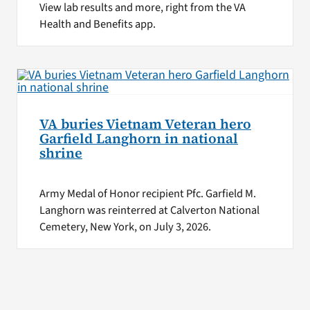
View lab results and more, right from the VA
Health and Benefits app.
VA buries Vietnam Veteran hero
Garfield Langhorn in national
shrine
Army Medal of Honor recipient Pfc. Garfield M.
Langhorn was reinterred at Calverton National
Cemetery, New York, on July 3, 2026.