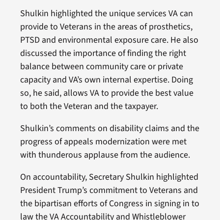
Shulkin highlighted the unique services VA can
provide to Veterans in the areas of prosthetics,
PTSD and environmental exposure care. He also
discussed the importance of finding the right
balance between community care or private
capacity and VA’s own internal expertise. Doing
so, he said, allows VA to provide the best value
to both the Veteran and the taxpayer.
Shulkin’s comments on disability claims and the
progress of appeals modernization were met
with thunderous applause from the audience.
On accountability, Secretary Shulkin highlighted
President Trump’s commitment to Veterans and
the bipartisan efforts of Congress in signing in to
law the VA Accountability and Whistleblower