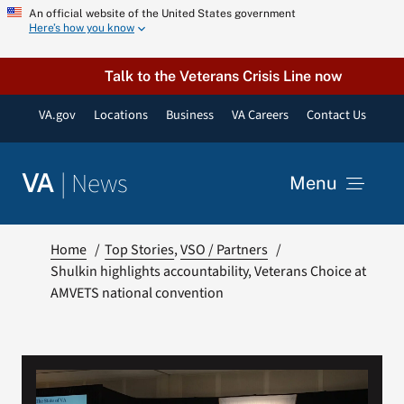
Skip
An official website of the United States government
Here’s how you know
to
content
Talk to the Veterans Crisis Line now
VA.gov
Locations
Business
VA Careers
Contact Us
|
News
VA
Menu
News
Home
Top Stories
VSO / Partners
Shulkin highlights accountability, Veterans Choice at
AMVETS national convention
Resources
VA Podcast Network