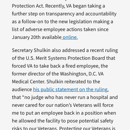
Protection Act. Recently, VA began taking a
further step on transparency and accountability
as a follow-on to the new legislation making a
list of adverse employee actions taken since
January 20th available
online.
Secretary Shulkin also addressed a recent ruling
of the U.S. Merit Systems Protection Board that
forced VA to take back a fired employee, the
former director of the Washington, D.C. VA
Medical Center. Shulkin reiterated to the
audience
his public statement on the ruling
,
that “no judge who has never run a hospital and
never cared for our nation’s Veterans will force
me to put an employee back in a position when
he allowed the facility to pose potential safety
risks to our Veterans. Protecting our Veterans is