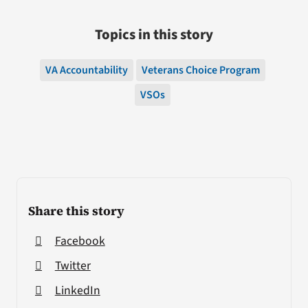
Topics in this story
VA Accountability
Veterans Choice Program
VSOs
Share this story
Facebook
Twitter
LinkedIn