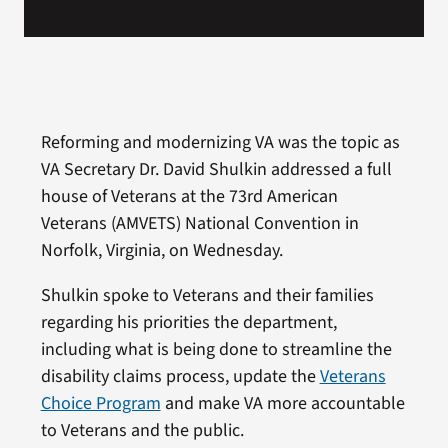
Reforming and modernizing VA was the topic as
VA Secretary Dr. David Shulkin addressed a full
house of Veterans at the 73rd American
Veterans (AMVETS) National Convention in
Norfolk, Virginia, on Wednesday.
Shulkin spoke to Veterans and their families
regarding his priorities the department,
including what is being done to streamline the
disability claims process, update the
Veterans
Choice Program
and make VA more accountable
to Veterans and the public.