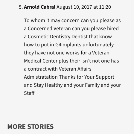
Arnold Cabral
August 10, 2017 at 11:20
To whom it may concern can you please as
a Concerned Veteran can you please hired
a Cosmetic Dentistry Dentist that know
how to put in G4implants unfortunately
they have not one works for a Veteran
Medical Center plus their isn’t not one has
a contract with Veteran Affairs
Admistratation Thanks for Your Support
and Stay Healthy and your Family and your
Staff
MORE STORIES