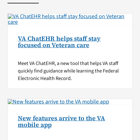
VA ChatEHR helps staff stay
focused on Veteran care
Meet VA ChatEHR, a new tool that helps VA staff
quickly find guidance while learning the Federal
Electronic Health Record.
New features arrive to the VA
mobile app