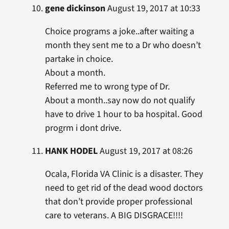
gene dickinson
August 19, 2017 at 10:33
Choice programs a joke..after waiting a
month they sent me to a Dr who doesn’t
partake in choice.
About a month.
Referred me to wrong type of Dr.
About a month..say now do not qualify
have to drive 1 hour to ba hospital. Good
progrm i dont drive.
HANK HODEL
August 19, 2017 at 08:26
Ocala, Florida VA Clinic is a disaster. They
need to get rid of the dead wood doctors
that don’t provide proper professional
care to veterans. A BIG DISGRACE!!!!