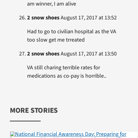
am winner, I am alive
2 snow shoes
August 17, 2017 at 13:52
Had to go to civilian hospital as the VA
too slow get me trreated
2 snow shoes
August 17, 2017 at 13:50
VA still charing terrible rates for
medications as co-pay is horrible..
MORE STORIES