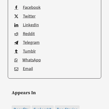
Facebook
Twitter
LinkedIn
Reddit
Telegram
Tumblr
WhatsApp
Email
Appears In