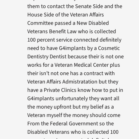
them to contact the Senate Side and the
House Side of the Veteran Affairs
Committee passed a New Disabled
Veterans Benefit Law who is collected
100 percent service connected definitely
need to have G4implants by a Cosmetic
Dentistry Dentist because their is not one
works for a Veteran Medical Center plus
their isn’t not one has a contract with
Veteran Affairs Admistratation but they
have a Private Clinics know how to put in
G4implants unfortunately they want all
the money upfront but my belief as a
Veteran myself the money should come
From the Federal Government so the
Disabled Veterans who is collected 100