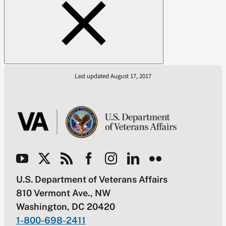
Last updated August 17, 2017
U.S. Department of Veterans Affairs
810 Vermont Ave., NW
Washington, DC 20420
1-800-698-2411