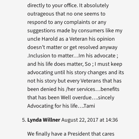
directly to your office. It absolutely
outrageous that no one seems to
respond to any complaints or any
suggestions made by consumers like my
uncle Harold as a Veteran his opinion
doesn’t matter or get resolved anyway
.Inclusion to matter…Im his advocate ;
and his life does matter, So ; I must keep
advocating until his story changes and its
not his story but every Veterans that has
been denied his /her services…benefits
that has been Well overdue….sincely
Advocating for his life….Tami
Lynda Willner
August 22, 2017 at 14:36
We finally have a President that cares