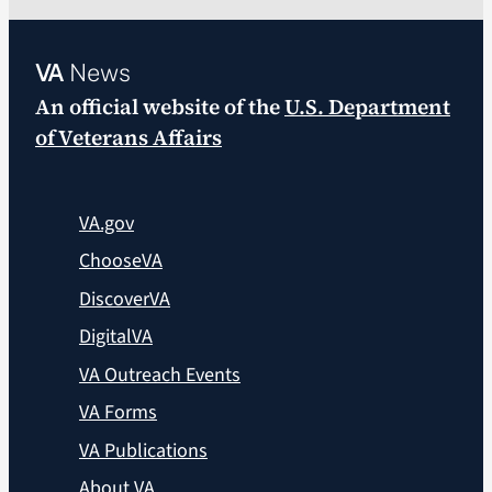
VA
News
An official website of the
U.S. Department
of Veterans Affairs
VA.gov
ChooseVA
DiscoverVA
DigitalVA
VA Outreach Events
VA Forms
VA Publications
About VA