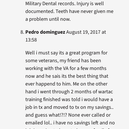
Military Dental records. Injury is well
documented. Teeth have never given me
a problem until now.
Pedro dominguez
August 19, 2017 at
13:58
Well i must say its a great program for
some veterans, my friend has been
working with the VA for a few months
now and he sais its the best thing that
ever happend to him. Me on the other
hand i went through 2 months of wartac
training finished was told i would have a
job in tx and moved to tx on my savings..
and guess what!?!? None ever called or
emailed lol.. i have no savings left and no