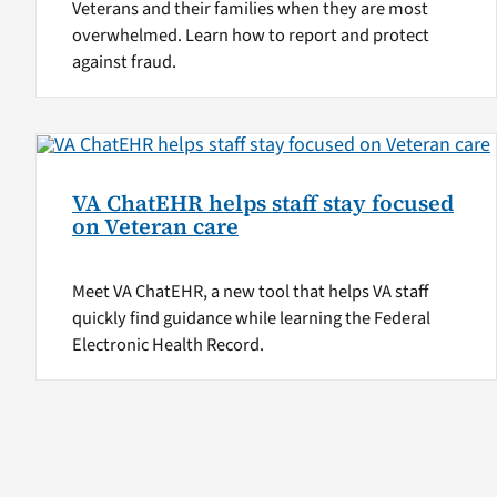
Veterans and their families when they are most
overwhelmed. Learn how to report and protect
against fraud.
VA ChatEHR helps staff stay focused
on Veteran care
Meet VA ChatEHR, a new tool that helps VA staff
quickly find guidance while learning the Federal
Electronic Health Record.