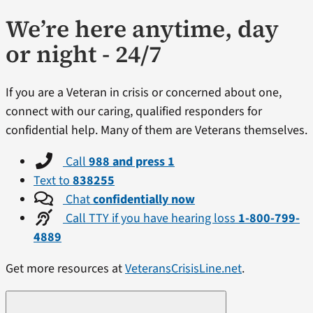
We’re here anytime, day
or night - 24/7
If you are a Veteran in crisis or concerned about one,
connect with our caring, qualified responders for
confidential help. Many of them are Veterans themselves.
Call
988 and press 1
Text to
838255
Chat
confidentially now
Call TTY if you have hearing loss
1-800-799-
4889
Get more resources at
VeteransCrisisLine.net
.