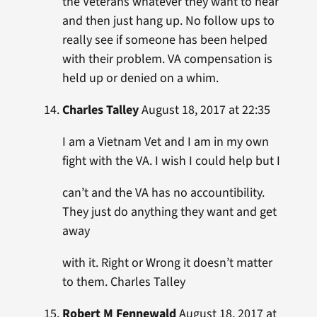
the Veterans whatever they want to hear
and then just hang up. No follow ups to
really see if someone has been helped
with their problem. VA compensation is
held up or denied on a whim.
Charles Talley
August 18, 2017 at 22:35
I am a Vietnam Vet and I am in my own
fight with the VA. I wish I could help but I
can’t and the VA has no accountibility.
They just do anything they want and get
away
with it. Right or Wrong it doesn’t matter
to them. Charles Talley
Robert M Fennewald
August 18, 2017 at