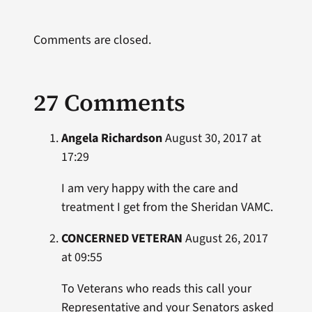
Comments are closed.
27 Comments
Angela Richardson
August 30, 2017 at
17:29
I am very happy with the care and
treatment I get from the Sheridan VAMC.
CONCERNED VETERAN
August 26, 2017
at 09:55
To Veterans who reads this call your
Representative and your Senators asked