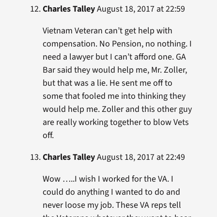
Charles Talley
August 18, 2017 at 22:59
Vietnam Veteran can’t get help with
compensation. No Pension, no nothing. I
need a lawyer but I can’t afford one. GA
Bar said they would help me, Mr. Zoller,
but that was a lie. He sent me off to
some that fooled me into thinking they
would help me. Zoller and this other guy
are really working together to blow Vets
off.
Charles Talley
August 18, 2017 at 22:49
Wow …..I wish I worked for the VA. I
could do anything I wanted to do and
never loose my job. These VA reps tell