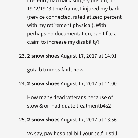
I recently had back surgery (fusion). In
1972/1973 time frame, I injured my back
(service connected, rated at zero percent
with my retirement physical). With
perhaps no documentation, can I file a
claim to increase my disability?
2 snow shoes
August 17, 2017 at 14:01
gota b trumps fault now
2 snow shoes
August 17, 2017 at 14:00
How many dead veterans because of
slow & or inadiquate treatmentb4s2
2 snow shoes
August 17, 2017 at 13:56
VA say, pay hospital bill your self.. I still