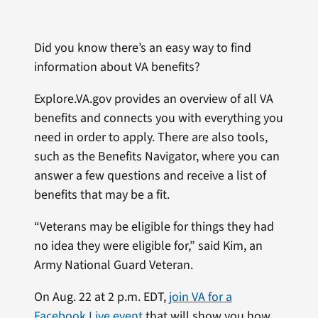
Did you know there’s an easy way to find
information about VA benefits?
Explore.VA.gov provides an overview of all VA
benefits and connects you with everything you
need in order to apply. There are also tools,
such as the Benefits Navigator, where you can
answer a few questions and receive a list of
benefits that may be a fit.
“Veterans may be eligible for things they had
no idea they were eligible for,” said Kim, an
Army National Guard Veteran.
On Aug. 22 at 2 p.m. EDT,
join VA for a
Facebook Live event
that will show you how