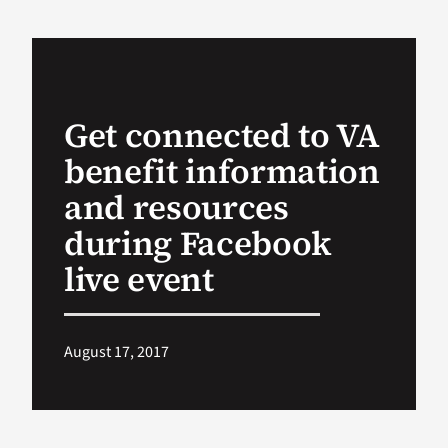
VA Podcast Network
VA Press Room
Get connected to VA
benefit information
Search
for:
and resources
during Facebook
live event
August 17, 2017