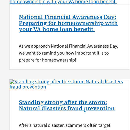
National Financial Awareness Day:
Preparing for homeownership with
your VA home loan benefit
As we approach National Financial Awareness Day,
we want to remind you how important it is to
prepare for homeownership!
Standing strong after the storm:
Natural disasters fraud prevention
After a natural disaster, scammers often target