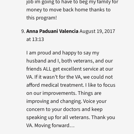
job im going to have to beg my family for
money to move back home thanks to
this program!
Anna Paduani Valencia
August 19, 2017
at 13:13
I am proud and happy to say my
husband and I, both veterans, and our
friends ALL get excellent service at our
VA. If it wasn’t for the VA, we could not
afford medical treatment. I like to focus
on our improvements. Things are
improving and changing. Voice your
concern to your doctors and keep
speaking up for all veterans. Thank you
VA. Moving forward…