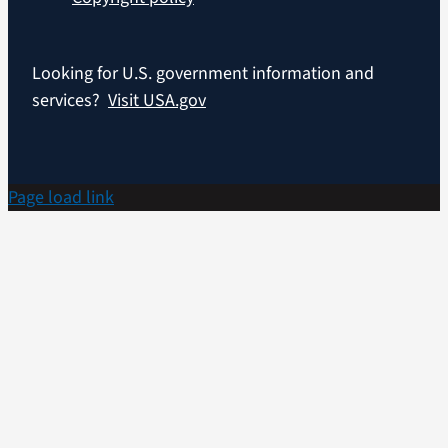
Looking for U.S. government information and
services?
Visit USA.gov
Page load link