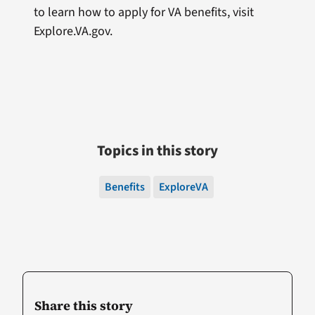
to learn how to apply for VA benefits, visit
Explore.VA.gov.
Topics in this story
Benefits
ExploreVA
Share this story