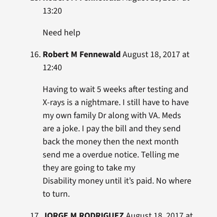
13:20
Need help
Robert M Fennewald
August 18, 2017 at
12:40
Having to wait 5 weeks after testing and
X-rays is a nightmare. I still have to have
my own family Dr along with VA. Meds
are a joke. I pay the bill and they send
back the money then the next month
send me a overdue notice. Telling me
they are going to take my
Disability money until it’s paid. No where
to turn.
JORGE M RODRIGUEZ
August 18, 2017 at