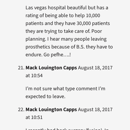
Las vegas hospital beautiful but has a
rating of being able to help 10,000
patients and they have 30,000 patients
they are trying to take care of. Poor
planning. I hear many people leaving
prosthetics because of B.S. they have to
endure. Go pefhe….!
Mack Louington Capps
August 18, 2017
at 10:54
I’m not sure what type comment I’m
expected to leave.
Mack Louington Capps
August 18, 2017
at 10:51