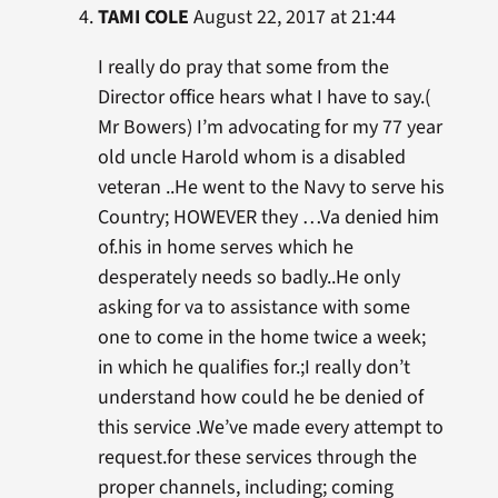
TAMI COLE
August 22, 2017 at 21:44
I really do pray that some from the
Director office hears what I have to say.(
Mr Bowers) I’m advocating for my 77 year
old uncle Harold whom is a disabled
veteran ..He went to the Navy to serve his
Country; HOWEVER they …Va denied him
of.his in home serves which he
desperately needs so badly..He only
asking for va to assistance with some
one to come in the home twice a week;
in which he qualifies for.;I really don’t
understand how could he be denied of
this service .We’ve made every attempt to
request.for these services through the
proper channels, including; coming