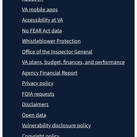
VA mobile apps
Accessibility at VA
No FEAR Act data
Whistleblower Protection
Office of the Inspector General
VA plans, budget, finances, and performance
Agency Financial Report
Privacy policy
FOIA requests
Disclaimers
Open data
Vulnerability disclosure policy
Copyright policy