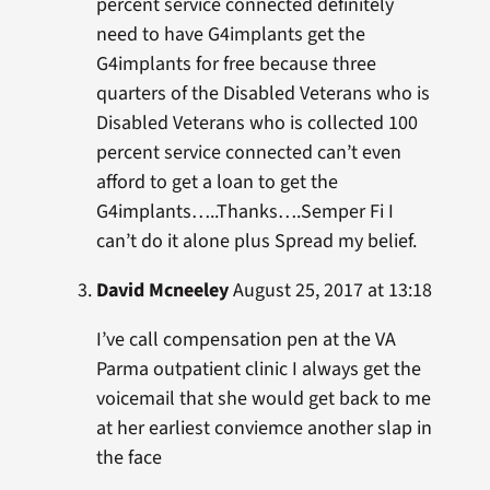
percent service connected definitely
need to have G4implants get the
G4implants for free because three
quarters of the Disabled Veterans who is
Disabled Veterans who is collected 100
percent service connected can’t even
afford to get a loan to get the
G4implants…..Thanks….Semper Fi I
can’t do it alone plus Spread my belief.
David Mcneeley
August 25, 2017 at 13:18
I’ve call compensation pen at the VA
Parma outpatient clinic I always get the
voicemail that she would get back to me
at her earliest conviemce another slap in
the face