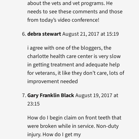
about the vets and vet programs. He
needs to see these comments and those
from today’s video conference!
debra stewart
August 21, 2017 at 15:19
i agree with one of the bloggers, the
charlotte health care center is very slow
in getting treatment and adequate help
for veterans, it like they don’t care, lots of
improvement needed
Gary Franklin Black
August 19, 2017 at
23:15
How do I begin claim on front teeth that
were broken while in service. Non-duty
injury. How do I get my