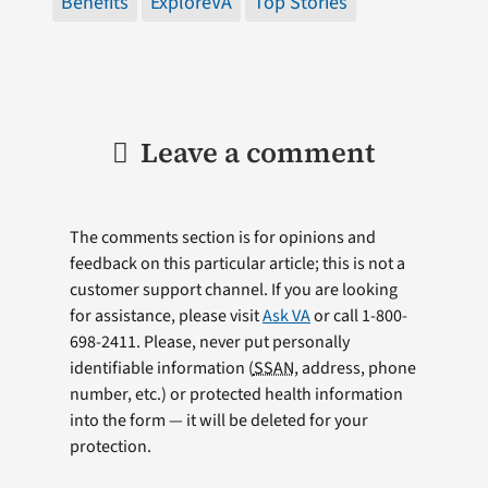
Benefits
ExploreVA
Top Stories
Leave a comment
The comments section is for opinions and
feedback on this particular article; this is not a
customer support channel. If you are looking
for assistance, please visit
Ask VA
or call 1-800-
698-2411. Please, never put personally
identifiable information (
SSAN
, address, phone
number, etc.) or protected health information
into the form — it will be deleted for your
protection.