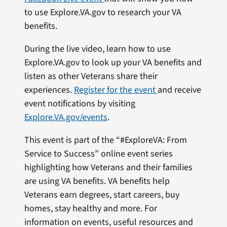
to use Explore.VA.gov to research your VA
benefits.
During the live video, learn how to use
Explore.VA.gov to look up your VA benefits and
listen as other Veterans share their
experiences.
Register for the event
and receive
event notifications by visiting
Explore.VA.gov/events
.
This event is part of the “#ExploreVA: From
Service to Success” online event series
highlighting how Veterans and their families
are using VA benefits. VA benefits help
Veterans earn degrees, start careers, buy
homes, stay healthy and more. For
information on events, useful resources and