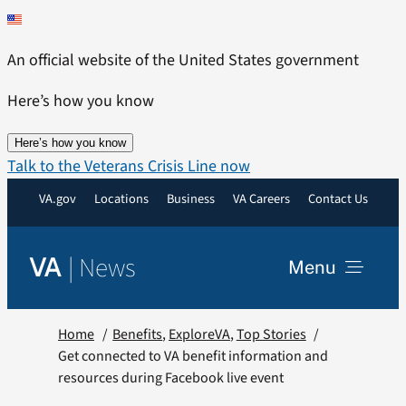
Skip
to
An official website of the United States government
content
Here’s how you know
Here’s how you know
Talk to the Veterans Crisis Line now
VA.gov
Locations
Business
VA Careers
Contact Us
|
News
VA
Menu
News
Home
Benefits
ExploreVA
Top Stories
Get connected to VA benefit information and
resources during Facebook live event
Resources