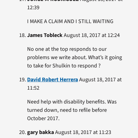
12:39
I MAKE A CLAIM AND I STILL WAITING
James Tobleck
August 18, 2017 at 12:24
No one at the top responds to our
problems we write about. What’s it going
to take for Shulkin to respond ?
David Robert Herrera
August 18, 2017 at
11:52
Need help with disability benefits. Was
turned down, need to refile before
October 2017.
gary bakka
August 18, 2017 at 11:23