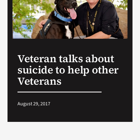
Search
for:
Veteran talks about
suicide to help other
Veterans
August 29, 2017