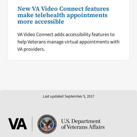
New VA Video Connect features
make telehealth appointments
more accessible
VA Video Connect adds accessibility features to
help Veterans manage virtual appointments with
VA providers.
Last updated September 5, 2017