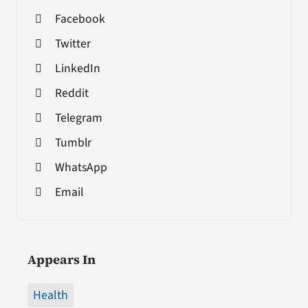
Facebook
Twitter
LinkedIn
Reddit
Telegram
Tumblr
WhatsApp
Email
Appears In
Health