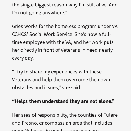
the single biggest reason why I’m still alive. And
I’m not going anywhere.”
Gries works for the homeless program under VA
CCHCS’ Social Work Service. She’s now a full-
time employee with the VA, and her work puts
her directly in front of Veterans in need nearly
every day.
“I try to share my experiences with these
Veterans and help them overcome their own
obstacles and issues,” she said.
“Helps them understand they are not alone.”
Her area of responsibility, the counties of Tulare
and Fresno, encompass an area that includes
many Veterans in need – some who are