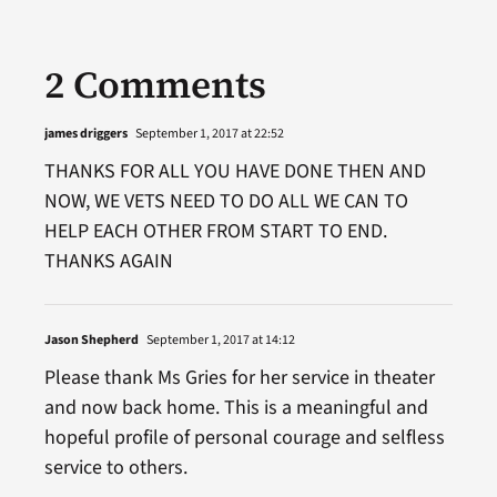
2 Comments
james driggers
September 1, 2017 at 22:52
THANKS FOR ALL YOU HAVE DONE THEN AND
NOW, WE VETS NEED TO DO ALL WE CAN TO
HELP EACH OTHER FROM START TO END.
THANKS AGAIN
Jason Shepherd
September 1, 2017 at 14:12
Please thank Ms Gries for her service in theater
and now back home. This is a meaningful and
hopeful profile of personal courage and selfless
service to others.