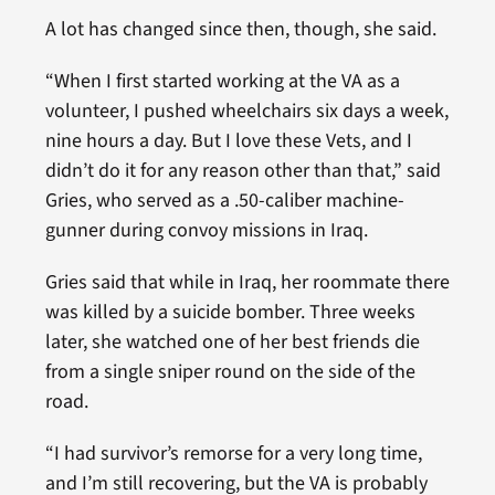
A lot has changed since then, though, she said.
“When I first started working at the VA as a
volunteer, I pushed wheelchairs six days a week,
nine hours a day. But I love these Vets, and I
didn’t do it for any reason other than that,” said
Gries, who served as a .50-caliber machine-
gunner during convoy missions in Iraq.
Gries said that while in Iraq, her roommate there
was killed by a suicide bomber. Three weeks
later, she watched one of her best friends die
from a single sniper round on the side of the
road.
“I had survivor’s remorse for a very long time,
and I’m still recovering, but the VA is probably