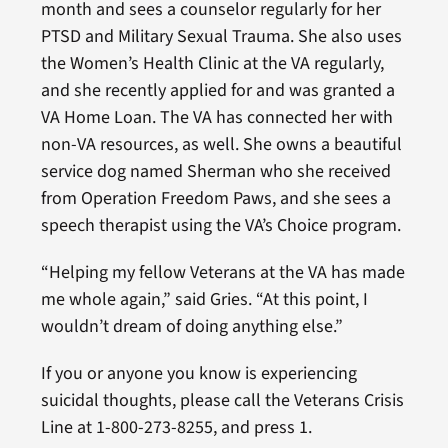
month and sees a counselor regularly for her
PTSD and Military Sexual Trauma. She also uses
the Women’s Health Clinic at the VA regularly,
and she recently applied for and was granted a
VA Home Loan. The VA has connected her with
non-VA resources, as well. She owns a beautiful
service dog named Sherman who she received
from Operation Freedom Paws, and she sees a
speech therapist using the VA’s Choice program.
“Helping my fellow Veterans at the VA has made
me whole again,” said Gries. “At this point, I
wouldn’t dream of doing anything else.”
If you or anyone you know is experiencing
suicidal thoughts, please call the Veterans Crisis
Line at 1-800-273-8255, and press 1.