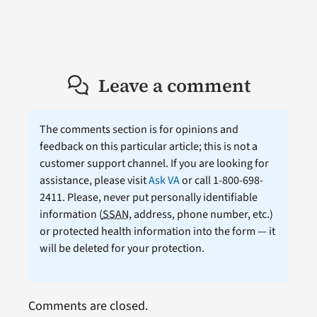
Leave a comment
The comments section is for opinions and
feedback on this particular article; this is not a
customer support channel. If you are looking for
assistance, please visit
Ask VA
or call 1-800-698-
2411. Please, never put personally identifiable
information (
SSAN
, address, phone number, etc.)
or protected health information into the form — it
will be deleted for your protection.
Comments are closed.