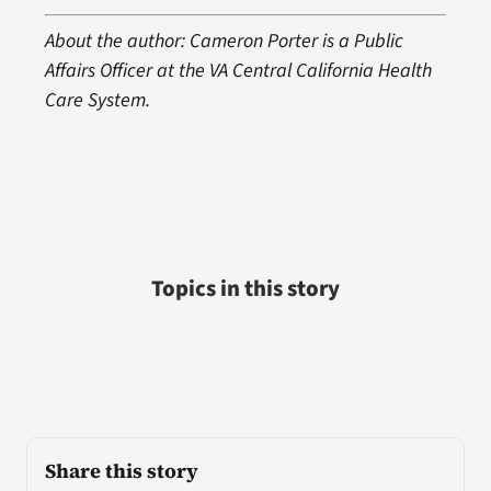
About the author: Cameron Porter is a Public
Affairs Officer at the VA Central California Health
Care System.
Topics in this story
Share this story