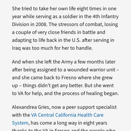
She tried to take her own life eight times in one
year while serving as a soldier in the 4th Infantry
Division in 2008. The stressors of combat, losing
a couple of very close friends in battle and
adapting to life back in the U.S. after serving in
Iraq was too much for her to handle.
And when she left the Army a few months later
after being assigned to a wounded warrior unit –
and she came back to Fresno where she grew
up – things didn’t get any better. But she went
to VA for help, and the process of healing began.
Alexandrea Gries, now a peer support specialist
with the
VA Central California Health Care
System
, has come a long way in eight years
thanks to the VA in Fresno and the people who