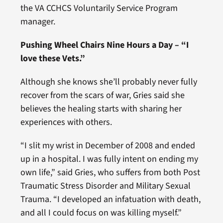
the VA CCHCS Voluntarily Service Program
manager.
Pushing Wheel Chairs Nine Hours a Day – “I
love these Vets.”
Although she knows she’ll probably never fully
recover from the scars of war, Gries said she
believes the healing starts with sharing her
experiences with others.
“I slit my wrist in December of 2008 and ended
up in a hospital. I was fully intent on ending my
own life,” said Gries, who suffers from both Post
Traumatic Stress Disorder and Military Sexual
Trauma. “I developed an infatuation with death,
and all I could focus on was killing myself.”