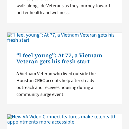
walk alongside Veterans as they journey toward
better health and wellness.
“I feel young”: At 77, a Vietnam
Veteran gets his fresh start
A Vietnam Veteran who lived outside the
Houston CRRC accepts help after steady
outreach and receives housing during a
community surge event.