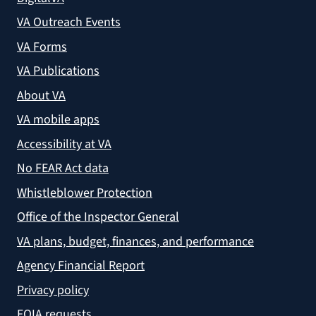
VA Outreach Events
VA Forms
VA Publications
About VA
VA mobile apps
Accessibility at VA
No FEAR Act data
Whistleblower Protection
Office of the Inspector General
VA plans, budget, finances, and performance
Agency Financial Report
Privacy policy
FOIA requests