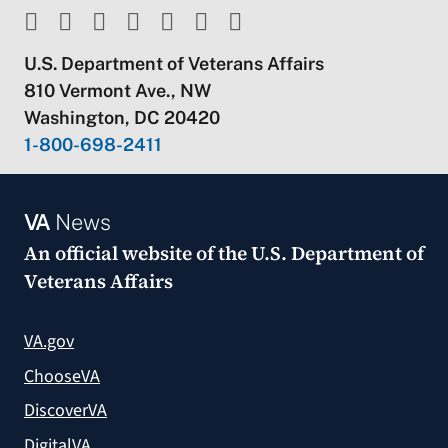
U.S. Department of Veterans Affairs
810 Vermont Ave., NW
Washington, DC 20420
1-800-698-2411
VA
News
An official website of the
U.S. Department of
Veterans Affairs
VA.gov
ChooseVA
DiscoverVA
DigitalVA