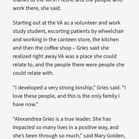
work there, she said.
Starting out at the VA as a volunteer and work
study student, escorting patients by wheelchair
and working in the canteen store, the kitchen
and then the coffee shop – Gries said she
realized right away VA was a place she could
relate to, and the people there were people she
could relate with.
“I developed a very strong kinship,” Gries said. “I
love these people, and this is the only family I
have now.”
“Alexandrea Gries is a true leader. She has
impacted so many lives in a positive way, and
she’s been through so much,” said Mary Golden,