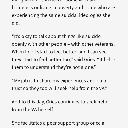
homeless or living in poverty and some who are
experiencing the same suicidal ideologies she
did.
“It’s okay to talk about things like suicide
openly with other people – with other Veterans.
When I do I start to feel better, and I can see
they start to feel better too,” said Gries. “It helps
them to understand they’re not alone.”
“My job is to share my experiences and build
trust so they too will seek help from the VA.”
And to this day, Gries continues to seek help
from the VA herself.
She facilitates a peer support group once a