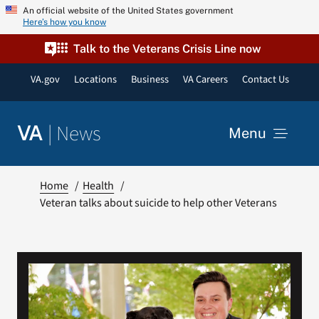
Skip
An official website of the United States government
Here’s how you know
to
content
Talk to the Veterans Crisis Line now
VA.gov
Locations
Business
VA Careers
Contact Us
|
News
VA
Menu
News
Home
Health
Veteran talks about suicide to help other Veterans
Resources
VA Podcast Network
VA Press Room