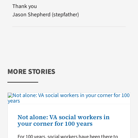
Thank you
Jason Shepherd (stepfather)
MORE STORIES
Not alone: VA social workers in
your corner for 100 years
For 100 years, social workers have been there to