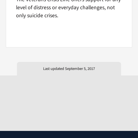
level of distress or everyday challenges, not
only suicide crises.
Last updated September 5, 2017