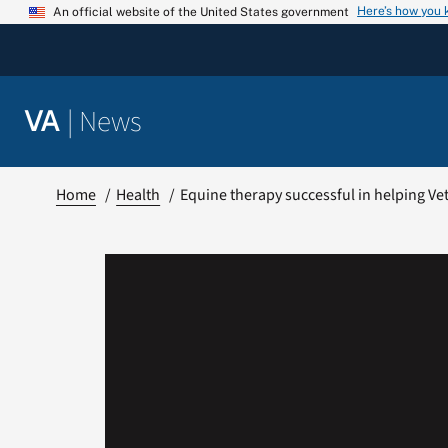
Skip
Here’s how you
An official website of the United States government
to
content
|
News
VA
Home
Health
Equine therapy successful in helping V