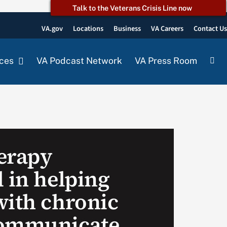
Talk to the Veterans Crisis Line now
VA.gov
Locations
Business
VA Careers
Contact U
ces
VA Podcast Network
VA Press Room
erapy
 in helping
with chronic
communicate