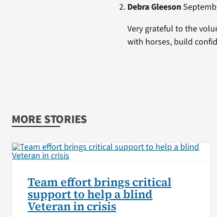
Debra Gleeson
September
Very grateful to the volu
with horses, build conf
MORE STORIES
Team effort brings critical
support to help a blind
Veteran in crisis