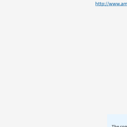
http://www.am
The comm