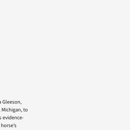
a Gleeson,
 Michigan, to
s evidence-
 horse’s