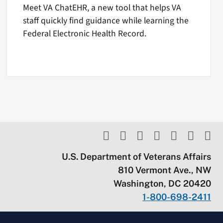
Meet VA ChatEHR, a new tool that helps VA
staff quickly find guidance while learning the
Federal Electronic Health Record.
U.S. Department of Veterans Affairs
810 Vermont Ave., NW
Washington, DC 20420
1-800-698-2411