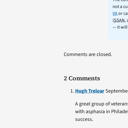
not a cu
VA
or ca
(
SSAN
,
— it wil
Comments are closed.
2 Comments
Hugh Treloar
September 
A great group of vetera
with asphasia in Philade
success.