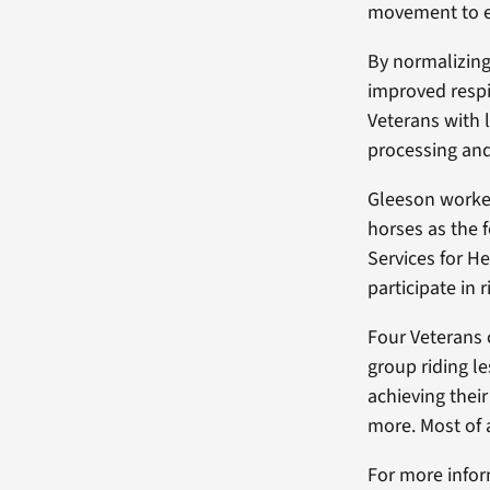
movement to e
By normalizing
improved respi
Veterans with 
processing and
Gleeson worked
horses as the 
Services for H
participate in 
Four Veterans 
group riding l
achieving thei
more. Most of 
For more infor