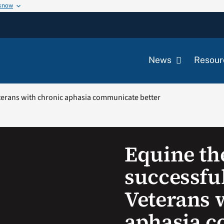
 know
News
Resour
eterans with chronic aphasia communicate better
Equine th
successful
Veterans 
aphasia 