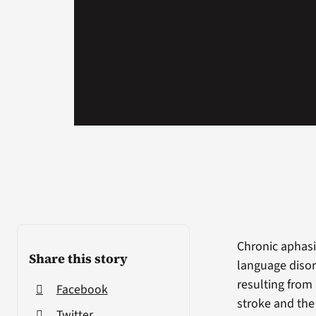
Chronic aphasi
Share this story
language diso
resulting from
Facebook
stroke and the
Twitter