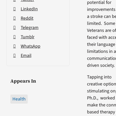
potential for
LinkedIn
improvements 
a stroke can b
Reddit
limited. Some
Telegram
Veterans are o
Tumblr
faced with acc
their language
WhatsApp
limitations in 
Email
communicatio
driven society.
Tapping into
Appears In
creative option
stimulating on
Ph.D., worked 
Health
make the conn
based therapy 