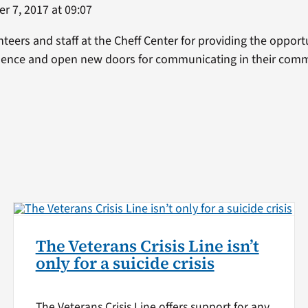
 7, 2017 at 09:07
nteers and staff at the Cheff Center for providing the oppor
idence and open new doors for communicating in their comm
The Veterans Crisis Line isn’t
only for a suicide crisis
The Veterans Crisis Line offers support for any