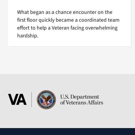
What began as a chance encounter on the
first floor quickly became a coordinated team
effort to help a Veteran facing overwhelming
hardship.