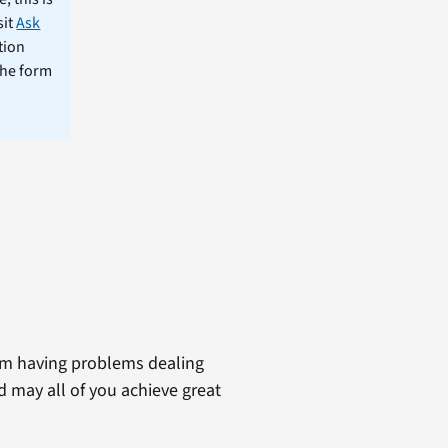
sit
Ask
tion
the form
am having problems dealing
d may all of you achieve great