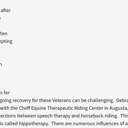
after
e
ften
epting
a
n
s for
going recovery for these Veterans can be challenging. Debr
with the Cheff Equine Therapeutic Riding Center in Augusta,
ections between speech therapy and horseback riding. Thi
is called hippotherapy. There are numerous influences of a