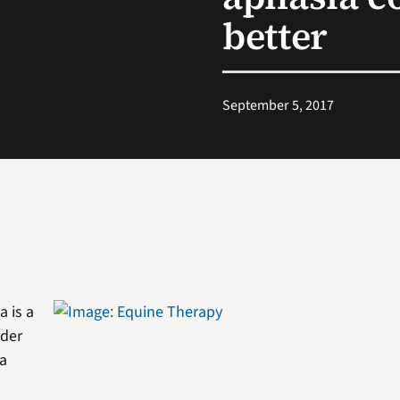
better
September 5, 2017
a is a
rder
 a