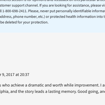
stomer support channel. If you are looking for assistance, please vi
ll 1-800-698-2411. Please, never put personally identifiable informa
 address, phone number, etc.) or protected health information into 
l be deleted for your protection.
9, 2017 at 20:37
ns who achieve a dramatic and worth while improvement. I 
lphia, and the story leads a lasting memory. Good going, an