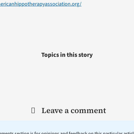
ericanhippotherapyassociation.org/
Topics in this story
Leave a comment
ents section is for opinions and feedback on this particular article