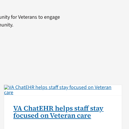
tunity for Veterans to engage
unity.
VA ChatEHR helps staff stay
focused on Veteran care