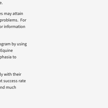
e.
es may attain
 problems. For
or information
rogram by using
e Equine
phasia to
y with their
nt success rate
 and much