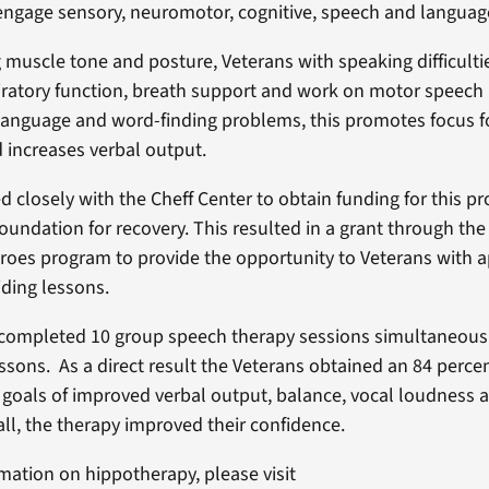
ngage sensory, neuromotor, cognitive, speech and languag
 muscle tone and posture, Veterans with speaking difficulti
ratory function, breath support and work on motor speech
language and word-finding problems, this promotes focus f
 increases verbal output.
 closely with the Cheff Center to obtain funding for this p
foundation for recovery. This resulted in a grant through th
eroes program to provide the opportunity to Veterans with a
riding lessons.
completed 10 group speech therapy sessions simultaneousl
essons. As a direct result the Veterans obtained an 84 perce
r goals of improved verbal output, balance, vocal loudness
all, the therapy improved their confidence.
mation on hippotherapy, please visit