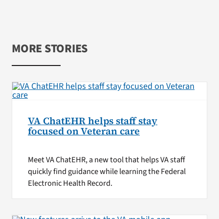
MORE STORIES
VA ChatEHR helps staff stay
focused on Veteran care
Meet VA ChatEHR, a new tool that helps VA staff
quickly find guidance while learning the Federal
Electronic Health Record.