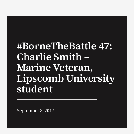
#BorneTheBattle 47:
Charlie Smith –
Marine Veteran,
Lipscomb University
student
September 8, 2017