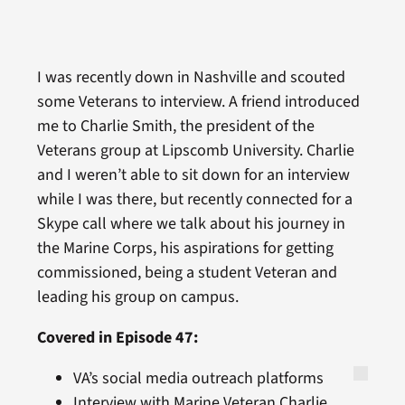
I was recently down in Nashville and scouted
some Veterans to interview. A friend introduced
me to Charlie Smith, the president of the
Veterans group at Lipscomb University. Charlie
and I weren’t able to sit down for an interview
while I was there, but recently connected for a
Skype call where we talk about his journey in
the Marine Corps, his aspirations for getting
commissioned, being a student Veteran and
leading his group on campus.
Covered in Episode 47:
VA’s social media outreach platforms
Interview with Marine Veteran Charlie