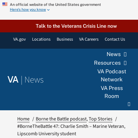
Skip
An official website of the United States government
Here’s how you know
to
content
Talk to the Veterans Crisis Line now
VA.gov
Locations
Business
VA Careers
Contact Us
News
Resources
VA Podcast
|
News
VA
Network
VA Press
Room
Home
Borne the Battle podcast
Top Stories
#BorneTheBattle 47: Charlie Smith – Marine Veteran,
Lipscomb University student