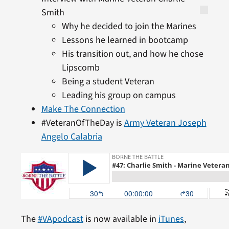
Smith
Why he decided to join the Marines
Lessons he learned in bootcamp
His transition out, and how he chose
Lipscomb
Being a student Veteran
Leading his group on campus
Make The Connection
#VeteranOfTheDay is
Army Veteran Joseph
Angelo Calabria
The
#VApodcast
is now available in
iTunes
,