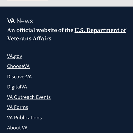
VA
News
An official website of the
U.S. Department of
Veterans Affairs
VA.gov
ChooseVA
DiscoverVA
DigitalVA
VA Outreach Events
VA Forms
VA Publications
About VA