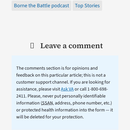
Borne the Battle podcast
Top Stories
Leave a comment
The comments section is for opinions and
feedback on this particular article; this is not a
customer support channel. If you are looking for
assistance, please visit
Ask VA
or call 1-800-698-
2411. Please, never put personally identifiable
information (
SSAN
, address, phone number, etc.)
or protected health information into the form — it
will be deleted for your protection.