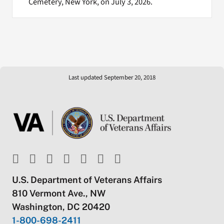
Cemetery, New York, on July 3, 2026.
Last updated September 20, 2018
U.S. Department of Veterans Affairs
810 Vermont Ave., NW
Washington, DC 20420
1-800-698-2411