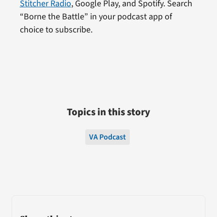
Stitcher Radio
, Google Play, and Spotify. Search
“Borne the Battle” in your podcast app of
choice to subscribe.
Topics in this story
VA Podcast