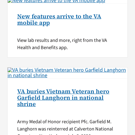
New features arrive to the VA
mobile app
View lab results and more, right from the VA
Health and Benefits app.
VA buries Vietnam Veteran hero
Garfield Langhorn in national
shrine
Army Medal of Honor recipient Pfc. Garfield M.
Langhorn was reinterred at Calverton National