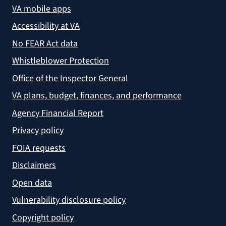
VA mobile apps
Accessibility at VA
No FEAR Act data
Whistleblower Protection
Office of the Inspector General
VA plans, budget, finances, and performance
Agency Financial Report
Privacy policy
FOIA requests
Disclaimers
Open data
Vulnerability disclosure policy
Copyright policy