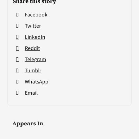
Share this story
Facebook
Twitter
LinkedIn
Reddit
Telegram
Tumblr
WhatsApp
Email
Appears In