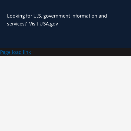
Looking for U.S. government information and
services?
Visit USA.gov
Page load link