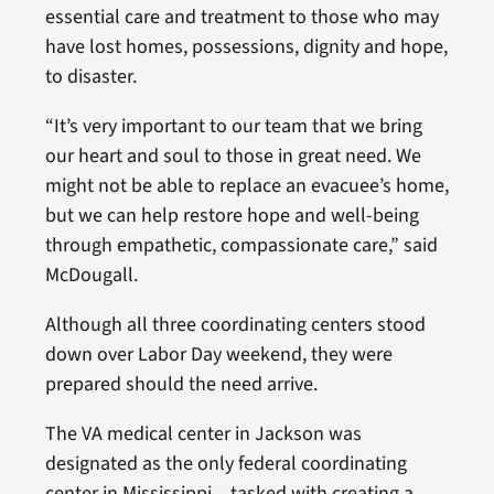
essential care and treatment to those who may
have lost homes, possessions, dignity and hope,
to disaster.
“It’s very important to our team that we bring
our heart and soul to those in great need. We
might not be able to replace an evacuee’s home,
but we can help restore hope and well-being
through empathetic, compassionate care,” said
McDougall.
Although all three coordinating centers stood
down over Labor Day weekend, they were
prepared should the need arrive.
The VA medical center in Jackson was
designated as the only federal coordinating
center in Mississippi – tasked with creating a