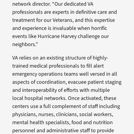
network director. “Our dedicated VA
professionals are experts in definitive care and
treatment for our Veterans, and this expertise
and experience is invaluable when horrific
events like Hurricane Harvey challenge our
neighbors.”
VA relies on an existing structure of highly-
trained medical professionals to fill alert
emergency operations teams well versed in all
aspects of coordination, evacuee patient staging
and interoperability of efforts with multiple
local hospital networks. Once activated, these
centers use a full complement of staff including
physicians, nurses, clinicians, social workers,
mental health specialists, food and nutrition
personnel and administrative staff to provide