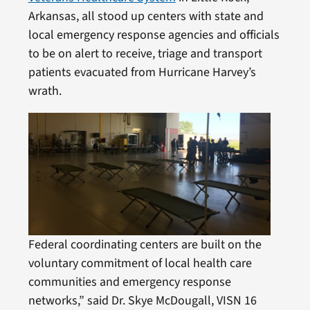
Arkansas, all stood up centers with state and
local emergency response agencies and officials
to be on alert to receive, triage and transport
patients evacuated from Hurricane Harvey’s
wrath.
Federal coordinating centers are built on the
voluntary commitment of local health care
communities and emergency response
networks,” said Dr. Skye McDougall, VISN 16