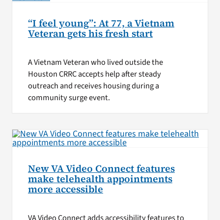
“I feel young”: At 77, a Vietnam
Veteran gets his fresh start
A Vietnam Veteran who lived outside the
Houston CRRC accepts help after steady
outreach and receives housing during a
community surge event.
New VA Video Connect features
make telehealth appointments
more accessible
VA Video Connect adds accessibility features to