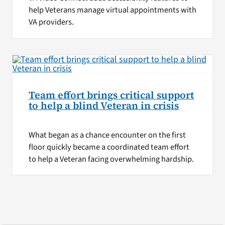
help Veterans manage virtual appointments with
VA providers.
Team effort brings critical support
to help a blind Veteran in crisis
What began as a chance encounter on the first
floor quickly became a coordinated team effort
to help a Veteran facing overwhelming hardship.