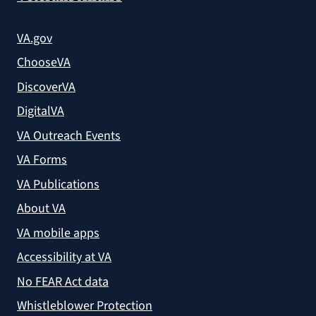
VA.gov
ChooseVA
DiscoverVA
DigitalVA
VA Outreach Events
VA Forms
VA Publications
About VA
VA mobile apps
Accessibility at VA
No FEAR Act data
Whistleblower Protection