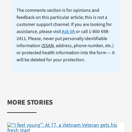
The comments section is for opinions and
feedback on this particular article; this is not a
customer support channel. If you are looking for
assistance, please visit
Ask VA
or call 1-800-698-
2411. Please, never put personally identifiable
information (
SSAN
, address, phone number, etc.)
or protected health information into the form — it
will be deleted for your protection.
MORE STORIES