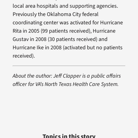
local area hospitals and supporting agencies.
Previously the Oklahoma City federal
coordinating center was activated for Hurricane
Rita in 2005 (99 patients received), Hurricane
Gustav in 2008 (30 patients received) and
Hurricane Ike in 2008 (activated but no patients
received).
About the author: Jeff Clapper is a public affairs
officer for VA’s North Texas Health Care System.
Topics in this story