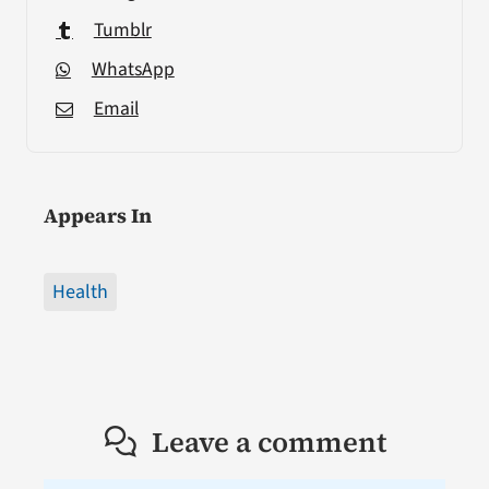
Tumblr
WhatsApp
Email
Appears In
Health
Leave a comment