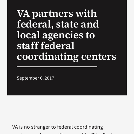
VA Press Room
VA partners with
federal, state and
local agencies to
staff federal
coordinating centers
September 6, 2017
VA is no stranger to federal coordinating