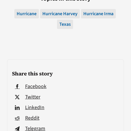
Hurricane
Hurricane Harvey
Hurricane Irma
Texas
Share this story
Facebook
Twitter
LinkedIn
Reddit
Telegram