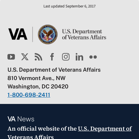
Last updated September 6, 2017
U.S. Department of Veterans Affairs
810 Vermont Ave., NW
Washington, DC 20420
1-800-698-2411
VA
News
An official website of the
U.S. Department of
Veterans Affairs