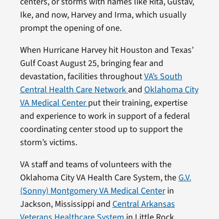
centers, or storms with names like Rita, Gustav,
Ike, and now, Harvey and Irma, which usually
prompt the opening of one.
When Hurricane Harvey hit Houston and Texas’
Gulf Coast August 25, bringing fear and
devastation, facilities throughout
VA’s South
Central Health Care Network
and
Oklahoma City
VA Medical Center
put their training, expertise
and experience to work in support of a federal
coordinating center stood up to support the
storm’s victims.
VA staff and teams of volunteers with the
Oklahoma City VA Health Care System, the
G.V.
(Sonny) Montgomery VA Medical Center
in
Jackson, Mississippi and
Central Arkansas
Veterans Healthcare System
in Little Rock,