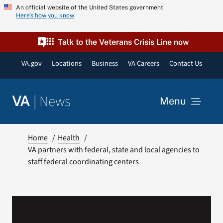
Skip
An official website of the United States government
Here’s how you know
to
content
Talk to the Veterans Crisis Line now
VA.gov
Locations
Business
VA Careers
Contact Us
|
News
VA
Menu
News
Home
Health
VA partners with federal, state and local agencies to
staff federal coordinating centers
Resources
VA Podcast Network