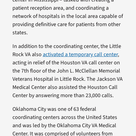
patient reception area, and coordinating a
network of hospitals in the local area capable of
providing definitive care for patients from other
states.
In addition to the coordinating center, the Little
Rock VA also
activated a temporary call center
,
acting in relief of the Houston VA call center on
the 7th floor of the John L. McClellan Memorial
Veterans Hospital in Little Rock. The Jackson VA
Medical Center also assisted the Houston Call
Center by answering more than 23,000 calls.
Oklahoma City was one of 63 federal
coordinating centers across the United States
and was led by the Oklahoma City VA Medical
Center. It was comprised of volunteers from