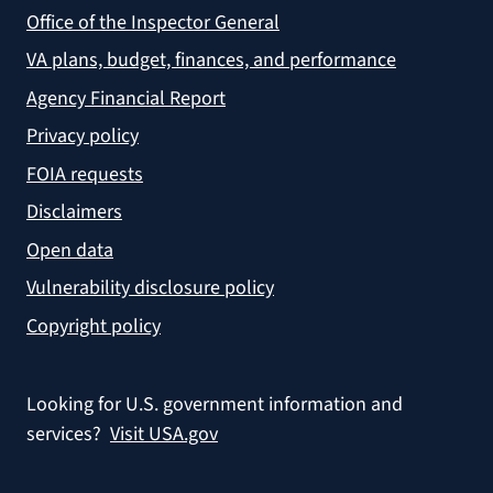
Office of the Inspector General
VA plans, budget, finances, and performance
Agency Financial Report
Privacy policy
FOIA requests
Disclaimers
Open data
Vulnerability disclosure policy
Copyright policy
Looking for U.S. government information and
services?
Visit USA.gov