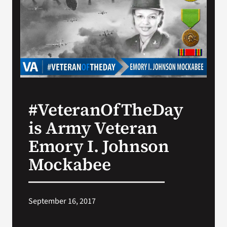
Search
for:
#VeteranOfTheDay
is Army Veteran
Emory I. Johnson
Mockabee
September 16, 2017