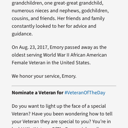
grandchildren, one great-great grandchild,
numerous nieces and nephews, godchildren,
cousins, and friends. Her friends and family
constantly looked to her for advice and
guidance.
On Aug. 23, 2017, Emory passed away as the
oldest serving World War II African American
Female Veteran in the United States.
We honor your service, Emory.
Nominate a Veteran for
#VeteranOfTheDay
Do you want to light up the face of a special
Veteran? Have you been wondering how to tell
your Veteran they are special to you? You’re in