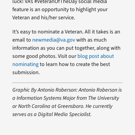
luck! VA’s #VeteranOfTheDay social media
feature is an opportunity to highlight your
Veteran and his/her service.
It’s easy to nominate a Veteran. All it takes is an
email to
newmedia@va.gov
with as much
information as you can put together, along with
some good photos. Visit our
blog post about
nominating
to learn how to create the best
submission.
Graphic By Antonio Roberson: Antonio Roberson is
a Information Systems Major from The University
or North Carolina at Greensboro. He currently
serves as a Digital Media Specialist.