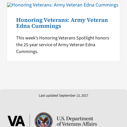
Honoring Veterans: Army Veteran
Edna Cummings
This week’s Honoring Veterans Spotlight honors
the 25-year service of Army Veteran Edna
Cummings.
Last updated September 13, 2017