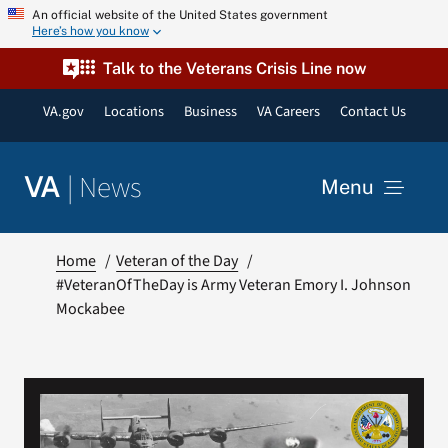
Skip
An official website of the United States government
Here’s how you know
to
content
Talk to the Veterans Crisis Line now
VA.gov
Locations
Business
VA Careers
Contact Us
|
News
VA
Menu
News
Home
Veteran of the Day
#VeteranOfTheDay is Army Veteran Emory I. Johnson
Mockabee
Resources
VA Podcast Network
VA Press Room