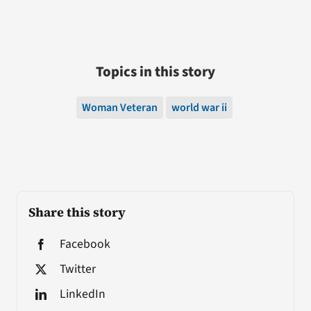
Topics in this story
Woman Veteran
world war ii
Share this story
Facebook
Twitter
LinkedIn