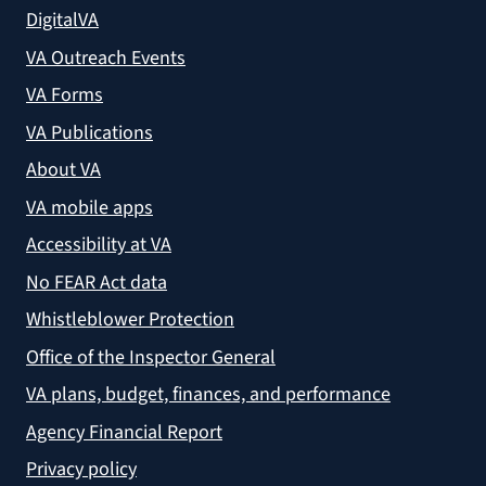
DigitalVA
VA Outreach Events
VA Forms
VA Publications
About VA
VA mobile apps
Accessibility at VA
No FEAR Act data
Whistleblower Protection
Office of the Inspector General
VA plans, budget, finances, and performance
Agency Financial Report
Privacy policy