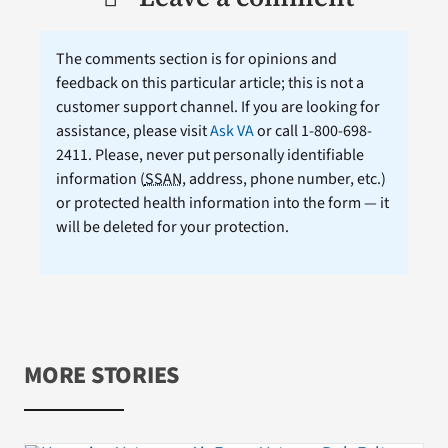
The comments section is for opinions and
feedback on this particular article; this is not a
customer support channel. If you are looking for
assistance, please visit
Ask VA
or call 1-800-698-
2411. Please, never put personally identifiable
information (
SSAN
, address, phone number, etc.)
or protected health information into the form — it
will be deleted for your protection.
MORE STORIES