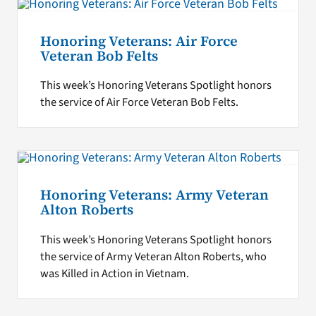
Honoring Veterans: Air Force
Veteran Bob Felts
This week’s Honoring Veterans Spotlight honors
the service of Air Force Veteran Bob Felts.
Honoring Veterans: Army Veteran
Alton Roberts
This week’s Honoring Veterans Spotlight honors
the service of Army Veteran Alton Roberts, who
was Killed in Action in Vietnam.