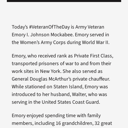
Today’s #VeteranOfTheDay is Army Veteran
Emory I. Johnson Mockabee. Emory served in
the Women’s Army Corps during World War II.
Emory, who received rank as Private First Class,
transported prisoners of war to and from their
work sites in New York. She also served as
General Douglas McArthur’s private chauffeur.
While stationed on Staten Island, Emory was
introduced to her husband, Walter, who was
serving in the United States Coast Guard.
Emory enjoyed spending time with family
members, including 16 grandchildren, 32 great