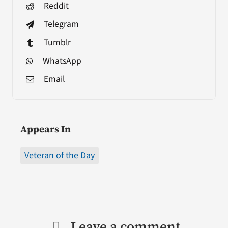
Reddit
Telegram
Tumblr
WhatsApp
Email
Appears In
Veteran of the Day
Leave a comment