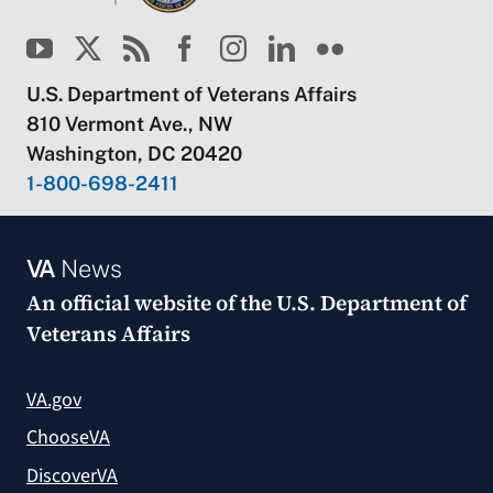
U.S. Department of Veterans Affairs
810 Vermont Ave., NW
Washington, DC 20420
1-800-698-2411
VA
News
An official website of the
U.S. Department of
Veterans Affairs
VA.gov
ChooseVA
DiscoverVA