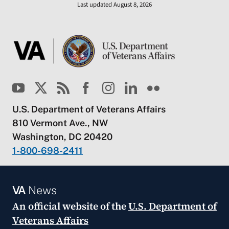
Last updated August 8, 2026
U.S. Department of Veterans Affairs
810 Vermont Ave., NW
Washington, DC 20420
1-800-698-2411
VA
News
An official website of the
U.S. Department of
Veterans Affairs