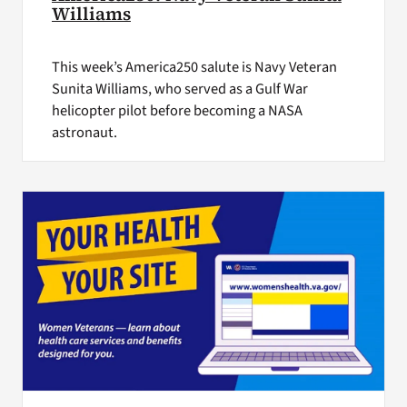
Williams
This week’s America250 salute is Navy Veteran
Sunita Williams, who served as a Gulf War
helicopter pilot before becoming a NASA
astronaut.