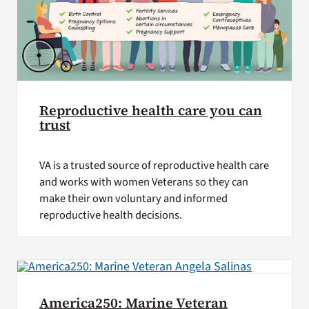
Reproductive health care you can
trust
VA is a trusted source of reproductive health care
and works with women Veterans so they can
make their own voluntary and informed
reproductive health decisions.
America250: Marine Veteran