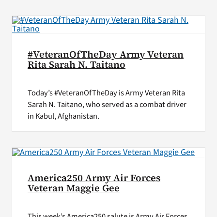
#VeteranOfTheDay Army Veteran
Rita Sarah N. Taitano
Today’s #VeteranOfTheDay is Army Veteran Rita
Sarah N. Taitano, who served as a combat driver
in Kabul, Afghanistan.
America250 Army Air Forces
Veteran Maggie Gee
This week’s America250 salute is Army Air Forces