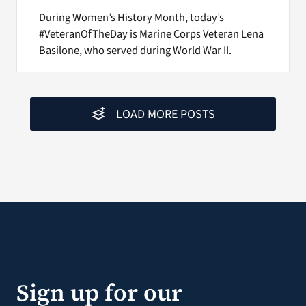
During Women’s History Month, today’s
#VeteranOfTheDay is Marine Corps Veteran Lena
Basilone, who served during World War II.
LOAD MORE POSTS
Sign up for our