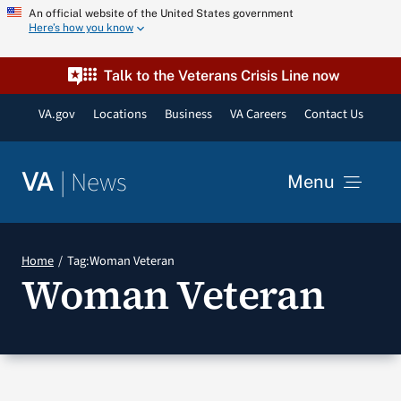
Skip
An official website of the United States government
Here’s how you know
to
content
Talk to the Veterans Crisis Line now
VA.gov
Locations
Business
VA Careers
Contact Us
|
News
VA
Menu
News
Home
Tag:
Woman Veteran
Woman Veteran
Resources
VA Podcast Network