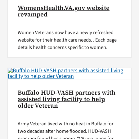
WomensHealth.VA.gov website
revamped
Women Veterans now have a newly refreshed
website for their health care needs. . Each page
details health concerns specific to women.
Buffalo HUD-VASH partners with
assisted living facility to help
older Veteran
Army Veteran lived with no heat in Buffalo for
two decades after home flooded. HUD-VASH
program found her a home. “VA very open for