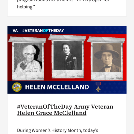
helping.”
#VeteranOfTheDay Army Veteran
Helen Grace McClelland
During Women’s History Month, today’s