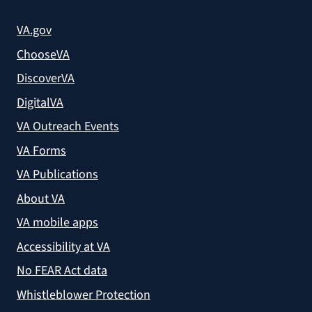
VA.gov
ChooseVA
DiscoverVA
DigitalVA
VA Outreach Events
VA Forms
VA Publications
About VA
VA mobile apps
Accessibility at VA
No FEAR Act data
Whistleblower Protection