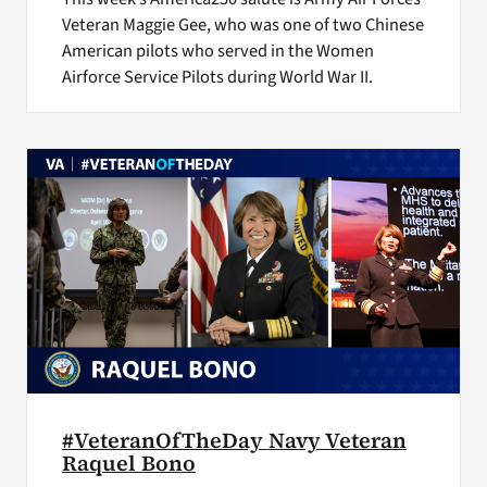
Veteran Maggie Gee, who was one of two Chinese
American pilots who served in the Women
Airforce Service Pilots during World War II.
#VeteranOfTheDay Navy Veteran
Raquel Bono