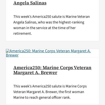
Angela Salinas
This week’s America250 salute is Marine Veteran
Angela Salinas, who was the highest-ranking
woman in the service at the time of her
retirement.
America250: Marine Corps Veteran
Margaret A. Brewer
This week’s America250 salute is Marine Corps
Veteran Margaret A. Brewer, the first woman
Marine to reach general officer rank.