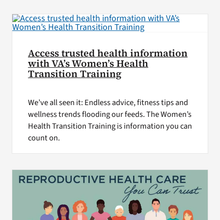
VA Press Room
Access trusted health information
with VA’s Women’s Health
Transition Training
We’ve all seen it: Endless advice, fitness tips and
wellness trends flooding our feeds. The Women’s
Health Transition Training is information you can
count on.