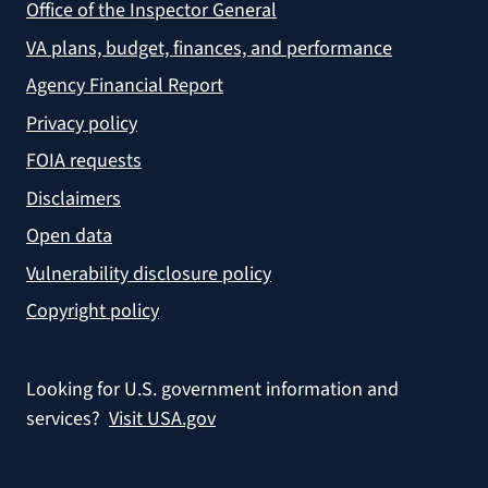
Office of the Inspector General
VA plans, budget, finances, and performance
Agency Financial Report
Privacy policy
FOIA requests
Disclaimers
Open data
Vulnerability disclosure policy
Copyright policy
Looking for U.S. government information and
services?
Visit USA.gov