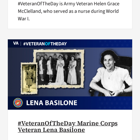
#VeteranOfTheDay is Army Veteran Helen Grace
McClelland, who served as a nurse during World
War I.
#VeteranOfTheDay Marine Corps
Veteran Lena Basilone