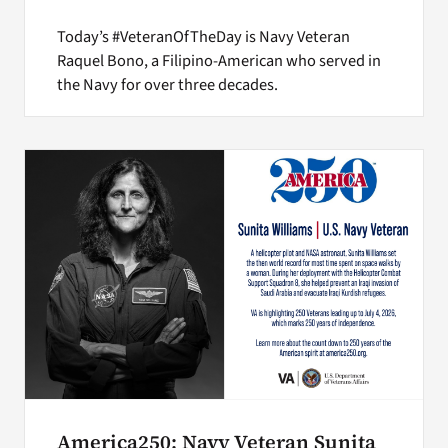
Today’s #VeteranOfTheDay is Navy Veteran
Raquel Bono, a Filipino-American who served in
the Navy for over three decades.
America250: Navy Veteran Sunita