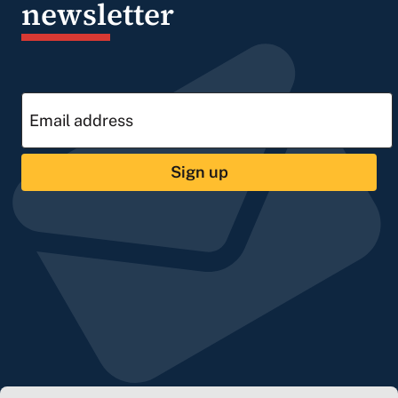
newsletter
Sign up