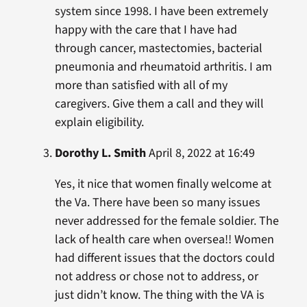
system since 1998. I have been extremely
happy with the care that I have had
through cancer, mastectomies, bacterial
pneumonia and rheumatoid arthritis. I am
more than satisfied with all of my
caregivers. Give them a call and they will
explain eligibility.
Dorothy L. Smith
April 8, 2022 at 16:49
Yes, it nice that women finally welcome at
the Va. There have been so many issues
never addressed for the female soldier. The
lack of health care when oversea!! Women
had different issues that the doctors could
not address or chose not to address, or
just didn’t know. The thing with the VA is