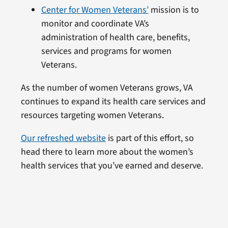
Center for Women Veterans’
mission is to
monitor and coordinate VA’s
administration of health care, benefits,
services and programs for women
Veterans.
As the number of women Veterans grows, VA
continues to expand its health care services and
resources targeting women Veterans.
Our refreshed website
is part of this effort, so
head there to learn more about the women’s
health services that you’ve earned and deserve.