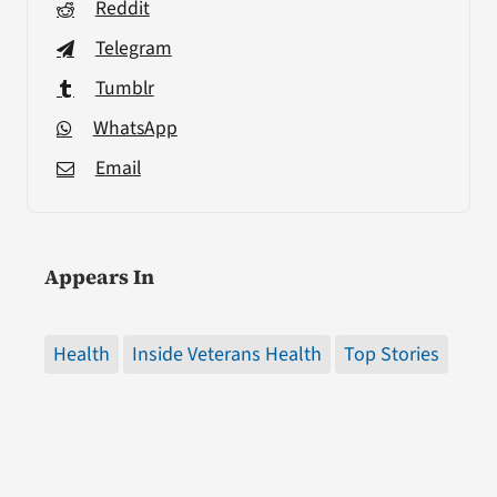
Reddit
Telegram
Tumblr
WhatsApp
Email
Appears In
Health
Inside Veterans Health
Top Stories