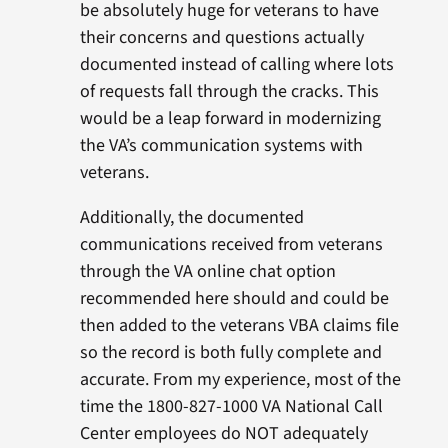
be absolutely huge for veterans to have
their concerns and questions actually
documented instead of calling where lots
of requests fall through the cracks. This
would be a leap forward in modernizing
the VA’s communication systems with
veterans.
Additionally, the documented
communications received from veterans
through the VA online chat option
recommended here should and could be
then added to the veterans VBA claims file
so the record is both fully complete and
accurate. From my experience, most of the
time the 1800-827-1000 VA National Call
Center employees do NOT adequately