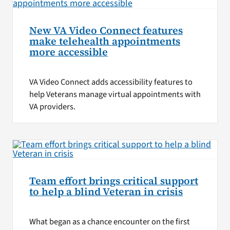
New VA Video Connect features
make telehealth appointments
more accessible
VA Video Connect adds accessibility features to
help Veterans manage virtual appointments with
VA providers.
Team effort brings critical support
to help a blind Veteran in crisis
What began as a chance encounter on the first