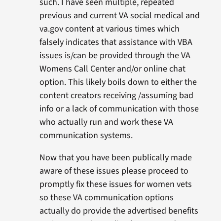
such. I have seen multiple, repeated
previous and current VA social medical and
va.gov content at various times which
falsely indicates that assistance with VBA
issues is/can be provided through the VA
Womens Call Center and/or online chat
option. This likely boils down to either the
content creators receiving /assuming bad
info or a lack of communication with those
who actually run and work these VA
communication systems.
Now that you have been publically made
aware of these issues please proceed to
promptly fix these issues for women vets
so these VA communication options
actually do provide the advertised benefits