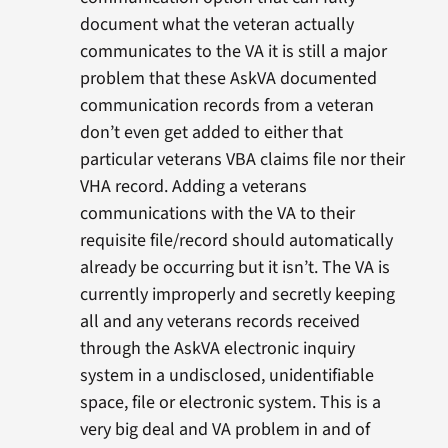
document what the veteran actually
communicates to the VA it is still a major
problem that these AskVA documented
communication records from a veteran
don’t even get added to either that
particular veterans VBA claims file nor their
VHA record. Adding a veterans
communications with the VA to their
requisite file/record should automatically
already be occurring but it isn’t. The VA is
currently improperly and secretly keeping
all and any veterans records received
through the AskVA electronic inquiry
system in a undisclosed, unidentifiable
space, file or electronic system. This is a
very big deal and VA problem in and of