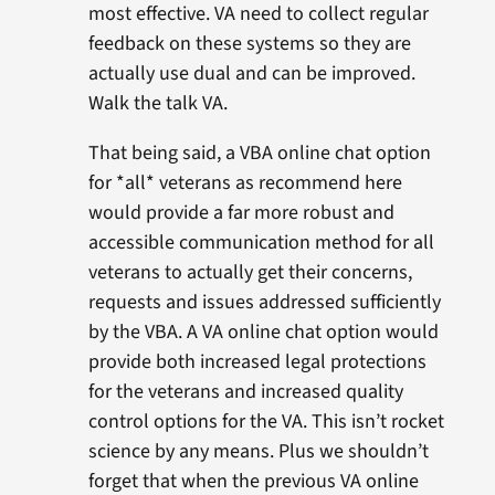
most effective. VA need to collect regular
feedback on these systems so they are
actually use dual and can be improved.
Walk the talk VA.
That being said, a VBA online chat option
for *all* veterans as recommend here
would provide a far more robust and
accessible communication method for all
veterans to actually get their concerns,
requests and issues addressed sufficiently
by the VBA. A VA online chat option would
provide both increased legal protections
for the veterans and increased quality
control options for the VA. This isn’t rocket
science by any means. Plus we shouldn’t
forget that when the previous VA online