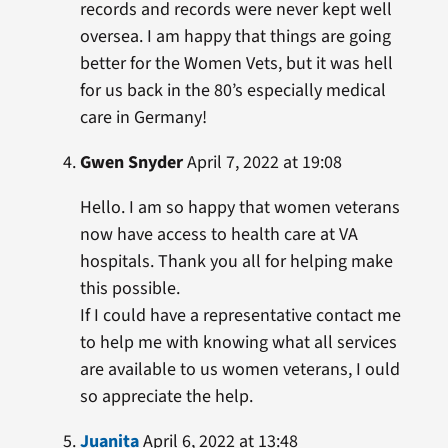
records and records were never kept well
oversea. I am happy that things are going
better for the Women Vets, but it was hell
for us back in the 80’s especially medical
care in Germany!
Gwen Snyder
April 7, 2022 at 19:08
Hello. I am so happy that women veterans
now have access to health care at VA
hospitals. Thank you all for helping make
this possible.
If I could have a representative contact me
to help me with knowing what all services
are available to us women veterans, I ould
so appreciate the help.
Juanita
April 6, 2022 at 13:48