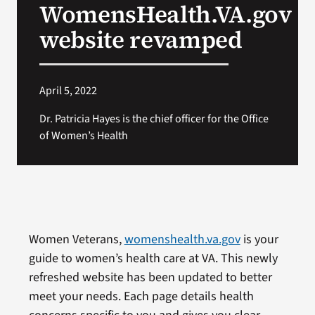
WomensHealth.VA.gov
VA Press Room
website revamped
April 5, 2022
Dr. Patricia Hayes is the chief officer for the Office
of Women’s Health
Women Veterans,
womenshealth.va.gov
is your
guide to women’s health care at VA. This newly
refreshed website has been updated to better
meet your needs. Each page details health