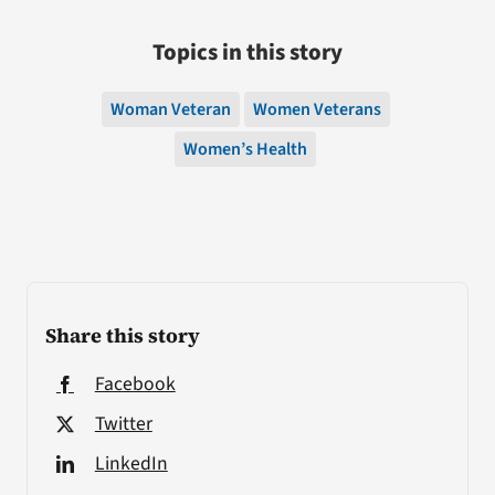
Topics in this story
Woman Veteran
Women Veterans
Women’s Health
Share this story
Facebook
Twitter
LinkedIn