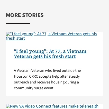
MORE STORIES
“I feel young”: At 77, a Vietnam
Veteran gets his fresh start
A Vietnam Veteran who lived outside the
Houston CRRC accepts help after steady
outreach and receives housing during a
community surge event.