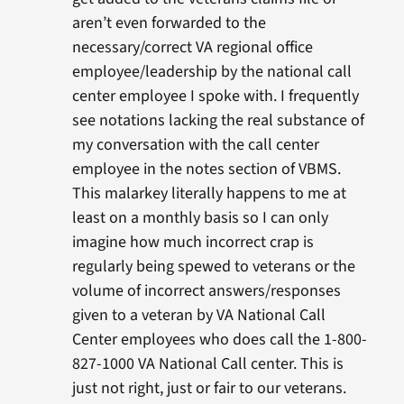
aren’t even forwarded to the
necessary/correct VA regional office
employee/leadership by the national call
center employee I spoke with. I frequently
see notations lacking the real substance of
my conversation with the call center
employee in the notes section of VBMS.
This malarkey literally happens to me at
least on a monthly basis so I can only
imagine how much incorrect crap is
regularly being spewed to veterans or the
volume of incorrect answers/responses
given to a veteran by VA National Call
Center employees who does call the 1-800-
827-1000 VA National Call center. This is
just not right, just or fair to our veterans.