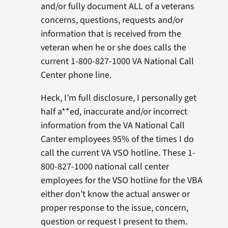
and/or fully document ALL of a veterans
concerns, questions, requests and/or
information that is received from the
veteran when he or she does calls the
current 1-800-827-1000 VA National Call
Center phone line.
Heck, I’m full disclosure, I personally get
half a**ed, inaccurate and/or incorrect
information from the VA National Call
Canter employees 95% of the times I do
call the current VA VSO hotline. These 1-
800-827-1000 national call center
employees for the VSO hotline for the VBA
either don’t know the actual answer or
proper response to the issue, concern,
question or request I present to them.