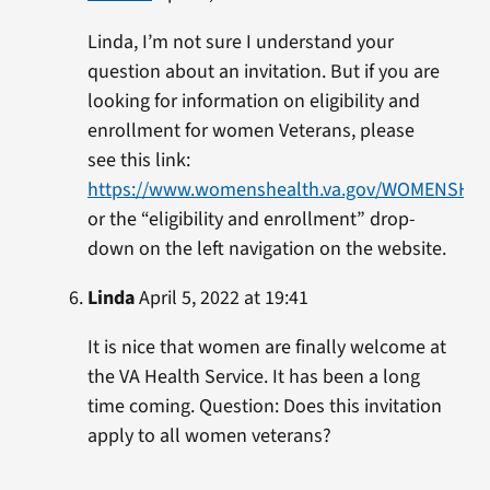
Linda, I’m not sure I understand your
question about an invitation. But if you are
looking for information on eligibility and
enrollment for women Veterans, please
see this link:
https://www.womenshealth.va.gov/WOMENSHEALT
or the “eligibility and enrollment” drop-
down on the left navigation on the website.
Linda
April 5, 2022 at 19:41
It is nice that women are finally welcome at
the VA Health Service. It has been a long
time coming. Question: Does this invitation
apply to all women veterans?