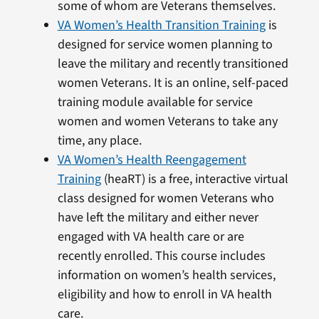
some of whom are Veterans themselves.
VA Women’s Health Transition Training
is
designed for service women planning to
leave the military and recently transitioned
women Veterans. It is an online, self-paced
training module available for service
women and women Veterans to take any
time, any place.
VA Women’s Health Reengagement
Training
(heaRT) is a free, interactive virtual
class designed for women Veterans who
have left the military and either never
engaged with VA health care or are
recently enrolled. This course includes
information on women’s health services,
eligibility and how to enroll in VA health
care.