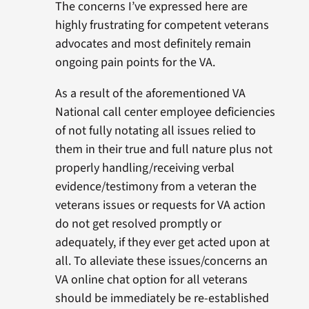
The concerns I’ve expressed here are
highly frustrating for competent veterans
advocates and most definitely remain
ongoing pain points for the VA.
As a result of the aforementioned VA
National call center employee deficiencies
of not fully notating all issues relied to
them in their true and full nature plus not
properly handling/receiving verbal
evidence/testimony from a veteran the
veterans issues or requests for VA action
do not get resolved promptly or
adequately, if they ever get acted upon at
all. To alleviate these issues/concerns an
VA online chat option for all veterans
should be immediately be re-established