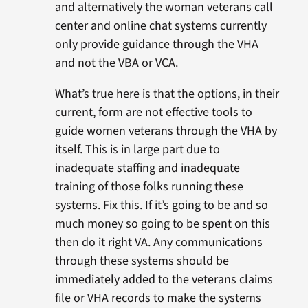
and alternatively the woman veterans call
center and online chat systems currently
only provide guidance through the VHA
and not the VBA or VCA.
What’s true here is that the options, in their
current, form are not effective tools to
guide women veterans through the VHA by
itself. This is in large part due to
inadequate staffing and inadequate
training of those folks running these
systems. Fix this. If it’s going to be and so
much money so going to be spent on this
then do it right VA. Any communications
through these systems should be
immediately added to the veterans claims
file or VHA records to make the systems