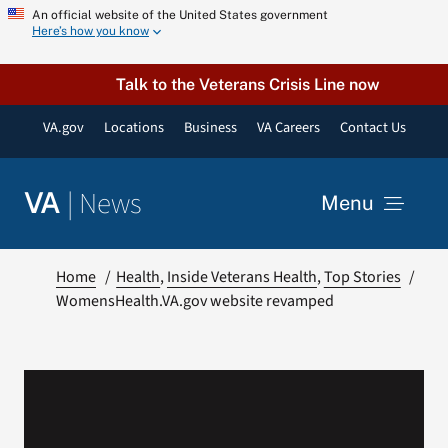
Skip
An official website of the United States government
Here’s how you know
to
content
Talk to the Veterans Crisis Line now
VA.gov
Locations
Business
VA Careers
Contact Us
|
News
VA
Menu
News
Home
Health
Inside Veterans Health
Top Stories
WomensHealth.VA.gov website revamped
Resources
VA Podcast Network