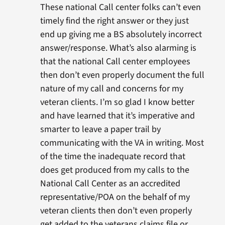
These national Call center folks can’t even
timely find the right answer or they just
end up giving me a BS absolutely incorrect
answer/response. What’s also alarming is
that the national Call center employees
then don’t even properly document the full
nature of my call and concerns for my
veteran clients. I’m so glad I know better
and have learned that it’s imperative and
smarter to leave a paper trail by
communicating with the VA in writing. Most
of the time the inadequate record that
does get produced from my calls to the
National Call Center as an accredited
representative/POA on the behalf of my
veteran clients then don’t even properly
get added to the veterans claims file or