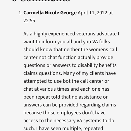
Carmella Nicole George
April 11, 2022 at
22:55
As a highly experienced veterans advocate I
want to inform you all and you VA folks
should know that neither the womens call
center not chat function actually provide
questions or answers to disability benefits
claims questions. Many of my clients have
attempted to use bot the call center or
chat at various times and each one has
been repeat told that no assistance or
answers can be provided regarding claims
because those employees don’t have
access to the necessary VA systems to do
such. I have seen multiple, repeated