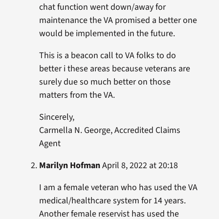
chat function went down/away for
maintenance the VA promised a better one
would be implemented in the future.
This is a beacon call to VA folks to do
better i these areas because veterans are
surely due so much better on those
matters from the VA.
Sincerely,
Carmella N. George, Accredited Claims
Agent
Marilyn Hofman
April 8, 2022 at 20:18
I am a female veteran who has used the VA
medical/healthcare system for 14 years.
Another female reservist has used the