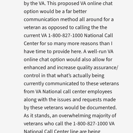
by the VA. This proposed VA online chat
option would be a far better
communication method all around for a
veteran as opposed to calling the the
current VA 1-800-827-1000 National Call
Center for so many more reasons than I
have time to provide here. A well-run VA
online chat option would also allow for
enhanced and increase quality assurance/
control in that what’s actually being
currently communicated to these veterans
from VA National call center employees
along with the issues and requests made
by these veterans would be documented.
As it stands, an overwhelming majority of
veterans who call the 1-800-827-1000 VA
National Call Center line are being