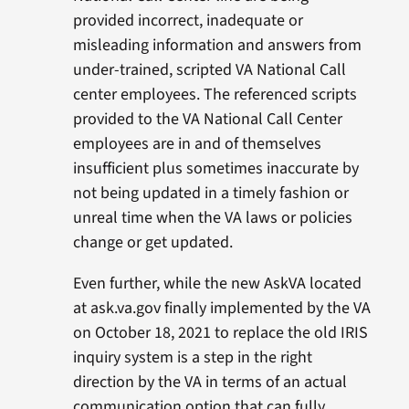
provided incorrect, inadequate or
misleading information and answers from
under-trained, scripted VA National Call
center employees. The referenced scripts
provided to the VA National Call Center
employees are in and of themselves
insufficient plus sometimes inaccurate by
not being updated in a timely fashion or
unreal time when the VA laws or policies
change or get updated.
Even further, while the new AskVA located
at ask.va.gov finally implemented by the VA
on October 18, 2021 to replace the old IRIS
inquiry system is a step in the right
direction by the VA in terms of an actual
communication option that can fully