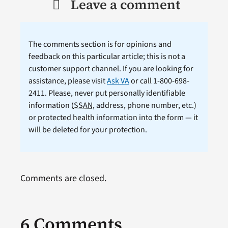
Leave a comment
The comments section is for opinions and
feedback on this particular article; this is not a
customer support channel. If you are looking for
assistance, please visit
Ask VA
or call 1-800-698-
2411. Please, never put personally identifiable
information (
SSAN
, address, phone number, etc.)
or protected health information into the form — it
will be deleted for your protection.
Comments are closed.
6 Comments