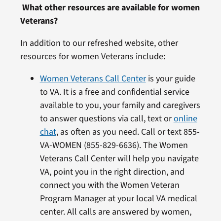
What other resources are available for women
Veterans?
In addition to our refreshed website, other
resources for women Veterans include:
Women Veterans Call Center
is your guide
to VA. It is a free and confidential service
available to you, your family and caregivers
to answer questions via call, text or
online
chat
, as often as you need. Call or text 855-
VA-WOMEN (855-829-6636). The Women
Veterans Call Center will help you navigate
VA, point you in the right direction, and
connect you with the Women Veteran
Program Manager at your local VA medical
center. All calls are answered by women,