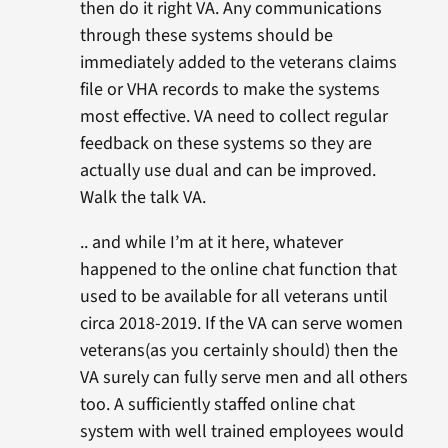
then do it right VA. Any communications
through these systems should be
immediately added to the veterans claims
file or VHA records to make the systems
most effective. VA need to collect regular
feedback on these systems so they are
actually use dual and can be improved.
Walk the talk VA.
.. and while I’m at it here, whatever
happened to the online chat function that
used to be available for all veterans until
circa 2018-2019. If the VA can serve women
veterans(as you certainly should) then the
VA surely can fully serve men and all others
too. A sufficiently staffed online chat
system with well trained employees would