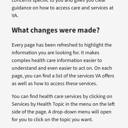
concerns specific to you and gives you clear
guidance on how to access care and services at
VA.
What changes were made?
Every page has been refreshed to highlight the
information you are looking for. It makes
complex health care information easier to
understand and even easier to act on. On each
page, you can find a list of the services VA offers
as well as how to access these services.
You can find health care services by clicking on
Services by Health Topic in the menu on the left
side of the page. A drop-down menu will open
for you to click on the topic you want.