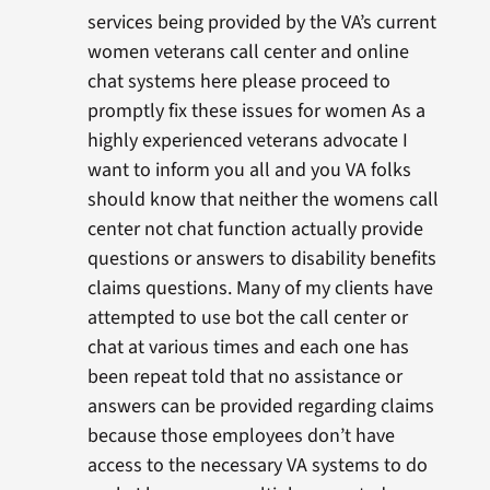
services being provided by the VA’s current
women veterans call center and online
chat systems here please proceed to
promptly fix these issues for women As a
highly experienced veterans advocate I
want to inform you all and you VA folks
should know that neither the womens call
center not chat function actually provide
questions or answers to disability benefits
claims questions. Many of my clients have
attempted to use bot the call center or
chat at various times and each one has
been repeat told that no assistance or
answers can be provided regarding claims
because those employees don’t have
access to the necessary VA systems to do