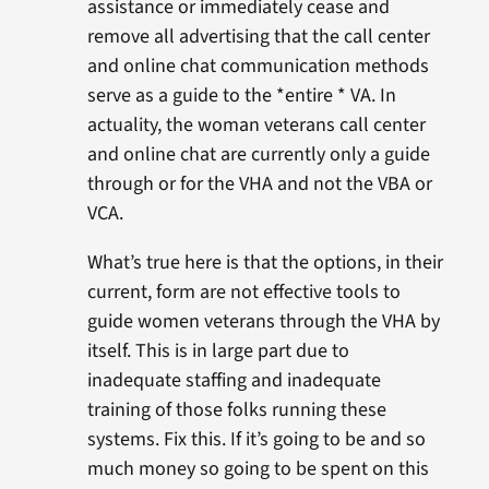
assistance or immediately cease and
remove all advertising that the call center
and online chat communication methods
serve as a guide to the *entire * VA. In
actuality, the woman veterans call center
and online chat are currently only a guide
through or for the VHA and not the VBA or
VCA.
What’s true here is that the options, in their
current, form are not effective tools to
guide women veterans through the VHA by
itself. This is in large part due to
inadequate staffing and inadequate
training of those folks running these
systems. Fix this. If it’s going to be and so
much money so going to be spent on this