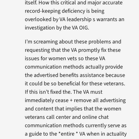
itself. How this critical and major accurate
record-keeping deficiency is being
overlooked by VA leadership s warrants an
investigation by the VA OIG.
I’m screaming about these problems and
requesting that the VA promptly fix these
issues for women vets so these VA
communication methods actually provide
the advertised benefits assistance because
it could be so beneficial for these veterans.
If this isn’t fixed the. The VA must
immediately cease + remove all advertising
and content that implies that the women
veterans call center and online chat
communication methods currently serve as
a guide to the *entire * VA when in actuality