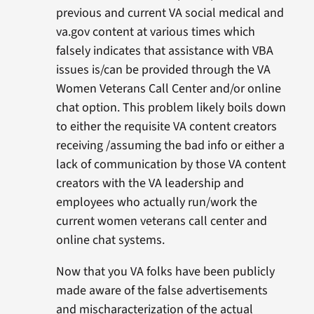
previous and current VA social medical and
va.gov content at various times which
falsely indicates that assistance with VBA
issues is/can be provided through the VA
Women Veterans Call Center and/or online
chat option. This problem likely boils down
to either the requisite VA content creators
receiving /assuming the bad info or either a
lack of communication by those VA content
creators with the VA leadership and
employees who actually run/work the
current women veterans call center and
online chat systems.
Now that you VA folks have been publicly
made aware of the false advertisements
and mischaracterization of the actual