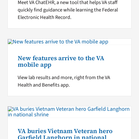
Meet VA ChatEHR, a new tool that helps VA staff
quickly find guidance while learning the Federal
Electronic Health Record.
New features arrive to the VA
mobile app
View lab results and more, right from the VA
Health and Benefits app.
VA buries Vietnam Veteran hero
Garfield Langhorn in national