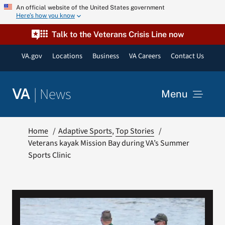
Skip
An official website of the United States government
Here’s how you know
to
content
Talk to the Veterans Crisis Line now
VA.gov
Locations
Business
VA Careers
Contact Us
|
News
VA
Menu
News
Home
Adaptive Sports
Top Stories
Veterans kayak Mission Bay during VA’s Summer
Sports Clinic
Resources
VA Podcast Network
VA Press Room