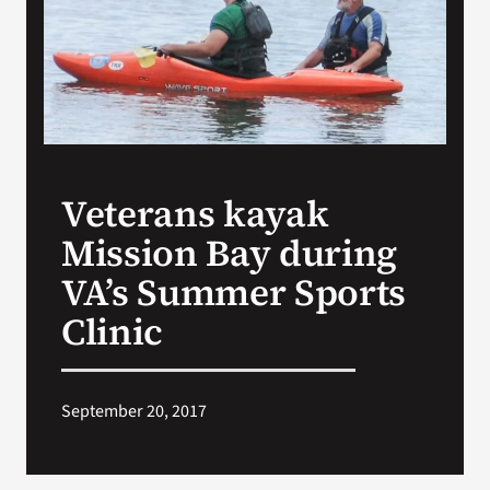
Search
for:
Veterans kayak
Mission Bay during
VA’s Summer Sports
Clinic
September 20, 2017