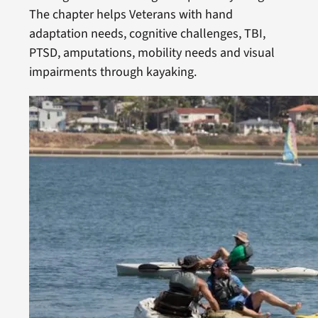
The chapter helps Veterans with hand
adaptation needs, cognitive challenges, TBI,
PTSD, amputations, mobility needs and visual
impairments through kayaking.