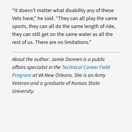
“It doesn’t matter what disability any of these
Vets have,” he said. “They can all play the same
sports, they can all do the same length of ride,
they can still get on the same water as all the
rest of us. There are no limitations.”
About the author: Jamie Dannen is a public
affairs specialist in the
Technical Career Field
Program
at VA New Orleans. She is an Army
Veteran and a graduate of Kansas State
University.