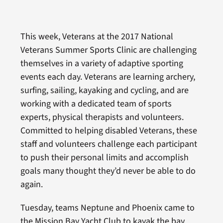
This week, Veterans at the 2017 National
Veterans Summer Sports Clinic are challenging
themselves in a variety of adaptive sporting
events each day. Veterans are learning archery,
surfing, sailing, kayaking and cycling, and are
working with a dedicated team of sports
experts, physical therapists and volunteers.
Committed to helping disabled Veterans, these
staff and volunteers challenge each participant
to push their personal limits and accomplish
goals many thought they’d never be able to do
again.
Tuesday, teams Neptune and Phoenix came to
the Mission Bay Yacht Club to kayak the bay.