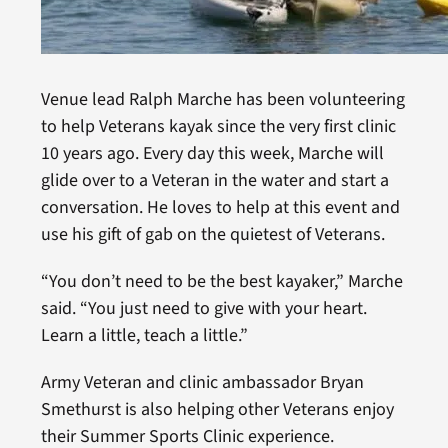
Venue lead Ralph Marche has been volunteering
to help Veterans kayak since the very first clinic
10 years ago. Every day this week, Marche will
glide over to a Veteran in the water and start a
conversation. He loves to help at this event and
use his gift of gab on the quietest of Veterans.
“You don’t need to be the best kayaker,” Marche
said. “You just need to give with your heart.
Learn a little, teach a little.”
Army Veteran and clinic ambassador Bryan
Smethurst is also helping other Veterans enjoy
their Summer Sports Clinic experience.