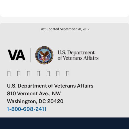
Last updated September 20, 2017
U.S. Department of Veterans Affairs
810 Vermont Ave., NW
Washington, DC 20420
1-800-698-2411