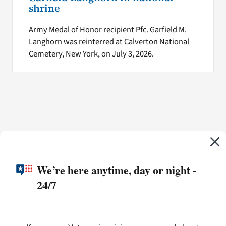
shrine
Army Medal of Honor recipient Pfc. Garfield M.
Langhorn was reinterred at Calverton National
Cemetery, New York, on July 3, 2026.
We’re here anytime, day or night -
24/7