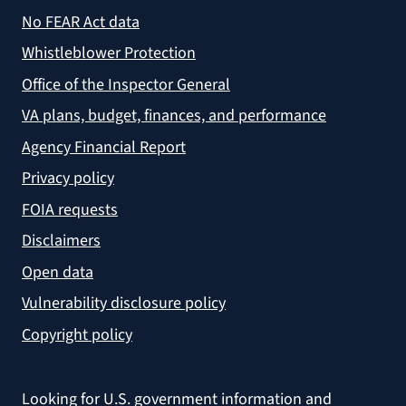
No FEAR Act data
Whistleblower Protection
Office of the Inspector General
VA plans, budget, finances, and performance
Agency Financial Report
Privacy policy
FOIA requests
Disclaimers
Open data
Vulnerability disclosure policy
Copyright policy
Looking for U.S. government information and