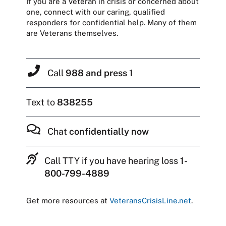
If you are a Veteran in crisis or concerned about
one, connect with our caring, qualified
responders for confidential help. Many of them
are Veterans themselves.
Call
988 and press 1
Text to
838255
Chat
confidentially now
Call TTY if you have hearing loss
1-
800-799-4889
Get more resources at
VeteransCrisisLine.net
.