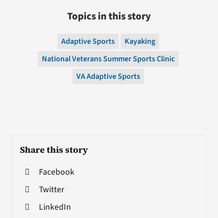
Topics in this story
Adaptive Sports
Kayaking
National Veterans Summer Sports Clinic
VA Adaptive Sports
Share this story
Facebook
Twitter
LinkedIn