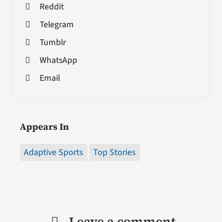
Reddit
Telegram
Tumblr
WhatsApp
Email
Appears In
Adaptive Sports
Top Stories
Leave a comment