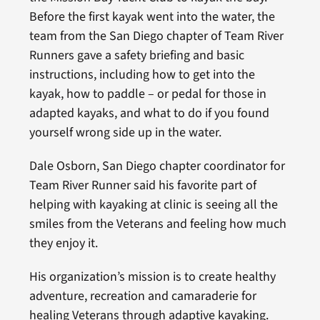
Before the first kayak went into the water, the
team from the San Diego chapter of Team River
Runners gave a safety briefing and basic
instructions, including how to get into the
kayak, how to paddle – or pedal for those in
adapted kayaks, and what to do if you found
yourself wrong side up in the water.
Dale Osborn, San Diego chapter coordinator for
Team River Runner said his favorite part of
helping with kayaking at clinic is seeing all the
smiles from the Veterans and feeling how much
they enjoy it.
His organization’s mission is to create healthy
adventure, recreation and camaraderie for
healing Veterans through adaptive kayaking.