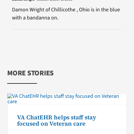
Damon Wright of Chillicothe , Ohio is in the blue
with a bandanna on.
MORE STORIES
VA ChatEHR helps staff stay
focused on Veteran care