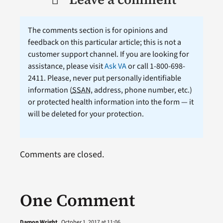
The comments section is for opinions and
feedback on this particular article; this is not a
customer support channel. If you are looking for
assistance, please visit
Ask VA
or call 1-800-698-
2411. Please, never put personally identifiable
information (
SSAN
, address, phone number, etc.)
or protected health information into the form — it
will be deleted for your protection.
Comments are closed.
One Comment
Damon Wright
October 1, 2017 at 11:06