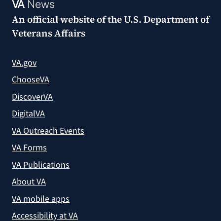
VA
News
An official website of the
U.S. Department of
Veterans Affairs
VA.gov
ChooseVA
DiscoverVA
DigitalVA
VA Outreach Events
VA Forms
VA Publications
About VA
VA mobile apps
Accessibility at VA