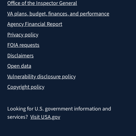
Office of the Inspector General
VA plans, budget, finances, and performance
Agency Financial Report
Privacy policy
FOIA requests
Disclaimers
Open data
Vulnerability disclosure policy
Copyright policy
Looking for U.S. government information and
services?
Visit USA.gov