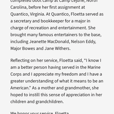
completed boot camp at Camp Lejune, North
Carolina, before her first assignment at
Quantico, Virginia. At Quantico, Floetta served as
a secretary and bookkeeper for a major in
charge of recreation and entertainment. She
brought many famous entertainers to the base,
including Jeanette MacDonald, Nelson Eddy,
Major Bowes and Jane Withers.
Reflecting on her service, Floetta said, “I know I
am a better person having served in the Marine
Corps and I appreciate my freedom and I have a
greater understanding of what it means to be an
American.” As a mother and grandmother, she
hoped to instill this sense of appreciation in her
children and grandchildren.
We honor your service, Floetta.