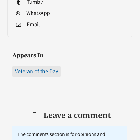
Tumblr
WhatsApp
Email
Appears In
Veteran of the Day
Leave a comment
The comments section is for opinions and