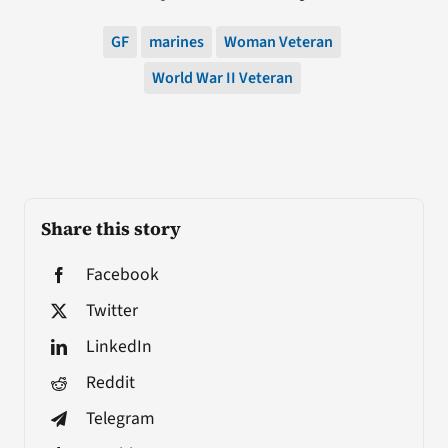
GF
marines
Woman Veteran
World War II Veteran
Share this story
Facebook
Twitter
LinkedIn
Reddit
Telegram