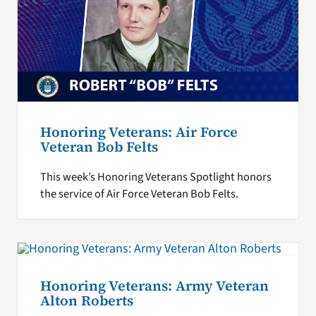
Honoring Veterans: Air Force
Veteran Bob Felts
This week’s Honoring Veterans Spotlight honors
the service of Air Force Veteran Bob Felts.
Honoring Veterans: Army Veteran
Alton Roberts