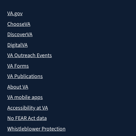
VA.gov
ChooseVA
DiscoverVA
DigitalVA
VA Outreach Events
VA Forms
VA Publications
About VA
VA mobile apps
Accessibility at VA
No FEAR Act data
Whistleblower Protection