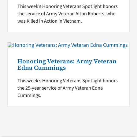
This week’s Honoring Veterans Spotlight honors
the service of Army Veteran Alton Roberts, who
was Killed in Action in Vietnam.
Honoring Veterans: Army Veteran
Edna Cummings
This week’s Honoring Veterans Spotlight honors
the 25-year service of Army Veteran Edna
Cummings.