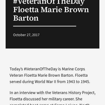
#VeteranOfTheDay
Floetta Marie Brown
Search
Barton
for:
October 27, 2017
Today’s #VeteranOfTheDay is Marine Corps
Veteran Floetta Marie Brown Barton. Floetta
served during World War II from 1943 to 1945.
In an interview with the Veterans History Project,
Floetta discussed her military career. She