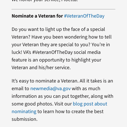
Nominate a Veteran for
#VeteranOfTheDay
Do you want to light up the face of a special
Veteran? Have you been wondering how to tell
your Veteran they are special to you? You’re in
luck! VA’s #VeteranOfTheDay social media
feature is an opportunity to highlight your
Veteran and his/her service.
It’s easy to nominate a Veteran. All it takes is an
email to
newmedia@va.gov
with as much
information as you can put together, along with
some good photos. Visit our
blog post about
nominating
to learn how to create the best
submission.