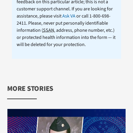
feedback on this particular article; this is not a
customer support channel. If you are looking for
assistance, please visit
Ask VA
or call 1-800-698-
2411. Please, never put personally identifiable
information (
SSAN
, address, phone number, etc.)
or protected health information into the form — it
will be deleted for your protection.
MORE STORIES