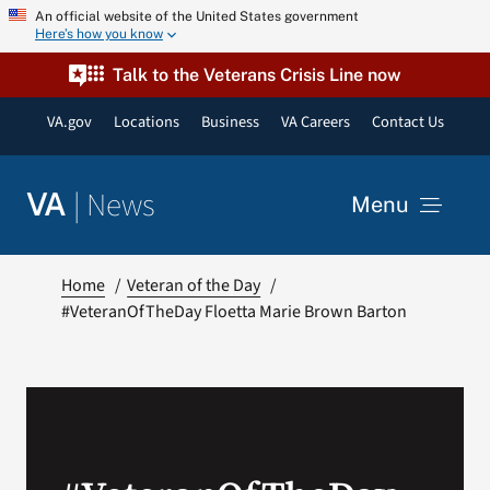
Skip
An official website of the United States government
Here’s how you know
to
content
Talk to the Veterans Crisis Line now
VA.gov
Locations
Business
VA Careers
Contact Us
|
News
VA
Menu
News
Home
Veteran of the Day
#VeteranOfTheDay Floetta Marie Brown Barton
Resources
VA Podcast Network
VA Press Room