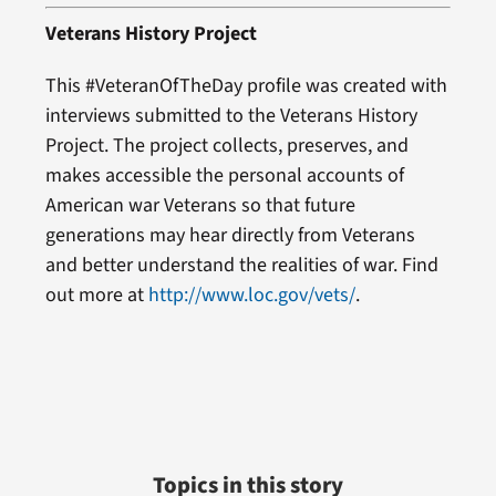
Veterans History Project
This #VeteranOfTheDay profile was created with
interviews submitted to the Veterans History
Project. The project collects, preserves, and
makes accessible the personal accounts of
American war Veterans so that future
generations may hear directly from Veterans
and better understand the realities of war. Find
out more at
http://www.loc.gov/vets/
.
Topics in this story