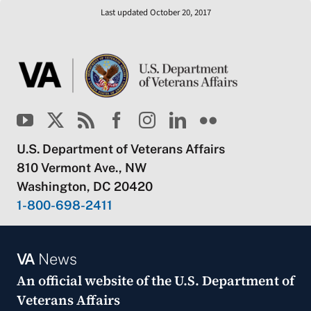
Last updated October 20, 2017
U.S. Department of Veterans Affairs
810 Vermont Ave., NW
Washington, DC 20420
1-800-698-2411
VA
News
An official website of the
U.S. Department of
Veterans Affairs