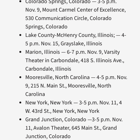
Colorado Springs, Colorado — 3-5 p.m.
Nov. 9, Mount Carmel Center of Excellence,
530 Communication Circle, Colorado
Springs, Colorado
Lake County-McHenry County, Illinois; — 4-
5 p.m. Nov. 15, Grayslake, Illinois
Marion, Illinois — 6-7 p.m. Nov. 9, Varsity
Theater in Carbondale, 418 S. Illinois Ave.,
Carbondale, Illinois
Mooresville, North Carolina — 4-5 p.m. Nov.
9, 215 N. Main St., Mooresville, North
Carolina
New York, New York — 3-5 p.m. Nov. 11, 4
W. 43rd St., New York, New York
Grand Junction, Colorado —3-5 p.m. Nov.
11, Avalon Theater, 645 Main St., Grand
Junction, Colorado