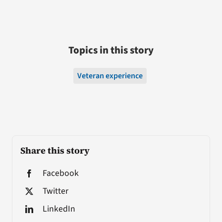
Topics in this story
Veteran experience
Share this story
Facebook
Twitter
LinkedIn