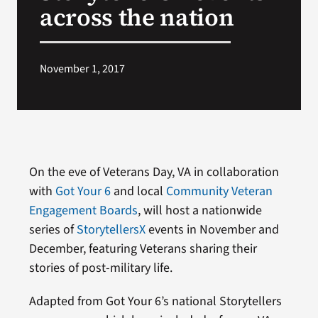
across the nation
November 1, 2017
On the eve of Veterans Day, VA in collaboration
with
Got Your 6
and local
Community Veteran
Engagement Boards
, will host a nationwide
series of
StorytellersX
events in November and
December, featuring Veterans sharing their
stories of post-military life.
Adapted from Got Your 6’s national Storytellers