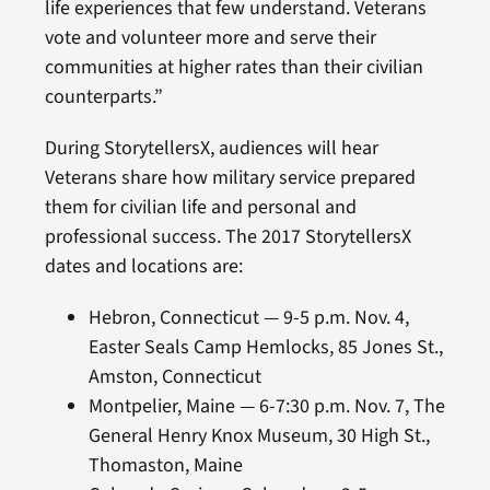
life experiences that few understand. Veterans
vote and volunteer more and serve their
communities at higher rates than their civilian
counterparts.”
During StorytellersX, audiences will hear
Veterans share how military service prepared
them for civilian life and personal and
professional success. The 2017 StorytellersX
dates and locations are:
Hebron, Connecticut — 9-5 p.m. Nov. 4,
Easter Seals Camp Hemlocks, 85 Jones St.,
Amston, Connecticut
Montpelier, Maine — 6-7:30 p.m. Nov. 7, The
General Henry Knox Museum, 30 High St.,
Thomaston, Maine