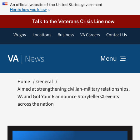
Skip
An official website of the United States government
Here’s how you know
to
content
Talk to the Veterans Crisis Line now
VA.gov
Locations
Business
VA Careers
Contact Us
|
News
VA
Menu
News
Home
General
Aimed at strengthening civilian-military relationships,
VA and Got Your 6 announce StorytellersX events
Resources
across the nation
VA Podcast Network
VA Press Room