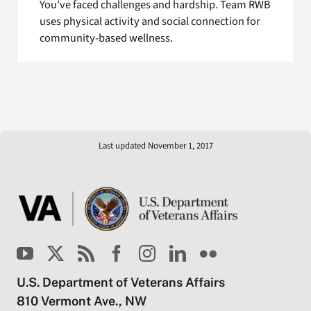
You've faced challenges and hardship. Team RWB
uses physical activity and social connection for
community-based wellness.
Last updated November 1, 2017
U.S. Department of Veterans Affairs
810 Vermont Ave., NW