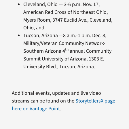
Cleveland, Ohio — 3-6 p.m. Nov. 17,
American Red Cross of Northeast Ohio,
Myers Room, 3747 Euclid Ave., Cleveland,
Ohio, and
Tucson, Arizona —8 a.m.-1 p.m. Dec. 8,
Military/Veteran Community Network-
th
Southern Arizona 4
annual Community
Summit University of Arizona, 1303 E.
University Blvd., Tucson, Arizona.
Additional events, updates and live video
streams can be found on the
StorytellersX page
here on Vantage Point
.