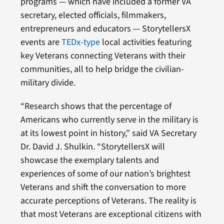
programs — which have included a former VA
secretary, elected officials, filmmakers,
entrepreneurs and educators — StorytellersX
events are
TEDx-type
local activities featuring
key Veterans connecting Veterans with their
communities, all to help bridge the civilian-
military divide.
“Research shows that the percentage of
Americans who currently serve in the military is
at its lowest point in history,” said VA Secretary
Dr. David J. Shulkin. “StorytellersX will
showcase the exemplary talents and
experiences of some of our nation’s brightest
Veterans and shift the conversation to more
accurate perceptions of Veterans. The reality is
that most Veterans are exceptional citizens with