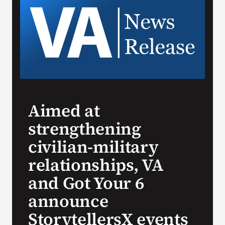
Search
for:
Aimed at
strengthening
civilian-military
relationships, VA
and Got Your 6
announce
StorytellersX events