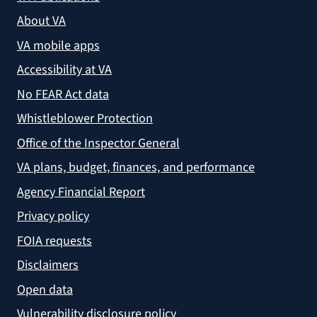
About VA
VA mobile apps
Accessibility at VA
No FEAR Act data
Whistleblower Protection
Office of the Inspector General
VA plans, budget, finances, and performance
Agency Financial Report
Privacy policy
FOIA requests
Disclaimers
Open data
Vulnerability disclosure policy