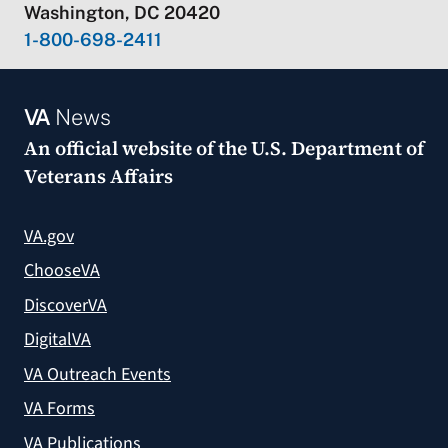
Washington, DC 20420
1-800-698-2411
VA
News
An official website of the
U.S. Department of
Veterans Affairs
VA.gov
ChooseVA
DiscoverVA
DigitalVA
VA Outreach Events
VA Forms
VA Publications