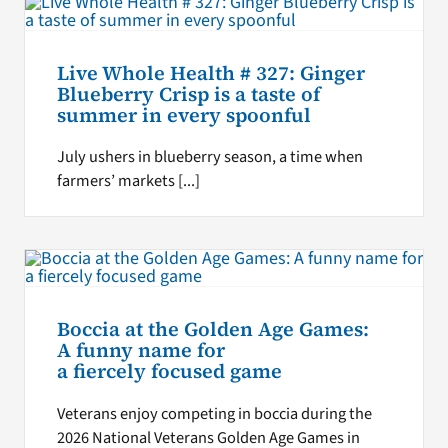
Live Whole Health # 327: Ginger
Blueberry Crisp is a taste of
summer in every spoonful
July ushers in blueberry season, a time when
farmers’ markets [...]
Boccia at the Golden Age Games:
A funny name for
a fiercely focused game
Veterans enjoy competing in boccia during the
2026 National Veterans Golden Age Games in