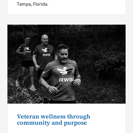
Tampa, Florida.
Veteran wellness through
community and purpose