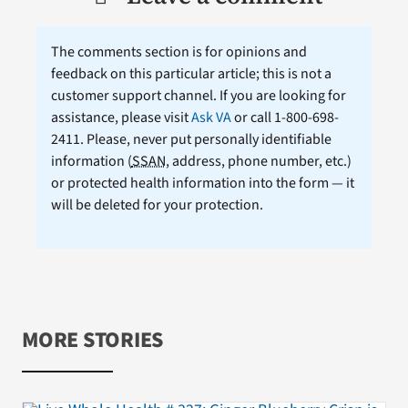
The comments section is for opinions and
feedback on this particular article; this is not a
customer support channel. If you are looking for
assistance, please visit
Ask VA
or call 1-800-698-
2411. Please, never put personally identifiable
information (
SSAN
, address, phone number, etc.)
or protected health information into the form — it
will be deleted for your protection.
MORE STORIES