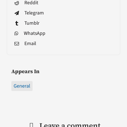
Reddit
Telegram
Tumblr
WhatsApp
Email
Appears In
General
Leave a comment