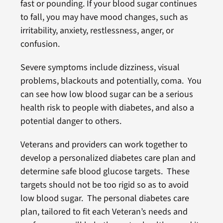
fast or pounding. If your blood sugar continues
to fall, you may have mood changes, such as
irritability, anxiety, restlessness, anger, or
confusion.
Severe symptoms include dizziness, visual
problems, blackouts and potentially, coma. You
can see how low blood sugar can be a serious
health risk to people with diabetes, and also a
potential danger to others.
Veterans and providers can work together to
develop a personalized diabetes care plan and
determine safe blood glucose targets. These
targets should not be too rigid so as to avoid
low blood sugar. The personal diabetes care
plan, tailored to fit each Veteran’s needs and