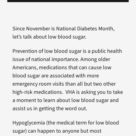
Since November is National Diabetes Month,
let’s talk about low blood sugar.
Prevention of low blood sugar is a public health
issue of national importance. Among older
Americans, medications that can cause low
blood sugar are associated with more
emergency room visits than all but two other
high-risk medications. VHA is asking you to take
a moment to learn about low blood sugar and
assist us in getting the word out.
Hypoglycemia (the medical term for low blood
sugar) can happen to anyone but most