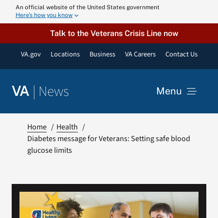
Skip
An official website of the United States government
Here’s how you know
to
content
Talk to the Veterans Crisis Line now
VA.gov
Locations
Business
VA Careers
Contact Us
|
News
VA
Menu
News
Home
Health
Diabetes message for Veterans: Setting safe blood
glucose limits
Resources
VA Podcast N
VA Press Roo