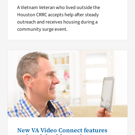
A Vietnam Veteran who lived outside the
Houston CRRC accepts help after steady
outreach and receives housing during a
community surge event.
New VA Video Connect features