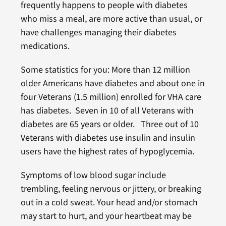
frequently happens to people with diabetes
who miss a meal, are more active than usual, or
have challenges managing their diabetes
medications.
Some statistics for you: More than 12 million
older Americans have diabetes and about one in
four Veterans (1.5 million) enrolled for VHA care
has diabetes. Seven in 10 of all Veterans with
diabetes are 65 years or older. Three out of 10
Veterans with diabetes use insulin and insulin
users have the highest rates of hypoglycemia.
Symptoms of low blood sugar include
trembling, feeling nervous or jittery, or breaking
out in a cold sweat. Your head and/or stomach
may start to hurt, and your heartbeat may be