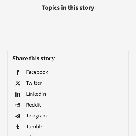
Topics in this story
Share this story
Facebook
Twitter
LinkedIn
Reddit
Telegram
Tumblr