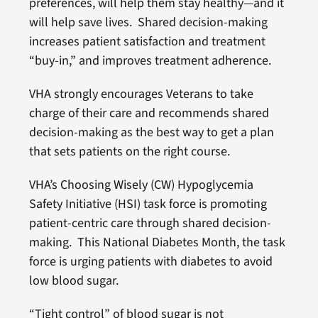
preferences, will help them stay healthy—and it
will help save lives. Shared decision-making
increases patient satisfaction and treatment
“buy-in,” and improves treatment adherence.
VHA strongly encourages Veterans to take
charge of their care and recommends shared
decision-making as the best way to get a plan
that sets patients on the right course.
VHA’s Choosing Wisely (CW) Hypoglycemia
Safety Initiative (HSI) task force is promoting
patient-centric care through shared decision-
making. This National Diabetes Month, the task
force is urging patients with diabetes to avoid
low blood sugar.
“Tight control” of blood sugar is not