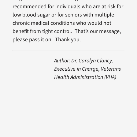
recommended for individuals who are at risk for
low blood sugar or for seniors with multiple
chronic medical conditions who would not
benefit from tight control. That’s our message,
please pass it on. Thank you.
Author: Dr. Carolyn Clancy,
Executive in Charge, Veterans
Health Administration (VHA)