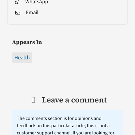
WhatsApp
Email
Appears In
Health
Leave a comment
The comments section is for opinions and
feedback on this particular article; this is not a
customer support channel. If you are looking for