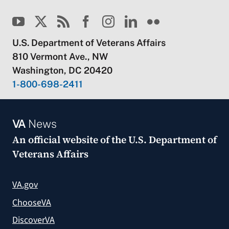
U.S. Department of Veterans Affairs
810 Vermont Ave., NW
Washington, DC 20420
1-800-698-2411
VA
News
An official website of the
U.S. Department of
Veterans Affairs
VA.gov
ChooseVA
DiscoverVA