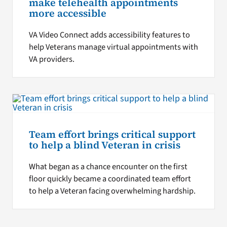
make telehealth appointments
more accessible
VA Video Connect adds accessibility features to
help Veterans manage virtual appointments with
VA providers.
Team effort brings critical support
to help a blind Veteran in crisis
What began as a chance encounter on the first
floor quickly became a coordinated team effort
to help a Veteran facing overwhelming hardship.