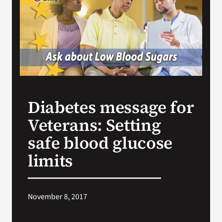
Search
for:
Diabetes message for
Veterans: Setting
safe blood glucose
limits
November 8, 2017