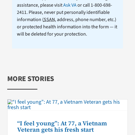
assistance, please visit
Ask VA
or call 1-800-698-
2411. Please, never put personally identifiable
information (
SSAN
, address, phone number, etc.)
or protected health information into the form — it
will be deleted for your protection.
MORE STORIES
“I feel young”: At 77, a Vietnam
Veteran gets his fresh start