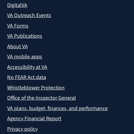
DigitalVA
VA Outreach Events
VA Forms
VA Publications
About VA
VA mobile apps
Accessibility at VA
No FEAR Act data
Whistleblower Protection
Office of the Inspector General
VA plans, budget, finances, and performance
Agency Financial Report
Privacy policy