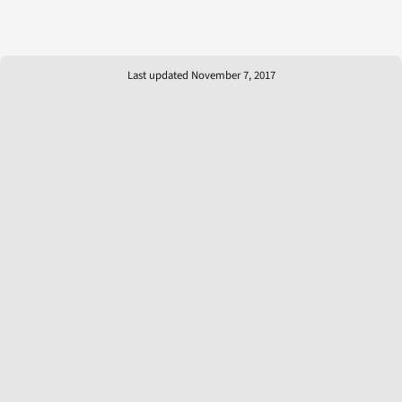
Last updated November 7, 2017