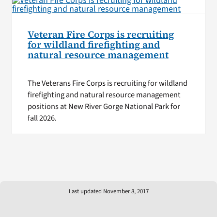
Veteran Fire Corps is recruiting
for wildland firefighting and
natural resource management
The Veterans Fire Corps is recruiting for wildland
firefighting and natural resource management
positions at New River Gorge National Park for
fall 2026.
Last updated November 8, 2017