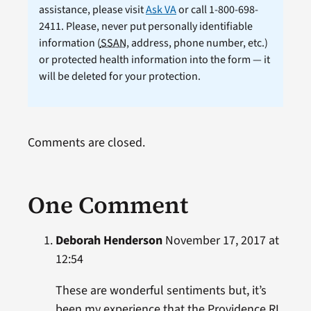
assistance, please visit
Ask VA
or call 1-800-698-
2411. Please, never put personally identifiable
information (
SSAN
, address, phone number, etc.)
or protected health information into the form — it
will be deleted for your protection.
Comments are closed.
One Comment
Deborah Henderson
November 17, 2017 at
12:54
These are wonderful sentiments but, it’s
been my experience that the Providence RI