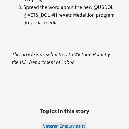
Spread the word about the new @USDOL
@VETS_DOL #HireVets Medallion program
on social media
This article was submitted to VAntage Point by
the U.S. Department of Labor.
Topics in this story
Veteran Employment