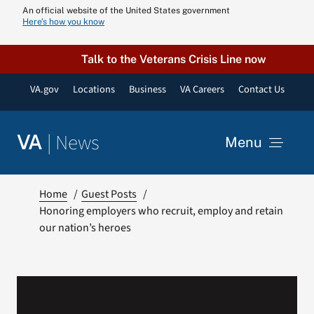
Skip
An official website of the United States government
Here’s how you know
to
content
Talk to the Veterans Crisis Line now
VA.gov
Locations
Business
VA Careers
Contact Us
|
News
VA
Menu
News
Home
Guest Posts
Honoring employers who recruit, employ and retain
our nation’s heroes
Resources
VA Podcast N