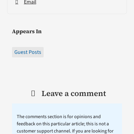
Email
Appears In
Guest Posts
Leave a comment
The comments section is for opinions and
feedback on this particular article; this is not a
customer support channel. If you are looking for