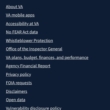
About VA
VA mobile apps
Accessibility at VA
No FEAR Act data
Whistleblower Protection
Office of the Inspector General
VA plans, budget, finances, and performance
Agency Financial Report
Privacy policy
FOIA requests
Disclaimers
Open data
Vulnerability disclosure policy