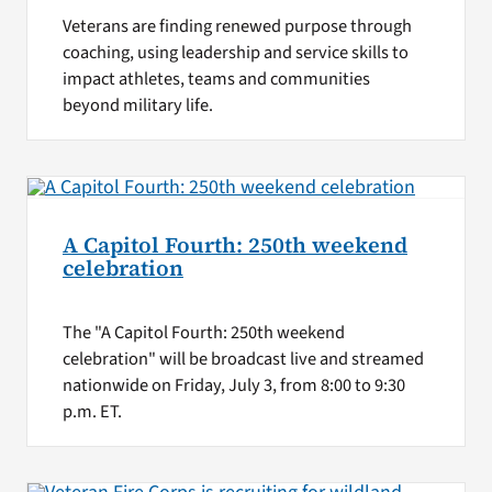
Veterans are finding renewed purpose through
coaching, using leadership and service skills to
impact athletes, teams and communities
beyond military life.
A Capitol Fourth: 250th weekend
celebration
The "A Capitol Fourth: 250th weekend
celebration" will be broadcast live and streamed
nationwide on Friday, July 3, from 8:00 to 9:30
p.m. ET.