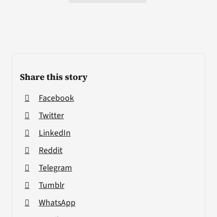
Share this story
Facebook
Twitter
LinkedIn
Reddit
Telegram
Tumblr
WhatsApp