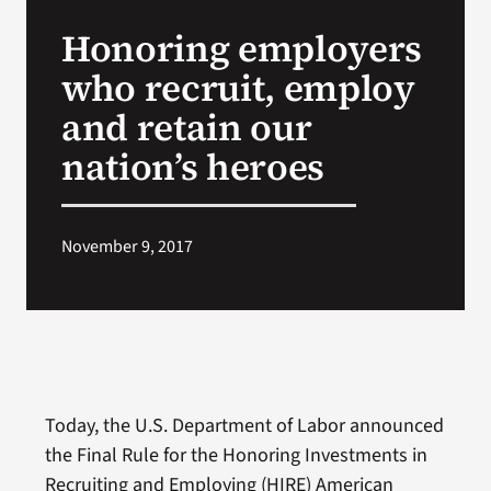
VA Press Roo
Honoring employers
who recruit, employ
and retain our
nation’s heroes
November 9, 2017
Today, the U.S. Department of Labor announced
the Final Rule for the Honoring Investments in
Recruiting and Employing (HIRE) American