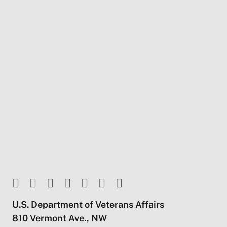
U.S. Department of Veterans Affairs
810 Vermont Ave., NW