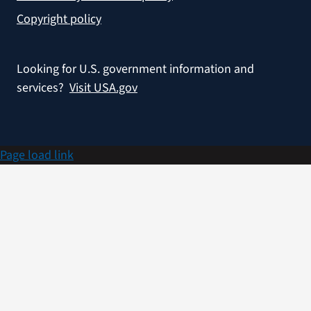
Copyright policy
Looking for U.S. government information and
services?
Visit USA.gov
Page load link