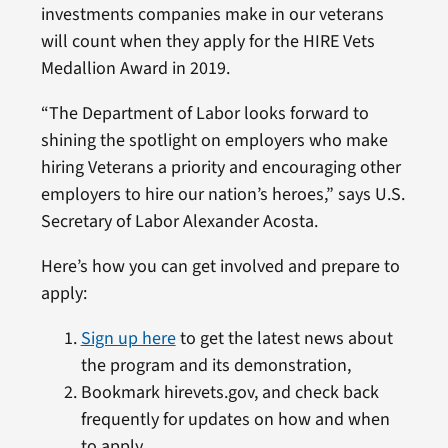
investments companies make in our veterans
will count when they apply for the HIRE Vets
Medallion Award in 2019.
“The Department of Labor looks forward to
shining the spotlight on employers who make
hiring Veterans a priority and encouraging other
employers to hire our nation’s heroes,” says U.S.
Secretary of Labor Alexander Acosta.
Here’s how you can get involved and prepare to
apply:
Sign up here
to get the latest news about
the program and its demonstration,
Bookmark hirevets.gov, and check back
frequently for updates on how and when
to apply,