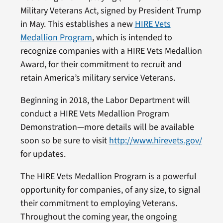
Military Veterans Act, signed by President Trump
in May. This establishes a new
HIRE Vets
Medallion Program
, which is intended to
recognize companies with a HIRE Vets Medallion
Award, for their commitment to recruit and
retain America’s military service Veterans.
Beginning in 2018, the Labor Department will
conduct a HIRE Vets Medallion Program
Demonstration—more details will be available
soon so be sure to visit
http://www.hirevets.gov/
for updates.
The HIRE Vets Medallion Program is a powerful
opportunity for companies, of any size, to signal
their commitment to employing Veterans.
Throughout the coming year, the ongoing