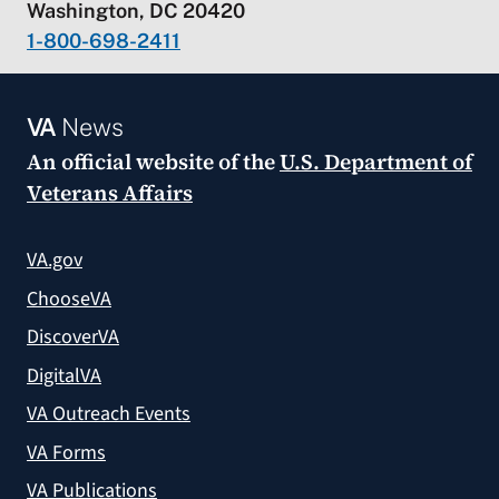
Washington, DC 20420
1-800-698-2411
VA
News
An official website of the
U.S. Department of
Veterans Affairs
VA.gov
ChooseVA
DiscoverVA
DigitalVA
VA Outreach Events
VA Forms
VA Publications