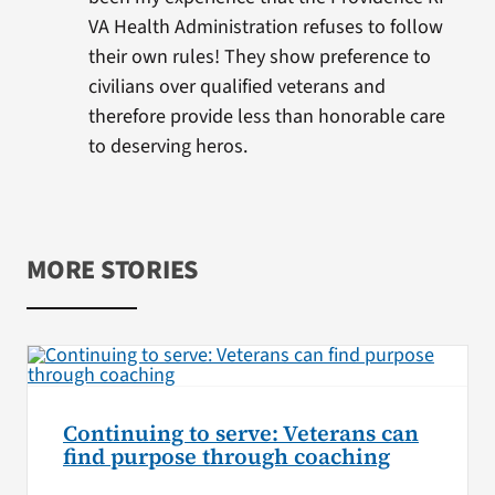
VA Health Administration refuses to follow
their own rules! They show preference to
civilians over qualified veterans and
therefore provide less than honorable care
to deserving heros.
MORE STORIES
Continuing to serve: Veterans can
find purpose through coaching