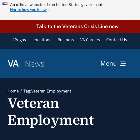
Skip
An official website of the United States government
Here’s how you know
to
content
Talk to the Veterans Crisis Line now
VA.gov
Locations
Business
VA Careers
Contact Us
|
News
VA
Menu
News
Home
Tag:
Veteran Employment
Veteran
Resources
Employment
VA Podcast Network