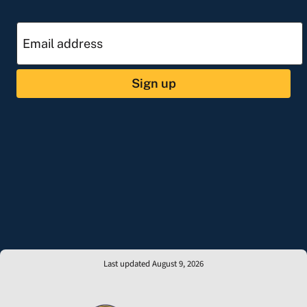
Sign up
Last updated August 9, 2026