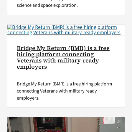
science and space exploration.
Bridge My Return (BMR) is a free
hiring platform connecting
Veterans with military-ready
employers
Bridge My Return (BMR) is a free hiring platform
connecting Veterans with military ready
employers.