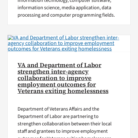
information technology, computer software,
information science, media application, data
processing and computer programming fields.
VA and Department of Labor
strengthen inter-agency
collaboration to improve
employment outcomes for
Veterans exiting homelessness
Department of Veterans Affairs and the
Department of Labor are partnering to
strengthen collaboration between their local
staff and grantees to improve employment