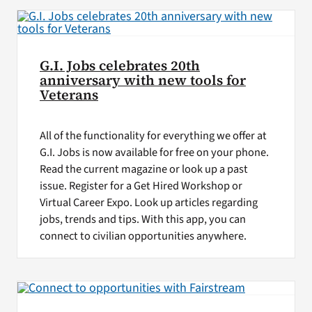
G.I. Jobs celebrates 20th
anniversary with new tools for
Veterans
All of the functionality for everything we offer at
G.I. Jobs is now available for free on your phone.
Read the current magazine or look up a past
issue. Register for a Get Hired Workshop or
Virtual Career Expo. Look up articles regarding
jobs, trends and tips. With this app, you can
connect to civilian opportunities anywhere.