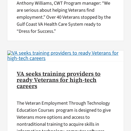
Anthony Williams, CWT Program manager: “We
are serious about helping Veterans find
employment.” Over 40 Veterans stopped by the
Gulf Coast VA Health Care System ready to
“Dress for Success.”
VA seeks training providers to
ready Veterans for high-tech
careers
The Veteran Employment Through Technology
Education Courses program is designed to give
Veterans more options and access to
nontraditional training to acquire skills in