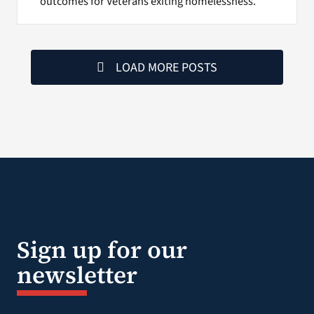
outcomes for Veterans exiting homelessness.
LOAD MORE POSTS
Sign up for our
newsletter