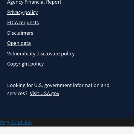
Agency Financial Report
Privacy policy
FOIA requests
Disclaimers
Open data
Vulnerability disclosure policy
Copyright policy
Looking for U.S. government information and
services?
Visit USA.gov
Page load link