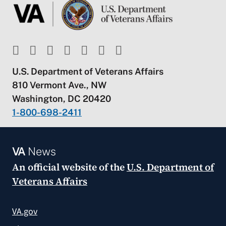
U.S. Department of Veterans Affairs
810 Vermont Ave., NW
Washington, DC 20420
1-800-698-2411
VA
News
An official website of the
U.S. Department of
Veterans Affairs
VA.gov