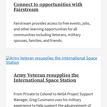
Connect to opportunities with
Fairstream
Fairstream provides access to free events, jobs,
and other learning opportunities for all
communities including Veterans, military
spouses, families, and friends.
Army Veteran resupplies the
International Space Station
From Private to Colonel to NASA Project Support
Manager, Greg Cusimano uses his military
experience to help support the advancement of