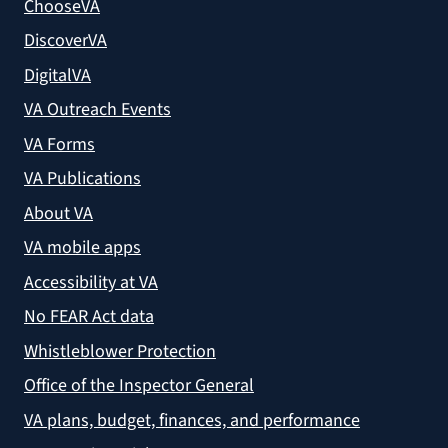
ChooseVA
DiscoverVA
DigitalVA
VA Outreach Events
VA Forms
VA Publications
About VA
VA mobile apps
Accessibility at VA
No FEAR Act data
Whistleblower Protection
Office of the Inspector General
VA plans, budget, finances, and performance