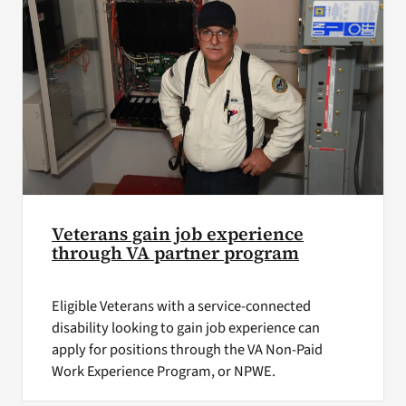
Veterans gain job experience
through VA partner program
Eligible Veterans with a service-connected
disability looking to gain job experience can
apply for positions through the VA Non-Paid
Work Experience Program, or NPWE.