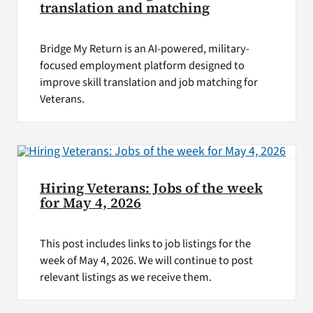
translation and matching
Bridge My Return is an AI-powered, military-
focused employment platform designed to
improve skill translation and job matching for
Veterans.
Hiring Veterans: Jobs of the week
for May 4, 2026
This post includes links to job listings for the
week of May 4, 2026. We will continue to post
relevant listings as we receive them.