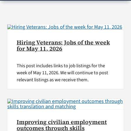
VA Press Room
Hiring Veterans: Jobs of the week
for May 11, 2026
This post includes links to job listings for the
week of May 11, 2026. We will continue to post
relevant listings as we receive them.
Improving civilian employment
outcomes through skills