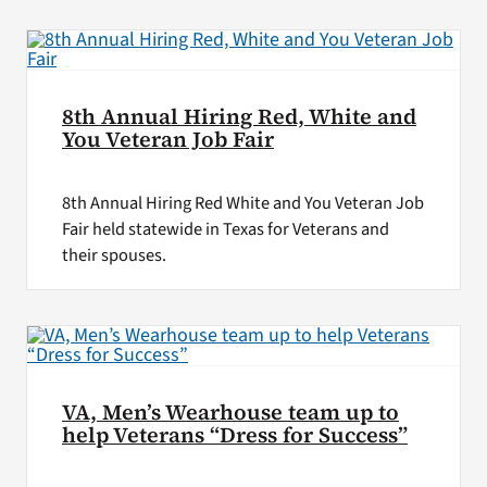
8th Annual Hiring Red, White and
You Veteran Job Fair
8th Annual Hiring Red White and You Veteran Job
Fair held statewide in Texas for Veterans and
their spouses.
VA, Men’s Wearhouse team up to
help Veterans “Dress for Success”