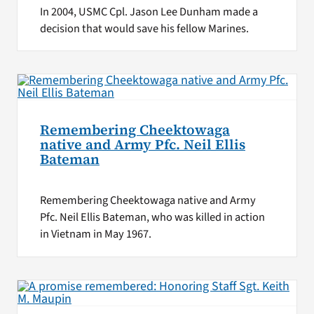
In 2004, USMC Cpl. Jason Lee Dunham made a
decision that would save his fellow Marines.
Remembering Cheektowaga
native and Army Pfc. Neil Ellis
Bateman
Remembering Cheektowaga native and Army
Pfc. Neil Ellis Bateman, who was killed in action
in Vietnam in May 1967.