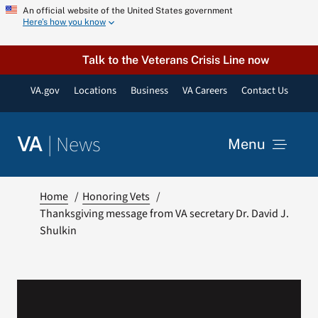
Skip
An official website of the United States government
Here’s how you know
to
content
Talk to the Veterans Crisis Line now
VA.gov
Locations
Business
VA Careers
Contact Us
|
News
VA
Menu
News
Home
Honoring Vets
Thanksgiving message from VA secretary Dr. David J.
Shulkin
Resources
VA Podcast Network