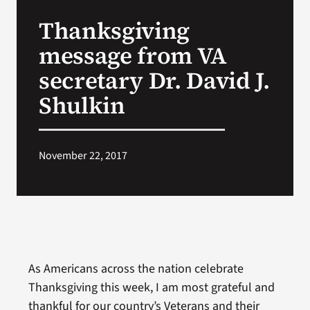
VA Press Room
Thanksgiving
message from VA
secretary Dr. David J.
Shulkin
November 22, 2017
As Americans across the nation celebrate
Thanksgiving this week, I am most grateful and
thankful for our country’s Veterans and their