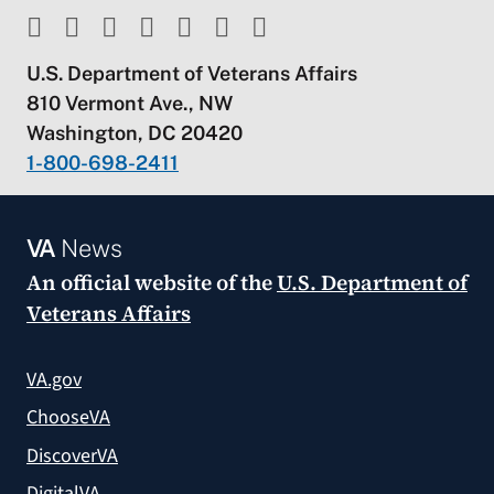
U.S. Department of Veterans Affairs
810 Vermont Ave., NW
Washington, DC 20420
1-800-698-2411
VA
News
An official website of the
U.S. Department of
Veterans Affairs
VA.gov
ChooseVA
DiscoverVA
DigitalVA