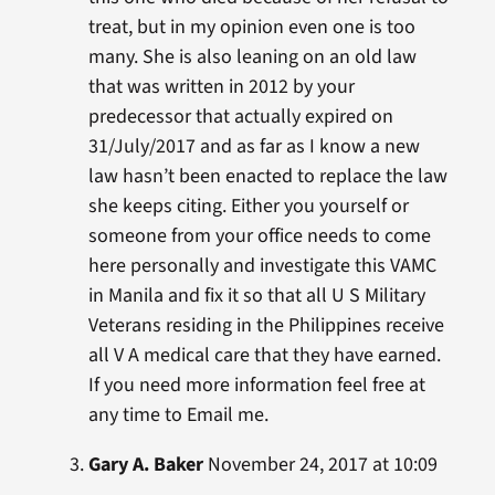
treat, but in my opinion even one is too
many. She is also leaning on an old law
that was written in 2012 by your
predecessor that actually expired on
31/July/2017 and as far as I know a new
law hasn’t been enacted to replace the law
she keeps citing. Either you yourself or
someone from your office needs to come
here personally and investigate this VAMC
in Manila and fix it so that all U S Military
Veterans residing in the Philippines receive
all V A medical care that they have earned.
If you need more information feel free at
any time to Email me.
Gary A. Baker
November 24, 2017 at 10:09