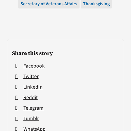
Secretary of Veterans Affairs
Thanksgiving
Share this story
Facebook
Twitter
LinkedIn
Reddit
Telegram
Tumblr
WhatsApp