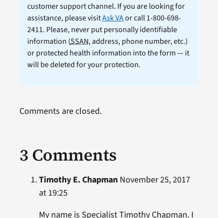
customer support channel. If you are looking for
assistance, please visit
Ask VA
or call 1-800-698-
2411. Please, never put personally identifiable
information (
SSAN
, address, phone number, etc.)
or protected health information into the form — it
will be deleted for your protection.
Comments are closed.
3 Comments
Timothy E. Chapman
November 25, 2017
at 19:25
My name is Specialist Timothy Chapman. I