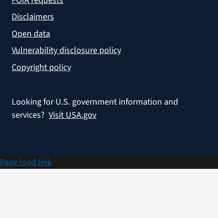
FOIA requests
Disclaimers
Open data
Vulnerability disclosure policy
Copyright policy
Looking for U.S. government information and
services?
Visit USA.gov
Page load link