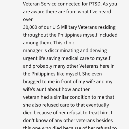
Veteran Service connected for PTSD. As you
are aware there are from what I’ve heard
over
30,000 of our U S Military Veterans residing
throughout the Philippines myself included
among them. This clinic
manager is discriminating and denying
urgent life saving medical care to myself
and probably many other Veterans here in
the Philippines like myself. She even
bragged to me in front of my wife and my
wife’s aunt about how another
veteran had a similar condition to me that
she also refused care to that eventually
died because of her refusal to treat him. I
don’t know of any other veterans besides
this one who died because of her refusal to