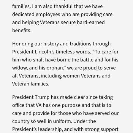
families. I am also thankful that we have
dedicated employees who are providing care
and helping Veterans secure hard-earned
benefits.
Honoring our history and traditions through
President Lincoln’s timeless words, “To care for
him who shall have borne the battle and for his
widow, and his orphan,” we are proud to serve
all Veterans, including women Veterans and
Veteran families.
President Trump has made clear since taking
office that VA has one purpose and that is to
care and provide for those who have served our
country so well in uniform. Under the
President’s leadership, and with strong support