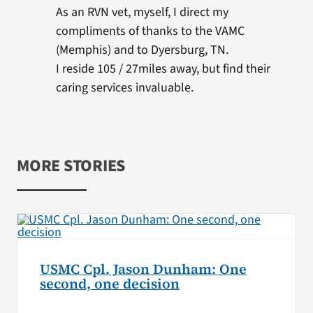
As an RVN vet, myself, I direct my
compliments of thanks to the VAMC
(Memphis) and to Dyersburg, TN.
I reside 105 / 27miles away, but find their
caring services invaluable.
MORE STORIES
USMC Cpl. Jason Dunham: One
second, one decision