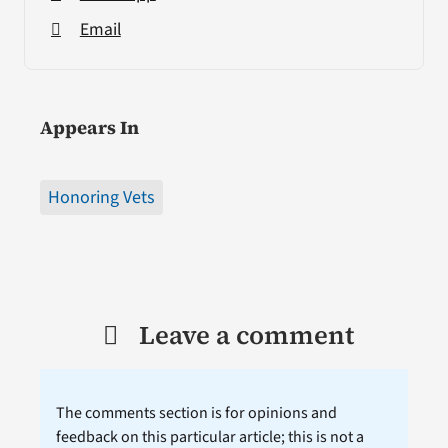
Email
Appears In
Honoring Vets
Leave a comment
The comments section is for opinions and
feedback on this particular article; this is not a