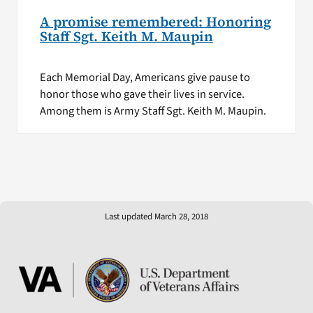
A promise remembered: Honoring
Staff Sgt. Keith M. Maupin
Each Memorial Day, Americans give pause to
honor those who gave their lives in service.
Among them is Army Staff Sgt. Keith M. Maupin.
Last updated March 28, 2018