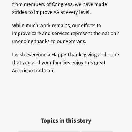
from members of Congress, we have made
strides to improve VA at every level.
While much work remains, our efforts to
improve care and services represent the nation’s
unending thanks to our Veterans.
I wish everyone a Happy Thanksgiving and hope
that you and your families enjoy this great
American tradition.
Topics in this story