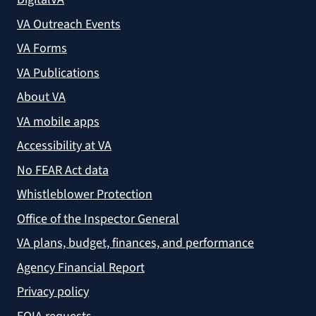
VA Outreach Events
VA Forms
VA Publications
About VA
VA mobile apps
Accessibility at VA
No FEAR Act data
Whistleblower Protection
Office of the Inspector General
VA plans, budget, finances, and performance
Agency Financial Report
Privacy policy