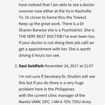
have noticed that I am able to see a doctor
soooner now either at the Va in Nashville
Tn. Or closer to home thru the Triwest.
Keep up the great work. There is a Dr
Sharon Barwise she is a Psychiatrist. She is
THE VERY BEST DOCTOR I’ve ever been too.
If your doctor is not doing their job calll an
get a appointment with her. She is worth
driving 6 hours too see.
Saul Goldfarb
November 24, 2017 at 21:07
I’m not sure if Secretary Dr. Shulkin will see
this but if you do there is a very huge
problem here in the Philippines
with the current clinic manager of the
Manila VAMC OPC. I AM A 70% TDIU Army