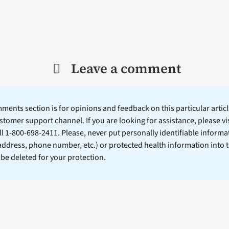
Leave a comment
ents section is for opinions and feedback on this particular article
stomer support channel. If you are looking for assistance, please vi
ll 1-800-698-2411. Please, never put personally identifiable informa
 address, phone number, etc.) or protected health information into 
l be deleted for your protection.