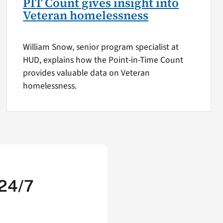
PIT Count gives insight into
Veteran homelessness
William Snow, senior program specialist at
HUD, explains how the Point-in-Time Count
provides valuable data on Veteran
homelessness.
 24/7