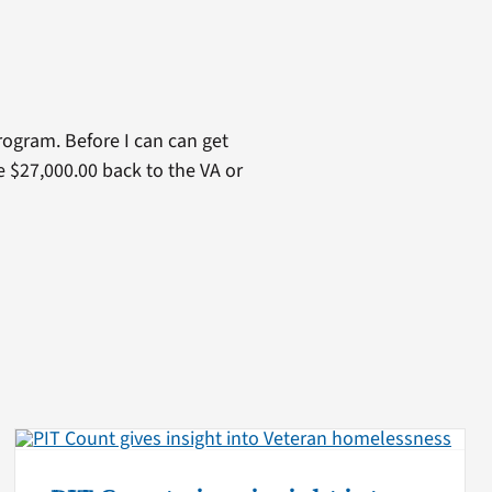
ogram. Before I can can get
e $27,000.00 back to the VA or