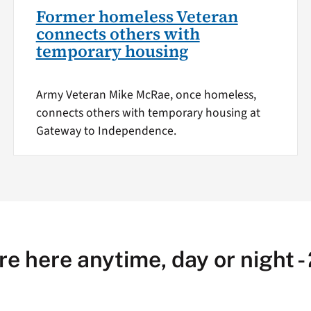
Former homeless Veteran
connects others with
temporary housing
Army Veteran Mike McRae, once homeless,
connects others with temporary housing at
Gateway to Independence.
re here anytime, day or night -