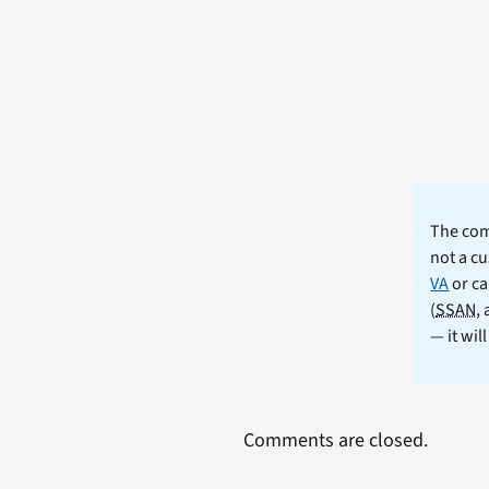
The comm
not a cu
VA
or ca
(
SSAN
,
— it wil
Comments are closed.