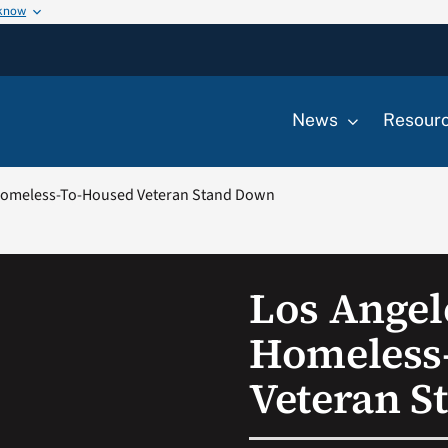
 know
News
Resour
 Homeless-To-Housed Veteran Stand Down
Los Angel
Homeless
Veteran 