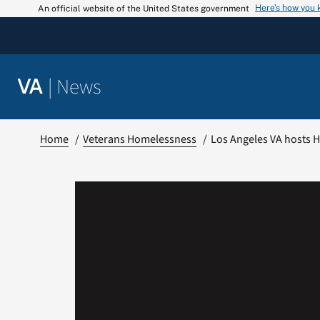
Skip
Here’s how you
An official website of the United States government
to
content
|
News
VA
Home
Veterans Homelessness
Los Angeles VA hosts