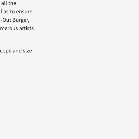
all the
ll as to ensure
N-Out Burger,
umerous artists
scope and size