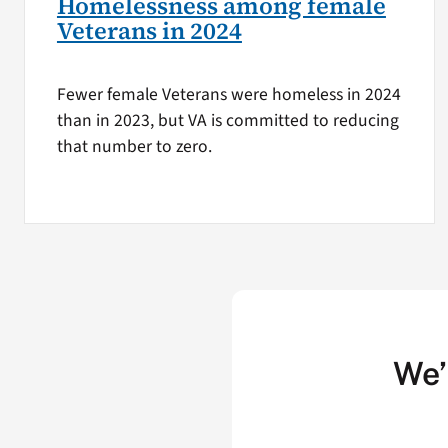
Homelessness among female
Veterans in 2024
Fewer female Veterans were homeless in 2024
than in 2023, but VA is committed to reducing
that number to zero.
We’