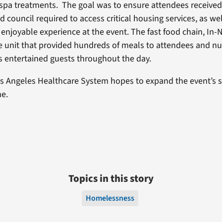
pa treatments. The goal was to ensure attendees received 
 council required to access critical housing services, as we
 enjoyable experience at the event. The fast food chain, In-
e unit that provided hundreds of meals to attendees and n
 entertained guests throughout the day.
s Angeles Healthcare System hopes to expand the event’s 
me.
Topics in this story
Homelessness