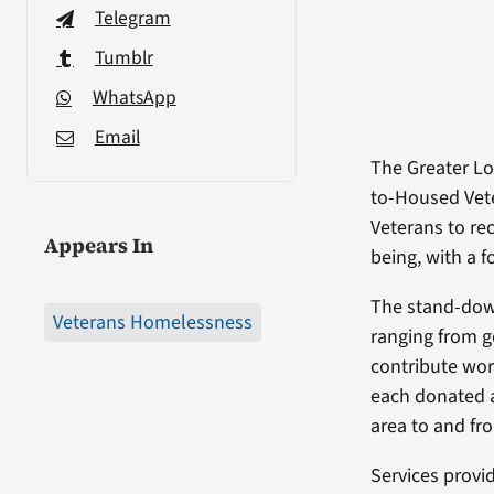
Telegram
Tumblr
WhatsApp
Email
The Greater Lo
to-Housed Vete
Veterans to re
Appears In
being, with a 
The stand-dow
Veterans Homelessness
ranging from g
contribute wor
each donated a
area to and fr
Services provi