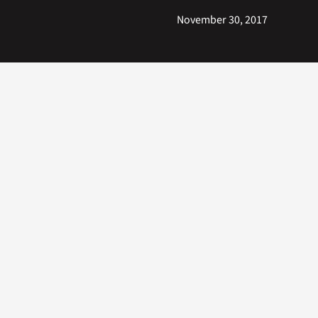
November 30, 2017