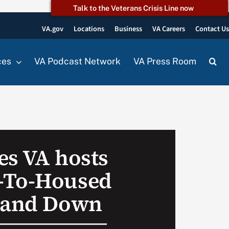
Talk to the Veterans Crisis Line now
VA.gov
Locations
Business
VA Careers
Contact U
ces
VA Podcast Network
VA Press Room
es VA hosts
-To-Housed
Stand Down