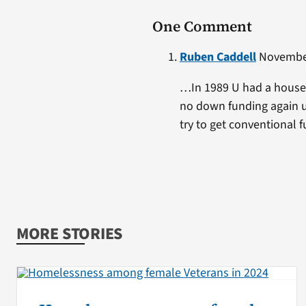
One Comment
Ruben Caddell
November
…In 1989 U had a house f
no down funding again un
try to get conventional f
MORE STORIES