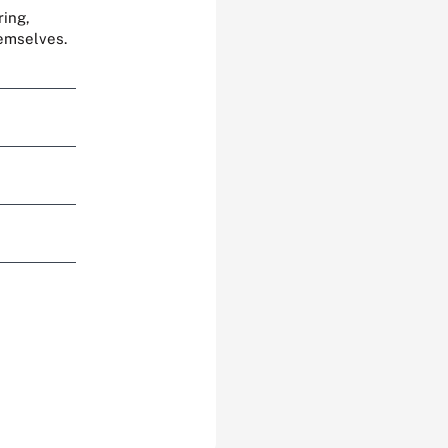
ring,
hemselves.