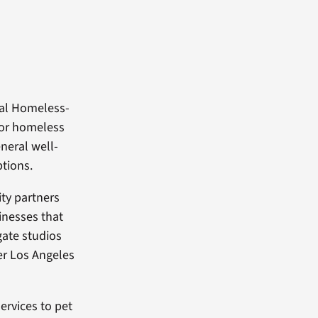
ual Homeless-
for homeless
eneral well-
ptions.
ty partners
inesses that
gate studios
er Los Angeles
ervices to pet