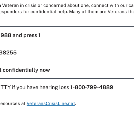
 a Veteran in crisis or concerned about one, connect with our ca
responders for confidential help. Many of them are Veterans t
l
988 and press 1
38255
t
confidentially now
 TTY if you have hearing loss
1-800-799-4889
resources at
VeteransCrisisLine.net
.