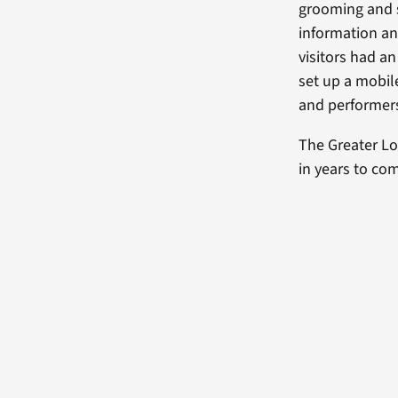
grooming and s
information and
visitors had an
set up a mobil
and performers
The Greater Lo
in years to co