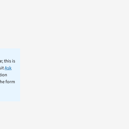
; this is
sit
Ask
tion
the form