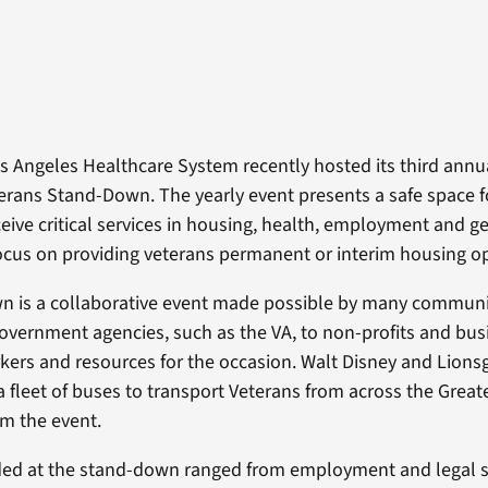
s Angeles Healthcare System recently hosted its third ann
rans Stand-Down. The yearly event presents a safe space 
ceive critical services in housing, health, employment and g
focus on providing veterans permanent or interim housing o
n is a collaborative event made possible by many communi
overnment agencies, such as the VA, to non-profits and bus
kers and resources for the occasion. Walt Disney and Lions
 fleet of buses to transport Veterans from across the Great
om the event.
ded at the stand-down ranged from employment and legal s