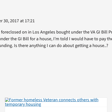
 30, 2017 at 17:21
oreclosed on in Los Angeles bought under the VA GI Bill Pr
der the GI Bill for a house, I’m told I would have to pay th
unding. Is there anything I can do about getting a house..?