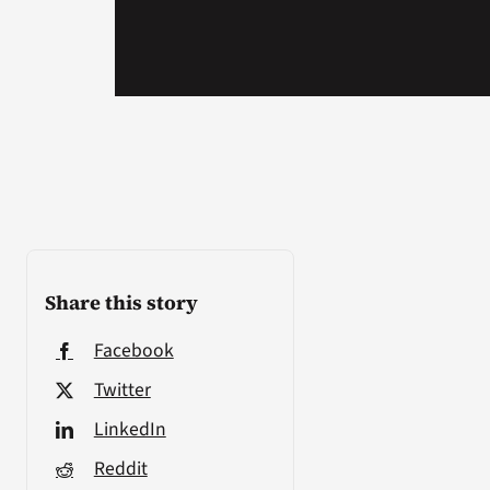
Share this story
Facebook
Twitter
LinkedIn
Reddit