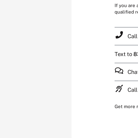
If you are
qualified 
Cal
Text to
8
Cha
Call
Get more 