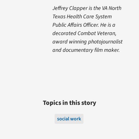
Jeffrey Clapper is the VA North
Texas Health Care System
Public Affairs Officer. He is a
decorated Combat Veteran,
award winning photojournalist
and documentary film maker.
Topics in this story
social work