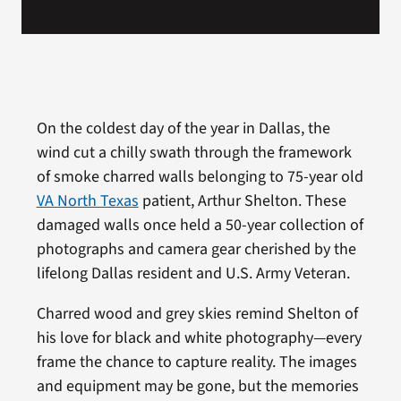
On the coldest day of the year in Dallas, the
wind cut a chilly swath through the framework
of smoke charred walls belonging to 75-year old
VA North Texas
patient, Arthur Shelton. These
damaged walls once held a 50-year collection of
photographs and camera gear cherished by the
lifelong Dallas resident and U.S. Army Veteran.
Charred wood and grey skies remind Shelton of
his love for black and white photography—every
frame the chance to capture reality. The images
and equipment may be gone, but the memories