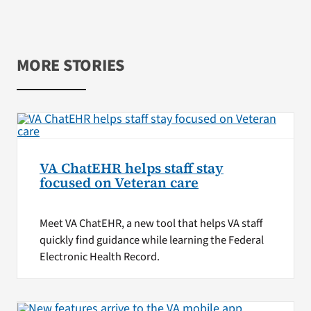
MORE STORIES
VA ChatEHR helps staff stay
focused on Veteran care
Meet VA ChatEHR, a new tool that helps VA staff
quickly find guidance while learning the Federal
Electronic Health Record.