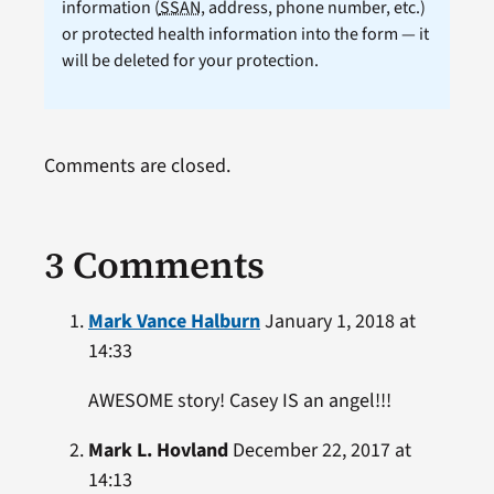
information (
SSAN
, address, phone number, etc.)
or protected health information into the form — it
will be deleted for your protection.
Comments are closed.
3 Comments
Mark Vance Halburn
January 1, 2018 at
14:33
AWESOME story! Casey IS an angel!!!
Mark L. Hovland
December 22, 2017 at
14:13