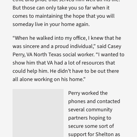
But those can only take you so far when it
comes to maintaining the hope that you will
someday live in your home again.
“When he walked into my office, I knew that he
was sincere and a proud individual,” said Casey
Perry, VA North Texas social worker. “I wanted to
show him that VA had a lot of resources that
could help him. He didn’t have to be out there
all alone working on his home.”
Perry worked the
phones and contacted
several community
partners hoping to
secure some sort of
support for Shelton as