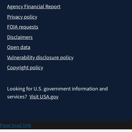
Agency Financial Report
Privacy policy
FOIA requests
Disclaimers
Open data
Vulnerability disclosure policy
Copyright policy
Looking for U.S. government information and
services?
Visit USA.gov
Page load link