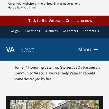
Skip
An official website of the United States government
Here’s how you know
to
content
Talk to the Veterans Crisis Line now
VA.gov
Locations
Business
VA Careers
Contact Us
|
News
VA
Menu
News
Home
Honoring Vets
Top Stories
VSO / Partners
Community, VA social worker help Veteran rebuild
home destroyed by fire.
Resources
VA Podcast N