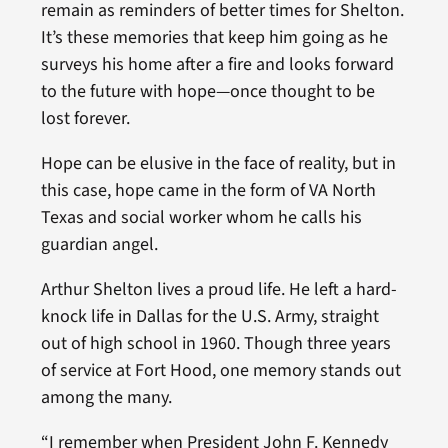
remain as reminders of better times for Shelton.
It’s these memories that keep him going as he
surveys his home after a fire and looks forward
to the future with hope—once thought to be
lost forever.
Hope can be elusive in the face of reality, but in
this case, hope came in the form of VA North
Texas and social worker whom he calls his
guardian angel.
Arthur Shelton lives a proud life. He left a hard-
knock life in Dallas for the U.S. Army, straight
out of high school in 1960. Though three years
of service at Fort Hood, one memory stands out
among the many.
“I remember when President John F. Kennedy