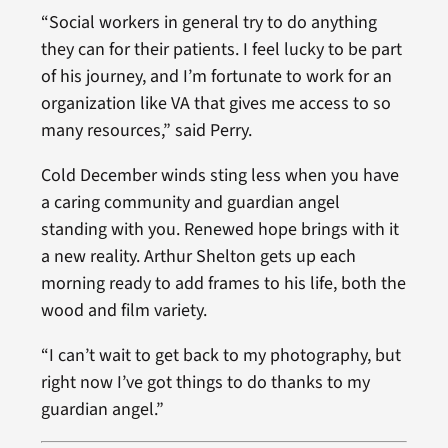
“Social workers in general try to do anything
they can for their patients. I feel lucky to be part
of his journey, and I’m fortunate to work for an
organization like VA that gives me access to so
many resources,” said Perry.
Cold December winds sting less when you have
a caring community and guardian angel
standing with you. Renewed hope brings with it
a new reality. Arthur Shelton gets up each
morning ready to add frames to his life, both the
wood and film variety.
“I can’t wait to get back to my photography, but
right now I’ve got things to do thanks to my
guardian angel.”