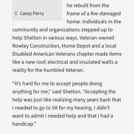
he rebuilt from the
frame of a fire-damaged
Casey Perry
home. Individuals in the
community and organizations stepped up to
help Shelton in various ways. Veteran-owned
Rowley Construction, Home Depot and a local
Disabled American Veterans chapter made items
like a new roof, electrical and insulated walls a
reality for the humbled Veteran.
“It’s hard for me to accept people doing
anything for me,” said Shelton. “Accepting the
help was just like realizing many years back that
I needed to go to VA for my hearing. I didn’t
want to admit I needed help and that I had a
handicap.”