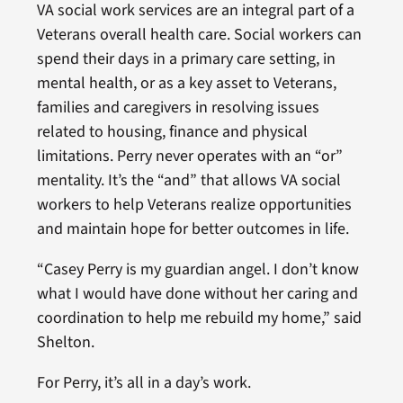
VA social work services are an integral part of a
Veterans overall health care. Social workers can
spend their days in a primary care setting, in
mental health, or as a key asset to Veterans,
families and caregivers in resolving issues
related to housing, finance and physical
limitations. Perry never operates with an “or”
mentality. It’s the “and” that allows VA social
workers to help Veterans realize opportunities
and maintain hope for better outcomes in life.
“Casey Perry is my guardian angel. I don’t know
what I would have done without her caring and
coordination to help me rebuild my home,” said
Shelton.
For Perry, it’s all in a day’s work.