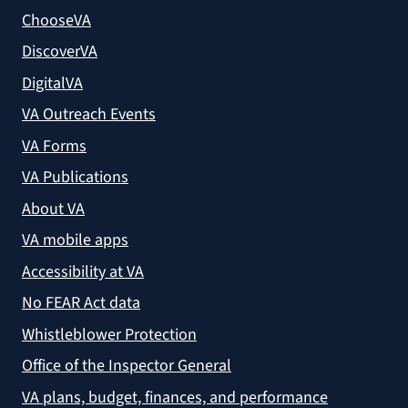
ChooseVA
DiscoverVA
DigitalVA
VA Outreach Events
VA Forms
VA Publications
About VA
VA mobile apps
Accessibility at VA
No FEAR Act data
Whistleblower Protection
Office of the Inspector General
VA plans, budget, finances, and performance