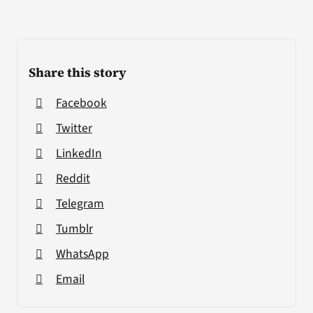
Share this story
Facebook
Twitter
LinkedIn
Reddit
Telegram
Tumblr
WhatsApp
Email