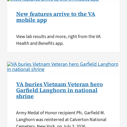
New features arrive to the VA
mobile app
View lab results and more, right from the VA
Health and Benefits app.
VA buries Vietnam Veteran hero
Garfield Langhorn in national
shrine
Army Medal of Honor recipient Pfc. Garfield M.
Langhorn was reinterred at Calverton National
Cemetery, New York, on July 3, 2026.