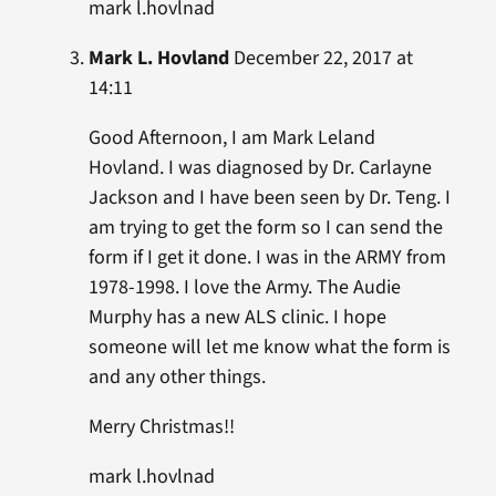
mark l.hovlnad
Mark L. Hovland
December 22, 2017 at
14:11
Good Afternoon, I am Mark Leland
Hovland. I was diagnosed by Dr. Carlayne
Jackson and I have been seen by Dr. Teng. I
am trying to get the form so I can send the
form if I get it done. I was in the ARMY from
1978-1998. I love the Army. The Audie
Murphy has a new ALS clinic. I hope
someone will let me know what the form is
and any other things.
Merry Christmas!!
mark l.hovlnad