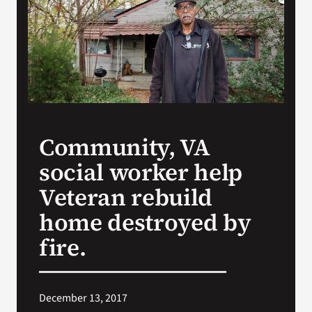
VA Press Roo
Community, VA
social worker help
Veteran rebuild
home destroyed by
fire.
December 13, 2017