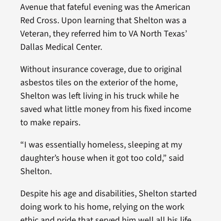
Avenue that fateful evening was the American
Red Cross. Upon learning that Shelton was a
Veteran, they referred him to VA North Texas’
Dallas Medical Center.
Without insurance coverage, due to original
asbestos tiles on the exterior of the home,
Shelton was left living in his truck while he
saved what little money from his fixed income
to make repairs.
“I was essentially homeless, sleeping at my
daughter’s house when it got too cold,” said
Shelton.
Despite his age and disabilities, Shelton started
doing work to his home, relying on the work
ethic and pride that served him well all his life.