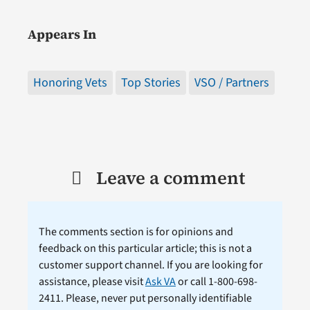
Appears In
Honoring Vets
Top Stories
VSO / Partners
Leave a comment
The comments section is for opinions and
feedback on this particular article; this is not a
customer support channel. If you are looking for
assistance, please visit
Ask VA
or call 1-800-698-
2411. Please, never put personally identifiable