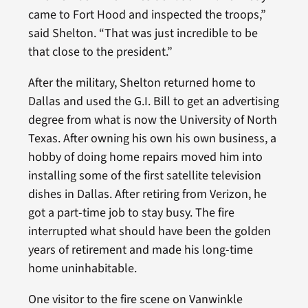
came to Fort Hood and inspected the troops,”
said Shelton. “That was just incredible to be
that close to the president.”
After the military, Shelton returned home to
Dallas and used the G.I. Bill to get an advertising
degree from what is now the University of North
Texas. After owning his own his own business, a
hobby of doing home repairs moved him into
installing some of the first satellite television
dishes in Dallas. After retiring from Verizon, he
got a part-time job to stay busy. The fire
interrupted what should have been the golden
years of retirement and made his long-time
home uninhabitable.
One visitor to the fire scene on Vanwinkle