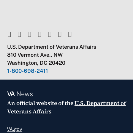
U.S. Department of Veterans Affairs
810 Vermont Ave., NW
Washington, DC 20420
1-800-698-2411
VA
News
An official website of the
U.S. Department of
Veterans Affairs
VA.gov