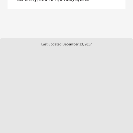
Last updated December 13, 2017