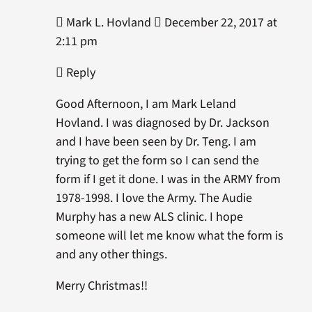
 Mark L. Hovland  December 22, 2017 at
2:11 pm
 Reply
Good Afternoon, I am Mark Leland
Hovland. I was diagnosed by Dr. Jackson
and I have been seen by Dr. Teng. I am
trying to get the form so I can send the
form if I get it done. I was in the ARMY from
1978-1998. I love the Army. The Audie
Murphy has a new ALS clinic. I hope
someone will let me know what the form is
and any other things.
Merry Christmas!!