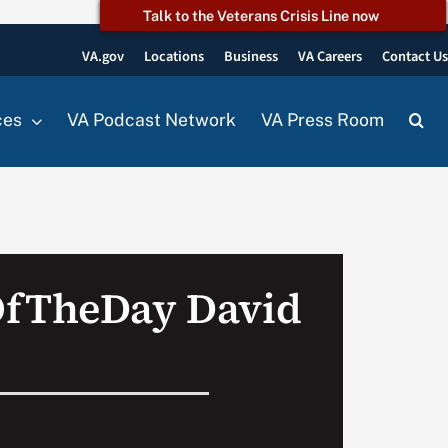
Talk to the Veterans Crisis Line now
VA.gov
Locations
Business
VA Careers
Contact U
ces
VA Podcast Network
VA Press Room
OfTheDay David