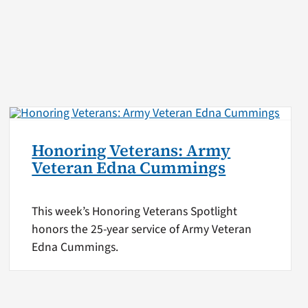
Honoring Veterans: Army
Veteran Edna Cummings
This week’s Honoring Veterans Spotlight
honors the 25-year service of Army Veteran
Edna Cummings.