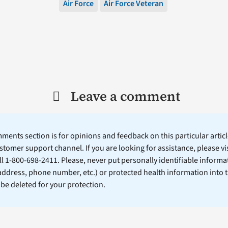
Air Force
Air Force Veteran
Leave a comment
ents section is for opinions and feedback on this particular article
stomer support channel. If you are looking for assistance, please vi
ll 1-800-698-2411. Please, never put personally identifiable informa
 address, phone number, etc.) or protected health information into 
l be deleted for your protection.