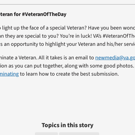
teran for #VeteranOfTheDay
 light up the face of a special Veteran? Have you been won
an they are special to you? You’re in luck! VA’s #VeteranOfT
s an opportunity to highlight your Veteran and his/her servi
minate a Veteran. All it takes is an email to
newmedia@va.g
on as you can put together, along with some good photos. 
minating
to learn how to create the best submission.
Topics in this story