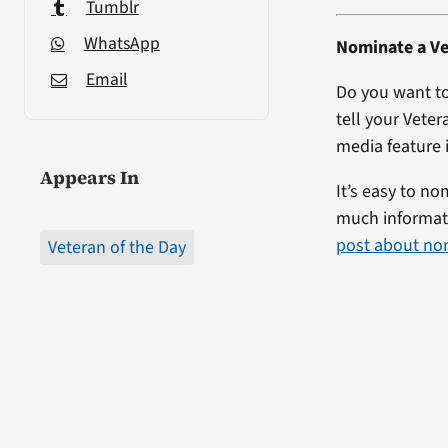
Tumblr
WhatsApp
Nominate a Ve
Email
Do you want to
tell your Veter
media feature i
Appears In
It’s easy to no
much informati
post about no
Veteran of the Day