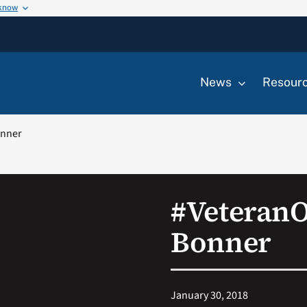
 know
News
Resour
onner
#Veteran
Bonner
January 30, 2018