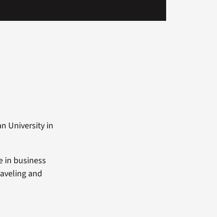
n University in
e in business
raveling and