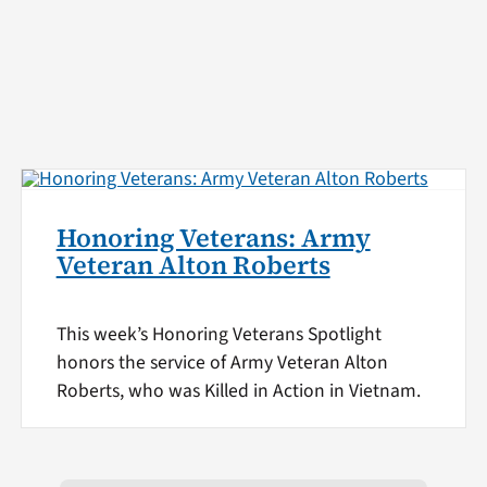
Honoring Veterans: Army
Veteran Alton Roberts
This week’s Honoring Veterans Spotlight
honors the service of Army Veteran Alton
Roberts, who was Killed in Action in Vietnam.