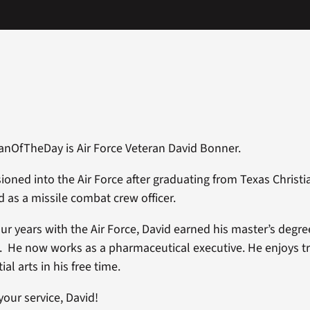
anOfTheDay is Air Force Veteran David Bonner.
oned into the Air Force after graduating from Texas Christia
d as a missile combat crew officer.
our years with the Air Force, David earned his master’s degre
. He now works as a pharmaceutical executive. He enjoys t
ial arts in his free time.
your service, David!