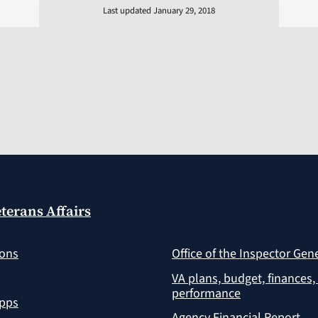
Last updated January 29, 2018
terans Affairs
ions
Office of the Inspector Gen
VA plans, budget, finances,
performance
apps
Agency Financial Report