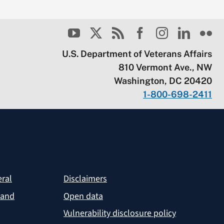
U.S. Department of Veterans Affairs
810 Vermont Ave., NW
Washington, DC 20420
1-800-698-2411
eral
Disclaimers
 and
Open data
Vulnerability disclosure policy