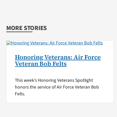
MORE STORIES
Honoring Veterans: Air Force
Veteran Bob Felts
This week’s Honoring Veterans Spotlight
honors the service of Air Force Veteran Bob
Felts.