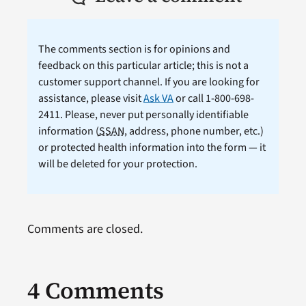
The comments section is for opinions and
feedback on this particular article; this is not a
customer support channel. If you are looking for
assistance, please visit
Ask VA
or call 1-800-698-
2411. Please, never put personally identifiable
information (
SSAN
, address, phone number, etc.)
or protected health information into the form — it
will be deleted for your protection.
Comments are closed.
4 Comments