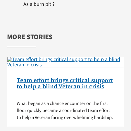
As a burn pit ?
MORE STORIES
Team effort brings critical support
to help a blind Veteran in crisis
What began as a chance encounter on the first
floor quickly became a coordinated team effort
to help a Veteran facing overwhelming hardship.