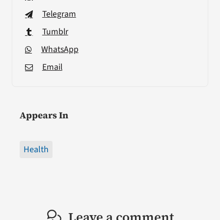
Telegram
Tumblr
WhatsApp
Email
Appears In
Health
Leave a comment