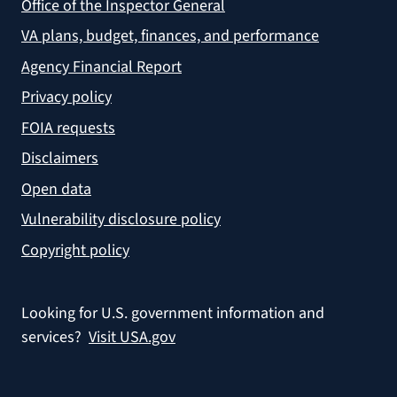
Office of the Inspector General
VA plans, budget, finances, and performance
Agency Financial Report
Privacy policy
FOIA requests
Disclaimers
Open data
Vulnerability disclosure policy
Copyright policy
Looking for U.S. government information and
services?
Visit USA.gov