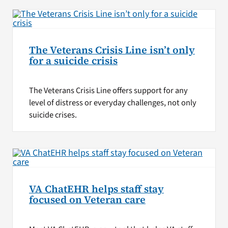
The Veterans Crisis Line isn’t only
for a suicide crisis
The Veterans Crisis Line offers support for any
level of distress or everyday challenges, not only
suicide crises.
VA ChatEHR helps staff stay
focused on Veteran care