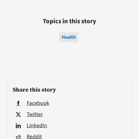
Topics in this story
Health
Share this story
Facebook
Twitter
LinkedIn
Reddit