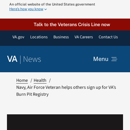
Skip
An official website of the United States government
Here’s how you know
to
content
Talk to the Veterans Crisis Line now
VA.gov
Locations
Business
VA Careers
Contact Us
|
News
VA
Menu
News
Home
Health
Navy, Air Force Veteran helps others sign up for VA’s
Burn Pit Registry
Resources
VA Podcast N