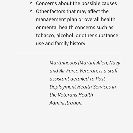
Concerns about the possible causes
Other factors that may affect the
management plan or overall health
or mental health concerns such as
tobacco, alcohol, or other substance
use and family history
Martaineous (Martin) Allen, Navy
and Air Force Veteran, is a staff
assistant detailed to Post-
Deployment Health Services in
the Veterans Health
Administration.