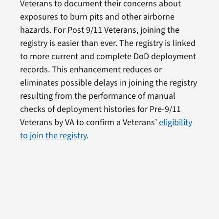
Veterans to document their concerns about
exposures to burn pits and other airborne
hazards. For Post 9/11 Veterans, joining the
registry is easier than ever. The registry is linked
to more current and complete DoD deployment
records. This enhancement reduces or
eliminates possible delays in joining the registry
resulting from the performance of manual
checks of deployment histories for Pre-9/11
Veterans by VA to confirm a Veterans’
eligibility
to join the registry
.