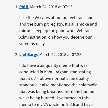
PAUL
March 24, 2018 at 07:12
Like the VA cares about our veterans and
and the burn pit registry. It’s all smoke and
mirrors keep up the good work Veterans
Administration, on how you deceive our
veterans daily.
Lief Barge
March 22, 2018 at 07:28
I do have a air quality memo that was
conducted in Kabul Afghanistan stating
that it’s 7 × above normal in air quality
standards it also mentioned the chlamydia
that was being breathed from the human
waist being burned.. I’ve turned in this
memo to my VA doctor in 2016 and have