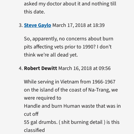
asked my doctor about it and nothing till
this date.
Steve Gaylo
March 17, 2018 at 18:39
So, apparently, no concerns about burn
pits affecting vets prior to 1990? I don’t
think we’re all dead yet.
Robert Dewitt
March 16, 2018 at 09:56
While serving in Vietnam from 1966-1967
on the island of the coast of Na-Trang, we
were required to
Handle and burn Human waste that was in
cut off
55 gal drumbs. ( shit burning detail ) is this
classified