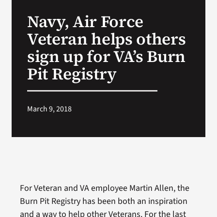
VA Press Roo
Navy, Air Force
Veteran helps others
sign up for VA’s Burn
Pit Registry
March 9, 2018
For Veteran and VA employee Martin Allen, the
Burn Pit Registry has been both an inspiration
and a way to help other Veterans. For the last