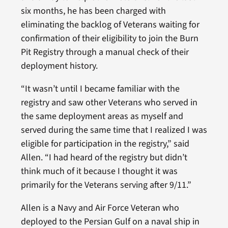
six months, he has been charged with
eliminating the backlog of Veterans waiting for
confirmation of their eligibility to join the Burn
Pit Registry through a manual check of their
deployment history.
“It wasn’t until I became familiar with the
registry and saw other Veterans who served in
the same deployment areas as myself and
served during the same time that I realized I was
eligible for participation in the registry,” said
Allen. “I had heard of the registry but didn’t
think much of it because I thought it was
primarily for the Veterans serving after 9/11.”
Allen is a Navy and Air Force Veteran who
deployed to the Persian Gulf on a naval ship in