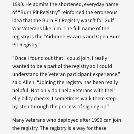
1990. He admits the shortened, everyday name
of “Burn Pit Registry” reinforced the erroneous
idea that the Burn Pit Registry wasn’t for Gulf
War Veterans like him. The full name of the
registry is the “Airborne Hazards and Open Burn
Pit Registry”.
“Once I found out that I could join, I really
wanted to be a part of the registry so I could
understand the Veteran participant experience,”
said Allen. “Joining the registry has been really
helpful. Not only do I help Veterans with their
eligibility checks, I sometimes walk them step-
by-step through the process of signing up.”
Many Veterans who deployed after 1990 can join
the registry. The registry is a way for these