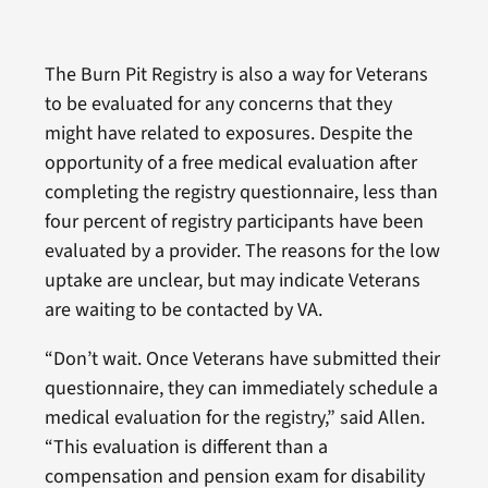
The Burn Pit Registry is also a way for Veterans
to be evaluated for any concerns that they
might have related to exposures. Despite the
opportunity of a free medical evaluation after
completing the registry questionnaire, less than
four percent of registry participants have been
evaluated by a provider. The reasons for the low
uptake are unclear, but may indicate Veterans
are waiting to be contacted by VA.
“Don’t wait. Once Veterans have submitted their
questionnaire, they can immediately schedule a
medical evaluation for the registry,” said Allen.
“This evaluation is different than a
compensation and pension exam for disability