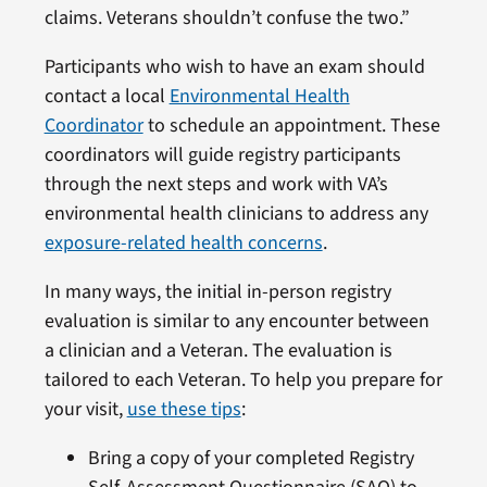
claims. Veterans shouldn’t confuse the two.”
Participants who wish to have an exam should
contact a local
Environmental Health
Coordinator
to schedule an appointment. These
coordinators will guide registry participants
through the next steps and work with VA’s
environmental health clinicians to address any
exposure-related health concerns
.
In many ways, the initial in-person registry
evaluation is similar to any encounter between
a clinician and a Veteran. The evaluation is
tailored to each Veteran. To help you prepare for
your visit,
use these tips
:
Bring a copy of your completed Registry