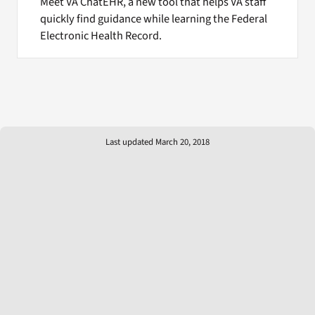
Meet VA ChatEHR, a new tool that helps VA staff
quickly find guidance while learning the Federal
Electronic Health Record.
Last updated March 20, 2018