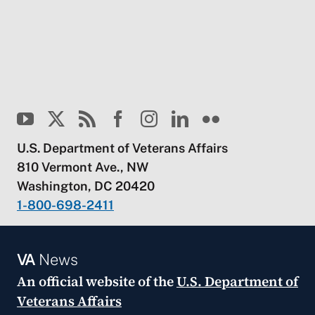
U.S. Department of Veterans Affairs
810 Vermont Ave., NW
Washington, DC 20420
1-800-698-2411
VA
News
An official website of the
U.S. Department of
Veterans Affairs