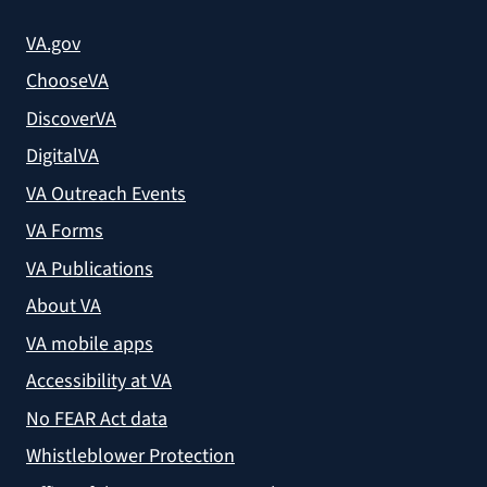
VA.gov
ChooseVA
DiscoverVA
DigitalVA
VA Outreach Events
VA Forms
VA Publications
About VA
VA mobile apps
Accessibility at VA
No FEAR Act data
Whistleblower Protection