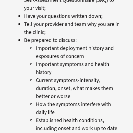
Self-Assessment Questionnaire (SAQ) to
your visit;
Have your questions written down;
Tell your provider and team why you are in
the clinic;
Be prepared to discuss:
Important deployment history and
exposures of concern
Important symptoms and health
history
Current symptoms-intensity,
duration, onset, what makes them
better or worse
How the symptoms interfere with
daily life
Established health conditions,
including onset and work up to date