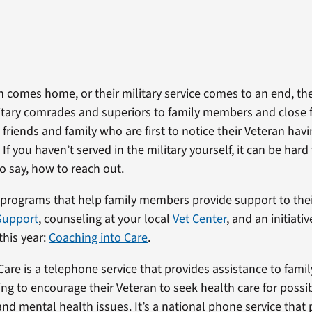
 comes home, or their military service comes to an end, th
litary comrades and superiors to family members and close f
s friends and family who are first to notice their Veteran hav
 If you haven’t served in the military yourself, it can be ha
o say, how to reach out.
 programs that help family members provide support to thei
Support
, counseling at your local
Vet Center
, and an initiati
 this year:
Coaching into Care
.
Care is a telephone service that provides assistance to fam
ing to encourage their Veteran to seek health care for possi
nd mental health issues. It’s a national phone service that p