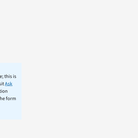
; this is
sit
Ask
tion
the form