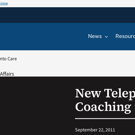
 know
News
Resour
nto Care
New Telep
Coaching 
September 22, 2011