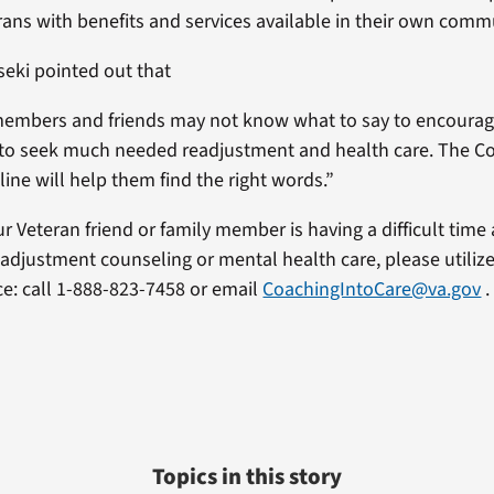
erans with benefits and services available in their own comm
seki pointed out that
members and friends may not know what to say to encourag
 to seek much needed readjustment and health care. The C
 line will help them find the right words.”
ur Veteran friend or family member is having a difficult time
eadjustment counseling or mental health care, please utiliz
ice: call 1-888-823-7458 or email
CoachingIntoCare@va.gov
.
Topics in this story