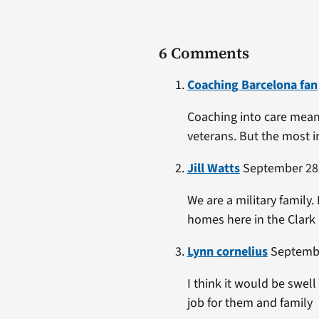
6 Comments
Coaching Barcelona fan
Coaching into care means
veterans. But the most im
Jill Watts
September 28,
We are a military family.
homes here in the Clark
Lynn cornelius
Septembe
I think it would be swel
job for them and family