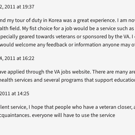
, 2011 at 19:37
nd my tour of duty in Korea was a great experience. I am no
lth field. My fist choice for a job would be a service such a
specially geared towards veterans or sponsored by the VA. I
would welcome any feedback or information anyone may of
, 2011 at 16:22
ave applied through the VA jobs website. There are many are
health services and several programs that support educatio
2011 at 14:25
lent service, I hope that people who have a veteran closer, a
cquaintances. everyone will have to use the service