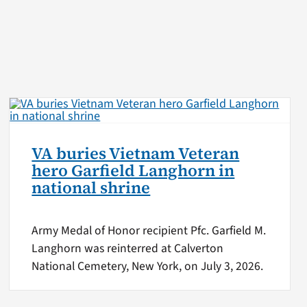
VA buries Vietnam Veteran
hero Garfield Langhorn in
national shrine
Army Medal of Honor recipient Pfc. Garfield M.
Langhorn was reinterred at Calverton
National Cemetery, New York, on July 3, 2026.