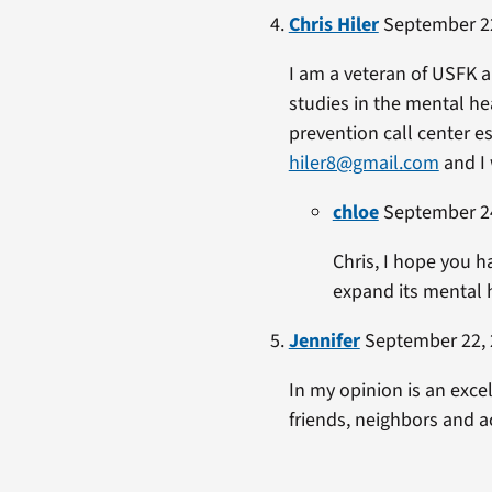
Chris Hiler
September 22
I am a veteran of USFK a
studies in the mental hea
prevention call center e
hiler8@gmail.com
and I 
chloe
September 24
Chris, I hope you h
expand its mental 
Jennifer
September 22, 
In my opinion is an excel
friends, neighbors and a