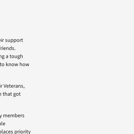
eir support
riends.
ing a tough
rd to know how
r Veterans,
ve that got
ily members
ble
laces priority