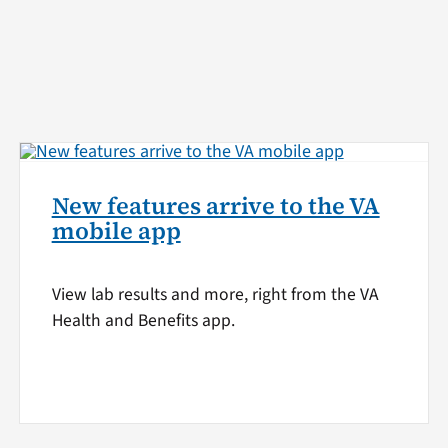
New features arrive to the VA
mobile app
View lab results and more, right from the VA
Health and Benefits app.