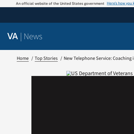
Skip
Here’s how you
An official website of the United States government
to
content
|
News
VA
Home
Top Stories
New Telephone Service: Coaching i