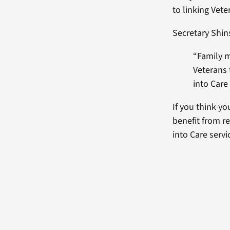
to linking Vet
Secretary Shin
“Family 
Veterans
into Care
If you think yo
benefit from r
into Care serv