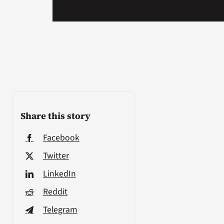
Share this story
Facebook
Twitter
LinkedIn
Reddit
Telegram