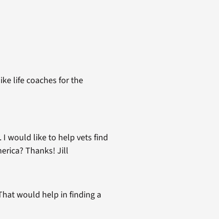
ke life coaches for the
 I would like to help vets find
erica? Thanks! Jill
That would help in finding a