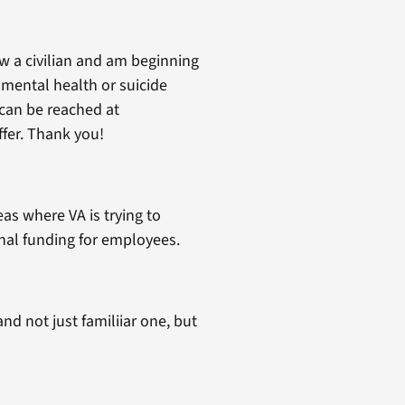
w a civilian and am beginning
s mental health or suicide
 can be reached at
fer. Thank you!
as where VA is trying to
nal funding for employees.
nd not just familiiar one, but