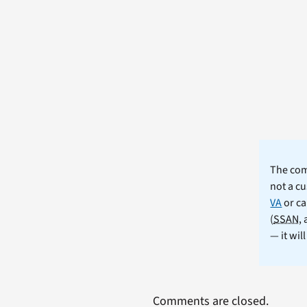
The comm
not a cu
VA
or ca
(
SSAN
,
— it wil
Comments are closed.