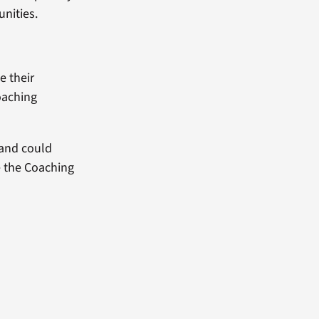
unities.
e their
oaching
 and could
e the Coaching