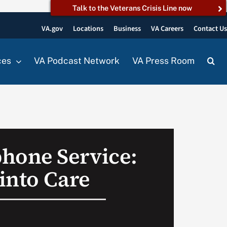
Talk to the Veterans Crisis Line now
VA.gov
Locations
Business
VA Careers
Contact U
ces
VA Podcast Network
VA Press Room
hone Service:
into Care