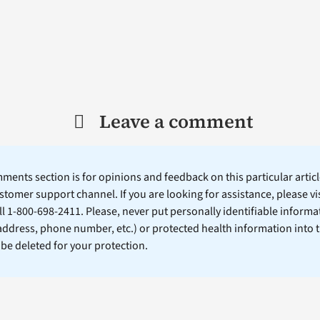
Leave a comment
ents section is for opinions and feedback on this particular article
stomer support channel. If you are looking for assistance, please vi
ll 1-800-698-2411. Please, never put personally identifiable informa
 address, phone number, etc.) or protected health information into 
l be deleted for your protection.