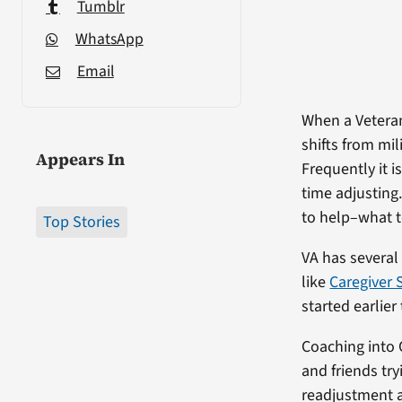
Tumblr
WhatsApp
Email
When a Veteran
shifts from mi
Appears In
Frequently it i
time adjusting.
to help–what t
Top Stories
VA has several
like
Caregiver 
started earlier
Coaching into 
and friends try
readjustment a