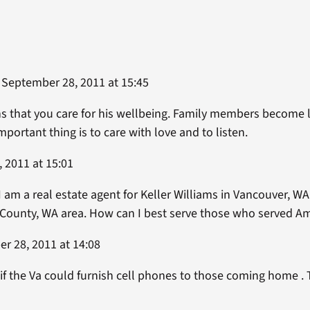
September 28, 2011 at 15:45
 that you care for his wellbeing. Family members become li
portant thing is to care with love and to listen.
 2011 at 15:01
 I am a real estate agent for Keller Williams in Vancouver, WA.
 County, WA area. How can I best serve those who served Am
r 28, 2011 at 14:08
l if the Va could furnish cell phones to those coming home . 