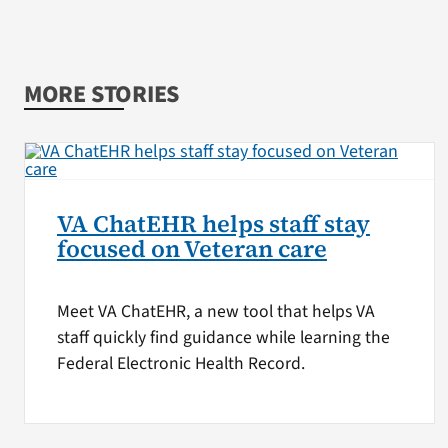
MORE STORIES
VA ChatEHR helps staff stay
focused on Veteran care
Meet VA ChatEHR, a new tool that helps VA
staff quickly find guidance while learning the
Federal Electronic Health Record.