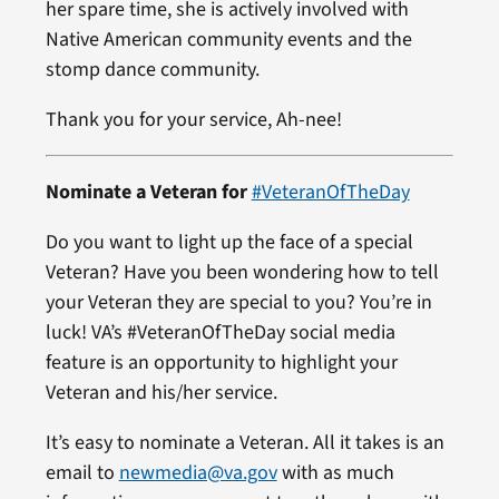
her spare time, she is actively involved with
Native American community events and the
stomp dance community.
Thank you for your service, Ah-nee!
Nominate a Veteran for
#VeteranOfTheDay
Do you want to light up the face of a special
Veteran? Have you been wondering how to tell
your Veteran they are special to you? You’re in
luck! VA’s #VeteranOfTheDay social media
feature is an opportunity to highlight your
Veteran and his/her service.
It’s easy to nominate a Veteran. All it takes is an
email to
newmedia@va.gov
with as much