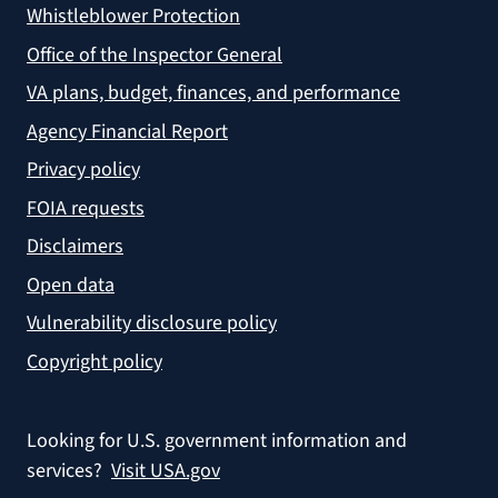
Whistleblower Protection
Office of the Inspector General
VA plans, budget, finances, and performance
Agency Financial Report
Privacy policy
FOIA requests
Disclaimers
Open data
Vulnerability disclosure policy
Copyright policy
Looking for U.S. government information and
services?
Visit USA.gov