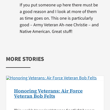
If you put someone up here there must be
a good reason and I look at more of them
as time goes on. This one is particularly
good – Army Veteran Ah-nee Christie – and
Native American. Great stuff!
MORE STORIES
Honoring Veterans: Air Force
Veteran Bob Felts