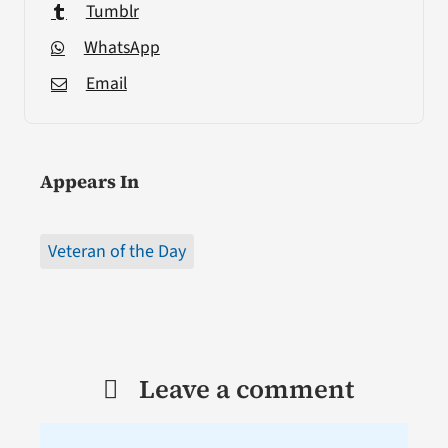
Tumblr
WhatsApp
Email
Appears In
Veteran of the Day
Leave a comment