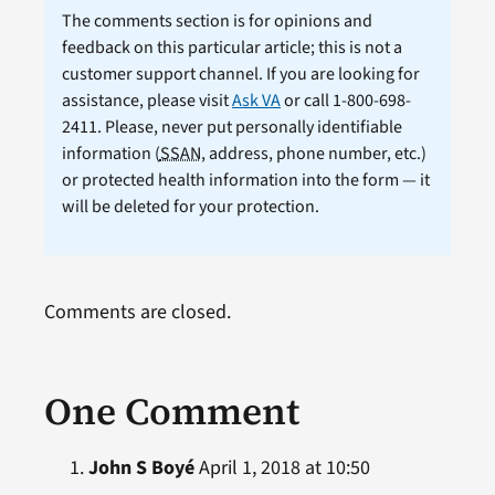
The comments section is for opinions and
feedback on this particular article; this is not a
customer support channel. If you are looking for
assistance, please visit
Ask VA
or call 1-800-698-
2411. Please, never put personally identifiable
information (
SSAN
, address, phone number, etc.)
or protected health information into the form — it
will be deleted for your protection.
Comments are closed.
One Comment
John S Boyé
April 1, 2018 at 10:50