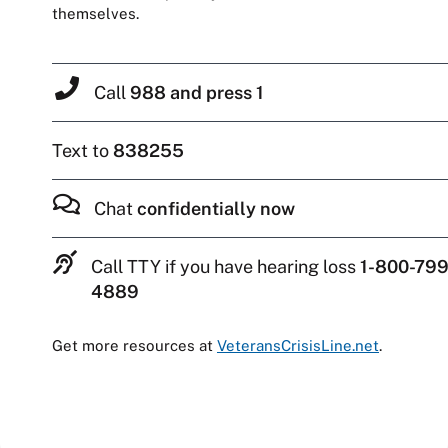
themselves.
Call
988 and press 1
Text to
838255
Chat
confidentially now
Call TTY if you have hearing loss
1-800-799
4889
Get more resources at
VeteransCrisisLine.net
.