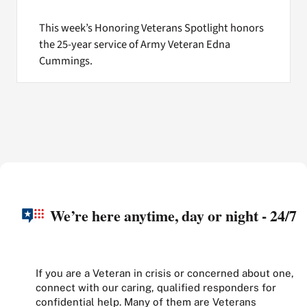
This week’s Honoring Veterans Spotlight honors
the 25-year service of Army Veteran Edna
Cummings.
We’re here anytime, day or night - 24/7
If you are a Veteran in crisis or concerned about one,
connect with our caring, qualified responders for
confidential help. Many of them are Veterans