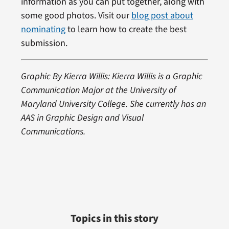
information as you can put together, along with
some good photos. Visit our
blog post about
nominating
to learn how to create the best
submission.
Graphic By Kierra Willis: Kierra Willis is a Graphic
Communication Major at the University of
Maryland University College. She currently has an
AAS in Graphic Design and Visual
Communications.
Topics in this story