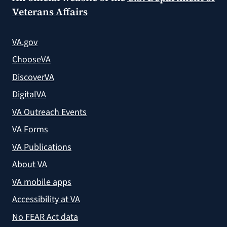
Veterans Affairs
VA.gov
ChooseVA
DiscoverVA
DigitalVA
VA Outreach Events
VA Forms
VA Publications
About VA
VA mobile apps
Accessibility at VA
No FEAR Act data