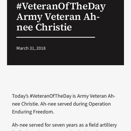
#VeteranOfTheDay
VA Press Room
Army Veteran Ah-
nee Christie
March 31, 2018
Today’s #VeteranOfTheDay is Army Veteran Ah-
nee Christie. Ah-nee served during Operation
Enduring Freedom.
Ah-nee served for seven years as a field artillery