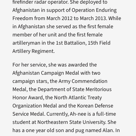
firefinder radar operator. She deployed to
Afghanistan in support of Operation Enduring
Freedom from March 2012 to March 2013. While
in Afghanistan she served as the first female
member of her unit and the first female
artilleryman in the 1st Battalion, 15th Field
Artillery Regiment.
For her service, she was awarded the
Afghanistan Campaign Medal with two
campaign stars, the Army Commendation
Medal, the Department of State Meritorious
Honor Award, the North Atlantic Treaty
Organization Medal and the Korean Defense
Service Medal. Currently, Ah-nee is a full-time
student at Northeastern State University. She
has a one year old son and pug named Alan. In