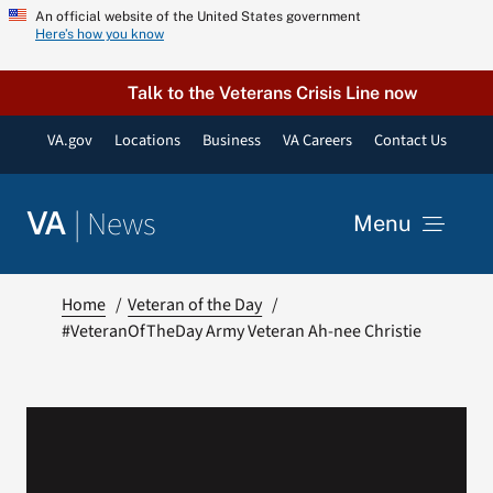
Skip
An official website of the United States government
Here’s how you know
to
content
Talk to the Veterans Crisis Line now
VA.gov
Locations
Business
VA Careers
Contact Us
|
News
VA
Menu
News
Home
Veteran of the Day
#VeteranOfTheDay Army Veteran Ah-nee Christie
Resources
VA Podcast Network