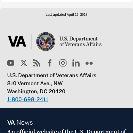
Last updated April 19, 2018
U.S. Department of Veterans Affairs
810 Vermont Ave., NW
Washington, DC 20420
1-800-698-2411
VA
News
An official website of the
U.S. Department of