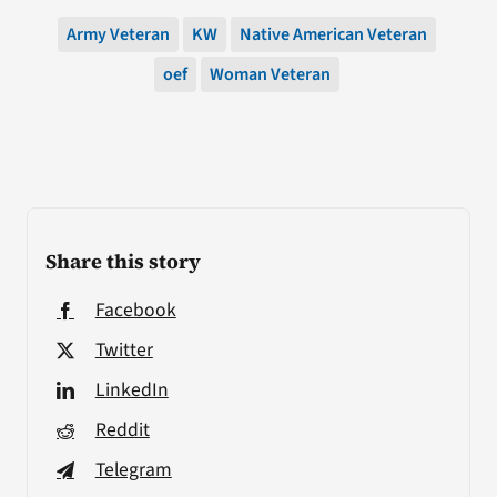
Army Veteran
KW
Native American Veteran
oef
Woman Veteran
Share this story
Facebook
Twitter
LinkedIn
Reddit
Telegram