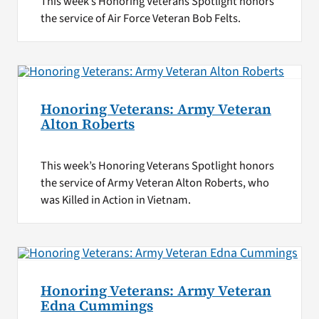
This week’s Honoring Veterans Spotlight honors
the service of Air Force Veteran Bob Felts.
Honoring Veterans: Army Veteran
Alton Roberts
This week’s Honoring Veterans Spotlight honors
the service of Army Veteran Alton Roberts, who
was Killed in Action in Vietnam.
Honoring Veterans: Army Veteran
Edna Cummings