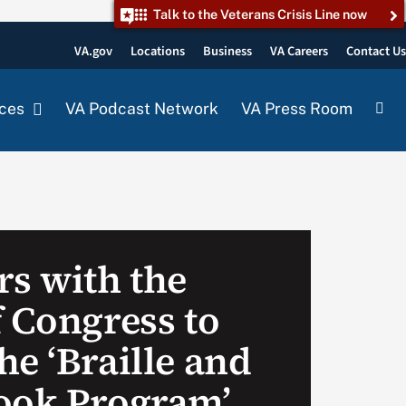
Talk to the Veterans Crisis Line now
VA.gov
Locations
Business
VA Careers
Contact U
ces
VA Podcast Network
VA Press Room
rs with the
f Congress to
e ‘Braille and
ook Program’