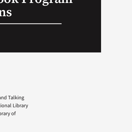
ans
and Talking
ional Library
rary of