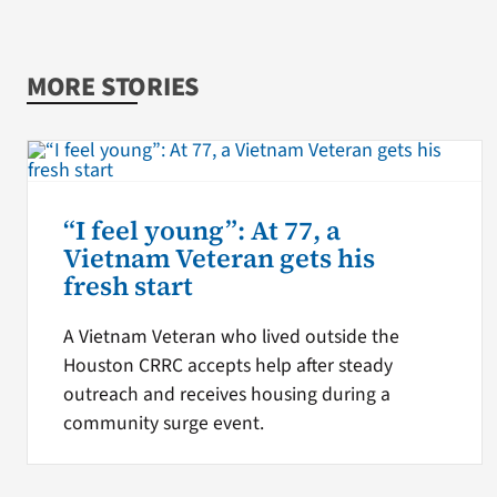
MORE STORIES
“I feel young”: At 77, a
Vietnam Veteran gets his
fresh start
A Vietnam Veteran who lived outside the
Houston CRRC accepts help after steady
outreach and receives housing during a
community surge event.