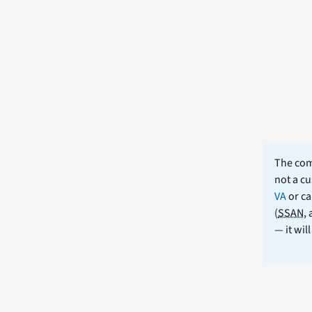
The comm
not a cu
VA
or ca
(
SSAN
,
— it wil