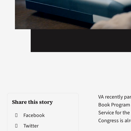
VA recently pa
Share this story
Book Program f
Service for th
Facebook
Congress is alr
Twitter