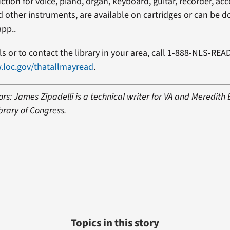
uction for voice, piano, organ, keyboard, guitar, recorder, ac
 other instruments, are available on cartridges or can be
app..
s or to contact the library in your area, call 1-888-NLS-REA
.loc.gov/thatallmayread
.
rs: James Zipadelli is a technical writer for VA and Meredith
brary of Congress.
Topics in this story