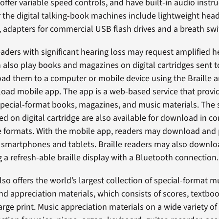
offer variable speed controls, and have built-in audio instru
r the digital talking-book machines include lightweight hea
, adapters for commercial USB flash drives and a breath swi
readers with significant hearing loss may request amplified
n also play books and magazines on digital cartridges sent t
ad them to a computer or mobile device using the Braille 
ad mobile app. The app is a web-based service that provid
pecial-format books, magazines, and music materials. The
red on digital cartridge are also available for download in 
le formats. With the mobile app, readers may download and 
 smartphones and tablets. Braille readers may also downl
g a refresh-able braille display with a Bluetooth connection.
so offers the world’s largest collection of special-format m
and appreciation materials, which consists of scores, textb
large print. Music appreciation materials on a wide variety of