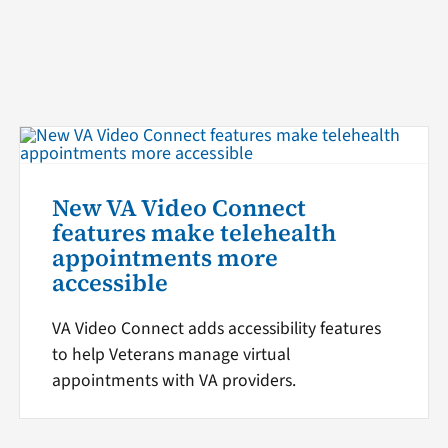
New VA Video Connect
features make telehealth
appointments more
accessible
VA Video Connect adds accessibility features
to help Veterans manage virtual
appointments with VA providers.