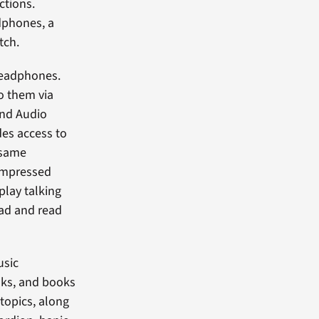
ctions.
dphones, a
tch.
 headphones.
o them via
and Audio
es access to
 same
compressed
play talking
oad and read
usic
ooks, and books
 topics, along