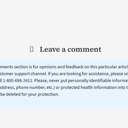
Leave a comment
ents section is for opinions and feedback on this particular article
stomer support channel. If you are looking for assistance, please vi
ll 1-800-698-2411. Please, never put personally identifiable informa
 address, phone number, etc.) or protected health information into 
l be deleted for your protection.