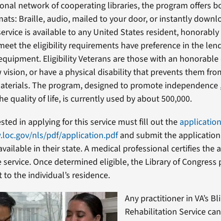
onal network of cooperating libraries, the program offers b
ats: Braille, audio, mailed to your door, or instantly downl
service is available to any United States resident, honorabl
eet the eligibility requirements have preference in the len
equipment. Eligibility Veterans are those with an honorable
 vision, or have a physical disability that prevents them fr
materials. The program, designed to promote independence 
e quality of life, is currently used by about 500,000.
sted in applying for this service must fill out the
applicatio
.loc.gov/nls/pdf/application.pdf
and submit the application
 available in their state. A medical professional certifies the 
he service. Once determined eligible, the Library of Congres
to the individual’s residence.
Any practitioner in VA’s Bl
Rehabilitation Service can