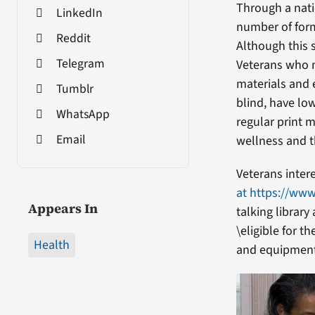
Through a nati
LinkedIn
number of form
Reddit
Although this 
Telegram
Veterans who m
materials and 
Tumblr
blind, have low
WhatsApp
regular print 
Email
wellness and th
Veterans intere
at https://www
Appears In
talking library
\eligible for t
Health
and equipment 