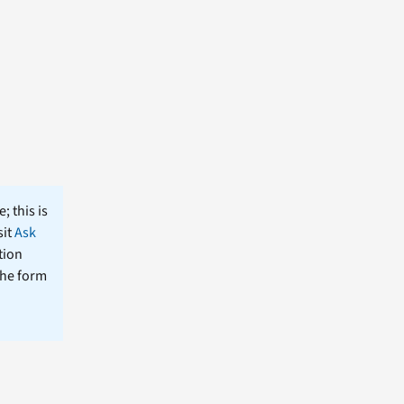
; this is
sit
Ask
tion
the form