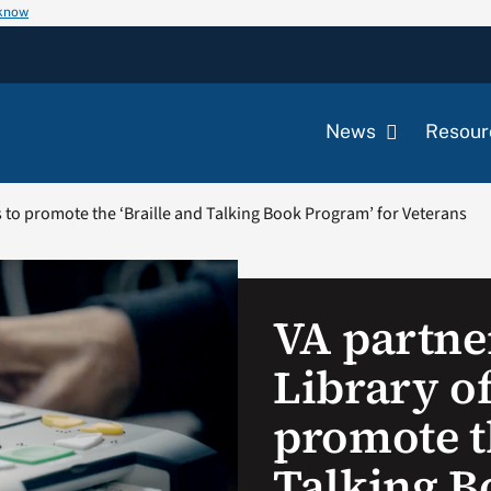
 know
News
Resour
s to promote the ‘Braille and Talking Book Program’ for Veterans
VA partne
Library o
promote th
Talking B