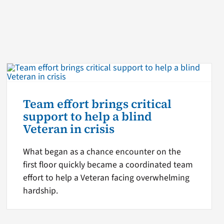
Team effort brings critical
support to help a blind
Veteran in crisis
What began as a chance encounter on the
first floor quickly became a coordinated team
effort to help a Veteran facing overwhelming
hardship.