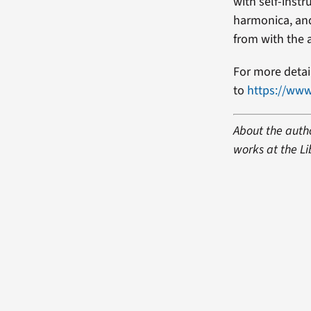
with self-instr
harmonica, and
from with the 
For more detail
to
https://www
About the autho
works at the Li