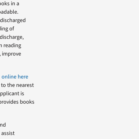
ooks in a
oadable.
y discharged
ding of
 discharge,
om reading
, improve
n online here
 to the nearest
applicant is
s provides books
ind
 assist