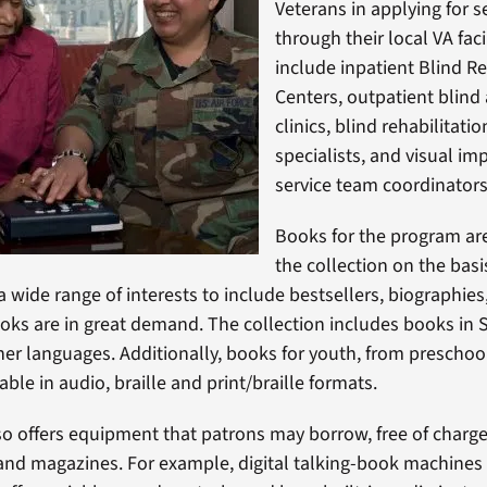
Veterans in applying for s
through their local VA faci
include inpatient Blind Re
Centers, outpatient blind
clinics, blind rehabilitati
specialists, and visual i
service team coordinators
Books for the program are
the collection on the basis
 wide range of interests to include bestsellers, biographies,
ks are in great demand. The collection includes books in 
other languages. Additionally, books for youth, from prescho
lable in audio, braille and print/braille formats.
lso offers equipment that patrons may borrow, free of charge,
and magazines. For example, digital talking-book machines 