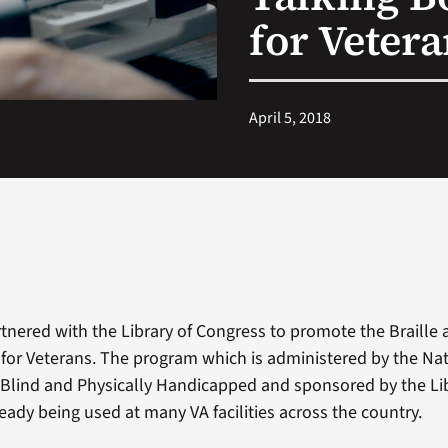
for Veter
April 5, 2018
rtnered with the Library of Congress to promote the Braille 
or Veterans. The program which is administered by the Nat
e Blind and Physically Handicapped and sponsored by the Lib
eady being used at many VA facilities across the country.