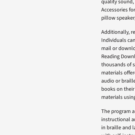
quality sound, 
Accessories fo
pillow speaker
Additionally, 
Individuals ca
mail or downlo
Reading Downlo
thousands of s
materials offe
audio or brail
books on their
materials usin
The program al
instructional 
in braille and 