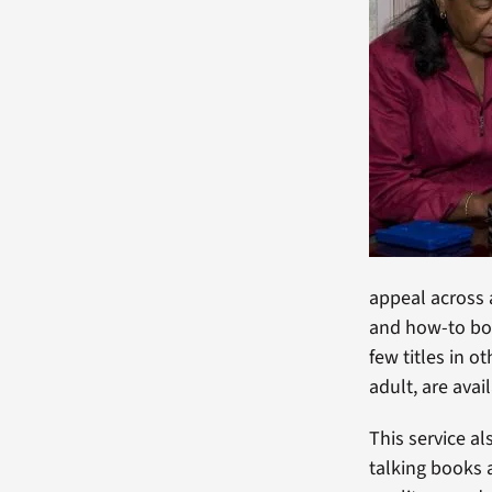
appeal across a
and how-to boo
few titles in 
adult, are avai
This service a
talking books 