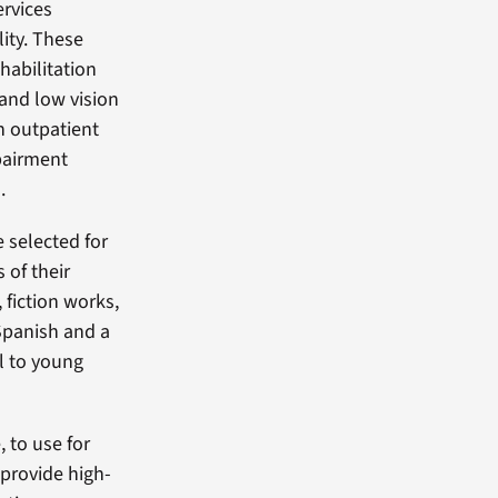
ervices
lity. These
habilitation
 and low vision
on outpatient
mpairment
.
 selected for
 of their
 fiction works,
Spanish and a
ol to young
 to use for
provide high-