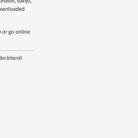
cordion, banjo,
 downloaded
D or go online
 Beckhardt