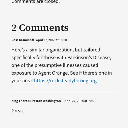
Comments are closed.
2 Comments
Ross Kasminoff
April 27, 2018 at 10:30
Here’s a similar organization, but tailored
specifically for those with Parkinson’s Disease,
one of the presumptive illnesses caused
exposure to Agent Orange. See if there’s one in
your area:
https://rocksteadyboxing.org
King Theron Preston Washington I
April 27, 2018 at 09:49
Great.