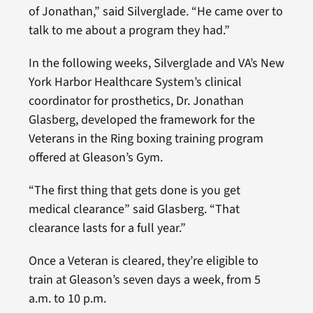
of Jonathan,” said Silverglade. “He came over to
talk to me about a program they had.”
In the following weeks, Silverglade and VA’s New
York Harbor Healthcare System’s clinical
coordinator for prosthetics, Dr. Jonathan
Glasberg, developed the framework for the
Veterans in the Ring boxing training program
offered at Gleason’s Gym.
“The first thing that gets done is you get
medical clearance” said Glasberg. “That
clearance lasts for a full year.”
Once a Veteran is cleared, they’re eligible to
train at Gleason’s seven days a week, from 5
a.m. to 10 p.m.