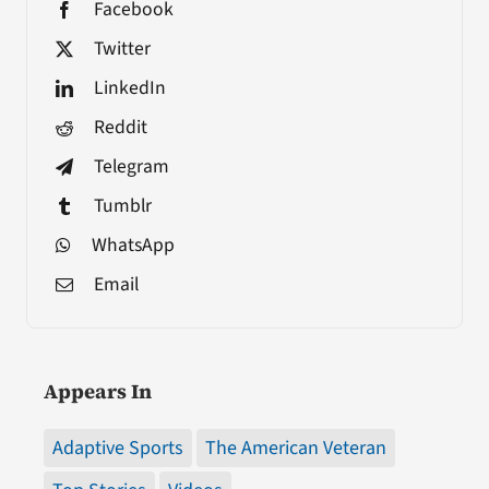
Facebook
Twitter
LinkedIn
Reddit
Telegram
Tumblr
WhatsApp
Email
Appears In
Adaptive Sports
The American Veteran