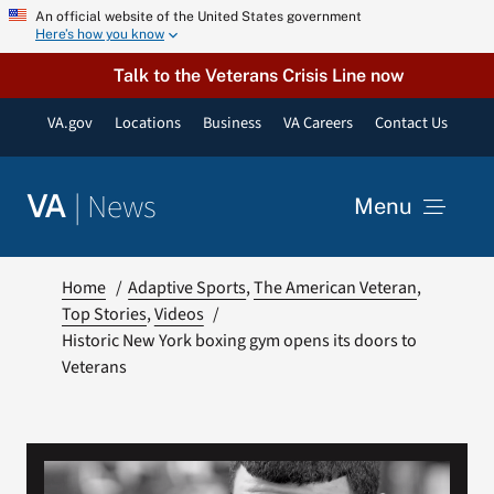
Skip
An official website of the United States government
Here’s how you know
to
content
Talk to the Veterans Crisis Line now
VA.gov
Locations
Business
VA Careers
Contact Us
|
News
VA
Menu
News
Home
Adaptive Sports
The American Veteran
Top Stories
Videos
Historic New York boxing gym opens its doors to
Resources
Veterans
VA Podcast Network
VA Press Room