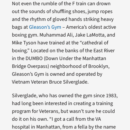
Not even the rumble of the F train can drown
out the sounds of shuffling shoes, jump ropes
and the rhythm of gloved hands striking heavy
bags at
Gleason’s Gym
– America’s oldest active
boxing gym. Muhammad Ali, Jake LaMotta, and
Mike Tyson have trained at the “cathedral of
boxing.” Located on the banks of the East River
in the DUMBO (Down Under the Manhattan
Bridge Overpass) neighborhood of Brooklyn,
Gleason’s Gym is owned and operated by
Vietnam Veteran Bruce Silverglade.
Silverglade, who has owned the gym since 1983,
had long been interested in creating a training
program for Veterans, but wasn’t sure he could
do it on his own. “I got a call from the VA
hospital in Manhattan, from a fella by the name