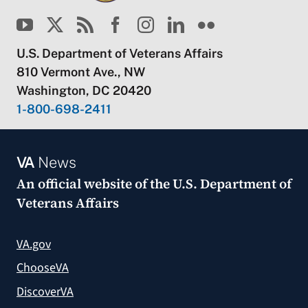
U.S. Department of Veterans Affairs
810 Vermont Ave., NW
Washington, DC 20420
1-800-698-2411
VA
News
An official website of the
U.S. Department of
Veterans Affairs
VA.gov
ChooseVA
DiscoverVA