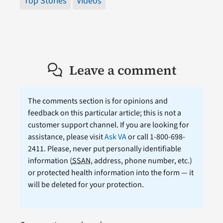
Top Stories
Videos
Leave a comment
The comments section is for opinions and
feedback on this particular article; this is not a
customer support channel. If you are looking for
assistance, please visit
Ask VA
or call 1-800-698-
2411. Please, never put personally identifiable
information (
SSAN
, address, phone number, etc.)
or protected health information into the form — it
will be deleted for your protection.