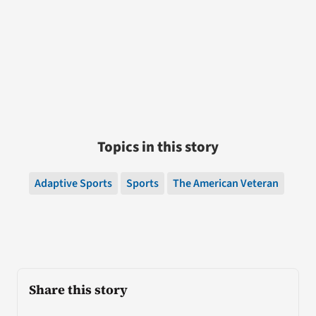
Topics in this story
Adaptive Sports
Sports
The American Veteran
Share this story