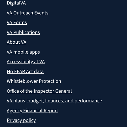
DigitalVA
VA Outreach Events
VA Forms
VA Publications
About VA
VA mobile apps
Accessibility at VA
No FEAR Act data
Whistleblower Protection
Office of the Inspector General
VA plans, budget, finances, and performance
Agency Financial Report
Privacy policy