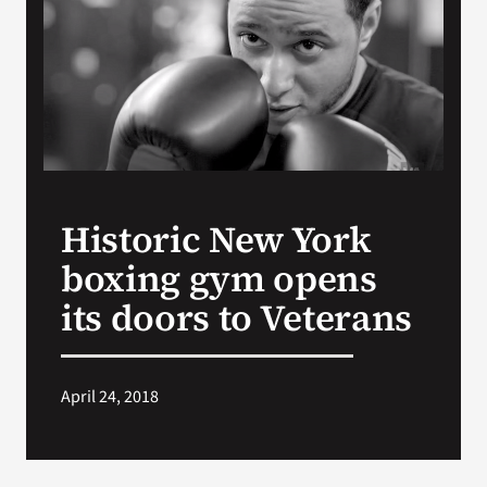
Search
for:
Historic New York
boxing gym opens
its doors to Veterans
April 24, 2018