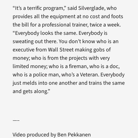
“It’s a terrific program,” said Silverglade, who
provides all the equipment at no cost and foots
the bill for a professional trainer, twice a week.
“Everybody looks the same. Everybody is
sweating out there. You don’t know who is an
executive from Wall Street making gobs of
money; who is from the projects with very
limited money; who is a fireman, who is a doc,
who is a police man, who’s a Veteran. Everybody
just melds into one another and trains the same
and gets along.”
—–
Video produced by Ben Pekkanen