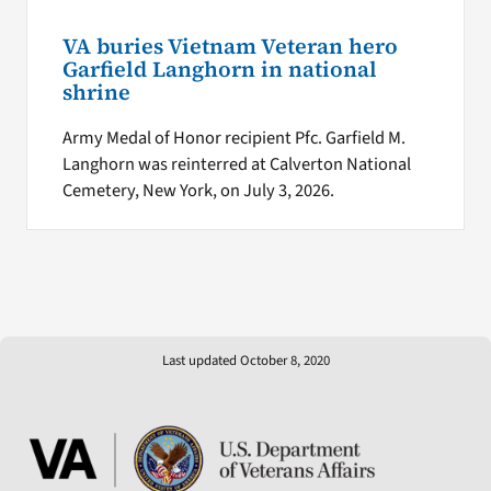
VA buries Vietnam Veteran hero
Garfield Langhorn in national
shrine
Army Medal of Honor recipient Pfc. Garfield M.
Langhorn was reinterred at Calverton National
Cemetery, New York, on July 3, 2026.
Last updated October 8, 2020