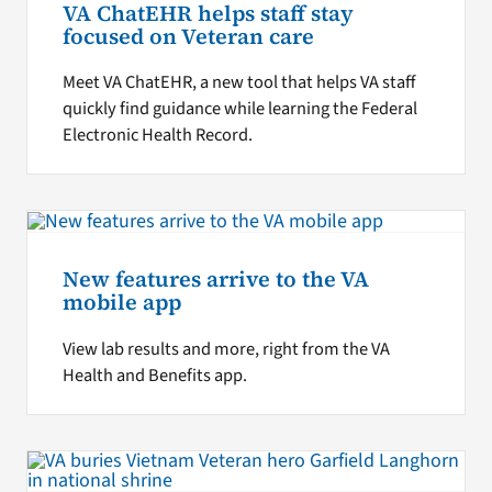
VA ChatEHR helps staff stay
focused on Veteran care
Meet VA ChatEHR, a new tool that helps VA staff
quickly find guidance while learning the Federal
Electronic Health Record.
New features arrive to the VA
mobile app
View lab results and more, right from the VA
Health and Benefits app.