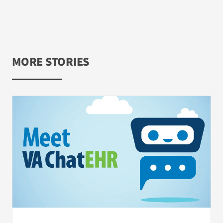
MORE STORIES