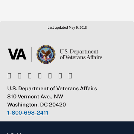
Last updated May 9, 2018
U.S. Department of Veterans Affairs
810 Vermont Ave., NW
Washington, DC 20420
1-800-698-2411