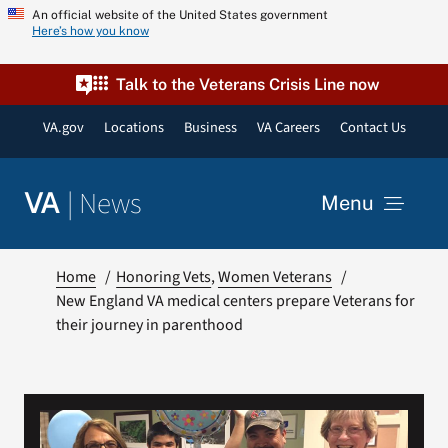
Skip
An official website of the United States government
Here’s how you know
to
content
Talk to the Veterans Crisis Line now
VA.gov
Locations
Business
VA Careers
Contact Us
|
News
VA
Menu
News
Home
Honoring Vets
Women Veterans
New England VA medical centers prepare Veterans for
their journey in parenthood
Resources
VA Podcast Network