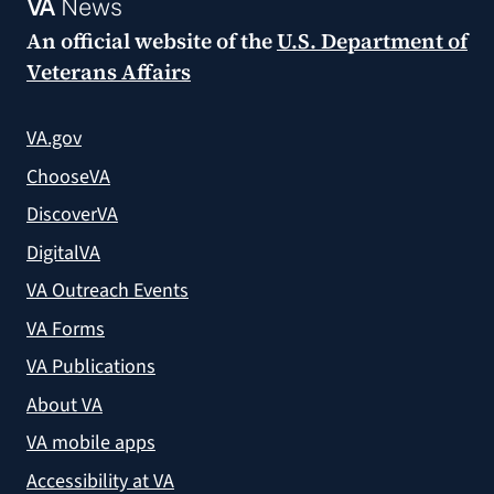
VA
News
An official website of the
U.S. Department of
Veterans Affairs
VA.gov
ChooseVA
DiscoverVA
DigitalVA
VA Outreach Events
VA Forms
VA Publications
About VA
VA mobile apps
Accessibility at VA