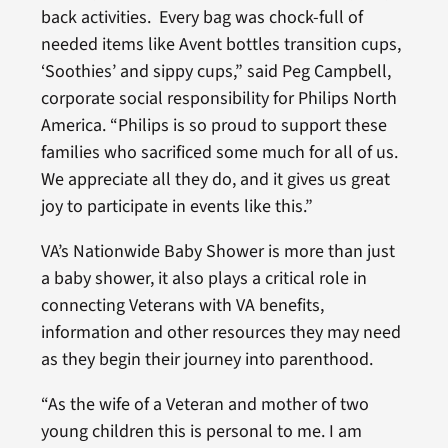
back activities. Every bag was chock-full of
needed items like Avent bottles transition cups,
‘Soothies’ and sippy cups,” said Peg Campbell,
corporate social responsibility for Philips North
America. “Philips is so proud to support these
families who sacrificed some much for all of us.
We appreciate all they do, and it gives us great
joy to participate in events like this.”
VA’s Nationwide Baby Shower is more than just
a baby shower, it also plays a critical role in
connecting Veterans with VA benefits,
information and other resources they may need
as they begin their journey into parenthood.
“As the wife of a Veteran and mother of two
young children this is personal to me. I am