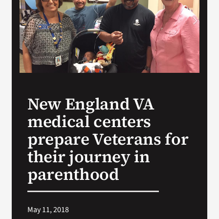
VA Press Room
New England VA
medical centers
prepare Veterans for
their journey in
parenthood
May 11, 2018