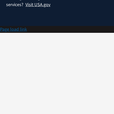
services?
Visit USA.gov
Page load link