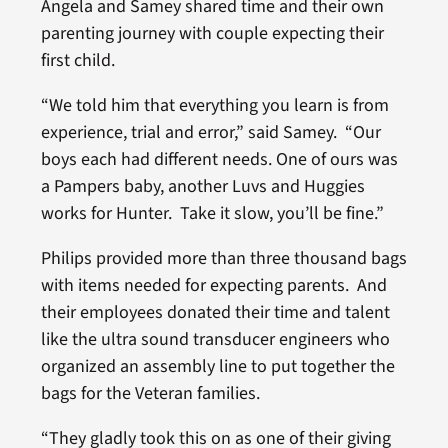
Angela and Samey shared time and their own
parenting journey with couple expecting their
first child.
“We told him that everything you learn is from
experience, trial and error,” said Samey. “Our
boys each had different needs. One of ours was
a Pampers baby, another Luvs and Huggies
works for Hunter. Take it slow, you’ll be fine.”
Philips provided more than three thousand bags
with items needed for expecting parents. And
their employees donated their time and talent
like the ultra sound transducer engineers who
organized an assembly line to put together the
bags for the Veteran families.
“They gladly took this on as one of their giving