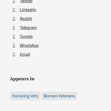
Twitter
LinkedIn
Reddit
Telegram
Tumblr
WhatsApp
Email
Appears In
Honoring Vets
Women Veterans