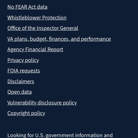
No FEAR Act data
Whistleblower Protection
Office of the Inspector General
VA plans, budget, finances, and performance
Agency Financial Report
Privacy policy
FOIA requests
Disclaimers
Open data
Vulnerability disclosure policy
Copyright policy
Looking for U.S. government information and