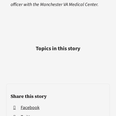
officer with the Manchester VA Medical Center.
Topics in this story
Share this story
Facebook