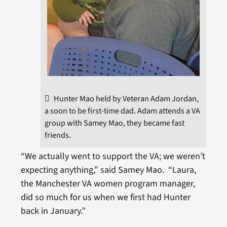
Hunter Mao held by Veteran Adam Jordan,
a soon to be first-time dad. Adam attends a VA
group with Samey Mao, they became fast
friends.
“We actually went to support the VA; we weren’t
expecting anything,” said Samey Mao. “Laura,
the Manchester VA women program manager,
did so much for us when we first had Hunter
back in January.”