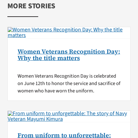
MORE STORIES
Women Veterans Recognition Day:
Why the title matters
Women Veterans Recognition Day is celebrated
on June 12th to honor the service and sacrifice of
women who have worn the uniform.
From uniform to unforgettable: