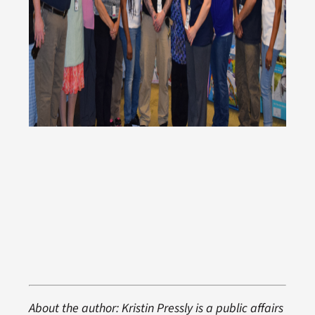
About the author: Kristin Pressly is a public affairs