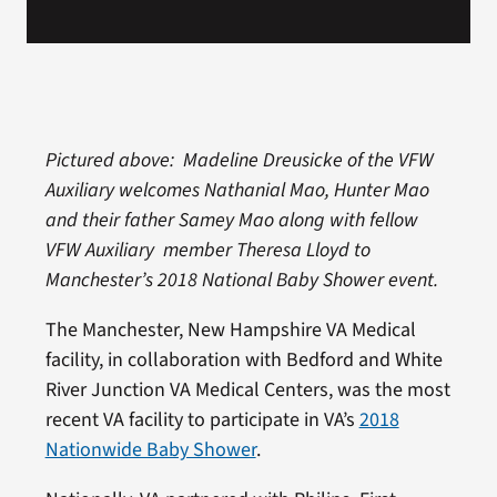
Pictured above: Madeline Dreusicke of the VFW
Auxiliary welcomes Nathanial Mao, Hunter Mao
and their father Samey Mao along with fellow
VFW Auxiliary member Theresa Lloyd to
Manchester’s 2018 National Baby Shower event.
The Manchester, New Hampshire VA Medical
facility, in collaboration with Bedford and White
River Junction VA Medical Centers, was the most
recent VA facility to participate in VA’s
2018
Nationwide Baby Shower
.