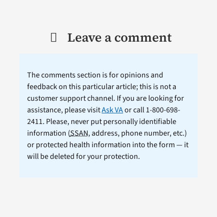
Leave a comment
The comments section is for opinions and
feedback on this particular article; this is not a
customer support channel. If you are looking for
assistance, please visit
Ask VA
or call 1-800-698-
2411. Please, never put personally identifiable
information (
SSAN
, address, phone number, etc.)
or protected health information into the form — it
will be deleted for your protection.