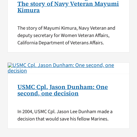
The story of Navy Veteran Mayumi
Kimura
The story of Mayumi Kimura, Navy Veteran and
deputy secretary for Women Veteran Affairs,
California Department of Veterans Affairs.
USMC Cpl. Jason Dunham: One
second, one decision
In 2004, USMC Cpl. Jason Lee Dunham made a
decision that would save his fellow Marines.