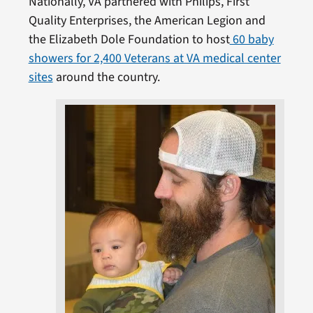
Nationally, VA partnered with Philips, First
Quality Enterprises, the American Legion and
the Elizabeth Dole Foundation to host
60 baby
showers for 2,400 Veterans at VA medical center
sites
around the country.