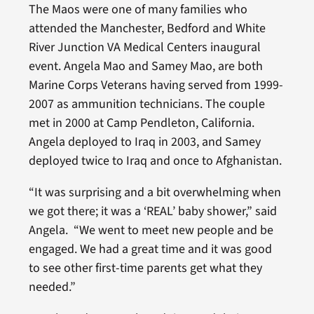
The Maos were one of many families who
attended the Manchester, Bedford and White
River Junction VA Medical Centers inaugural
event. Angela Mao and Samey Mao, are both
Marine Corps Veterans having served from 1999-
2007 as ammunition technicians. The couple
met in 2000 at Camp Pendleton, California.
Angela deployed to Iraq in 2003, and Samey
deployed twice to Iraq and once to Afghanistan.
“It was surprising and a bit overwhelming when
we got there; it was a ‘REAL’ baby shower,” said
Angela. “We went to meet new people and be
engaged. We had a great time and it was good
to see other first-time parents get what they
needed.”