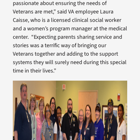
passionate about ensuring the needs of
Veterans are met,” said VA employee Laura
Caisse, who is a licensed clinical social worker
and a women’s program manager at the medical
center. “Expecting parents sharing service and
stories was a terrific way of bringing our
Veterans together and adding to the support
systems they will surely need during this special
time in their lives.”