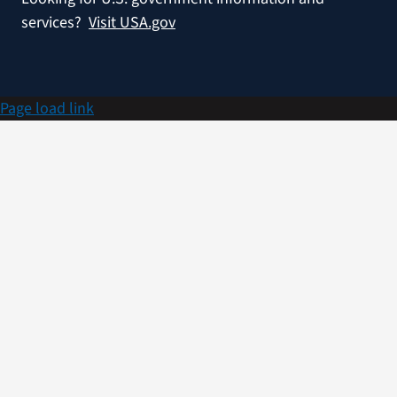
services?
Visit USA.gov
Page load link