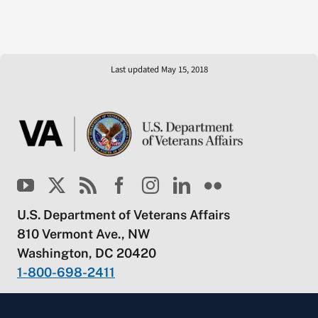
Last updated May 15, 2018
U.S. Department of Veterans Affairs
810 Vermont Ave., NW
Washington, DC 20420
1-800-698-2411