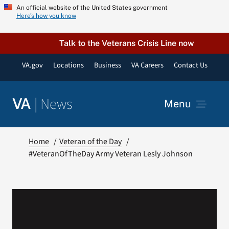
Skip
An official website of the United States government
Here’s how you know
to
content
Talk to the Veterans Crisis Line now
VA.gov
Locations
Business
VA Careers
Contact Us
|
News
VA
Menu
News
Home
Veteran of the Day
#VeteranOfTheDay Army Veteran Lesly Johnson
Resources
VA Podcast Network