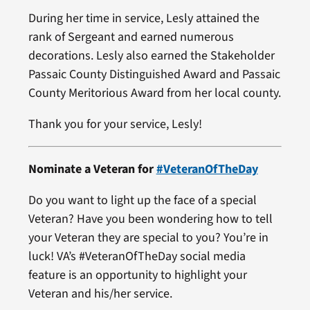
During her time in service, Lesly attained the
rank of Sergeant and earned numerous
decorations. Lesly also earned the Stakeholder
Passaic County Distinguished Award and Passaic
County Meritorious Award from her local county.
Thank you for your service, Lesly!
Nominate a Veteran for
#VeteranOfTheDay
Do you want to light up the face of a special
Veteran? Have you been wondering how to tell
your Veteran they are special to you? You’re in
luck! VA’s #VeteranOfTheDay social media
feature is an opportunity to highlight your
Veteran and his/her service.