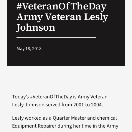
#VeteranOfTheDay
VA Press Room
Army Veteran Lesly
Johnson
May 18, 2018
Today’s #VeteranOfTheDay is Army Veteran
Lesly Johnson served from 2001 to 2004.
Lesly worked as a Quarter Master and chemical
Equipment Repairer during her time in the Army