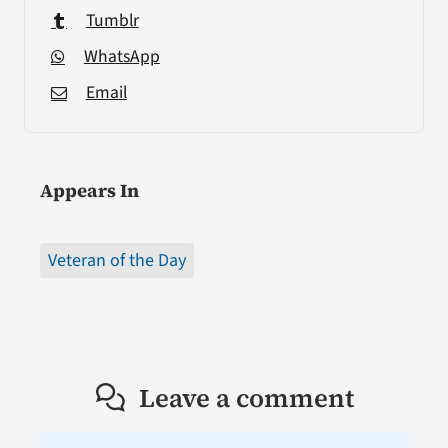
Tumblr
WhatsApp
Email
Appears In
Veteran of the Day
Leave a comment