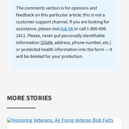
The comments section is for opinions and
feedback on this particular article; this is not a
customer support channel. If you are looking for
assistance, please visit
Ask VA
or call 1-800-698-
2411. Please, never put personally identifiable
information (
SSAN
, address, phone number, etc.)
or protected health information into the form — it
will be deleted for your protection.
MORE STORIES