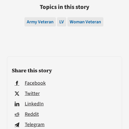
Topics in this story
Army Veteran
LV
Woman Veteran
Share this story
Facebook
Twitter
LinkedIn
Reddit
Telegram