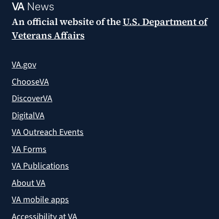
VA
News
An official website of the
U.S. Department of
Veterans Affairs
VA.gov
ChooseVA
DiscoverVA
DigitalVA
VA Outreach Events
VA Forms
VA Publications
About VA
VA mobile apps
Accessibility at VA