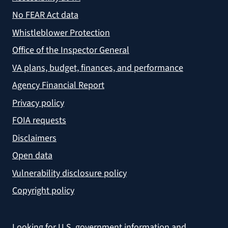
No FEAR Act data
Whistleblower Protection
Office of the Inspector General
VA plans, budget, finances, and performance
Agency Financial Report
Privacy policy
FOIA requests
Disclaimers
Open data
Vulnerability disclosure policy
Copyright policy
Looking for U.S. government information and