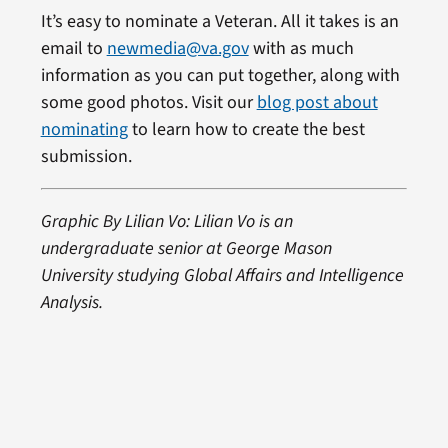
It’s easy to nominate a Veteran. All it takes is an
email to
newmedia@va.gov
with as much
information as you can put together, along with
some good photos. Visit our
blog post about
nominating
to learn how to create the best
submission.
Graphic By Lilian Vo: Lilian Vo is an
undergraduate senior at George Mason
University studying Global Affairs and Intelligence
Analysis.