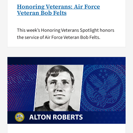
Honoring Veterans: Air Force
Veteran Bob Felts
This week’s Honoring Veterans Spotlight honors
the service of Air Force Veteran Bob Felts.