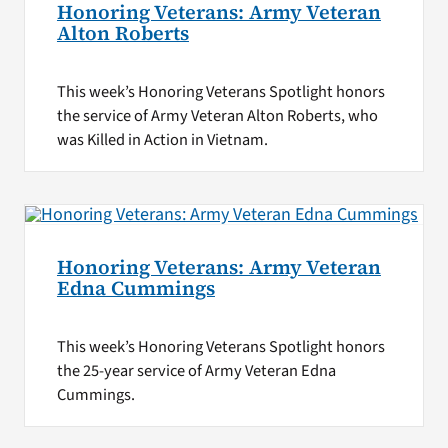
Honoring Veterans: Army Veteran
Alton Roberts
This week’s Honoring Veterans Spotlight honors
the service of Army Veteran Alton Roberts, who
was Killed in Action in Vietnam.
Honoring Veterans: Army Veteran
Edna Cummings
This week’s Honoring Veterans Spotlight honors
the 25-year service of Army Veteran Edna
Cummings.