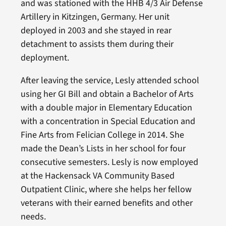
and was stationed with the HHB 4/3 Air Defense
Artillery in Kitzingen, Germany. Her unit
deployed in 2003 and she stayed in rear
detachment to assists them during their
deployment.
After leaving the service, Lesly attended school
using her GI Bill and obtain a Bachelor of Arts
with a double major in Elementary Education
with a concentration in Special Education and
Fine Arts from Felician College in 2014. She
made the Dean’s Lists in her school for four
consecutive semesters. Lesly is now employed
at the Hackensack VA Community Based
Outpatient Clinic, where she helps her fellow
veterans with their earned benefits and other
needs.