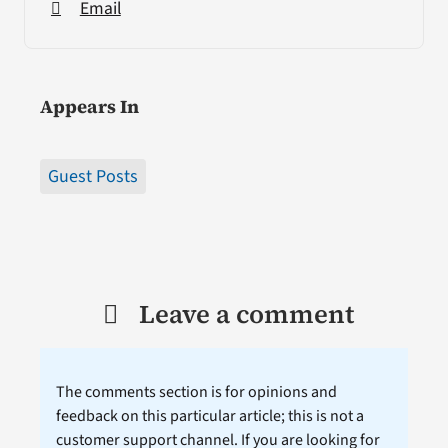
Email
Appears In
Guest Posts
Leave a comment
The comments section is for opinions and
feedback on this particular article; this is not a
customer support channel. If you are looking for