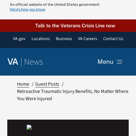
Skip
An official website of the United States government
Here’s how you know
to
content
Talk to the Veterans Crisis Line now
VA.gov
Locations
Business
VA Careers
Contact Us
|
News
VA
Menu
News
Home
Guest Posts
Retroactive Traumatic Injury Benefits, No Matter Where
You Were Injured
Resources
VA Podcast N