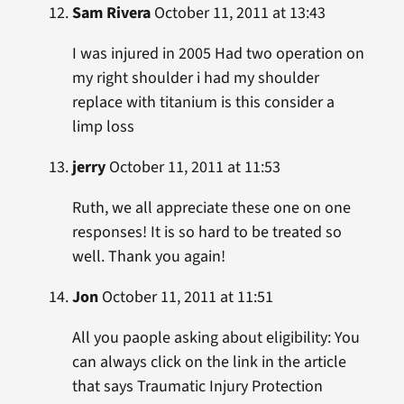
Sam Rivera
October 11, 2011 at 13:43
I was injured in 2005 Had two operation on
my right shoulder i had my shoulder
replace with titanium is this consider a
limp loss
jerry
October 11, 2011 at 11:53
Ruth, we all appreciate these one on one
responses! It is so hard to be treated so
well. Thank you again!
Jon
October 11, 2011 at 11:51
All you paople asking about eligibility: You
can always click on the link in the article
that says Traumatic Injury Protection