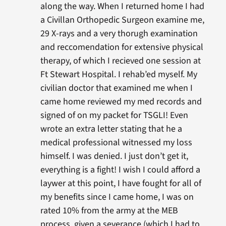
along the way. When I returned home I had
a Civillan Orthopedic Surgeon examine me,
29 X-rays and a very thorugh examination
and reccomendation for extensive physical
therapy, of which I recieved one session at
Ft Stewart Hospital. I rehab’ed myself. My
civilian doctor that examined me when I
came home reviewed my med records and
signed of on my packet for TSGLI! Even
wrote an extra letter stating that he a
medical professional witnessed my loss
himself. I was denied. I just don’t get it,
everything is a fight! I wish I could afford a
laywer at this point, I have fought for all of
my benefits since I came home, I was on
rated 10% from the army at the MEB
process, given a severance (which I had to