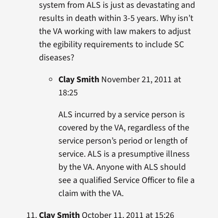
system from ALS is just as devastating and
results in death within 3-5 years. Why isn’t
the VA working with law makers to adjust
the egibility requirements to include SC
diseases?
Clay Smith
November 21, 2011 at
18:25
ALS incurred by a service person is
covered by the VA, regardless of the
service person’s period or length of
service. ALS is a presumptive illness
by the VA. Anyone with ALS should
see a qualified Service Officer to file a
claim with the VA.
Clay Smith
October 11, 2011 at 15:26