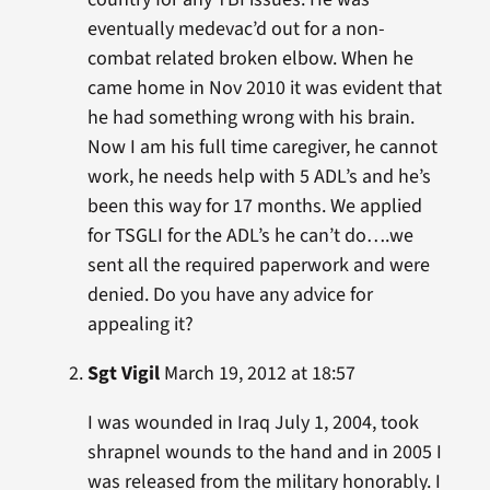
eventually medevac’d out for a non-
combat related broken elbow. When he
came home in Nov 2010 it was evident that
he had something wrong with his brain.
Now I am his full time caregiver, he cannot
work, he needs help with 5 ADL’s and he’s
been this way for 17 months. We applied
for TSGLI for the ADL’s he can’t do….we
sent all the required paperwork and were
denied. Do you have any advice for
appealing it?
Sgt Vigil
March 19, 2012 at 18:57
I was wounded in Iraq July 1, 2004, took
shrapnel wounds to the hand and in 2005 I
was released from the military honorably. I