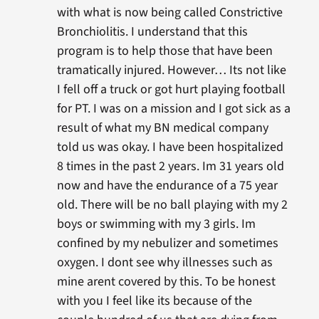
with what is now being called Constrictive
Bronchiolitis. I understand that this
program is to help those that have been
tramatically injured. However… Its not like
I fell off a truck or got hurt playing football
for PT. I was on a mission and I got sick as a
result of what my BN medical company
told us was okay. I have been hospitalized
8 times in the past 2 years. Im 31 years old
now and have the endurance of a 75 year
old. There will be no ball playing with my 2
boys or swimming with my 3 girls. Im
confined by my nebulizer and sometimes
oxygen. I dont see why illnesses such as
mine arent covered by this. To be honest
with you I feel like its because of the