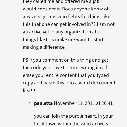
they called me and offered me a job I
would consider it. Does anyone know of
any vets groups who fights for things like
this that one can get involved in?? I am not
an active vet in any organizations but
things like this make me want to start
making a difference.
PS if you comment on this thing and get
the code you have to enter wrong it will
erase your entire content that you typed
copy and paste this into a word doccument
first!!!!
pauletta
November 11, 2011 at 20:41
you can join the purple heart, in your
local town within the va to actively