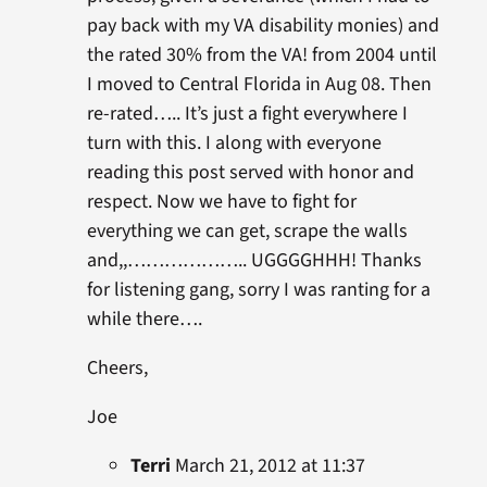
pay back with my VA disability monies) and
the rated 30% from the VA! from 2004 until
I moved to Central Florida in Aug 08. Then
re-rated….. It’s just a fight everywhere I
turn with this. I along with everyone
reading this post served with honor and
respect. Now we have to fight for
everything we can get, scrape the walls
and,,……………….. UGGGGHHH! Thanks
for listening gang, sorry I was ranting for a
while there….
Cheers,
Joe
Terri
March 21, 2012 at 11:37