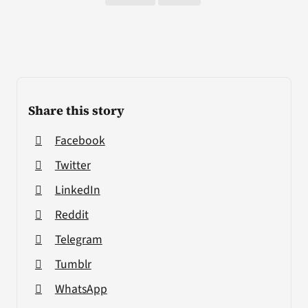
Share this story
Facebook
Twitter
LinkedIn
Reddit
Telegram
Tumblr
WhatsApp