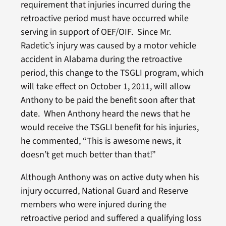
requirement that injuries incurred during the
retroactive period must have occurred while
serving in support of OEF/OIF. Since Mr.
Radetic’s injury was caused by a motor vehicle
accident in Alabama during the retroactive
period, this change to the TSGLI program, which
will take effect on October 1, 2011, will allow
Anthony to be paid the benefit soon after that
date. When Anthony heard the news that he
would receive the TSGLI benefit for his injuries,
he commented, “This is awesome news, it
doesn’t get much better than that!”
Although Anthony was on active duty when his
injury occurred, National Guard and Reserve
members who were injured during the
retroactive period and suffered a qualifying loss