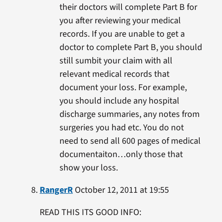
their doctors will complete Part B for
you after reviewing your medical
records. If you are unable to get a
doctor to complete Part B, you should
still sumbit your claim with all
relevant medical records that
document your loss. For example,
you should include any hospital
discharge summaries, any notes from
surgeries you had etc. You do not
need to send all 600 pages of medical
documentaiton…only those that
show your loss.
RangerR
October 12, 2011 at 19:55
READ THIS ITS GOOD INFO: