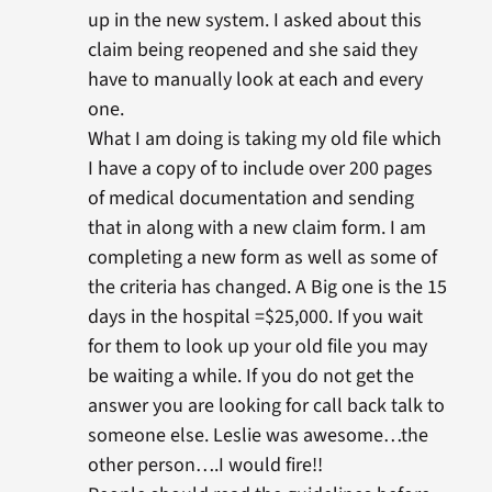
up in the new system. I asked about this
claim being reopened and she said they
have to manually look at each and every
one.
What I am doing is taking my old file which
I have a copy of to include over 200 pages
of medical documentation and sending
that in along with a new claim form. I am
completing a new form as well as some of
the criteria has changed. A Big one is the 15
days in the hospital =$25,000. If you wait
for them to look up your old file you may
be waiting a while. If you do not get the
answer you are looking for call back talk to
someone else. Leslie was awesome…the
other person….I would fire!!