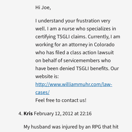
Hi Joe,
I understand your frustration very
well. I am a nurse who specializes in
certifying TSGLI claims. Currently, I am
working for an attorney in Colorado
who has filed a class action lawsuit
on behalf of servicemembers who
have been denied TSGLI benefits. Our
website is:
http://www.williammuhr.com/law-
cases/
Feel free to contact us!
Kris
February 12, 2012 at 22:16
My husband was injured by an RPG that hit