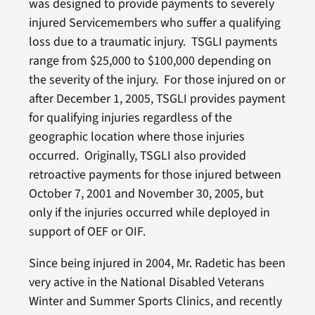
was designed to provide payments to severely
injured Servicemembers who suffer a qualifying
loss due to a traumatic injury. TSGLI payments
range from $25,000 to $100,000 depending on
the severity of the injury. For those injured on or
after December 1, 2005, TSGLI provides payment
for qualifying injuries regardless of the
geographic location where those injuries
occurred. Originally, TSGLI also provided
retroactive payments for those injured between
October 7, 2001 and November 30, 2005, but
only if the injuries occurred while deployed in
support of OEF or OIF.
Since being injured in 2004, Mr. Radetic has been
very active in the National Disabled Veterans
Winter and Summer Sports Clinics, and recently