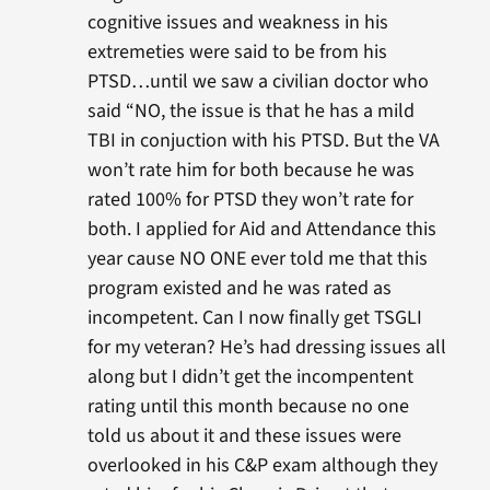
cognitive issues and weakness in his
extremeties were said to be from his
PTSD…until we saw a civilian doctor who
said “NO, the issue is that he has a mild
TBI in conjuction with his PTSD. But the VA
won’t rate him for both because he was
rated 100% for PTSD they won’t rate for
both. I applied for Aid and Attendance this
year cause NO ONE ever told me that this
program existed and he was rated as
incompetent. Can I now finally get TSGLI
for my veteran? He’s had dressing issues all
along but I didn’t get the incompentent
rating until this month because no one
told us about it and these issues were
overlooked in his C&P exam although they