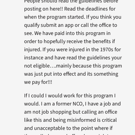
People should read the guidelines before
posting on here!! Read the deadlines for
when the program started. If you think you
qualify submit an app or call the office to
see. We have paid into this program in
order to hopefully receive the benefits if
injured. If you were injured in the 1970s for
instance and have read the guidelines your
not eligible….mainly because this program
was just put into effect and its something
we pay for!!!
If I could I would work for this program I
would. I am a former NCO, I have a job and
am not job shopping but calling an office
like this and being misinformed is critical
and unacceptable to the point where if