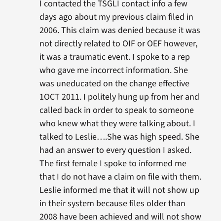
I contacted the TSGLI contact info a few
days ago about my previous claim filed in
2006. This claim was denied because it was
not directly related to OIF or OEF however,
it was a traumatic event. I spoke to a rep
who gave me incorrect information. She
was uneducated on the change effective
1OCT 2011. I politely hung up from her and
called back in order to speak to someone
who knew what they were talking about. I
talked to Leslie….She was high speed. She
had an answer to every question I asked.
The first female I spoke to informed me
that I do not have a claim on file with them.
Leslie informed me that it will not show up
in their system because files older than
2008 have been achieved and will not show