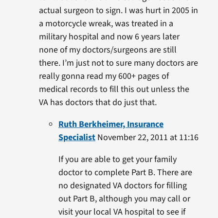
actual surgeon to sign. I was hurt in 2005 in
a motorcycle wreak, was treated in a
military hospital and now 6 years later
none of my doctors/surgeons are still
there. I’m just not to sure many doctors are
really gonna read my 600+ pages of
medical records to fill this out unless the
VA has doctors that do just that.
Ruth Berkheimer, Insurance
Specialist
November 22, 2011 at 11:16
If you are able to get your family
doctor to complete Part B. There are
no designated VA doctors for filling
out Part B, although you may call or
visit your local VA hospital to see if