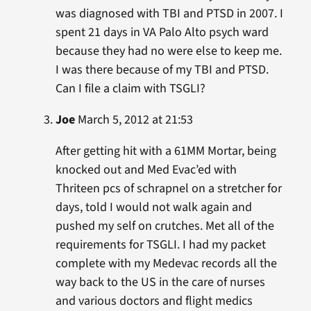
was diagnosed with TBI and PTSD in 2007. I
spent 21 days in VA Palo Alto psych ward
because they had no were else to keep me.
I was there because of my TBI and PTSD.
Can I file a claim with TSGLI?
Joe
March 5, 2012 at 21:53
After getting hit with a 61MM Mortar, being
knocked out and Med Evac’ed with
Thriteen pcs of schrapnel on a stretcher for
days, told I would not walk again and
pushed my self on crutches. Met all of the
requirements for TSGLI. I had my packet
complete with my Medevac records all the
way back to the US in the care of nurses
and various doctors and flight medics