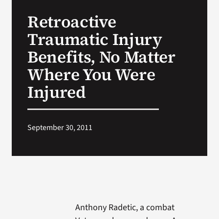
VA Press Roo
Retroactive
Traumatic Injury
Benefits, No Matter
Where You Were
Injured
September 30, 2011
Anthony Radetic, a combat