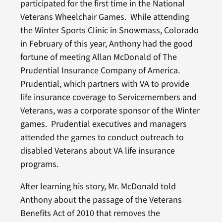
participated for the first time in the National
Veterans Wheelchair Games. While attending
the Winter Sports Clinic in Snowmass, Colorado
in February of this year, Anthony had the good
fortune of meeting Allan McDonald of The
Prudential Insurance Company of America.
Prudential, which partners with VA to provide
life insurance coverage to Servicemembers and
Veterans, was a corporate sponsor of the Winter
games. Prudential executives and managers
attended the games to conduct outreach to
disabled Veterans about VA life insurance
programs.
After learning his story, Mr. McDonald told
Anthony about the passage of the Veterans
Benefits Act of 2010 that removes the