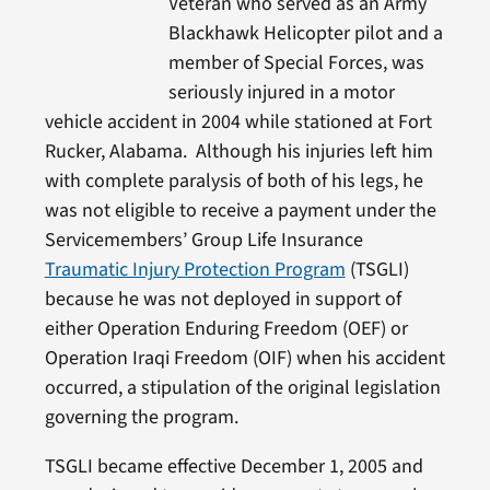
Veteran who served as an Army
Blackhawk Helicopter pilot and a
member of Special Forces, was
seriously injured in a motor
vehicle accident in 2004 while stationed at Fort
Rucker, Alabama. Although his injuries left him
with complete paralysis of both of his legs, he
was not eligible to receive a payment under the
Servicemembers’ Group Life Insurance
Traumatic Injury Protection Program
(TSGLI)
because he was not deployed in support of
either Operation Enduring Freedom (OEF) or
Operation Iraqi Freedom (OIF) when his accident
occurred, a stipulation of the original legislation
governing the program.
TSGLI became effective December 1, 2005 and