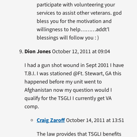
participate with volunteering your
services to assist other veterans. god
bless you for the motivation and
willingness to help………addt’l
blessings will follow you : )
Dion Jones
October 12, 2011 at 09:04
I had a gun shot wound in Sept 2001 I have
T.B.I. I was stationed @Ft. Stewart, GA this
happened before my unit went to
Afghanistan now my question would I
qualify for the TSGLI I currently get VA
comp.
Craig Zaroff
October 14, 2011 at 13:51
The law provides that TSGLI benefits