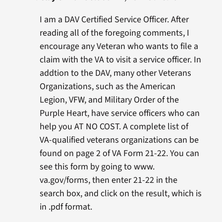
I am a DAV Certified Service Officer. After
reading all of the foregoing comments, I
encourage any Veteran who wants to file a
claim with the VA to visit a service officer. In
addtion to the DAV, many other Veterans
Organizations, such as the American
Legion, VFW, and Military Order of the
Purple Heart, have service officers who can
help you AT NO COST. A complete list of
VA-qualified veterans organizations can be
found on page 2 of VA Form 21-22. You can
see this form by going to www.
va.gov/forms, then enter 21-22 in the
search box, and click on the result, which is
in .pdf format.