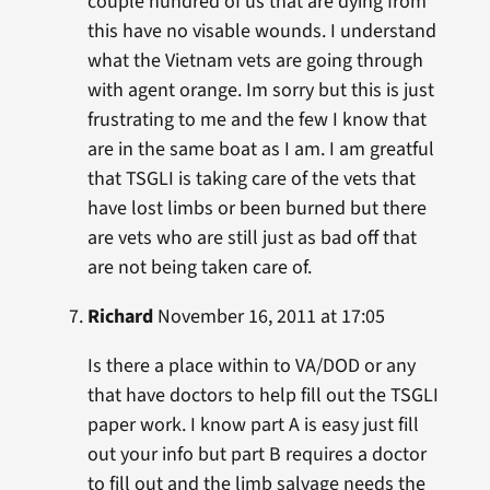
couple hundred of us that are dying from
this have no visable wounds. I understand
what the Vietnam vets are going through
with agent orange. Im sorry but this is just
frustrating to me and the few I know that
are in the same boat as I am. I am greatful
that TSGLI is taking care of the vets that
have lost limbs or been burned but there
are vets who are still just as bad off that
are not being taken care of.
Richard
November 16, 2011 at 17:05
Is there a place within to VA/DOD or any
that have doctors to help fill out the TSGLI
paper work. I know part A is easy just fill
out your info but part B requires a doctor
to fill out and the limb salvage needs the