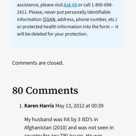
assistance, please visit
Ask VA
or call 1-800-698-
2411. Please, never put personally identifiable
information (
SSAN
, address, phone number, etc.)
or protected health information into the form — it
will be deleted for your protection.
Comments are closed.
80 Comments
Karen Harris
May 13, 2012 at 00:39
My husband was hit by 3 IED’s in
Afghanistan (2010) and was not seen in
country for any TBI issues. He was