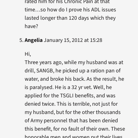
rated him for his Chronic Pain at that
time…so how do I prove his ADL issues
lasted longer than 120 days which they
have?
Angelia
January 15, 2012 at 15:28
Hi,
Three years ago, while my husband was at
drill, SANGB, he picked up a ration pan of
water, and broke his back. As the result, he
is paralysed. He is a 32 yr vet. Well, he
applied for the TSGLI benefits, and was
denied twice. This is terrible, not just for
my husband, but for the other thousands
of Army personnel that has been denied
this benefit, for no fault of their own. These
honorable men and women put their lives