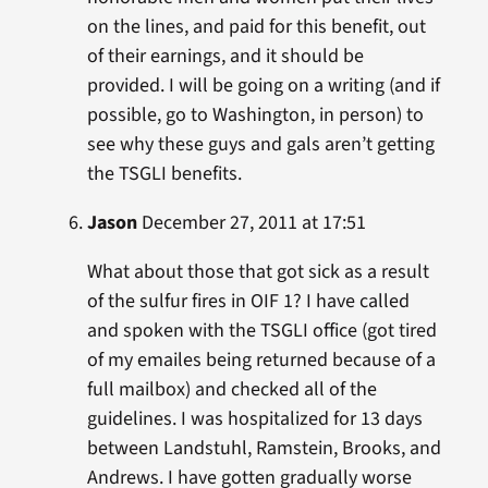
on the lines, and paid for this benefit, out
of their earnings, and it should be
provided. I will be going on a writing (and if
possible, go to Washington, in person) to
see why these guys and gals aren’t getting
the TSGLI benefits.
Jason
December 27, 2011 at 17:51
What about those that got sick as a result
of the sulfur fires in OIF 1? I have called
and spoken with the TSGLI office (got tired
of my emailes being returned because of a
full mailbox) and checked all of the
guidelines. I was hospitalized for 13 days
between Landstuhl, Ramstein, Brooks, and
Andrews. I have gotten gradually worse