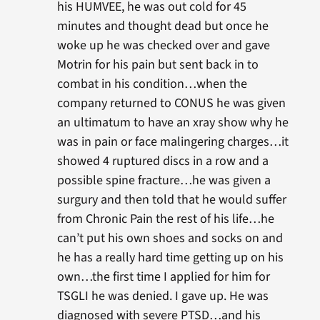
his HUMVEE, he was out cold for 45
minutes and thought dead but once he
woke up he was checked over and gave
Motrin for his pain but sent back in to
combat in his condition…when the
company returned to CONUS he was given
an ultimatum to have an xray show why he
was in pain or face malingering charges…it
showed 4 ruptured discs in a row and a
possible spine fracture…he was given a
surgury and then told that he would suffer
from Chronic Pain the rest of his life…he
can’t put his own shoes and socks on and
he has a really hard time getting up on his
own…the first time I applied for him for
TSGLI he was denied. I gave up. He was
diagnosed with severe PTSD…and his