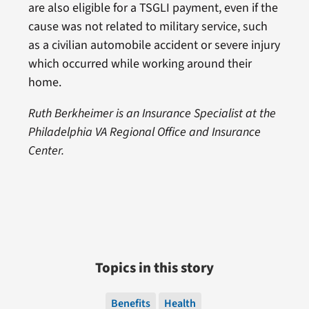
are also eligible for a TSGLI payment, even if the
cause was not related to military service, such
as a civilian automobile accident or severe injury
which occurred while working around their
home.
Ruth Berkheimer is an Insurance Specialist at the
Philadelphia VA Regional Office and Insurance
Center.
Topics in this story
Benefits
Health