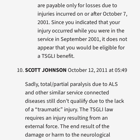
are payable only for losses due to
injuries incurred on or after October 7,
2001. Since you indicated that your
injury occurred while you were in the
service in September 2001, it does not
appear that you would be eligible for
a TSGLI benefit.
SCOTT JOHNSON
October 12, 2011 at 05:49
Sadly, total/partial paralysis due to ALS
and other similar service connected
diseases still don’t qualiify due to the lack
of a “traumatic” injury. The TSGLI law
requires an injury resulting from an
external force. The end result of the
damage or harm to the neurological