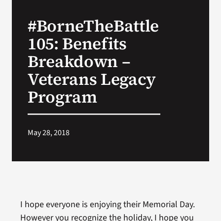
#BorneTheBattle
Search
105: Benefits
for:
Breakdown –
Veterans Legacy
Program
May 28, 2018
I hope everyone is enjoying their Memorial Day.
However you recognize the holiday, I hope you