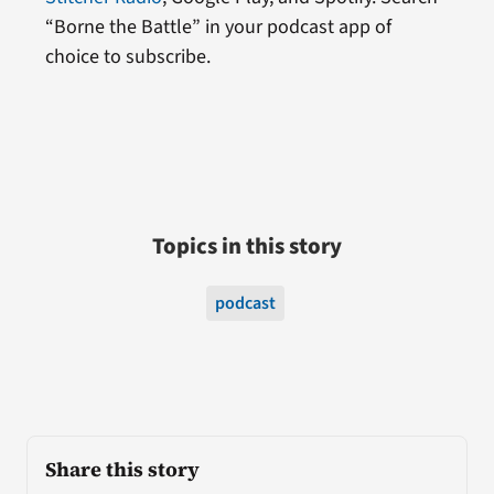
“Borne the Battle” in your podcast app of
choice to subscribe.
Topics in this story
podcast
Share this story