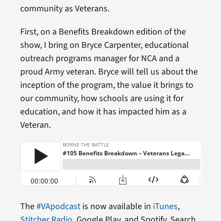
community as Veterans.
First, on a Benefits Breakdown edition of the
show, I bring on Bryce Carpenter, educational
outreach programs manager for NCA and a
proud Army veteran. Bryce will tell us about the
inception of the program, the value it brings to
our community, how schools are using it for
education, and how it has impacted him as a
Veteran.
The
#VApodcast
is now available in
iTunes
,
Stitcher Radio
, Google Play, and Spotify. Search