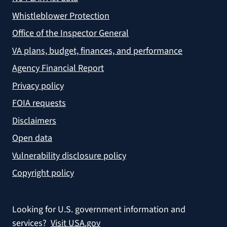
Whistleblower Protection
Office of the Inspector General
VA plans, budget, finances, and performance
Agency Financial Report
Privacy policy
FOIA requests
Disclaimers
Open data
Vulnerability disclosure policy
Copyright policy
Looking for U.S. government information and
services?
Visit USA.gov