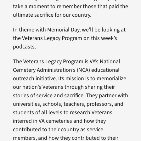
take a moment to remember those that paid the
ultimate sacrifice for our country.
In theme with Memorial Day, we’ll be looking at
the Veterans Legacy Program on this week’s
podcasts.
The Veterans Legacy Program is VA’s National
Cemetery Administration’s (NCA) educational
outreach initiative. Its mission is to memorialize
our nation’s Veterans through sharing their
stories of service and sacrifice. They partner with
universities, schools, teachers, professors, and
students of all levels to research Veterans
interred in VA cemeteries and how they
contributed to their country as service
members, and how they contributed to their