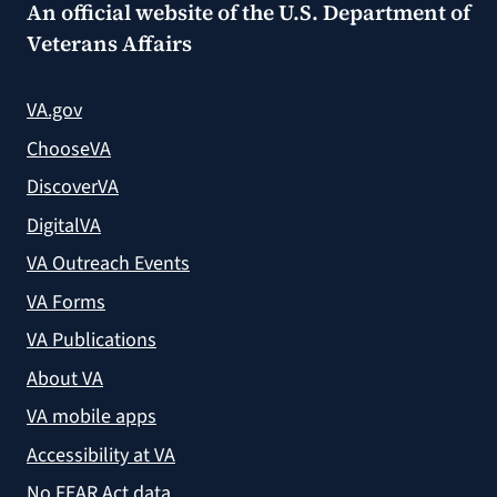
An official website of the
U.S. Department of
Veterans Affairs
VA.gov
ChooseVA
DiscoverVA
DigitalVA
VA Outreach Events
VA Forms
VA Publications
About VA
VA mobile apps
Accessibility at VA
No FEAR Act data