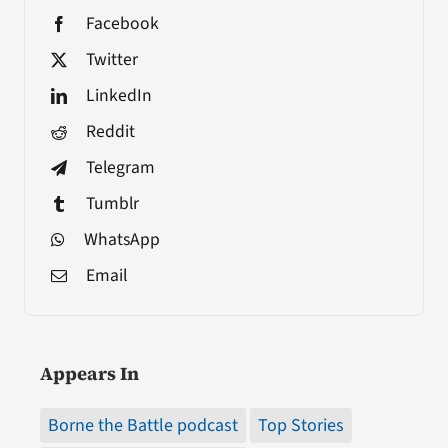
Facebook
Twitter
LinkedIn
Reddit
Telegram
Tumblr
WhatsApp
Email
Appears In
Borne the Battle podcast
Top Stories