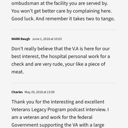
ombudsman at the facility you are served by.
You won’t get better care by complaining here.
Good luck. And remember it takes two to tango.
MARK Baugh
June 1, 2018 at 10:03
Don’t really believe that the V.A is here for our
best interest, the hospital personal work for a
check and are very rude, your like a piece of
meat.
Charles
May 29, 2018 at 13:09
Thank you for the interesting and excellent
Veterans Legacy Program podcast interview. I
am a veteran and work for the federal
Government supporting the VA with a large