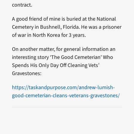
contract.
A good friend of mine is buried at the National
Cemetery in Bushnell, Florida. He was a prisoner
of war in North Korea for 3 years.
On another matter, for general information an
interesting story ‘The Good Cemeterian’ Who
Spends His Only Day Off Cleaning Vets’
Gravestones:
https://taskandpurpose.com/andrew-lumish-
good-cemeterian-cleans-veterans-gravestones/