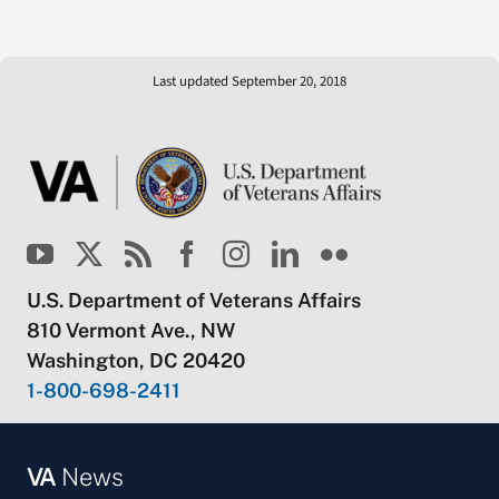
Last updated September 20, 2018
U.S. Department of Veterans Affairs
810 Vermont Ave., NW
Washington, DC 20420
1-800-698-2411
VA
News