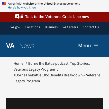
Skip
An official website of the United States government
Here’s how you know
to
content
Talk to the Veterans Crisis Line now
VA.gov
Locations
Business
VA Careers
Contact Us
|
News
VA
Menu
News
Home
Borne the Battle podcast
Top Stories
Veterans Legacy Program
#BorneTheBattle 105: Benefits Breakdown – Veterans
Resources
Legacy Program
VA Podcast Network
VA Press Room