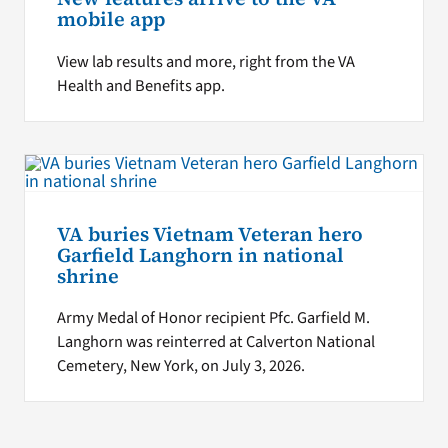
mobile app
View lab results and more, right from the VA
Health and Benefits app.
VA buries Vietnam Veteran hero
Garfield Langhorn in national
shrine
Army Medal of Honor recipient Pfc. Garfield M.
Langhorn was reinterred at Calverton National
Cemetery, New York, on July 3, 2026.