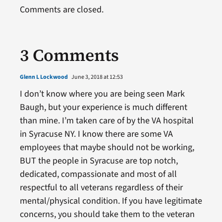
Comments are closed.
3 Comments
Glenn L Lockwood
June 3, 2018 at 12:53
I don’t know where you are being seen Mark
Baugh, but your experience is much different
than mine. I’m taken care of by the VA hospital
in Syracuse NY. I know there are some VA
employees that maybe should not be working,
BUT the people in Syracuse are top notch,
dedicated, compassionate and most of all
respectful to all veterans regardless of their
mental/physical condition. If you have legitimate
concerns, you should take them to the veteran