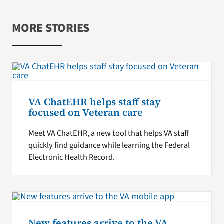
MORE STORIES
VA ChatEHR helps staff stay
focused on Veteran care
Meet VA ChatEHR, a new tool that helps VA staff
quickly find guidance while learning the Federal
Electronic Health Record.
New features arrive to the VA