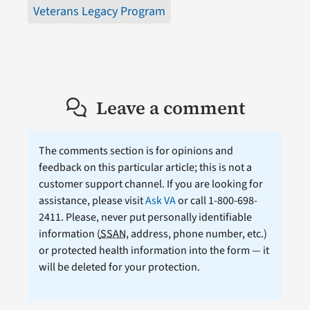
Veterans Legacy Program
Leave a comment
The comments section is for opinions and
feedback on this particular article; this is not a
customer support channel. If you are looking for
assistance, please visit
Ask VA
or call 1-800-698-
2411. Please, never put personally identifiable
information (
SSAN
, address, phone number, etc.)
or protected health information into the form — it
will be deleted for your protection.