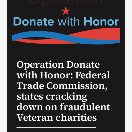
Search
for:
Operation Donate
with Honor: Federal
Trade Commission,
states cracking
down on fraudulent
Veteran charities