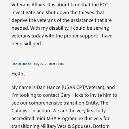
Veterans Affairs. It is about time that the FCC
investigate and shut down the thieves that
deprive the veterans of the assistance that are
needed. With my disability, I could be serving
veterans today with the proper support; I have
been sidlined.
Daniel Hance
July 27, 2018 at 17:08
Hello,
My name is Dan Hance (USAR CPT/Veteran), and
I’m looking to contact Gary Hicks to invite him to
see our comprehensive transition Entity, The
Catalyst, in action. We are the very first fully
accredited mini-MBA Program, exclusively for
transitioning Military Vets & Spouses. Bottom