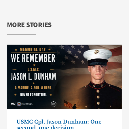
MORE STORIES
USMC Cpl. Jason Dunham: One
second, one decision