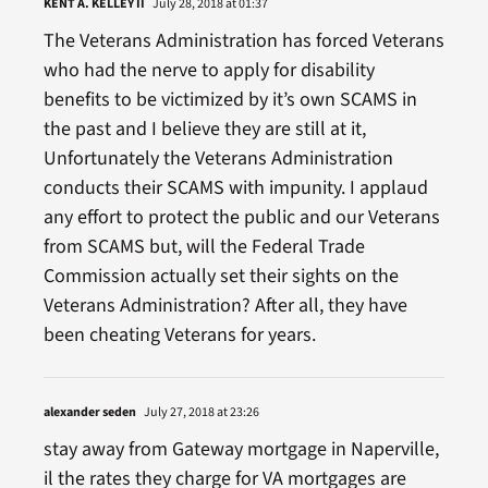
KENT A. KELLEY II
July 28, 2018 at 01:37
The Veterans Administration has forced Veterans
who had the nerve to apply for disability
benefits to be victimized by it’s own SCAMS in
the past and I believe they are still at it,
Unfortunately the Veterans Administration
conducts their SCAMS with impunity. I applaud
any effort to protect the public and our Veterans
from SCAMS but, will the Federal Trade
Commission actually set their sights on the
Veterans Administration? After all, they have
been cheating Veterans for years.
alexander seden
July 27, 2018 at 23:26
stay away from Gateway mortgage in Naperville,
il the rates they charge for VA mortgages are