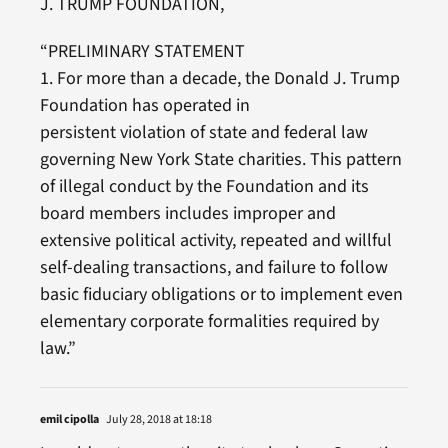
J. TRUMP FOUNDATION,
“PRELIMINARY STATEMENT
1. For more than a decade, the Donald J. Trump
Foundation has operated in
persistent violation of state and federal law
governing New York State charities. This pattern
of illegal conduct by the Foundation and its
board members includes improper and
extensive political activity, repeated and willful
self-dealing transactions, and failure to follow
basic fiduciary obligations or to implement even
elementary corporate formalities required by
law.”
emil cipolla
July 28, 2018 at 18:18