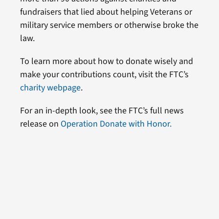
fundraisers that lied about helping Veterans or
military service members or otherwise broke the
law.
To learn more about how to donate wisely and
make your contributions count, visit the FTC’s
charity webpage
.
For an in-depth look, see the FTC’s full news
release on
Operation Donate with Honor.