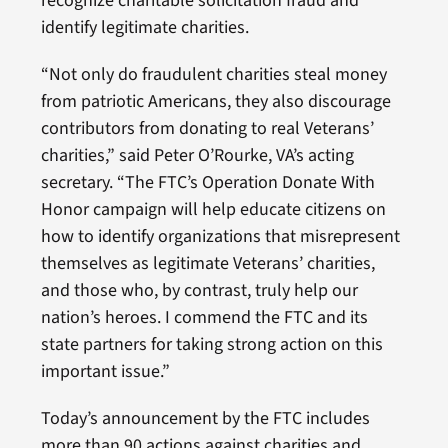
recognize charitable solicitation fraud and
identify legitimate charities.
“Not only do fraudulent charities steal money
from patriotic Americans, they also discourage
contributors from donating to real Veterans’
charities,” said Peter O’Rourke, VA’s acting
secretary. “The FTC’s Operation Donate With
Honor campaign will help educate citizens on
how to identify organizations that misrepresent
themselves as legitimate Veterans’ charities,
and those who, by contrast, truly help our
nation’s heroes. I commend the FTC and its
state partners for taking strong action on this
important issue.”
Today’s announcement by the FTC includes
more than 90 actions against charities and