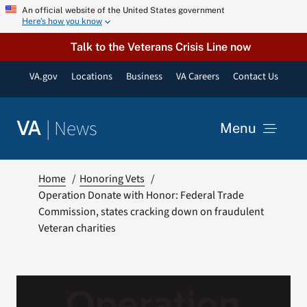
Skip
An official website of the United States government
Here’s how you know
to
content
Talk to the Veterans Crisis Line now
VA.gov
Locations
Business
VA Careers
Contact Us
|
News
VA
Menu
News
Home
Honoring Vets
Operation Donate with Honor: Federal Trade
Commission, states cracking down on fraudulent
Resources
Veteran charities
VA Podcast Network
VA Press Room