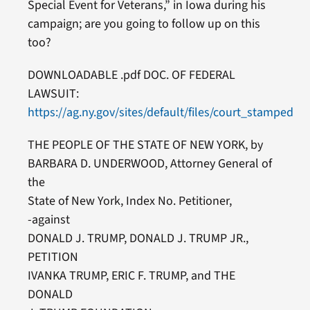
Special Event for Veterans,” in Iowa during his
campaign; are you going to follow up on this
too?
DOWNLOADABLE .pdf DOC. OF FEDERAL
LAWSUIT:
https://ag.ny.gov/sites/default/files/court_stamped_pe
THE PEOPLE OF THE STATE OF NEW YORK, by
BARBARA D. UNDERWOOD, Attorney General of
the
State of New York, Index No. Petitioner,
-against
DONALD J. TRUMP, DONALD J. TRUMP JR.,
PETITION
IVANKA TRUMP, ERIC F. TRUMP, and THE
DONALD