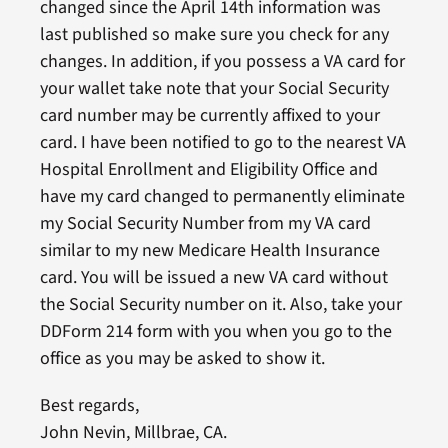
changed since the April 14th information was
last published so make sure you check for any
changes. In addition, if you possess a VA card for
your wallet take note that your Social Security
card number may be currently affixed to your
card. I have been notified to go to the nearest VA
Hospital Enrollment and Eligibility Office and
have my card changed to permanently eliminate
my Social Security Number from my VA card
similar to my new Medicare Health Insurance
card. You will be issued a new VA card without
the Social Security number on it. Also, take your
DDForm 214 form with you when you go to the
office as you may be asked to show it.
Best regards,
John Nevin, Millbrae, CA.