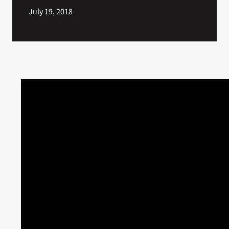
July 19, 2018