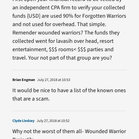
an independent CPA firm to verify your collected
funds {USD] are used 90% for Forgotten Warriors
and not used for overhead. That simple.
Remender wounded warriors? The funds they
collected went for lavasih over head, resort
entertainment, $$$ rooms< $$$ parties and
travel. Your not part of that group are you?
Brian Engman
July 27, 2018 at 10:53
It would be nice to have a list of the known ones
that are a scam.
Clyde Lindsey
July 27, 2018 at 10:52
Why not the worst of them all- Wounded Warrior