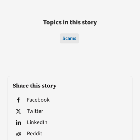
Topics in this story
Scams
Share this story
Facebook
Twitter
LinkedIn
Reddit