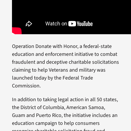
Operation Donate with Honor, a federal-state
education and enforcement initiative to combat
fraudulent and deceptive charitable solicitations
claiming to help Veterans and military was
launched today by the Federal Trade
Commission.
In addition to taking legal action in all 50 states,
the District of Columbia, American Samoa,
Guam and Puerto Rico, the initiative includes an
education campaign to help consumers