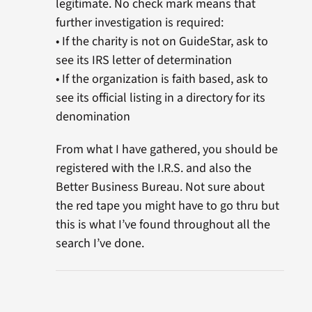
legitimate. No check mark means that
further investigation is required:
• If the charity is not on GuideStar, ask to
see its IRS letter of determination
• If the organization is faith based, ask to
see its official listing in a directory for its
denomination
From what I have gathered, you should be
registered with the I.R.S. and also the
Better Business Bureau. Not sure about
the red tape you might have to go thru but
this is what I’ve found throughout all the
search I’ve done.