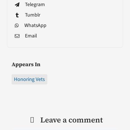
Telegram
Tumblr
WhatsApp
Email
Appears In
Honoring Vets
Leave a comment