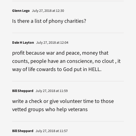
Glenn Lego
July 27, 2018 at 12:30
Is there a list of phony charities?
Dale H Layton
July 27, 2018 at 12:04
profit because war and peace, money that
counts, people have an conscience, no clout , it
way of life cowards to God put in HELL.
Bill Sheppard
July 27, 2018 at 11:59
write a check or give volunteer time to those
vetted groups who help veterans
Bill Sheppard
July 27, 2018 at 11:57