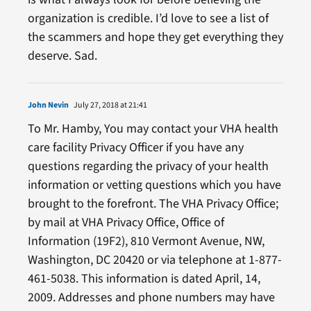
organization is credible. I’d love to see a list of
the scammers and hope they get everything they
deserve. Sad.
John Nevin
July 27, 2018 at 21:41
To Mr. Hamby, You may contact your VHA health
care facility Privacy Officer if you have any
questions regarding the privacy of your health
information or vetting questions which you have
brought to the forefront. The VHA Privacy Office;
by mail at VHA Privacy Office, Office of
Information (19F2), 810 Vermont Avenue, NW,
Washington, DC 20420 or via telephone at 1-877-
461-5038. This information is dated April, 14,
2009. Addresses and phone numbers may have