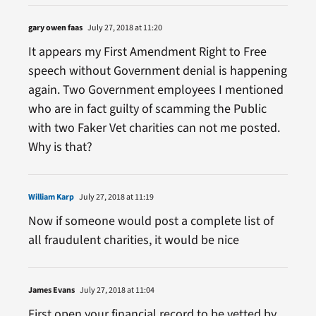
gary owen faas
July 27, 2018 at 11:20
It appears my First Amendment Right to Free
speech without Government denial is happening
again. Two Government employees I mentioned
who are in fact guilty of scamming the Public
with two Faker Vet charities can not me posted.
Why is that?
William Karp
July 27, 2018 at 11:19
Now if someone would post a complete list of
all fraudulent charities, it would be nice
James Evans
July 27, 2018 at 11:04
First open your financial record to be vetted by