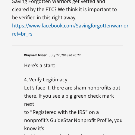
Saving Forgotten Warriors get vetted and
cleared by the FTC? We think it is important to
be verified in this right away.
https://www.facebook.com/Savingforgottenwarriors.o
ref=br_rs
Wayne E Miller
July 27, 2018 at 20:22
Here’s a start:
4. Verify Legitimacy
Let’s face it: there are sham nonprofits out
there. If you see a big green check mark
next
to “Registered with the IRS” on a
nonprofit’s GuideStar Nonprofit Profile, you
know it’s