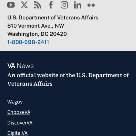
U.S. Department of Veterans Affairs
810 Vermont Ave., NW
Washington, DC 20420
1-800-698-2411
VA
News
An official website of the
U.S. Department of
Veterans Affairs
VA.gov
ChooseVA
DiscoverVA
DigitalVA