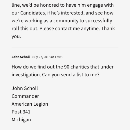
line, we’d be honored to have him engage with
our Candidates, if he’s interested, and see how
we’re working as a community to successfully
roll this out. Please contact me anytime. Thank
you.
John Scholl
July 27, 2018 at 17:08
How do we find out the 90 charities that under
investigation. Can you send a list to me?
John Scholl
Commander
American Legion
Post 341
Michigan