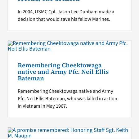
In 2004, USMC Cpl. Jason Lee Dunham made a
decision that would save his fellow Marines.
Remembering Cheektowaga
native and Army Pfc. Neil Ellis
Bateman
Remembering Cheektowaga native and Army
Pfc. Neil Ellis Bateman, who was killed in action
in Vietnam in May 1967.