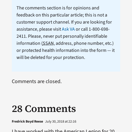
The comments section is for opinions and
feedback on this particular article; this is not a
customer support channel. If you are looking for
assistance, please visit
Ask VA
or call 1-800-698-
2411. Please, never put personally identifiable
information (
SSAN
, address, phone number, etc.)
or protected health information into the form — it
will be deleted for your protection.
Comments are closed.
28 Comments
Fredrick Boyd Reese
July 30, 2018 at 22:16
I have worked with the American Legion for 20