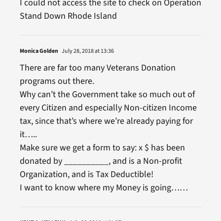
I could not access the site to check on Operation
Stand Down Rhode Island
Monica Golden
July 28, 2018 at 13:36
There are far too many Veterans Donation
programs out there.
Why can’t the Government take so much out of
every Citizen and especially Non-citizen Income
tax, since that’s where we’re already paying for
it…..
Make sure we get a form to say: x $ has been
donated by __________, and is a Non-profit
Organization, and is Tax Deductible!
I want to know where my Money is going……