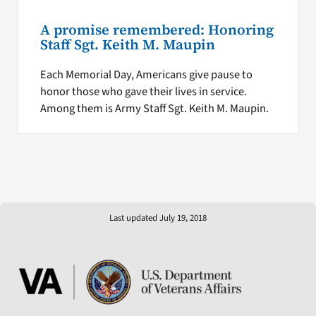
A promise remembered: Honoring
Staff Sgt. Keith M. Maupin
Each Memorial Day, Americans give pause to
honor those who gave their lives in service.
Among them is Army Staff Sgt. Keith M. Maupin.
Last updated July 19, 2018