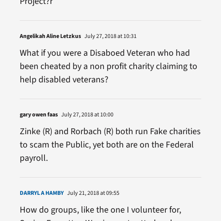
Project?r
Angelikah Aline Letzkus
July 27, 2018 at 10:31
What if you were a Disaboed Veteran who had
been cheated by a non profit charity claiming to
help disabled veterans?
gary owen faas
July 27, 2018 at 10:00
Zinke (R) and Rorbach (R) both run Fake charities
to scam the Public, yet both are on the Federal
payroll.
DARRYL A HAMBY
July 21, 2018 at 09:55
How do groups, like the one I volunteer for,