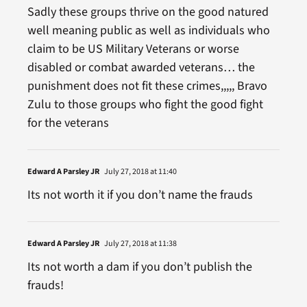
Sadly these groups thrive on the good natured
well meaning public as well as individuals who
claim to be US Military Veterans or worse
disabled or combat awarded veterans… the
punishment does not fit these crimes,,,,, Bravo
Zulu to those groups who fight the good fight
for the veterans
Edward A Parsley JR
July 27, 2018 at 11:40
Its not worth it if you don’t name the frauds
Edward A Parsley JR
July 27, 2018 at 11:38
Its not worth a dam if you don’t publish the
frauds!