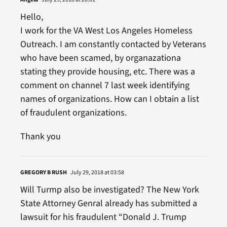
Hello,
I work for the VA West Los Angeles Homeless
Outreach. I am constantly contacted by Veterans
who have been scamed, by organazationa
stating they provide housing, etc. There was a
comment on channel 7 last week identifying
names of organizations. How can I obtain a list
of fraudulent organizations.
Thank you
GREGORY B RUSH
July 29, 2018 at 03:58
Will Turmp also be investigated? The New York
State Attorney Genral already has submitted a
lawsuit for his fraudulent “Donald J. Trump