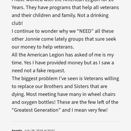
Years. They have programs that help all veterans
and their children and family. Not a drinking
club!
I continue to wonder why we “NEED” all these
other Jonnie come lately groups that sure seek
our money to help veterans.
All the American Legion has asked of me is my
time. Yes I have provided money but as I saw a
need not a fake request.
The biggest problem I’ve seen is Veterans willing
to replace our Brothers and Sisters that are
dying. Most meeting have many in wheel chairs
and oxygen bottles! These are the few left of the
“Greatest Generation” and I mean very few!
Angela
July 29, 2018 at 20:01