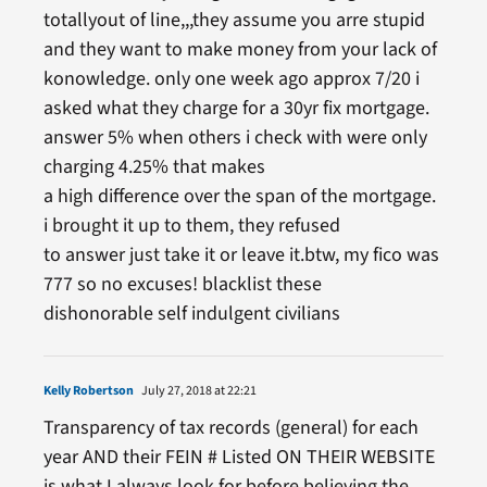
totallyout of line,,,they assume you arre stupid
and they want to make money from your lack of
konowledge. only one week ago approx 7/20 i
asked what they charge for a 30yr fix mortgage.
answer 5% when others i check with were only
charging 4.25% that makes
a high difference over the span of the mortgage.
i brought it up to them, they refused
to answer just take it or leave it.btw, my fico was
777 so no excuses! blacklist these
dishonorable self indulgent civilians
Kelly Robertson
July 27, 2018 at 22:21
Transparency of tax records (general) for each
year AND their FEIN # Listed ON THEIR WEBSITE
is what I always look for before believing the