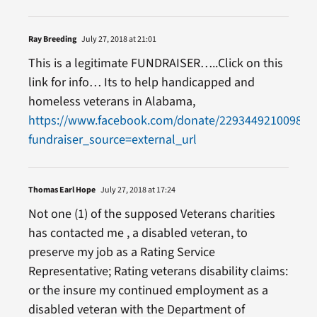
Ray Breeding
July 27, 2018 at 21:01
This is a legitimate FUNDRAISER…..Click on this
link for info… Its to help handicapped and
homeless veterans in Alabama,
https://www.facebook.com/donate/229344921009841
fundraiser_source=external_url
Thomas Earl Hope
July 27, 2018 at 17:24
Not one (1) of the supposed Veterans charities
has contacted me , a disabled veteran, to
preserve my job as a Rating Service
Representative; Rating veterans disability claims:
or the insure my continued employment as a
disabled veteran with the Department of