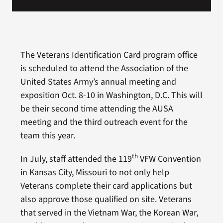
The Veterans Identification Card program office
is scheduled to attend the Association of the
United States Army’s annual meeting and
exposition Oct. 8-10 in Washington, D.C. This will
be their second time attending the AUSA
meeting and the third outreach event for the
team this year.
th
In July, staff attended the 119
VFW Convention
in Kansas City, Missouri to not only help
Veterans complete their card applications but
also approve those qualified on site. Veterans
that served in the Vietnam War, the Korean War,