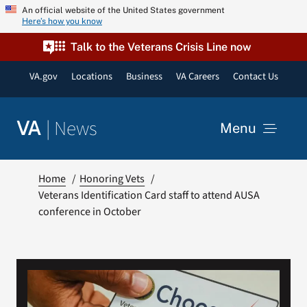
Skip
An official website of the United States government
Here’s how you know
to
content
Talk to the Veterans Crisis Line now
VA.gov
Locations
Business
VA Careers
Contact Us
|
News
VA
Menu
News
Home
Honoring Vets
Veterans Identification Card staff to attend AUSA
conference in October
Resources
VA Podcast Network
VA Press Room