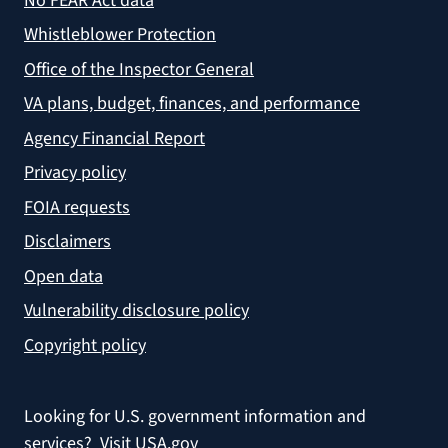
No FEAR Act data
Whistleblower Protection
Office of the Inspector General
VA plans, budget, finances, and performance
Agency Financial Report
Privacy policy
FOIA requests
Disclaimers
Open data
Vulnerability disclosure policy
Copyright policy
Looking for U.S. government information and
services?
Visit USA.gov