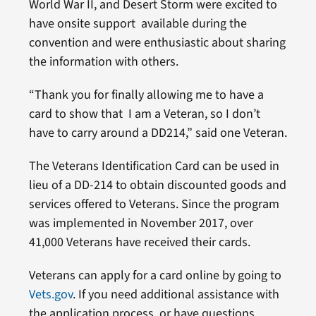
World War II, and Desert Storm were excited to
have onsite support available during the
convention and were enthusiastic about sharing
the information with others.
“Thank you for finally allowing me to have a
card to show that I am a Veteran, so I don’t
have to carry around a DD214,” said one Veteran.
The Veterans Identification Card can be used in
lieu of a DD-214 to obtain discounted goods and
services offered to Veterans. Since the program
was implemented in November 2017, over
41,000 Veterans have received their cards.
Veterans can apply for a card online by going to
Vets.gov
. If you need additional assistance with
the application process, or have questions,