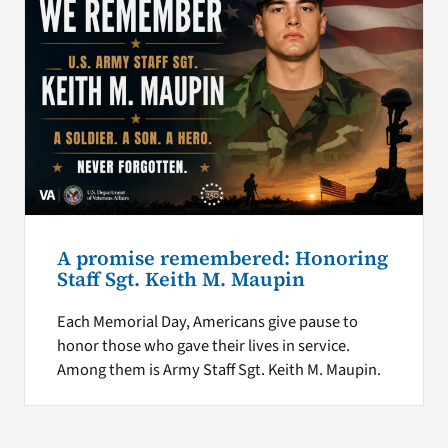
A promise remembered: Honoring
Staff Sgt. Keith M. Maupin
Each Memorial Day, Americans give pause to
honor those who gave their lives in service.
Among them is Army Staff Sgt. Keith M. Maupin.