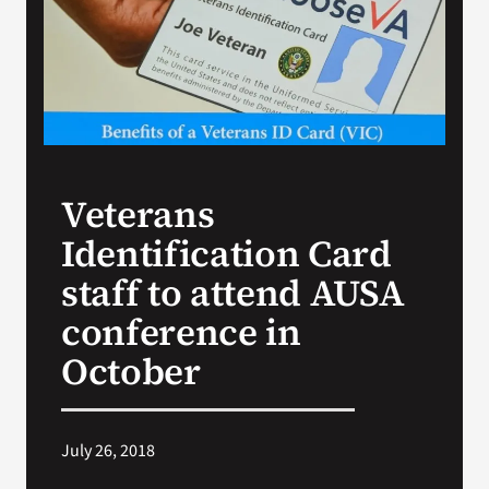
Search
for:
Veterans
Identification Card
staff to attend AUSA
conference in
October
July 26, 2018