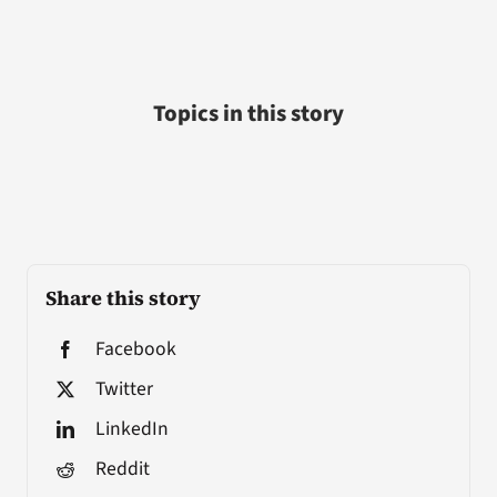
Topics in this story
Share this story
Facebook
Twitter
LinkedIn
Reddit