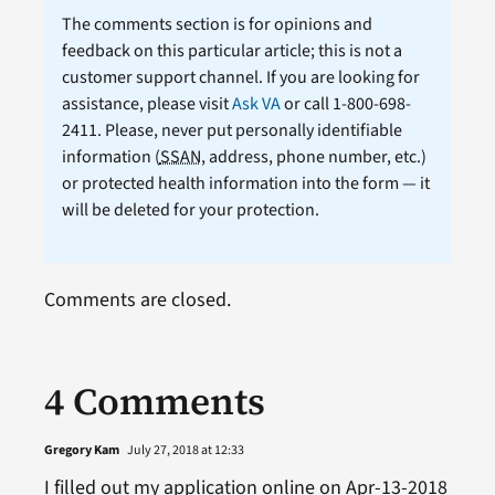
The comments section is for opinions and
feedback on this particular article; this is not a
customer support channel. If you are looking for
assistance, please visit
Ask VA
or call 1-800-698-
2411. Please, never put personally identifiable
information (
SSAN
, address, phone number, etc.)
or protected health information into the form — it
will be deleted for your protection.
Comments are closed.
4 Comments
Gregory Kam
July 27, 2018 at 12:33
I filled out my application online on Apr-13-2018