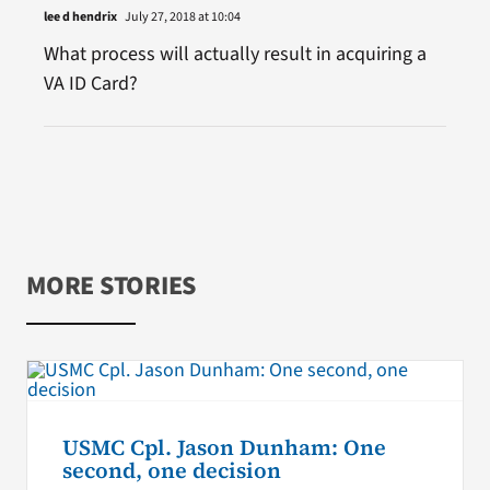
lee d hendrix
July 27, 2018 at 10:04
What process will actually result in acquiring a
VA ID Card?
MORE STORIES
USMC Cpl. Jason Dunham: One
second, one decision