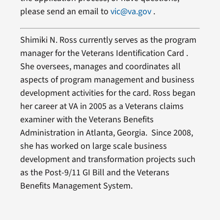
please send an email to
vic@va.gov
.
Shimiki N. Ross currently serves as the program
manager for the Veterans Identification Card .
She oversees, manages and coordinates all
aspects of program management and business
development activities for the card. Ross began
her career at VA in 2005 as a Veterans claims
examiner with the Veterans Benefits
Administration in Atlanta, Georgia. Since 2008,
she has worked on large scale business
development and transformation projects such
as the Post-9/11 GI Bill and the Veterans
Benefits Management System.