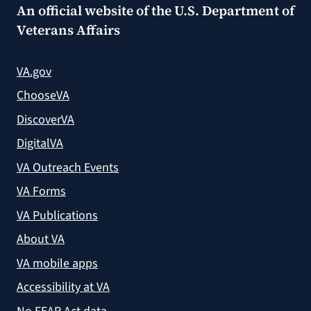
An official website of the
U.S. Department of
Veterans Affairs
VA.gov
ChooseVA
DiscoverVA
DigitalVA
VA Outreach Events
VA Forms
VA Publications
About VA
VA mobile apps
Accessibility at VA