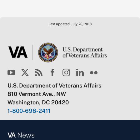
Last updated July 26, 2018
U.S. Department of Veterans Affairs
810 Vermont Ave., NW
Washington, DC 20420
1-800-698-2411
VA
News