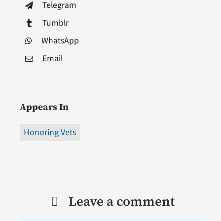
Telegram
Tumblr
WhatsApp
Email
Appears In
Honoring Vets
Leave a comment