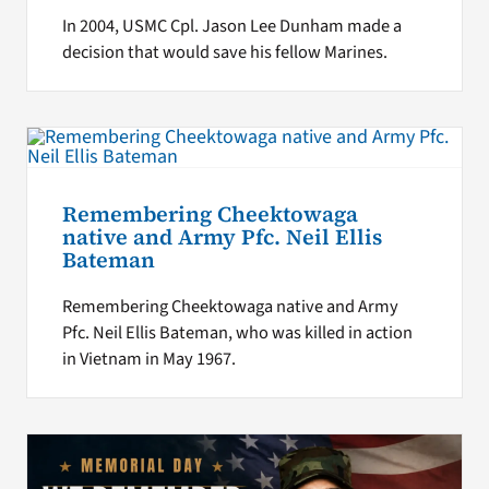
In 2004, USMC Cpl. Jason Lee Dunham made a
decision that would save his fellow Marines.
Remembering Cheektowaga
native and Army Pfc. Neil Ellis
Bateman
Remembering Cheektowaga native and Army
Pfc. Neil Ellis Bateman, who was killed in action
in Vietnam in May 1967.