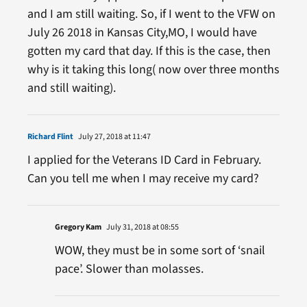
and I am still waiting. So, if I went to the VFW on
July 26 2018 in Kansas City,MO, I would have
gotten my card that day. If this is the case, then
why is it taking this long( now over three months
and still waiting).
Richard Flint
July 27, 2018 at 11:47
I applied for the Veterans ID Card in February.
Can you tell me when I may receive my card?
Gregory Kam
July 31, 2018 at 08:55
WOW, they must be in some sort of ‘snail
pace’. Slower than molasses.