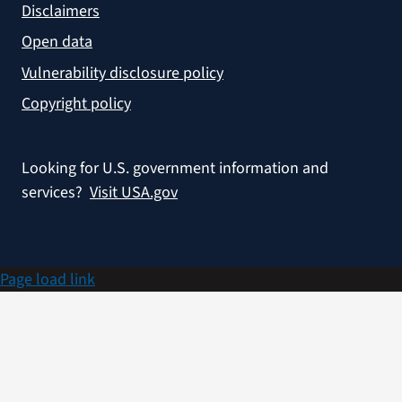
Disclaimers
Open data
Vulnerability disclosure policy
Copyright policy
Looking for U.S. government information and
services?
Visit USA.gov
Page load link