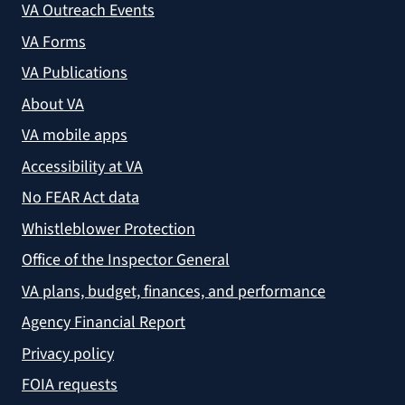
VA Outreach Events
VA Forms
VA Publications
About VA
VA mobile apps
Accessibility at VA
No FEAR Act data
Whistleblower Protection
Office of the Inspector General
VA plans, budget, finances, and performance
Agency Financial Report
Privacy policy
FOIA requests