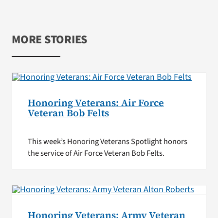
MORE STORIES
Honoring Veterans: Air Force
Veteran Bob Felts
This week’s Honoring Veterans Spotlight honors
the service of Air Force Veteran Bob Felts.
Honoring Veterans: Army Veteran