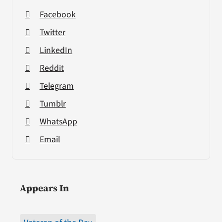
Facebook
Twitter
LinkedIn
Reddit
Telegram
Tumblr
WhatsApp
Email
Appears In