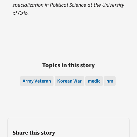
specialization in Political Science at the University
of Oslo.
Topics in this story
Army Veteran
Korean War
medic
nm
Share this story