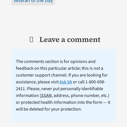
Veteran of the Day
Leave a comment
The comments section is for opinions and
feedback on this particular article; this is not a
customer support channel. If you are looking for
assistance, please visit
Ask VA
or call 1-800-698-
2411. Please, never put personally identifiable
information (
SSAN
, address, phone number, etc.)
or protected health information into the form — it
will be deleted for your protection.