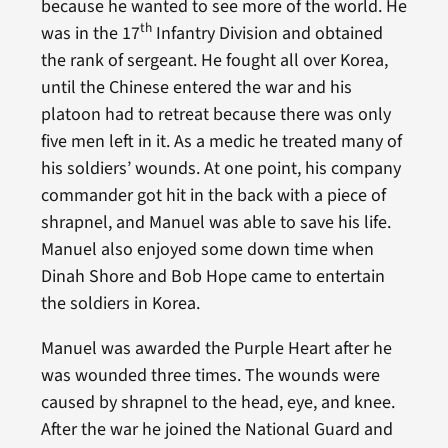
because he wanted to see more of the world. He
th
was in the 17
Infantry Division and obtained
the rank of sergeant. He fought all over Korea,
until the Chinese entered the war and his
platoon had to retreat because there was only
five men left in it. As a medic he treated many of
his soldiers’ wounds. At one point, his company
commander got hit in the back with a piece of
shrapnel, and Manuel was able to save his life.
Manuel also enjoyed some down time when
Dinah Shore and Bob Hope came to entertain
the soldiers in Korea.
Manuel was awarded the Purple Heart after he
was wounded three times. The wounds were
caused by shrapnel to the head, eye, and knee.
After the war he joined the National Guard and