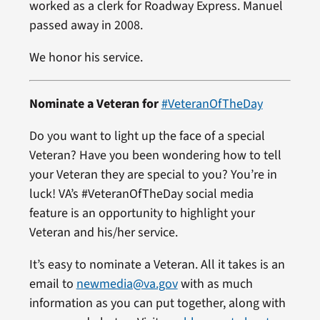
worked as a clerk for Roadway Express. Manuel
passed away in 2008.
We honor his service.
Nominate a Veteran for
#VeteranOfTheDay
Do you want to light up the face of a special
Veteran? Have you been wondering how to tell
your Veteran they are special to you? You’re in
luck! VA’s #VeteranOfTheDay social media
feature is an opportunity to highlight your
Veteran and his/her service.
It’s easy to nominate a Veteran. All it takes is an
email to
newmedia@va.gov
with as much
information as you can put together, along with