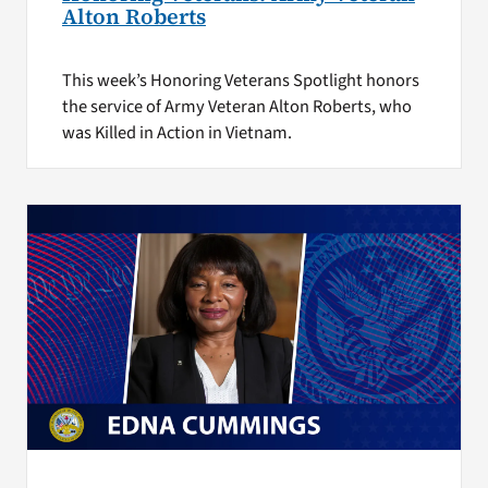
Alton Roberts
This week’s Honoring Veterans Spotlight honors
the service of Army Veteran Alton Roberts, who
was Killed in Action in Vietnam.