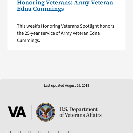
Honoring Veterans: Army Veteran
Edna Cummings
This week’s Honoring Veterans Spotlight honors
the 25-year service of Army Veteran Edna
Cummings.
Last updated August 29, 2018