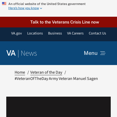
Skip
An official website of the United States government
Here’s how you know
to
content
Talk to the Veterans Crisis Line now
VA.gov
Locations
Business
VA Careers
Contact Us
|
News
VA
Menu
News
Home
Veteran of the Day
#VeteranOfTheDay Army Veteran Manuel Sagen
Resources
VA Podcast Network