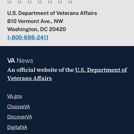
U.S. Department of Veterans Affairs
810 Vermont Ave., NW
Washington, DC 20420
1-800-698-2411
VA
News
An official website of the
U.S. Department of
Veterans Affairs
VA.gov
ChooseVA
DiscoverVA
DigitalVA