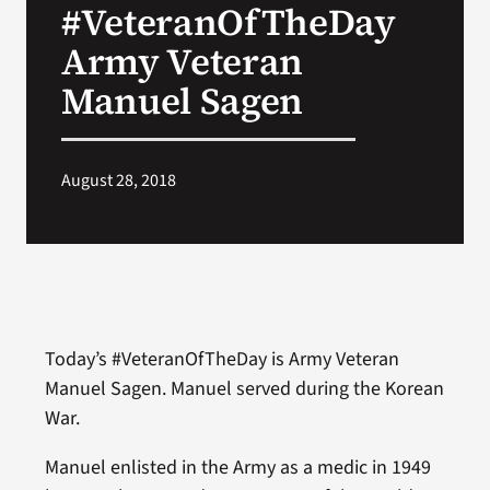
#VeteranOfTheDay
VA Press Room
Army Veteran
Manuel Sagen
August 28, 2018
Today’s #VeteranOfTheDay is Army Veteran
Manuel Sagen. Manuel served during the Korean
War.
Manuel enlisted in the Army as a medic in 1949