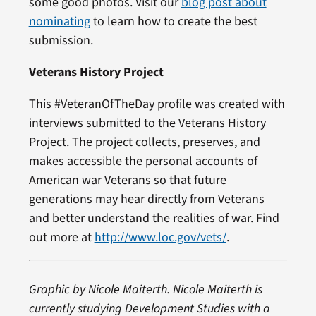
some good photos. Visit our
blog post about
nominating
to learn how to create the best
submission.
Veterans History Project
This #VeteranOfTheDay profile was created with
interviews submitted to the Veterans History
Project. The project collects, preserves, and
makes accessible the personal accounts of
American war Veterans so that future
generations may hear directly from Veterans
and better understand the realities of war. Find
out more at
http://www.loc.gov/vets/
.
Graphic by Nicole Maiterth. Nicole Maiterth is
currently studying Development Studies with a