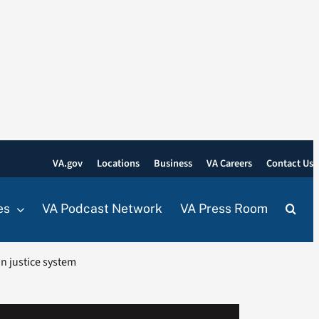
VA.gov
Locations
Business
VA Careers
Contact Us
es
VA Podcast Network
VA Press Room
in justice system