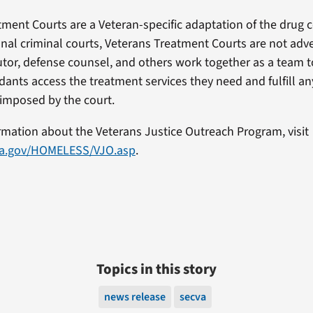
tment Courts are a Veteran-specific adaptation of the drug 
onal criminal courts, Veterans Treatment Courts are not adve
utor, defense counsel, and others work together as a team t
ants access the treatment services they need and fulfill an
imposed by the court.
rmation about the Veterans Justice Outreach Program, visit
va.gov/HOMELESS/VJO.asp
.
Topics in this story
news release
secva