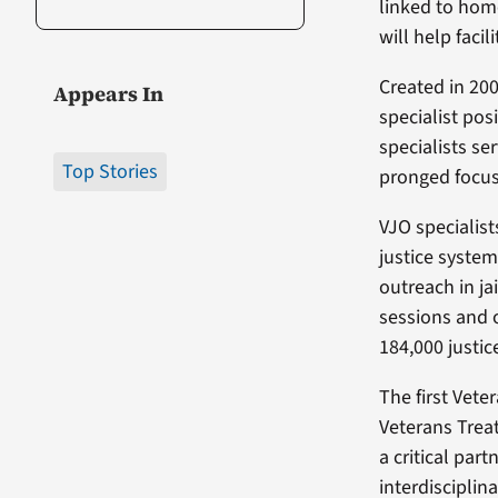
linked to hom
will help faci
Created in 200
Appears In
specialist pos
specialists ser
Top Stories
pronged focus
VJO specialist
justice system
outreach in ja
sessions and 
184,000 justic
The first Vete
Veterans Treat
a critical par
interdisciplin