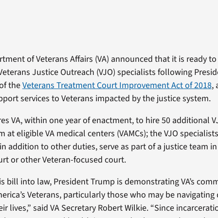
tment of Veterans Affairs (VA) announced that it is ready to
Veterans Justice Outreach (VJO) specialists following Presi
of the
Veterans Treatment Court Improvement Act of 2018
,
port services to Veterans impacted by the justice system.
es VA, within one year of enactment, to hire 50 additional V
 at eligible VA medical centers (VAMCs); the VJO specialists 
 in addition to other duties, serve as part of a justice team i
rt or other Veteran-focused court.
is bill into law, President Trump is demonstrating VA’s com
rica’s Veterans, particularly those who may be navigating d
ir lives,” said VA Secretary Robert Wilkie. “Since incarcerati