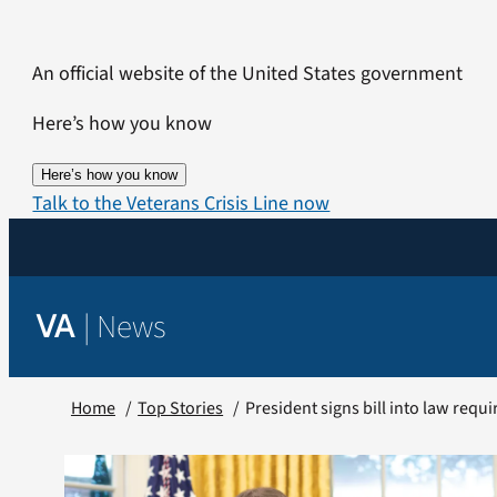
Skip
to
An official website of the United States government
content
Here’s how you know
Here’s how you know
Talk to the Veterans Crisis Line now
|
News
VA
Home
Top Stories
President signs bill into law requi