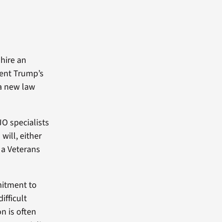
 hire an
dent Trump’s
 a new law
JO specialists
will, either
n a Veterans
mitment to
ifficult
on is often