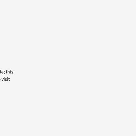
e; this
visit