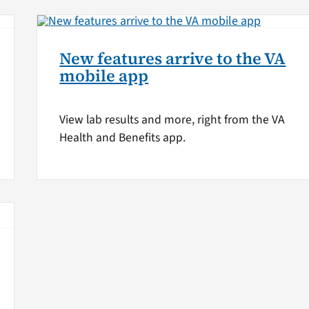
New features arrive to the VA
mobile app
View lab results and more, right from the VA
Health and Benefits app.