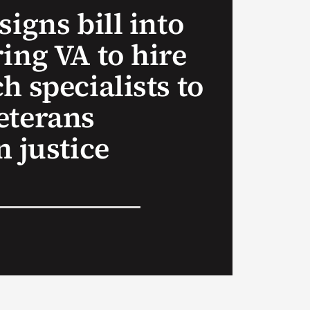
signs bill into
ing VA to hire
h specialists to
eterans
n justice