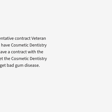
ntative contract Veteran
o have Cosmetic Dentistry
ave a contract with the
get the Cosmetic Dentistry
y get bad gum disease.