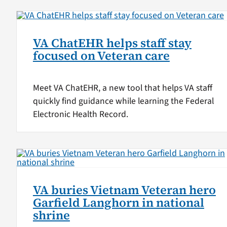
VA ChatEHR helps staff stay
focused on Veteran care
Meet VA ChatEHR, a new tool that helps VA staff
quickly find guidance while learning the Federal
Electronic Health Record.
VA buries Vietnam Veteran hero
Garfield Langhorn in national
shrine