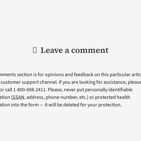
Leave a comment
ments section is for opinions and feedback on this particular articl
a customer support channel. If you are looking for assistance, please 
or call 1-800-698-2411. Please, never put personally identifiable
tion (
SSAN
, address, phone number, etc.) or protected health
tion into the form — it will be deleted for your protection.