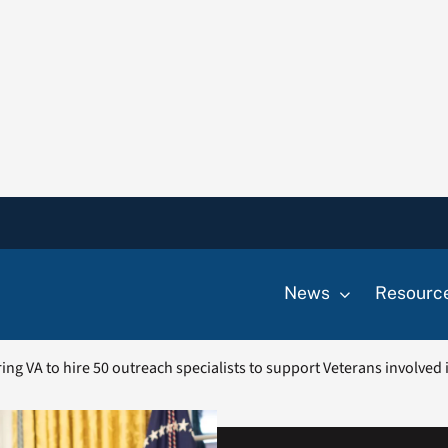
News
Resourc
ring VA to hire 50 outreach specialists to support Veterans involved 