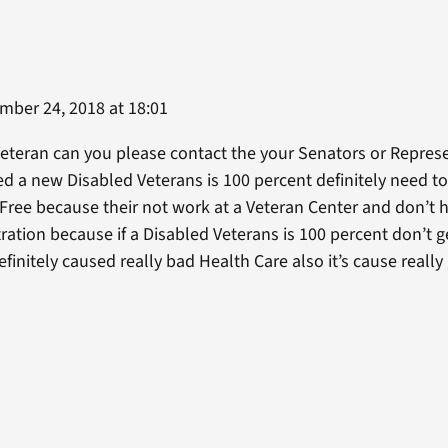
ber 24, 2018 at 18:01
eteran can you please contact the your Senators or Represe
d a new Disabled Veterans is 100 percent definitely need t
 Free because their not work at a Veteran Center and don’t h
tration because if a Disabled Veterans is 100 percent don’t 
efinitely caused really bad Health Care also it’s cause reall