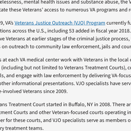
elessness, mental health issues and substance abuse, the V
litate these Veterans’ access to numerous VA programs and r
9, VA’s
Veterans Justice Outreach (VJO) Program
currently f
itions across the U.S., including 53 added in fiscal year 2018
ve Veterans at earlier stages of the criminal justice process,
 on outreach to community law enforcement, jails and cour
s at each VA medical center work with Veterans in the local 
 (including but not limited to Veterans Treatment Courts), 
ils, and engage with law enforcement by delivering VA-focus
other informational presentations. VJO specialists have se
e-involved Veterans since 2009.
rans Treatment Court started in Buffalo, NY in 2008. There 
ment Courts and other Veteran-focused courts operating in 
tner for these courts, and VJO specialists serve as members o
ary treatment teams.