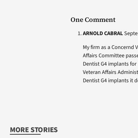
One Comment
ARNOLD CABRAL
Septem
My firm as a Concernd V
Affairs Committee passe
Dentist G4 implants for
Veteran Affairs Adminis
Dentist G4 implants it d
MORE STORIES