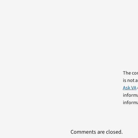
The com
is not 
Ask VA
informa
informa
Comments are closed.