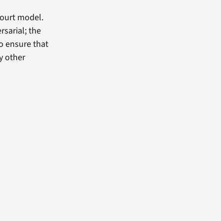
court model.
rsarial; the
o ensure that
y other