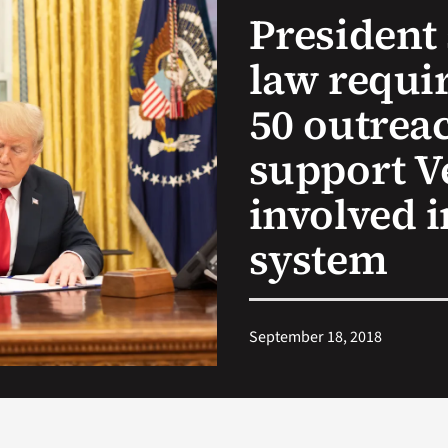
President 
law requir
50 outreac
support V
involved i
system
September 18, 2018