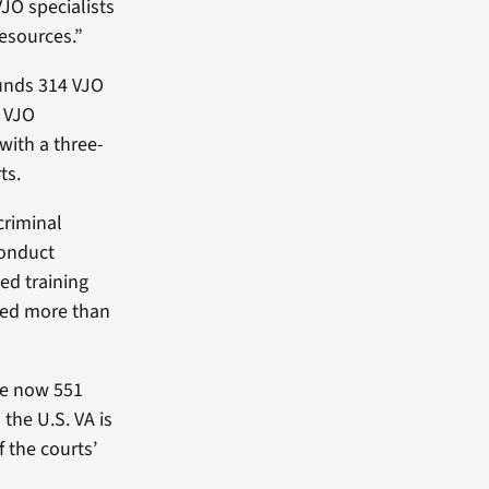
JO specialists
esources.”
unds 314 VJO
. VJO
 with a three-
ts.
criminal
conduct
ed training
rved more than
are now 551
the U.S. VA is
f the courts’