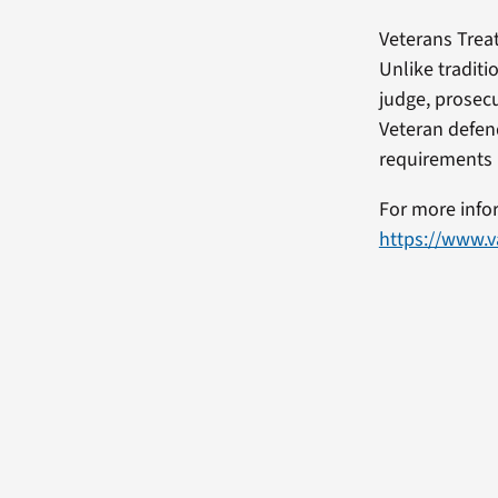
Veterans Trea
Unlike traditi
judge, prosec
Veteran defend
requirements 
For more info
https://www.