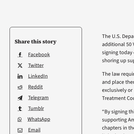
The U.S. Depar
Share this story
additional 50 
signing today 
Facebook
shoring up sup
Twitter
The law requir
LinkedIn
and place them
Reddit
exclusively or
Telegram
Treatment Cou
Tumblr
“By signing th
WhatsApp
supporting Ame
chapters in the
Email