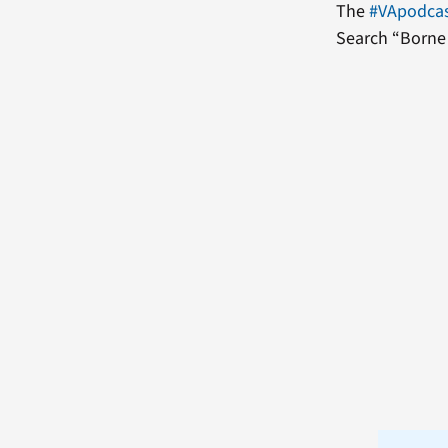
The
#VApodca
Search “Borne 