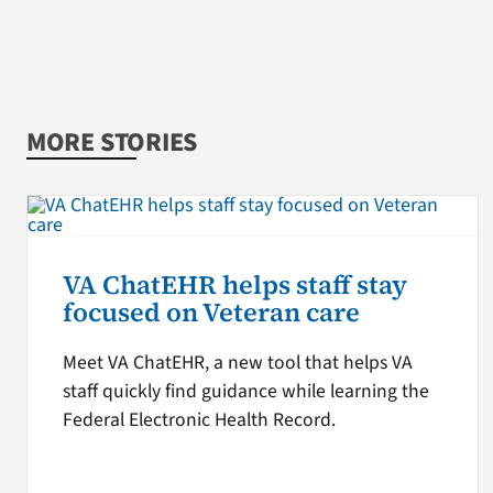
MORE STORIES
VA ChatEHR helps staff stay
focused on Veteran care
Meet VA ChatEHR, a new tool that helps VA
staff quickly find guidance while learning the
Federal Electronic Health Record.