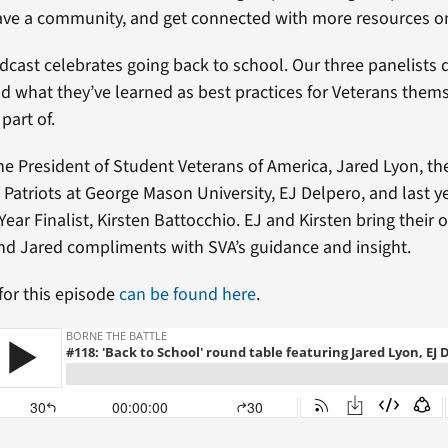
have a community, and get connected with more resources 
dcast celebrates going back to school. Our three panelists d
d what they’ve learned as best practices for Veterans them
part of.
the President of Student Veterans of America, Jared Lyon, th
Patriots at George Mason University, EJ Delpero, and last y
Year Finalist, Kirsten Battocchio. EJ and Kirsten bring their
nd Jared compliments with SVA’s guidance and insight.
 for this episode
can be found here
.