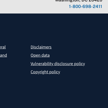
1-800-698-2411
eral
Disclaimers
 and
Open data
Vulnerability disclosure policy
Copyright policy