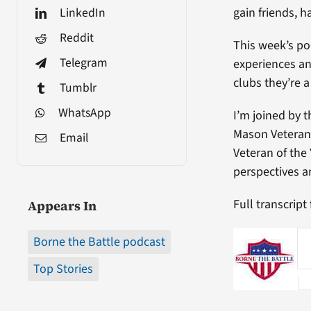
LinkedIn
gain friends, 
Reddit
This week’s po
Telegram
experiences an
clubs they’re a 
Tumblr
WhatsApp
I’m joined by 
Mason Veteran 
Email
Veteran of the 
perspectives a
Full transcript
Appears In
Borne the Battle podcast
Top Stories