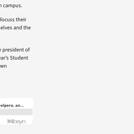
on campus.
iscuss their
selves and the
e president of
ear’s Student
 own