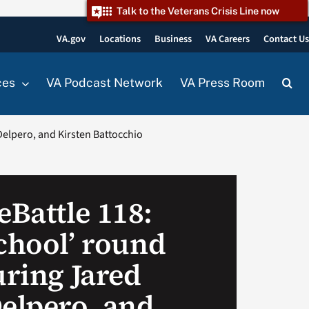
Talk to the Veterans Crisis Line now
VA.gov
Locations
Business
VA Careers
Contact U
ces
VA Podcast Network
VA Press Room
Delpero, and Kirsten Battocchio
Battle 118:
School’ round
uring Jared
Delpero, and