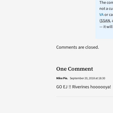
The comm
not a cu
VA
or ca
(
SSAN
,
— it wil
Comments are closed.
One Comment
Mike Pie.
September 20, 2018 at 18:30
GO EJ !! Riverines hoooooya!