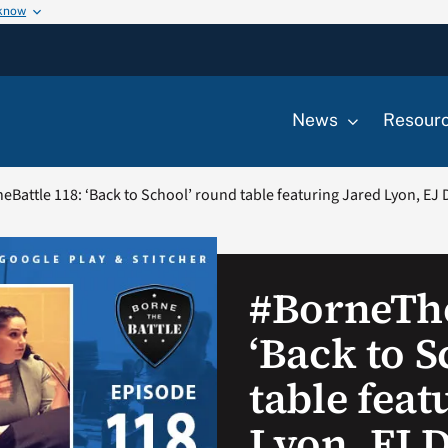
 know
News
Resour
Battle 118: ‘Back to School’ round table featuring Jared Lyon, EJ 
#BorneThe
‘Back to 
table feat
Lyon, EJ 