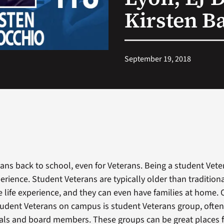
Kirsten B
September 19, 2018
ns back to school, even for Veterans. Being a student Vet
erience. Student Veterans are typically older than tradition
 life experience, and they can even have families at home.
student Veterans on campus is student Veterans group, often 
cials and board members. These groups can be great places f