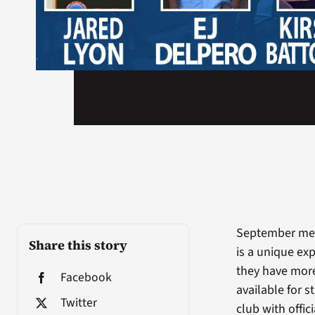
September mea
Share this story
is a unique exp
they have more
Facebook
available for 
Twitter
club with offi