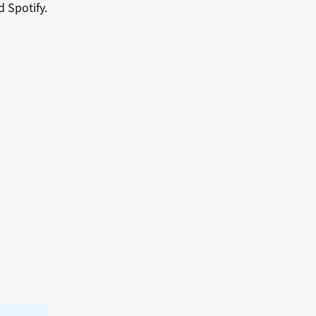
d Spotify.