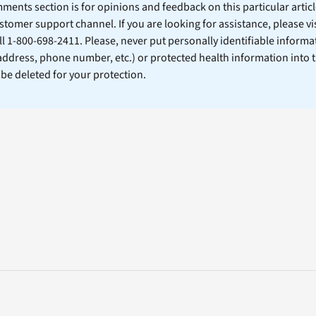
ents section is for opinions and feedback on this particular article
stomer support channel. If you are looking for assistance, please vi
ll 1-800-698-2411. Please, never put personally identifiable informa
 address, phone number, etc.) or protected health information into 
l be deleted for your protection.