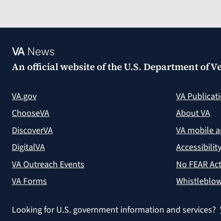
VA
News
An official website of the
U.S. Department of Ve
VA.gov
VA Publicat
ChooseVA
About VA
DiscoverVA
VA mobile 
DigitalVA
Accessibilit
VA Outreach Events
No FEAR Act
VA Forms
Whistleblow
Looking for U.S. government information and services?