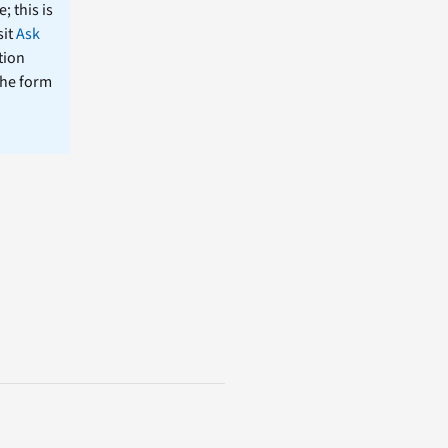
; this is
sit
Ask
tion
the form