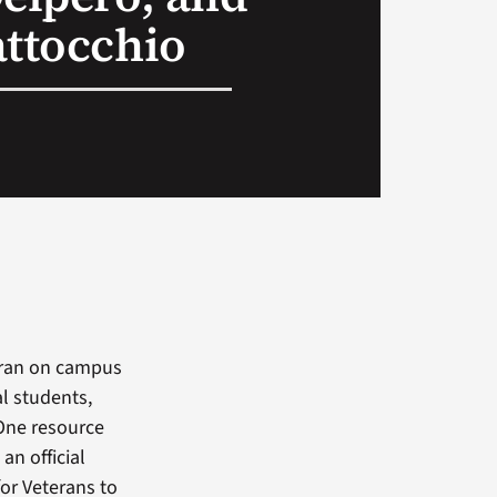
attocchio
eran on campus
al students,
 One resource
an official
or Veterans to