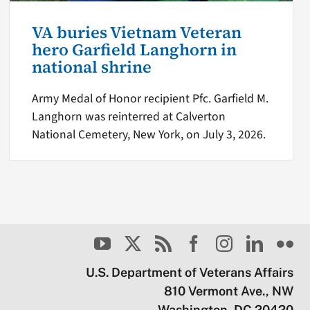
VA buries Vietnam Veteran
hero Garfield Langhorn in
national shrine
Army Medal of Honor recipient Pfc. Garfield M.
Langhorn was reinterred at Calverton
National Cemetery, New York, on July 3, 2026.
U.S. Department of Veterans Affairs
810 Vermont Ave., NW
Washington, DC 20420