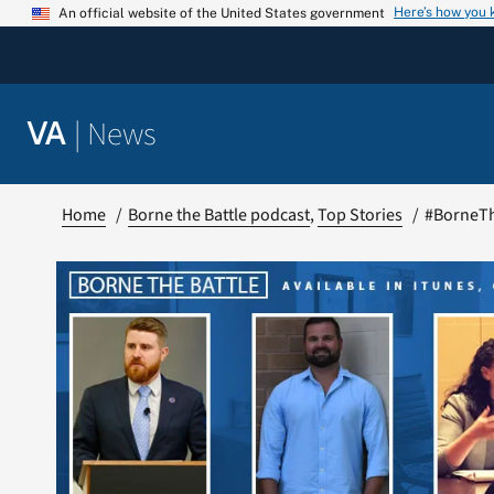
Skip
Here’s how you
An official website of the United States government
to
content
|
News
VA
Home
Borne the Battle podcast
Top Stories
#BorneThe