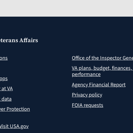
terans Affairs
ions
Office of the Inspector Gen
VA plans, budget, finances,
performance
apps
Agency Financial Report
y at VA
Privacy policy
 data
FOIA requests
er Protection
Visit USA.gov