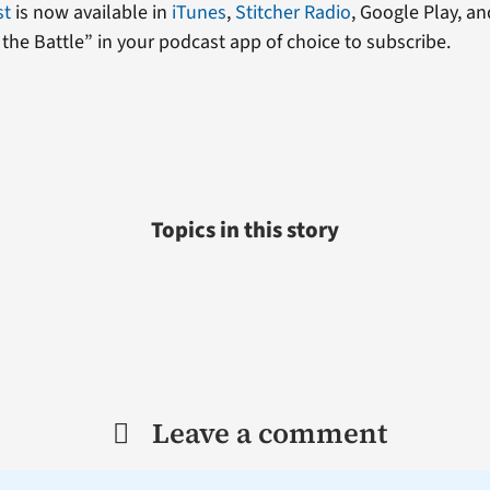
st
is now available in
iTunes
,
Stitcher Radio
, Google Play, an
the Battle” in your podcast app of choice to subscribe.
Topics in this story
Leave a comment