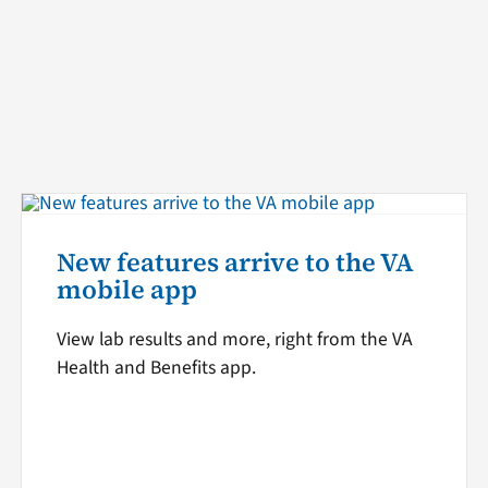
New features arrive to the VA
mobile app
View lab results and more, right from the VA
Health and Benefits app.