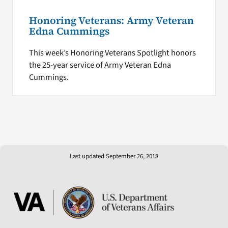
Honoring Veterans: Army Veteran
Edna Cummings
This week’s Honoring Veterans Spotlight honors
the 25-year service of Army Veteran Edna
Cummings.
Last updated September 26, 2018