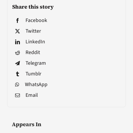
Share this story
Facebook
Twitter
LinkedIn
Reddit
Telegram
Tumblr
WhatsApp
Email
Appears In