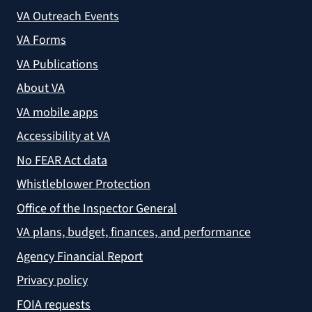
VA Outreach Events
VA Forms
VA Publications
About VA
VA mobile apps
Accessibility at VA
No FEAR Act data
Whistleblower Protection
Office of the Inspector General
VA plans, budget, finances, and performance
Agency Financial Report
Privacy policy
FOIA requests