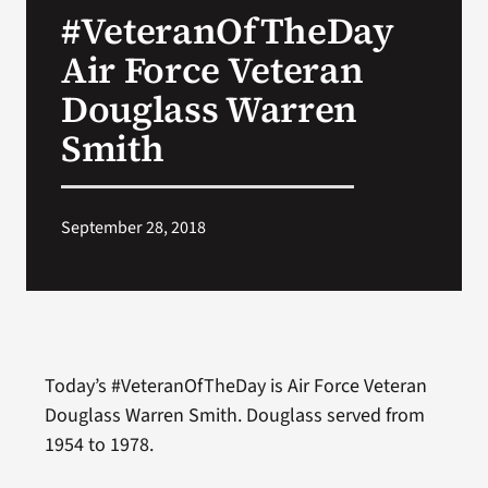
#VeteranOfTheDay
Search
Air Force Veteran
for:
Douglass Warren
Smith
September 28, 2018
Today’s #VeteranOfTheDay is Air Force Veteran
Douglass Warren Smith. Douglass served from
1954 to 1978.