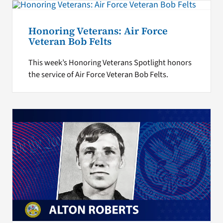
Honoring Veterans: Air Force
Veteran Bob Felts
This week’s Honoring Veterans Spotlight honors
the service of Air Force Veteran Bob Felts.