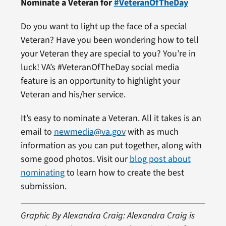
Nominate a Veteran for
#VeteranOfTheDay
Do you want to light up the face of a special
Veteran? Have you been wondering how to tell
your Veteran they are special to you? You’re in
luck! VA’s #VeteranOfTheDay social media
feature is an opportunity to highlight your
Veteran and his/her service.
It’s easy to nominate a Veteran. All it takes is an
email to
newmedia@va.gov
with as much
information as you can put together, along with
some good photos. Visit our
blog post about
nominating
to learn how to create the best
submission.
Graphic By Alexandra Craig: Alexandra Craig is