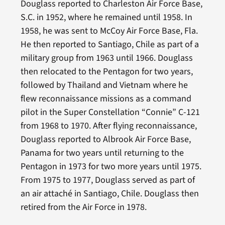
Douglass reported to Charleston Air Force Base,
S.C. in 1952, where he remained until 1958. In
1958, he was sent to McCoy Air Force Base, Fla.
He then reported to Santiago, Chile as part of a
military group from 1963 until 1966. Douglass
then relocated to the Pentagon for two years,
followed by Thailand and Vietnam where he
flew reconnaissance missions as a command
pilot in the Super Constellation “Connie” C-121
from 1968 to 1970. After flying reconnaissance,
Douglass reported to Albrook Air Force Base,
Panama for two years until returning to the
Pentagon in 1973 for two more years until 1975.
From 1975 to 1977, Douglass served as part of
an air attaché in Santiago, Chile. Douglass then
retired from the Air Force in 1978.