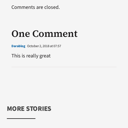
Comments are closed.
One Comment
Darablog
October 2, 2018 at 07:57
This is really great
MORE STORIES