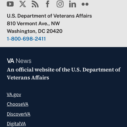
U.S. Department of Veterans Affairs
810 Vermont Ave., NW
Washington, DC 20420
1-800-698-2411
VA
News
An official website of the
U.S. Department of
Veterans Affairs
VA.gov
ChooseVA
DiscoverVA
DigitalVA