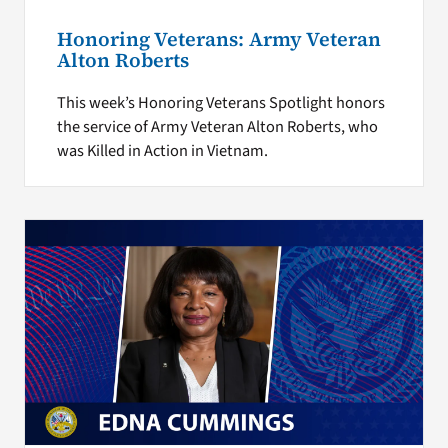
Honoring Veterans: Army Veteran
Alton Roberts
This week’s Honoring Veterans Spotlight honors
the service of Army Veteran Alton Roberts, who
was Killed in Action in Vietnam.