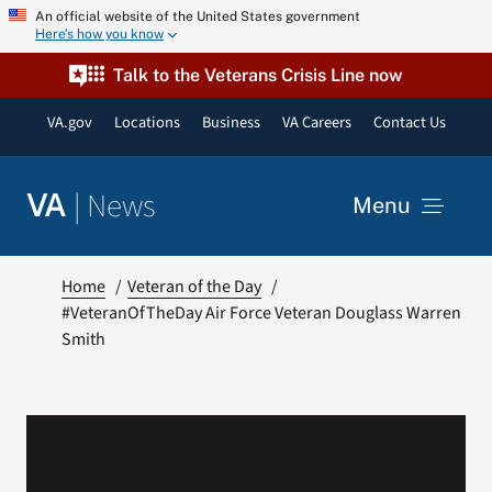
Skip
An official website of the United States government
Here’s how you know
to
content
Talk to the Veterans Crisis Line now
VA.gov
Locations
Business
VA Careers
Contact Us
|
News
VA
Menu
News
Home
Veteran of the Day
#VeteranOfTheDay Air Force Veteran Douglass Warren
Smith
Resources
VA Podcast Network
VA Press Room