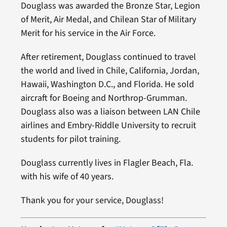
Douglass was awarded the Bronze Star, Legion
of Merit, Air Medal, and Chilean Star of Military
Merit for his service in the Air Force.
After retirement, Douglass continued to travel
the world and lived in Chile, California, Jordan,
Hawaii, Washington D.C., and Florida. He sold
aircraft for Boeing and Northrop-Grumman.
Douglass also was a liaison between LAN Chile
airlines and Embry-Riddle University to recruit
students for pilot training.
Douglass currently lives in Flagler Beach, Fla.
with his wife of 40 years.
Thank you for your service, Douglass!