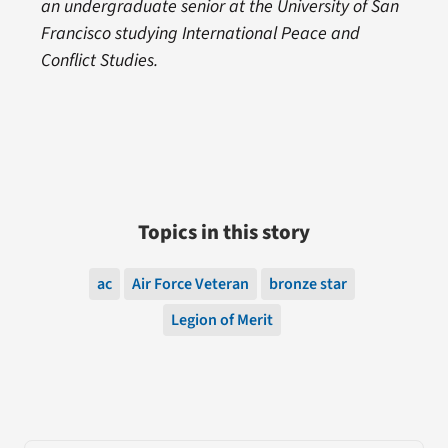
an undergraduate senior at the University of San
Francisco studying International Peace and
Conflict Studies.
Topics in this story
ac
Air Force Veteran
bronze star
Legion of Merit