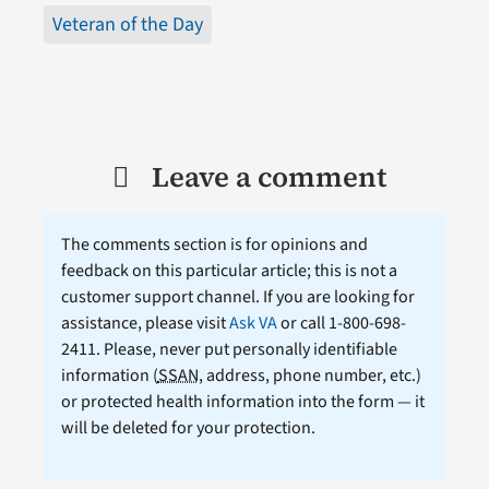
Veteran of the Day
Leave a comment
The comments section is for opinions and
feedback on this particular article; this is not a
customer support channel. If you are looking for
assistance, please visit
Ask VA
or call 1-800-698-
2411. Please, never put personally identifiable
information (
SSAN
, address, phone number, etc.)
or protected health information into the form — it
will be deleted for your protection.