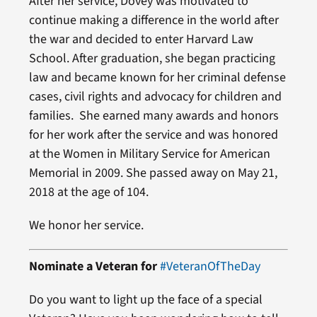
After her service, Dovey was motivated to
continue making a difference in the world after
the war and decided to enter Harvard Law
School. After graduation, she began practicing
law and became known for her criminal defense
cases, civil rights and advocacy for children and
families. She earned many awards and honors
for her work after the service and was honored
at the Women in Military Service for American
Memorial in 2009. She passed away on May 21,
2018 at the age of 104.
We honor her service.
Nominate a Veteran for
#VeteranOfTheDay
Do you want to light up the face of a special