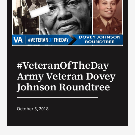
Search
for:
#VeteranOfTheDay
Army Veteran Dovey
Johnson Roundtree
October 5, 2018