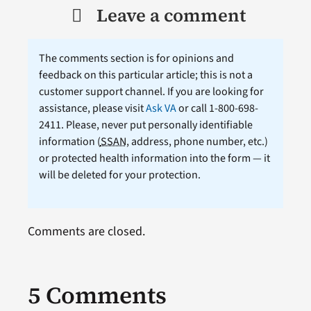
Leave a comment
The comments section is for opinions and
feedback on this particular article; this is not a
customer support channel. If you are looking for
assistance, please visit
Ask VA
or call 1-800-698-
2411. Please, never put personally identifiable
information (
SSAN
, address, phone number, etc.)
or protected health information into the form — it
will be deleted for your protection.
Comments are closed.
5 Comments