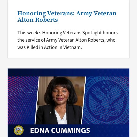
Honoring Veterans: Army Veteran
Alton Roberts
This week’s Honoring Veterans Spotlight honors
the service of Army Veteran Alton Roberts, who
was Killed in Action in Vietnam.