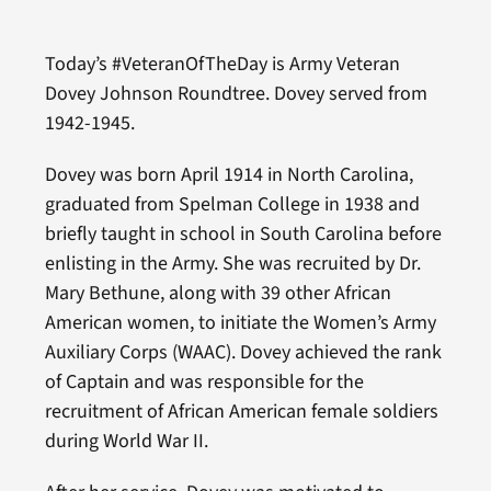
Today’s #VeteranOfTheDay is Army Veteran
Dovey Johnson Roundtree. Dovey served from
1942-1945.
Dovey was born April 1914 in North Carolina,
graduated from Spelman College in 1938 and
briefly taught in school in South Carolina before
enlisting in the Army. She was recruited by Dr.
Mary Bethune, along with 39 other African
American women, to initiate the Women’s Army
Auxiliary Corps (WAAC). Dovey achieved the rank
of Captain and was responsible for the
recruitment of African American female soldiers
during World War II.