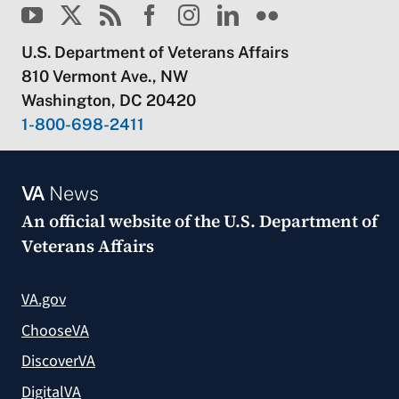
U.S. Department of Veterans Affairs
810 Vermont Ave., NW
Washington, DC 20420
1-800-698-2411
VA
News
An official website of the
U.S. Department of
Veterans Affairs
VA.gov
ChooseVA
DiscoverVA
DigitalVA