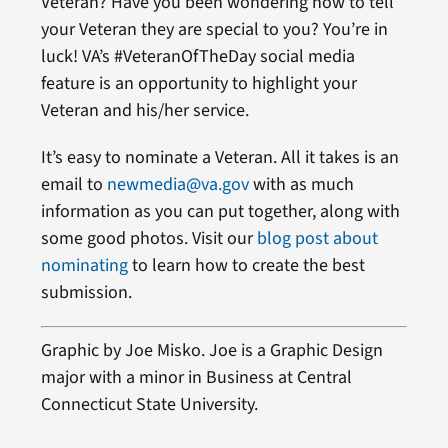
Veteran? Have you been wondering how to tell
your Veteran they are special to you? You’re in
luck! VA’s #VeteranOfTheDay social media
feature is an opportunity to highlight your
Veteran and his/her service.
It’s easy to nominate a Veteran. All it takes is an
email to
newmedia@va.gov
with as much
information as you can put together, along with
some good photos. Visit our
blog post about
nominating
to learn how to create the best
submission.
Graphic by Joe Misko. Joe is a Graphic Design
major with a minor in Business at Central
Connecticut State University.