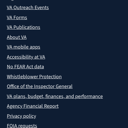
VA Outreach Events
VA Forms
VA Publications
About VA
VA mobile apps
Accessibility at VA
No FEAR Act data
Whistleblower Protection
Office of the Inspector General
VA plans, budget, finances, and performance
Agency Financial Report
Privacy policy
FOIA requests