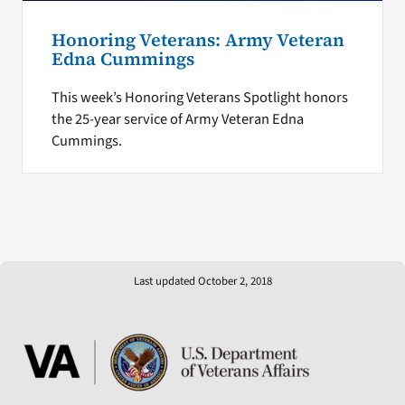
Honoring Veterans: Army Veteran
Edna Cummings
This week’s Honoring Veterans Spotlight honors
the 25-year service of Army Veteran Edna
Cummings.
Last updated October 2, 2018