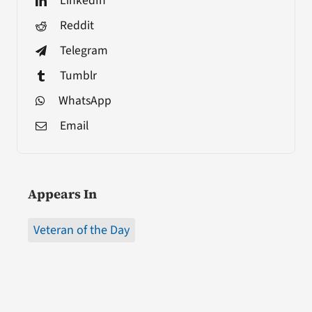
LinkedIn
Reddit
Telegram
Tumblr
WhatsApp
Email
Appears In
Veteran of the Day