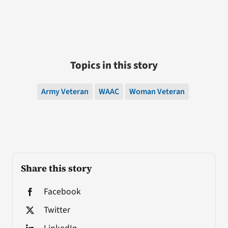
Topics in this story
Army Veteran
WAAC
Woman Veteran
Share this story
Facebook
Twitter