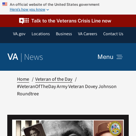
Skip
An official website of the United States government
Here’s how you know
to
content
Talk to the Veterans Crisis Line now
VA.gov
Locations
Business
VA Careers
Contact Us
|
News
VA
Menu
News
Home
Veteran of the Day
#VeteranOfTheDay Army Veteran Dovey Johnson
Roundtree
Resources
VA Podcast Network
VA Press Room