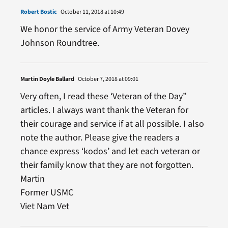
Robert Bostic
October 11, 2018 at 10:49
We honor the service of Army Veteran Dovey
Johnson Roundtree.
Martin Doyle Ballard
October 7, 2018 at 09:01
Very often, I read these ‘Veteran of the Day”
articles. I always want thank the Veteran for
their courage and service if at all possible. I also
note the author. Please give the readers a
chance express ‘kodos’ and let each veteran or
their family know that they are not forgotten.
Martin
Former USMC
Viet Nam Vet