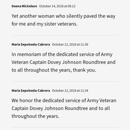
Deena Mickelson
October 14, 2018 at 08:12
Yet another woman who silently paved the way
for me and my sister veterans.
Maria Sepulveda-Cabrera
October 12, 2018 at 11:36
In memoriam of the dedicated service of Army
Veteran Captain Dovey Johnson Roundtree and
to all throughout the years, thank you.
Maria Sepulveda-Cabrera
October 12, 2018 at 11:34
We honor the dedicated service of Army Veteran
Captain Dovey Johnson Roundtree and to all
throughout the years.