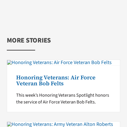
MORE STORIES
Honoring Veterans: Air Force
Veteran Bob Felts
This week’s Honoring Veterans Spotlight honors
the service of Air Force Veteran Bob Felts.