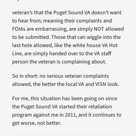
veteran’s that the Puget Sound VA doesn’t want
to hear from; meaning their complaints and
FOIAs are embarrassing, are simply NOT allowed
to be submitted. Those that can wiggle into the
last hole allowed, like the white house VA Hot
Line, are simply handed over to the VA staff
person the veteran is complaining about.
So in short: no serious veteran complaints
allowed, the better the local VA and VISN look.
For me, this situation has been going on since
the Puget Sound VA started their retaliation
program against me in 2011, and it continues to
get worse, not better.