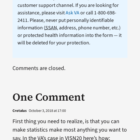
customer support channel. If you are looking for
assistance, please visit
Ask VA
or call 1-800-698-
2411. Please, never put personally identifiable
information (
SSAN
, address, phone number, etc.)
or protected health information into the form — it
will be deleted for your protection.
Comments are closed.
One Comment
Crotalus
October 3, 2018 at 17:00
First thing you need to realize, is that you can
make statistics make most anything you want to
say. In the VA’s case in VISN20 here’s how: