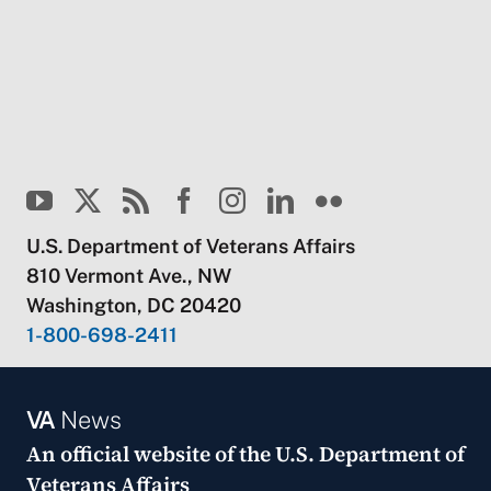
U.S. Department of Veterans Affairs
810 Vermont Ave., NW
Washington, DC 20420
1-800-698-2411
VA
News
An official website of the
U.S. Department of
Veterans Affairs