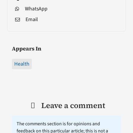
WhatsApp
Email
Appears In
Health
Leave a comment
The comments section is for opinions and
feedback on this particular article; this is not a