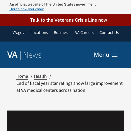
Skip
An official website of the United States government
Here’s how you know
to
content
Talk to the Veterans Crisis Line now
VA.gov
Locations
Business
VA Careers
Contact Us
|
News
VA
Menu
News
Home
Health
End of fiscal year star ratings show large improvement
at VA medical centers across nation
Resources
VA Podcast N
VA Press Roo