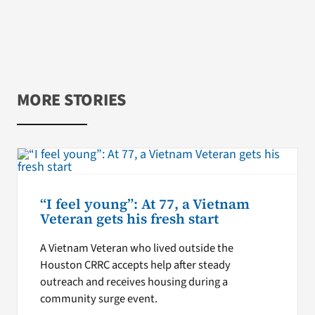
MORE STORIES
“I feel young”: At 77, a Vietnam
Veteran gets his fresh start
A Vietnam Veteran who lived outside the
Houston CRRC accepts help after steady
outreach and receives housing during a
community surge event.