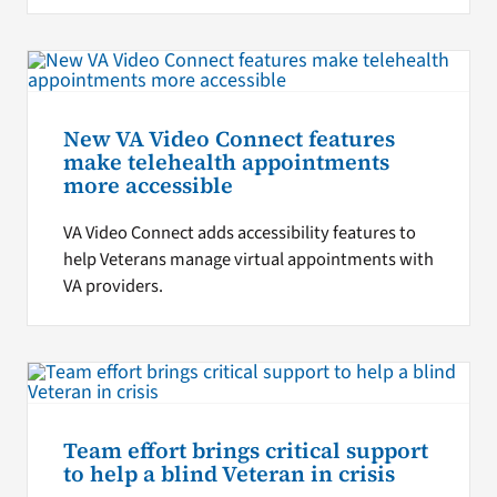
New VA Video Connect features
make telehealth appointments
more accessible
VA Video Connect adds accessibility features to
help Veterans manage virtual appointments with
VA providers.
Team effort brings critical support
to help a blind Veteran in crisis