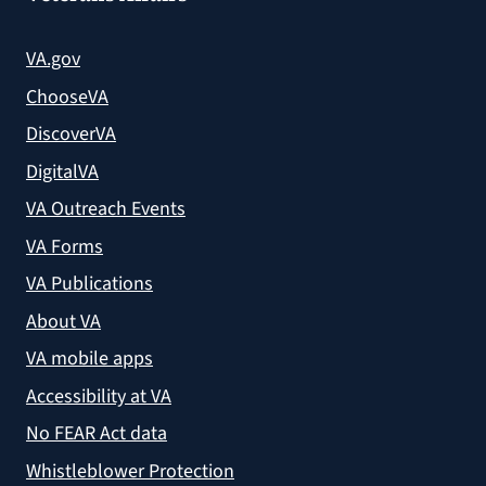
VA.gov
ChooseVA
DiscoverVA
DigitalVA
VA Outreach Events
VA Forms
VA Publications
About VA
VA mobile apps
Accessibility at VA
No FEAR Act data
Whistleblower Protection