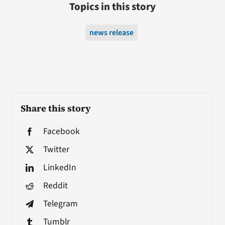
Topics in this story
news release
Share this story
Facebook
Twitter
LinkedIn
Reddit
Telegram
Tumblr