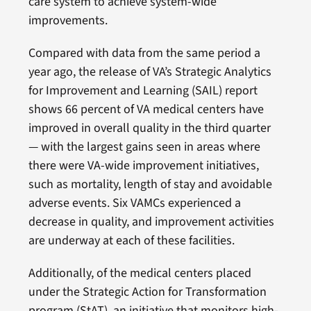
care system to achieve system-wide
improvements.
Compared with data from the same period a
year ago, the release of VA’s Strategic Analytics
for Improvement and Learning (SAIL) report
shows 66 percent of VA medical centers have
improved in overall quality in the third quarter
— with the largest gains seen in areas where
there were VA-wide improvement initiatives,
such as mortality, length of stay and avoidable
adverse events. Six VAMCs experienced a
decrease in quality, and improvement activities
are underway at each of these facilities.
Additionally, of the medical centers placed
under the Strategic Action for Transformation
program (StAT), an initiative that monitors high-