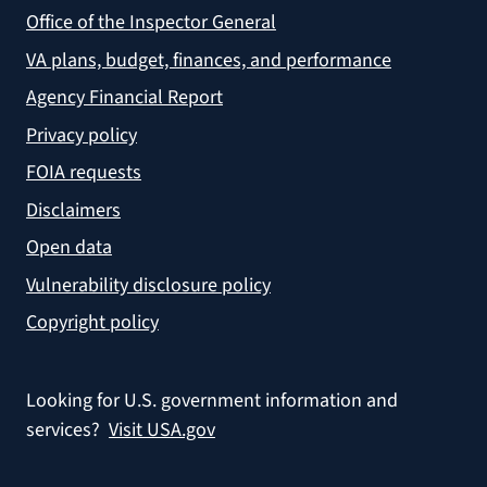
Office of the Inspector General
VA plans, budget, finances, and performance
Agency Financial Report
Privacy policy
FOIA requests
Disclaimers
Open data
Vulnerability disclosure policy
Copyright policy
Looking for U.S. government information and
services?
Visit USA.gov