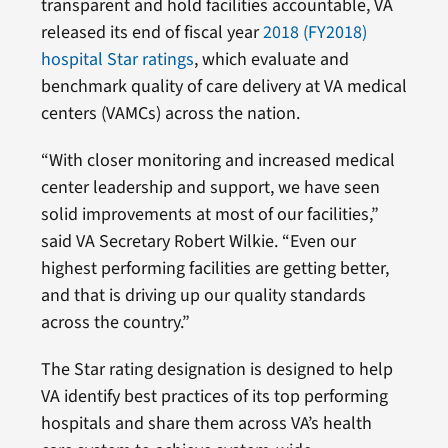
transparent and hold facilities accountable, VA
released its end of fiscal year
2018 (FY2018)
hospital Star ratings
, which evaluate and
benchmark quality of care delivery at VA medical
centers (VAMCs) across the nation.
“With closer monitoring and increased medical
center leadership and support, we have seen
solid improvements at most of our facilities,”
said VA Secretary Robert Wilkie. “Even our
highest performing facilities are getting better,
and that is driving up our quality standards
across the country.”
The Star rating designation is designed to help
VA identify best practices of its top performing
hospitals and share them across VA’s health