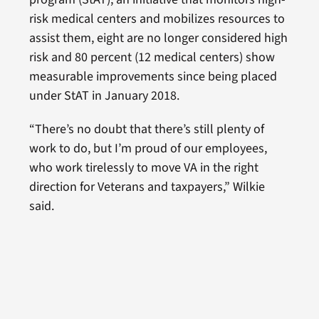
risk medical centers and mobilizes resources to
assist them, eight are no longer considered high
risk and 80 percent (12 medical centers) show
measurable improvements since being placed
under StAT in January 2018.
“There’s no doubt that there’s still plenty of
work to do, but I’m proud of our employees,
who work tirelessly to move VA in the right
direction for Veterans and taxpayers,” Wilkie
said.