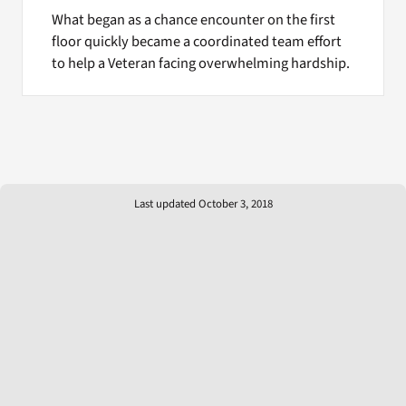
What began as a chance encounter on the first
floor quickly became a coordinated team effort
to help a Veteran facing overwhelming hardship.
Last updated October 3, 2018