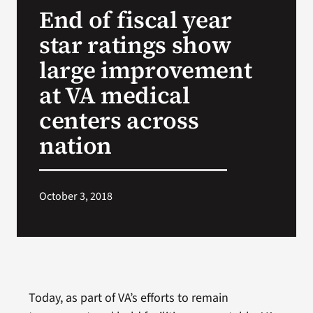
End of fiscal year
Search
star ratings show
for:
large improvement
at VA medical
centers across
nation
October 3, 2018
Today, as part of VA’s efforts to remain