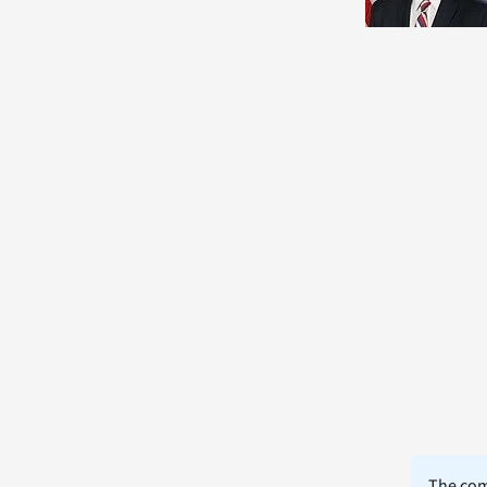
The comm