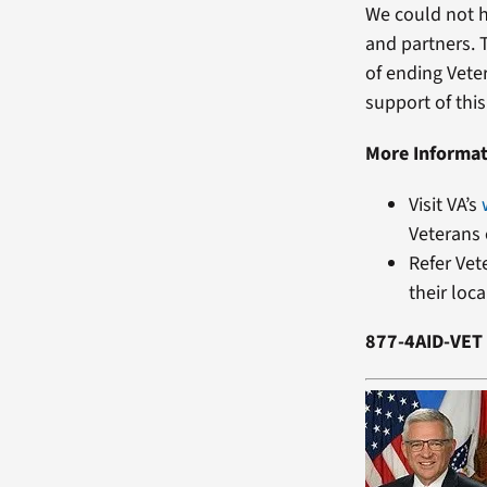
We could not h
and partners. 
of ending Vete
support of thi
More Informa
Visit VA’s
Veterans 
Refer Vet
their loc
877-4AID-VET