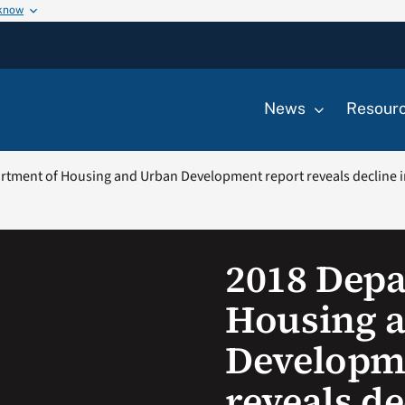
 know
News
Resour
rtment of Housing and Urban Development report reveals decline
2018 Depa
Housing 
Developm
reveals de