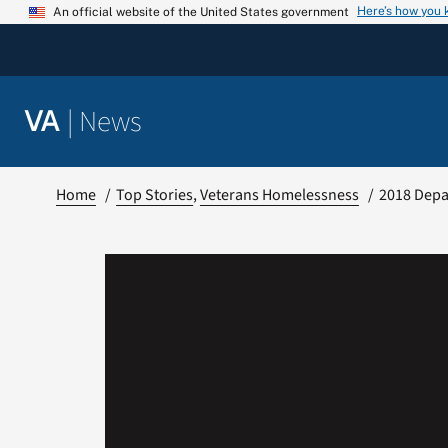
Skip
Here’s how you
An official website of the United States government
to
content
|
News
VA
Home
Top Stories
Veterans Homelessness
2018 Depa