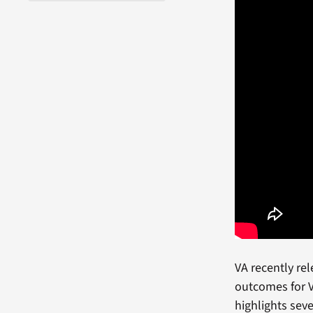
VA recently re
outcomes for V
highlights sev