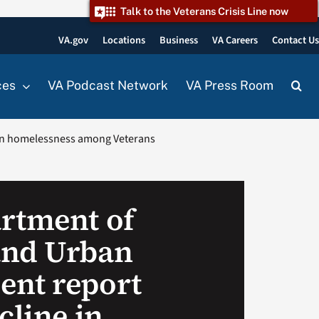
Talk to the Veterans Crisis Line now
VA.gov
Locations
Business
VA Careers
Contact U
ces
VA Podcast Network
VA Press Room
 in homelessness among Veterans
rtment of
and Urban
ent report
cline in