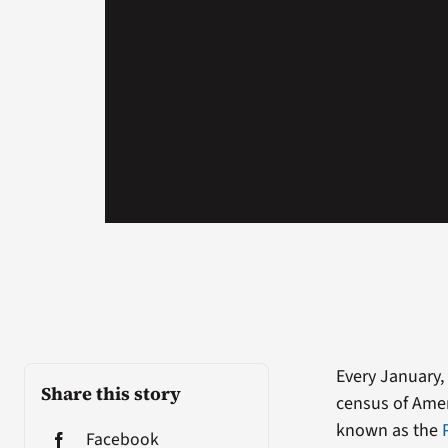
Every January
Share this story
census of Amer
known as the
Facebook