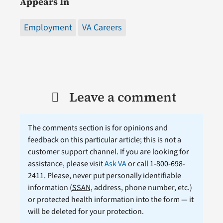
Appears In
Employment
VA Careers
Leave a comment
The comments section is for opinions and
feedback on this particular article; this is not a
customer support channel. If you are looking for
assistance, please visit
Ask VA
or call 1-800-698-
2411. Please, never put personally identifiable
information (
SSAN
, address, phone number, etc.)
or protected health information into the form — it
will be deleted for your protection.