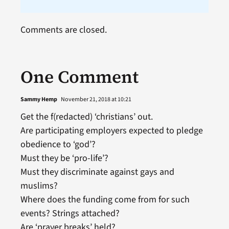
Comments are closed.
One Comment
Sammy Hemp
November 21, 2018 at 10:21
Get the f(redacted) ‘christians’ out.
Are participating employers expected to pledge
obedience to ‘god’?
Must they be ‘pro-life’?
Must they discriminate against gays and
muslims?
Where does the funding come from for such
events? Strings attached?
Are ‘prayer breaks’ held?