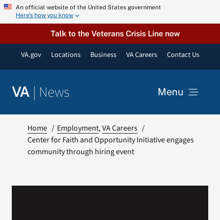
Skip
An official website of the United States government
Here’s how you know
to
content
Talk to the Veterans Crisis Line now
VA.gov
Locations
Business
VA Careers
Contact Us
|
News
VA
Menu
News
Home
Employment
VA Careers
Center for Faith and Opportunity Initiative engages
community through hiring event
Resources
VA Podcast Network
VA Press Room