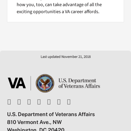
how you, too, can take advantage of all the
exciting opportunities a VA career affords.
Last updated November 21, 2018
U.S. Department of Veterans Affairs
810 Vermont Ave., NW
Washington, DC 20420