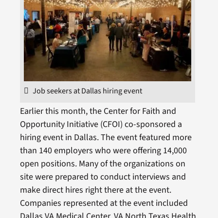
Job seekers at Dallas hiring event
Earlier this month, the Center for Faith and
Opportunity Initiative (CFOI) co-sponsored a
hiring event in Dallas. The event featured more
than 140 employers who were offering 14,000
open positions. Many of the organizations on
site were prepared to conduct interviews and
make direct hires right there at the event.
Companies represented at the event included
Dallas VA Medical Center, VA North Texas Health