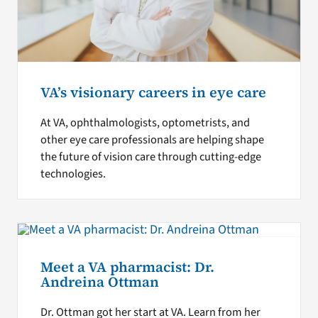
VA’s visionary careers in eye care
At VA, ophthalmologists, optometrists, and
other eye care professionals are helping shape
the future of vision care through cutting-edge
technologies.
Meet a VA pharmacist: Dr.
Andreina Ottman
Dr. Ottman got her start at VA. Learn from her