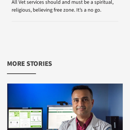
All Vet services should and must be a spiritual,
religious, believing free zone. It’s a no go.
MORE STORIES