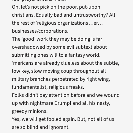
Oh, let’s not pick on the poor, put-upon
christians. Equally bad and untrustworthy? All
the rest of ‘religious organizations’…er…
businesses/corporations.
The ‘good’ work they may be doing is far
overshadowed by some evil subtext about
submitting ones will to a fantasy world.
‘mericans are already clueless about the subtle,
low key, slow moving coup throughout all
military branches perpetrated by right wing,
fundamentalist, religious freaks.
Folks didn’t pay attention before and we wound
up with nightmare Drumpf and all his nasty,
greedy minions.
Yes, we will get fooled again. But, not all of us
are so blind and ignorant.