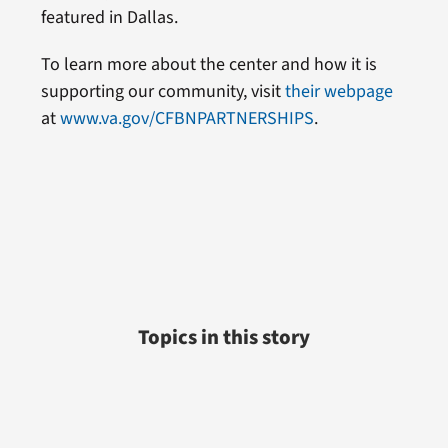
featured in Dallas.
To learn more about the center and how it is
supporting our community, visit
their webpage
at
www.va.gov/CFBNPARTNERSHIPS
.
Topics in this story