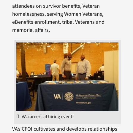
attendees on survivor benefits, Veteran
homelessness, serving Women Veterans,
eBenefits enrollment, tribal Veterans and
memorial affairs.
VA careers at hiring event
VA’s CFOI cultivates and develops relationships