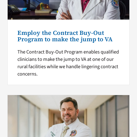
Employ the Contract Buy-Out
Program to make the jump to VA
The Contract Buy-Out Program enables qualified
clinicians to make the jump to VA at one of our
rural facilities while we handle lingering contract
concerns.