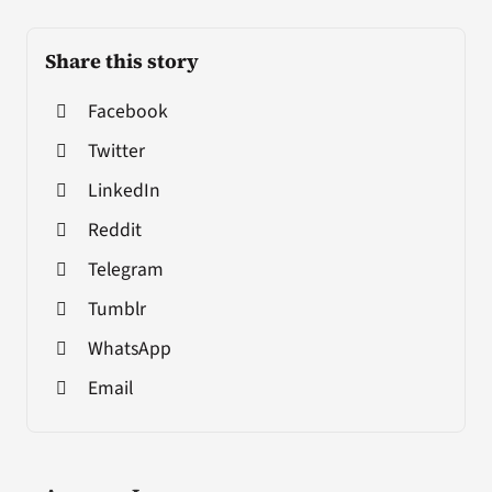
Share this story
Facebook
Twitter
LinkedIn
Reddit
Telegram
Tumblr
WhatsApp
Email