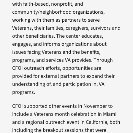
with faith-based, nonprofit, and
community/neighborhood organizations,
working with them as partners to serve
Veterans, their families, caregivers, survivors and
other beneficiaries. The center educates,
engages, and informs organizations about
issues facing Veterans and the benefits,
programs, and services VA provides. Through
CFOI outreach efforts, opportunities are
provided for external partners to expand their
understanding of, and participation in, VA
programs.
CFOI supported other events in November to
include a Veterans month celebration in Miami
and a regional outreach event in California, both
including the breakout sessions that were