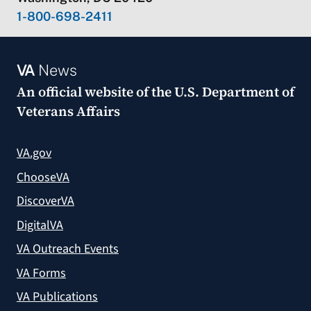
1-800-698-2411
VA
News
An official website of the
U.S. Department of
Veterans Affairs
VA.gov
ChooseVA
DiscoverVA
DigitalVA
VA Outreach Events
VA Forms
VA Publications