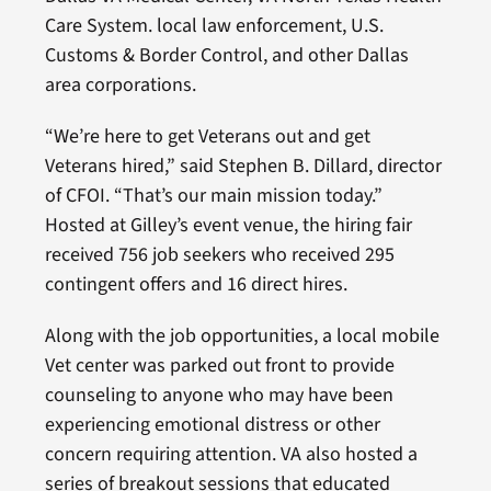
Care System. local law enforcement, U.S.
Customs & Border Control, and other Dallas
area corporations.
“We’re here to get Veterans out and get
Veterans hired,” said Stephen B. Dillard, director
of CFOI. “That’s our main mission today.”
Hosted at Gilley’s event venue, the hiring fair
received 756 job seekers who received 295
contingent offers and 16 direct hires.
Along with the job opportunities, a local mobile
Vet center was parked out front to provide
counseling to anyone who may have been
experiencing emotional distress or other
concern requiring attention. VA also hosted a
series of breakout sessions that educated