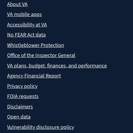
About VA
VA mobile apps
Accessibility at VA
No FEAR Act data
Whistleblower Protection
Office of the Inspector General
VA plans, budget, finances, and performance
Agency Financial Report
Privacy policy
FOIA requests
Disclaimers
Open data
Vulnerability disclosure policy