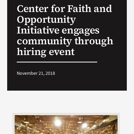
Center for Faith and
Search
Opportunity
for:
Initiative engages
community through
hiring event
November 21, 2018