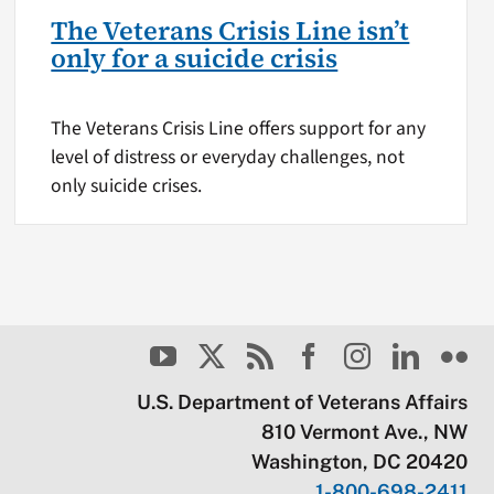
The Veterans Crisis Line isn’t
only for a suicide crisis
The Veterans Crisis Line offers support for any
level of distress or everyday challenges, not
only suicide crises.
U.S. Department of Veterans Affairs
810 Vermont Ave., NW
Washington, DC 20420
1-800-698-2411