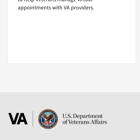
appointments with VA providers.