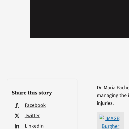
Dr. Maria Pach
Share this story
managing the i
injuries.
Facebook
Twitter
LinkedIn