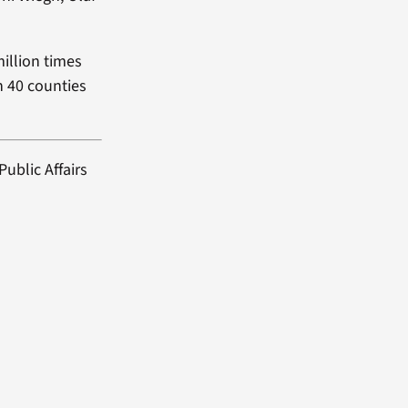
million times
in 40 counties
ublic Affairs