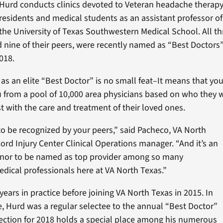
Hurd conducts clinics devoted to Veteran headache therap
residents and medical students as an assistant professor o
the University of Texas Southwestern Medical School. All th
d nine of their peers, were recently named as “Best Doctors
018.
 as an elite “Best Doctor” is no small feat–It means that yo
 from a pool of 10,000 area physicians based on who they 
st with the care and treatment of their loved ones.
 to be recognized by your peers,” said Pacheco, VA North
ord Injury Center Clinical Operations manager. “And it’s an
onor to be named as top provider among so many
dical professionals here at VA North Texas.”
ears in practice before joining VA North Texas in 2015. In
ce, Hurd was a regular selectee to the annual “Best Doctor”
selection for 2018 holds a special place among his numerous