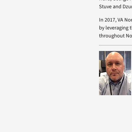
Stuve and Dzu
In 2017, VA No
by leveraging t
throughout No