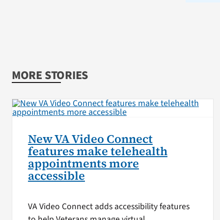
MORE STORIES
New VA Video Connect
features make telehealth
appointments more
accessible
VA Video Connect adds accessibility features
to help Veterans manage virtual