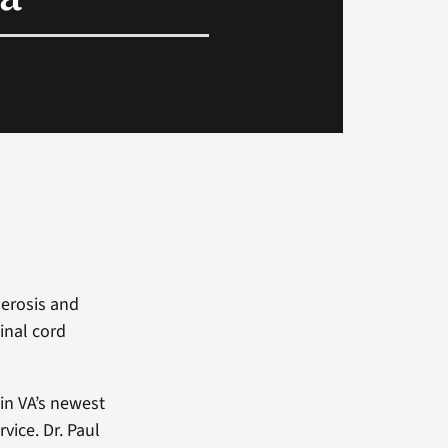
lerosis and
inal cord
 in VA’s newest
ice. Dr. Paul