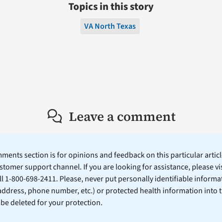
Topics in this story
VA North Texas
Leave a comment
ents section is for opinions and feedback on this particular article
stomer support channel. If you are looking for assistance, please vi
ll 1-800-698-2411. Please, never put personally identifiable informa
 address, phone number, etc.) or protected health information into 
l be deleted for your protection.