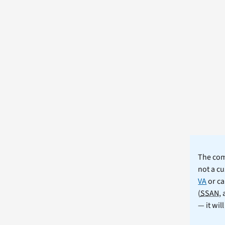
The comm
not a cu
VA
or ca
(
SSAN
,
— it wil