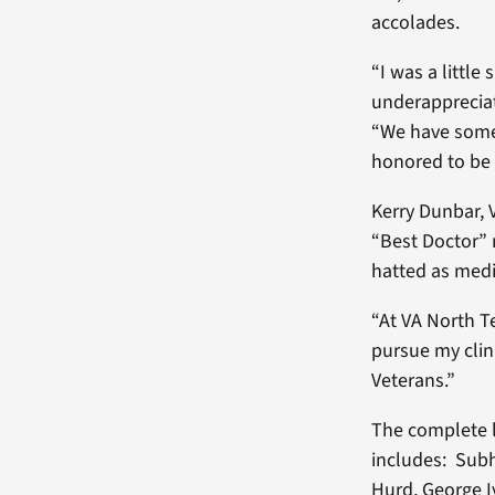
accolades.
“I was a little
underappreciat
“We have some 
honored to be 
Kerry Dunbar, 
“Best Doctor” 
hatted as medi
“At VA North T
pursue my clini
Veterans.”
The complete l
includes: Subh
Hurd, George I