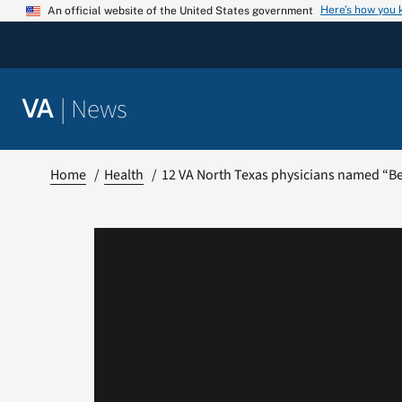
Skip
Here’s how you
An official website of the United States government
to
content
|
News
VA
Home
Health
12 VA North Texas physicians named “Bes