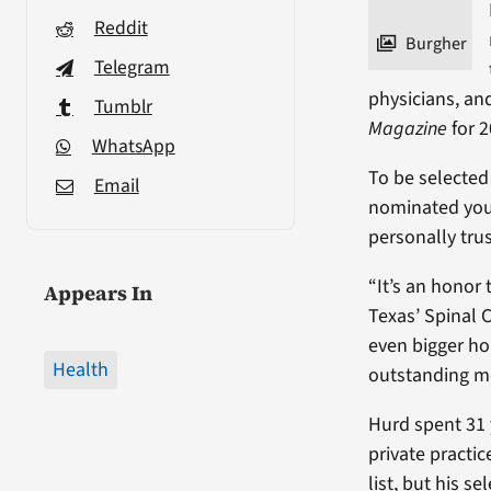
Reddit
Burgher
Telegram
physicians, an
Tumblr
Magazine
for 2
WhatsApp
To be selected
Email
nominated you
personally tru
“It’s an honor
Appears In
Texas’ Spinal C
even bigger h
Health
outstanding me
Hurd spent 31 y
private practi
list, but his 