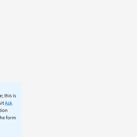
; this is
sit
Ask
tion
the form