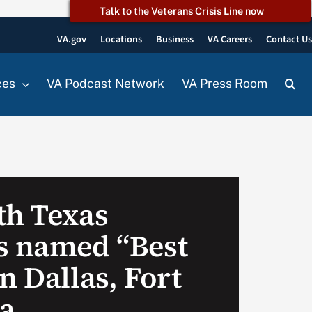
Talk to the Veterans Crisis Line now
VA.gov
Locations
Business
VA Careers
Contact U
ces
VA Podcast Network
VA Press Room
th Texas
s named “Best
n Dallas, Fort
a