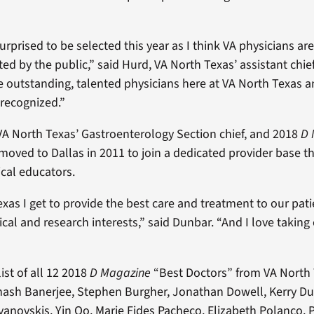
 surprised to be selected this year as I think VA physicians are
ed by the public,” said Hurd, VA North Texas’ assistant chie
outstanding, talented physicians here at VA North Texas a
recognized.”
VA North Texas’ Gastroenterology Section chief, and 2018
D 
moved to Dallas in 2011 to join a dedicated provider base th
cal educators.
exas I get to provide the best care and treatment to our pat
cal and research interests,” said Dunbar. “And I love taking 
ist of all 12 2018
D Magazine
“Best Doctors” from VA North
ash Banerjee, Stephen Burgher, Jonathan Dowell, Kerry Du
vanovskis, Yin Oo, Marie Fides Pacheco, Elizabeth Polanco, P