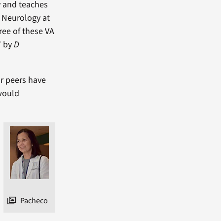
y and teaches
f Neurology at
ree of these VA
” by
D
ur peers have
would
Pacheco