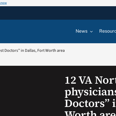
 know
News
Resour
t Doctors” in Dallas, Fort Worth area
12 VA Nor
physician
Doctors” i
Worth are