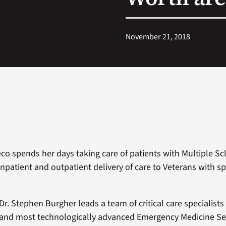
November 21, 2018
eco spends her days taking care of patients with Multiple Sc
npatient and outpatient delivery of care to Veterans with sp
Dr. Stephen Burgher leads a team of critical care specialists
and most technologically advanced Emergency Medicine Serv