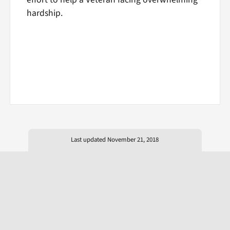
hardship.
Last updated November 21, 2018