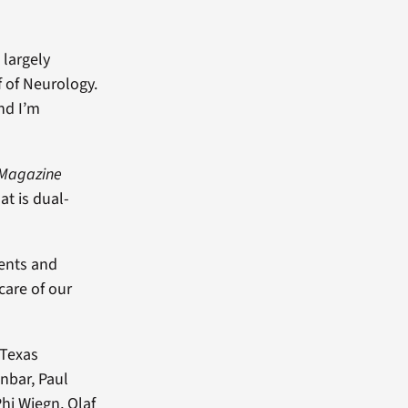
 largely
f of Neurology.
nd I’m
Magazine
at is dual-
ients and
care of our
 Texas
nbar, Paul
hi Wiegn, Olaf