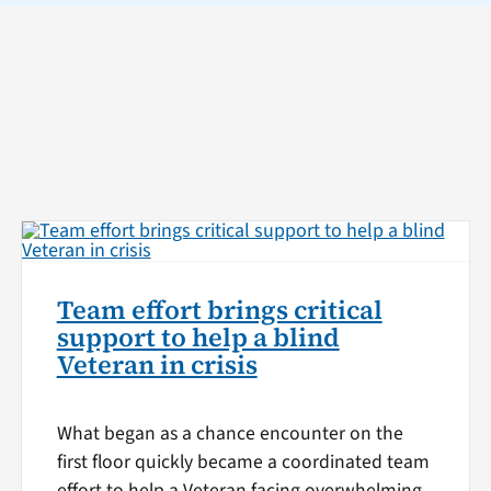
Team effort brings critical
support to help a blind
Veteran in crisis
What began as a chance encounter on the
first floor quickly became a coordinated team
effort to help a Veteran facing overwhelming