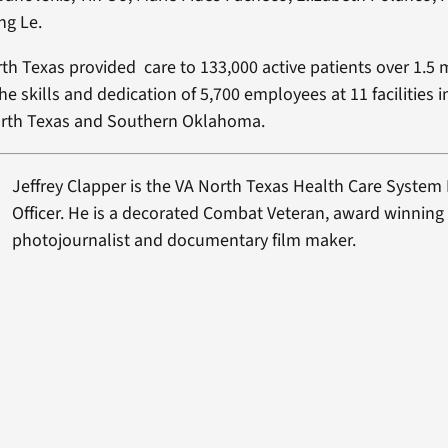
ng Le.
rth Texas provided care to 133,000 active patients over 1.5 
he skills and dedication of 5,700 employees at 11 facilities 
rth Texas and Southern Oklahoma.
Jeffrey Clapper is the VA North Texas Health Care System P
Officer. He is a decorated Combat Veteran, award winning
photojournalist and documentary film maker.