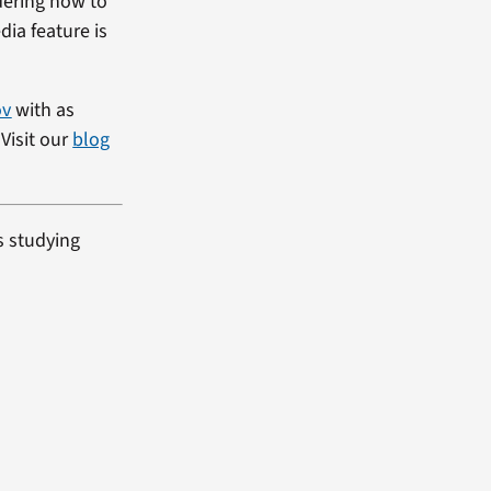
dering how to
dia feature is
ov
with as
Visit our
blog
s studying