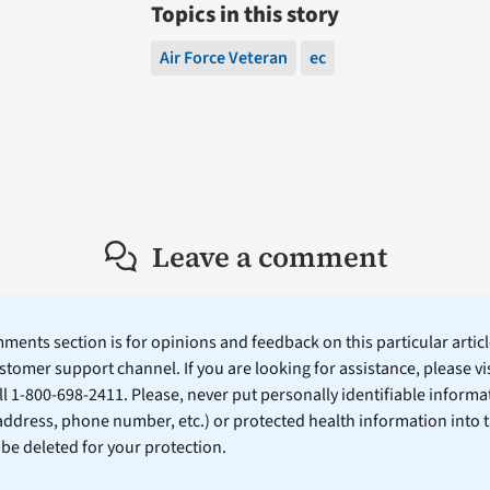
Topics in this story
Air Force Veteran
ec
Leave a comment
ents section is for opinions and feedback on this particular article
stomer support channel. If you are looking for assistance, please vi
ll 1-800-698-2411. Please, never put personally identifiable informa
 address, phone number, etc.) or protected health information into 
l be deleted for your protection.