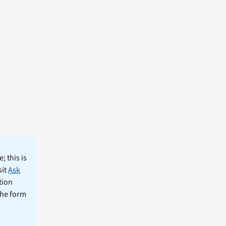
; this is
sit
Ask
tion
the form