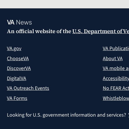
VA
News
An official website of the
U.S. Department of Ve
VA.gov
VA Publicat
ChooseVA
About VA
DiscoverVA
VA mobile 
DigitalVA
Accessibilit
VA Outreach Events
No FEAR Act
VA Forms
Whistleblow
Looking for U.S. government information and services?