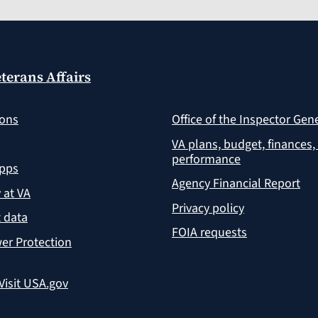
terans Affairs
ions
Office of the Inspector Gen
VA plans, budget, finances,
performance
apps
Agency Financial Report
y at VA
Privacy policy
 data
FOIA requests
er Protection
Visit USA.gov