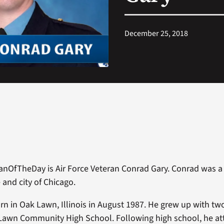
December 25, 2018
anOfTheDay is Air Force Veteran Conrad Gary. Conrad was a p
e and city of Chicago.
n in Oak Lawn, Illinois in August 1987. He grew up with tw
Lawn Community High School. Following high school, he a