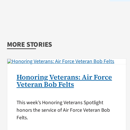
MORE STORIES
Honoring Veterans: Air Force
Veteran Bob Felts
This week’s Honoring Veterans Spotlight
honors the service of Air Force Veteran Bob
Felts.