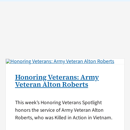
Honoring Veterans: Army
Veteran Alton Roberts
This week’s Honoring Veterans Spotlight
honors the service of Army Veteran Alton
Roberts, who was Killed in Action in Vietnam.