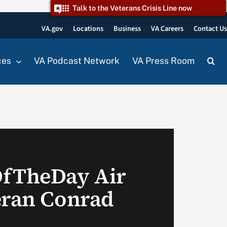
Talk to the Veterans Crisis Line now
VA.gov
Locations
Business
VA Careers
Contact U
ces
VA Podcast Network
VA Press Room
OfTheDay Air
eran Conrad