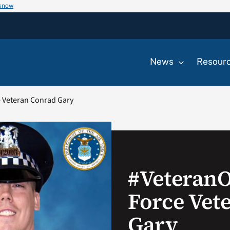
 know
News
Resour
 Veteran Conrad Gary
#Veteran
Force Vet
Gary