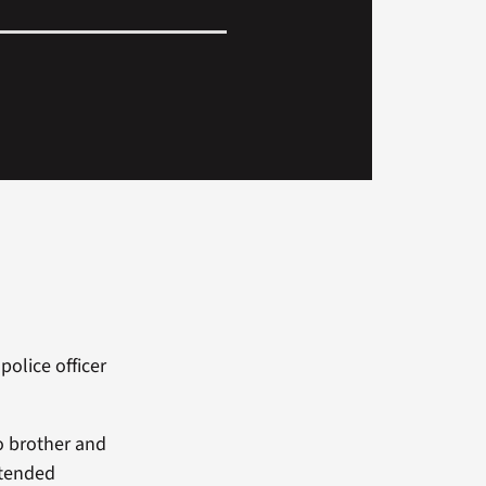
olice officer
o brother and
ttended