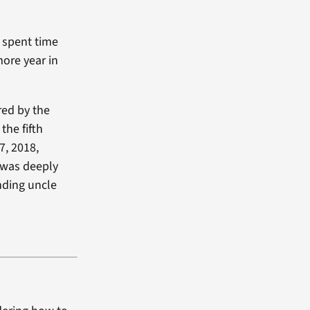
d spent time
more year in
red by the
the fifth
7, 2018,
 was deeply
nding uncle