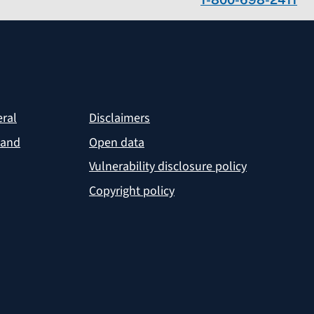
eral
Disclaimers
 and
Open data
Vulnerability disclosure policy
Copyright policy