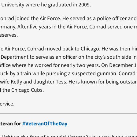
is University where he graduated in 2009.
Conrad joined the Air Force. He served as a police officer an
rmany. After five years in the Air Force, Conrad served one 
eserves.
the Air Force, Conrad moved back to Chicago. He was then hi
Department to serve as an officer on the city’s south side in 
t office where he worked for nearly two years. On December 1
uck by a train while pursuing a suspected gunman. Conrad
 wife Kelly and daughter Tess. He is known for being outsta
of the Chicago Cubs.
ervice.
teran for
#VeteranOfTheDay