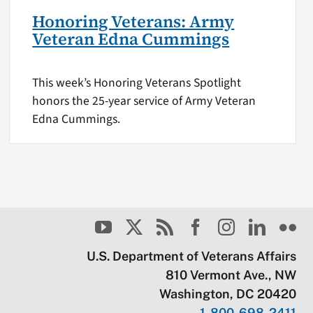
Honoring Veterans: Army
Veteran Edna Cummings
This week’s Honoring Veterans Spotlight
honors the 25-year service of Army Veteran
Edna Cummings.
U.S. Department of Veterans Affairs
810 Vermont Ave., NW
Washington, DC 20420
1-800-698-2411