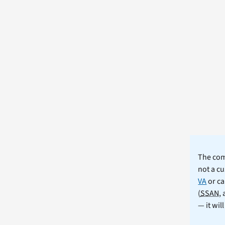
The comm
not a cu
VA
or ca
(
SSAN
,
— it wil