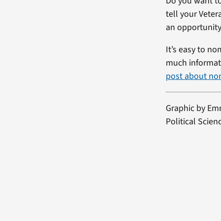
Do you want to
tell your Vete
an opportunity
It’s easy to no
much informati
post about no
Graphic by
Emm
Political Scie