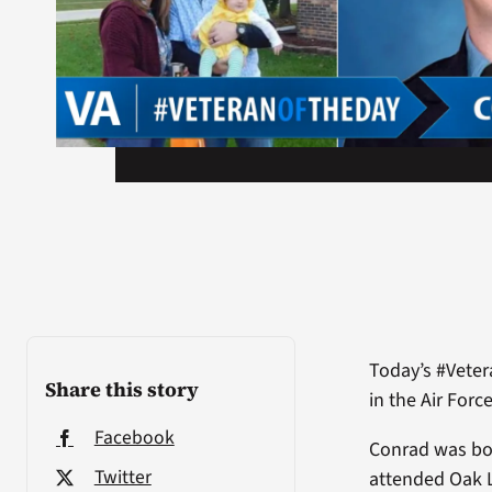
Today’s #Veter
Share this story
in the Air Forc
Facebook
Conrad was bor
Twitter
attended Oak 