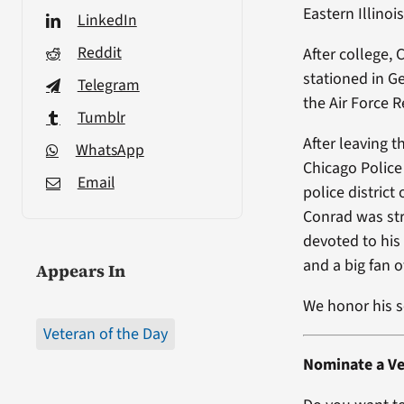
Eastern Illino
LinkedIn
Reddit
After college, 
stationed in Ge
Telegram
the Air Force R
Tumblr
After leaving 
WhatsApp
Chicago Police 
Email
police distric
Conrad was str
devoted to his
and a big fan 
Appears In
We honor his s
Veteran of the Day
Nominate a Ve