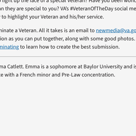
 light up the face of a special Veteran? Have you been won
ran they are special to you? VA’s #VeteranOfTheDay social me
 to highlight your Veteran and his/her service.
minate a Veteran. All it takes is an email to
newmedia@va.g
on as you can put together, along with some good photos. 
minating
to learn how to create the best submission.
a Catlett
. Emma is a sophomore at Baylor University and i
nce with a French minor and Pre-Law concentration.