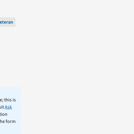
eteran
; this is
sit
Ask
tion
the form