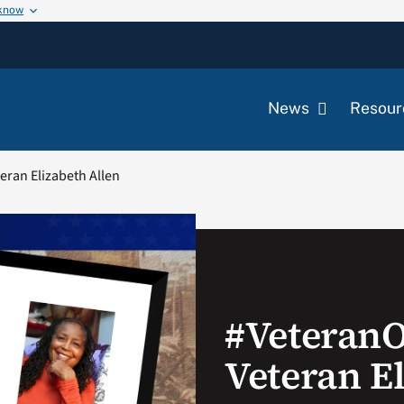
 know
News
Resour
ran Elizabeth Allen
#Veteran
Veteran E