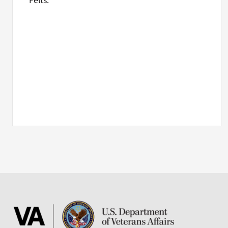
Felts.