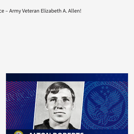
ce – Army Veteran Elizabeth A. Allen!