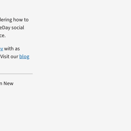
dering how to
heDay social
ce.
ov
with as
Visit our
blog
rn New