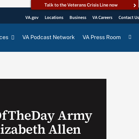
Talk to the Veterans Crisis Line now
VA.gov
Locations
Business
VA Careers
Contact U
ces
VA Podcast Network
VA Press Room
OfTheDay Army
lizabeth Allen