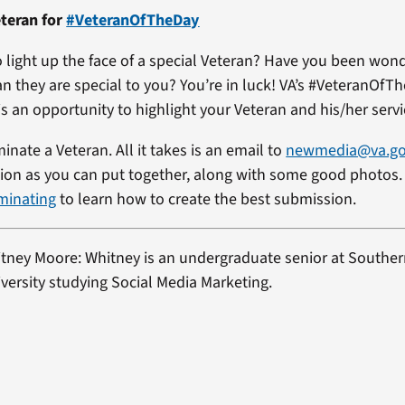
teran for
#VeteranOfTheDay
 light up the face of a special Veteran? Have you been won
an they are special to you? You’re in luck! VA’s #VeteranOfT
s an opportunity to highlight your Veteran and his/her servi
minate a Veteran. All it takes is an email to
newmedia@va.g
on as you can put together, along with some good photos. 
minating
to learn how to create the best submission.
itney Moore: Whitney is an undergraduate senior at Southe
ersity studying Social Media Marketing.