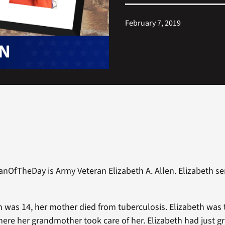
February 7, 2019
anOfTheDay is Army Veteran Elizabeth A. Allen. Elizabeth s
 was 14, her mother died from tuberculosis. Elizabeth was
ere her grandmother took care of her. Elizabeth had just 