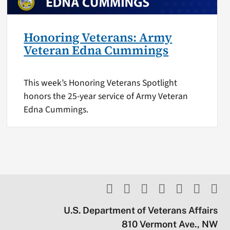
Honoring Veterans: Army
Veteran Edna Cummings
This week’s Honoring Veterans Spotlight
honors the 25-year service of Army Veteran
Edna Cummings.
U.S. Department of Veterans Affairs
810 Vermont Ave., NW