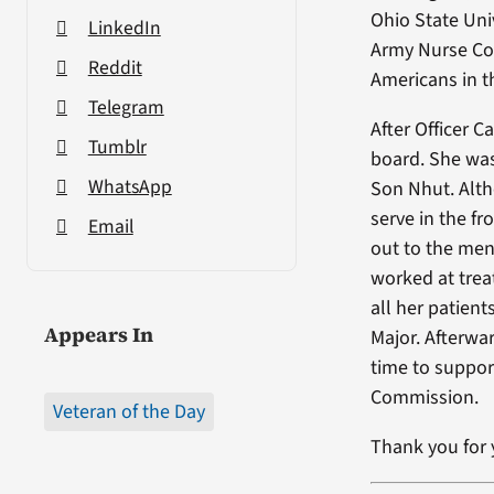
Ohio State Uni
LinkedIn
Army Nurse Cor
Reddit
Americans in t
Telegram
After Officer 
Tumblr
board. She was
WhatsApp
Son Nhut. Altho
serve in the f
Email
out to the men
worked at trea
all her patien
Appears In
Major. Afterwa
time to suppo
Commission.
Veteran of the Day
Thank you for y