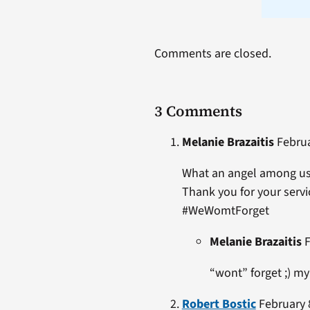
Comments are closed.
3 Comments
Melanie Brazaitis
Februa
What an angel among us
Thank you for your servic
#WeWomtForget
Melanie Brazaitis
F
“wont” forget ;) m
Robert Bostic
February 8