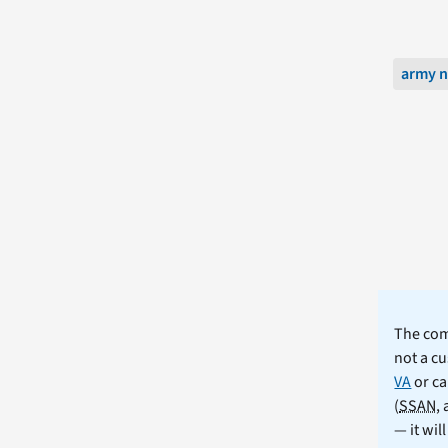
army n
The comm
not a cu
VA
or ca
(
SSAN
,
— it wil