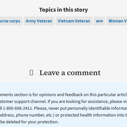
Topics in this story
urse corps
Army Veteran
Vietnam Veteran
wm
Woman V
Leave a comment
ents section is for opinions and feedback on this particular article
stomer support channel. If you are looking for assistance, please vi
ll 1-800-698-2411. Please, never put personally identifiable informa
 address, phone number, etc.) or protected health information into 
l be deleted for your protection.