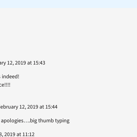
ry 12, 2019 at 15:43
 indeed!
e!!!!
ebruary 12, 2019 at 15:44
y apologies….big thumb typing
, 2019 at 11:12