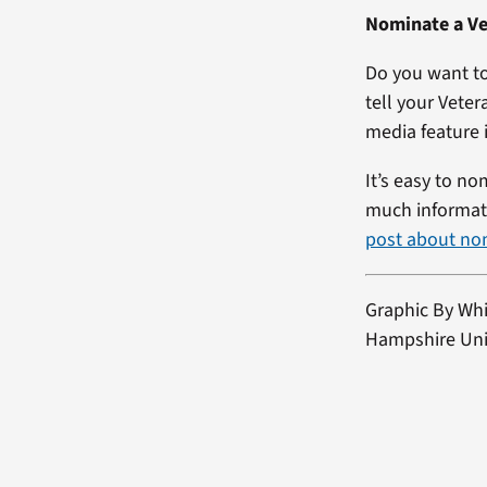
Nominate a Ve
Do you want to
tell your Veter
media feature i
It’s easy to no
much informati
post about no
Graphic By Wh
Hampshire Univ