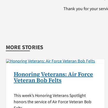
Thank you for your servi
MORE STORIES
Honoring Veterans: Air Force
Veteran Bob Felts
This week’s Honoring Veterans Spotlight
honors the service of Air Force Veteran Bob