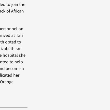
ed to join the
ck of African
 personnel on
rrived at Tan
eth opted to
lizabeth ran
e hospital she
nted to help
 and become a
dicated her
 Orange