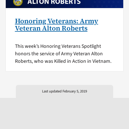
Honoring Veterans: Army
Veteran Alton Roberts
This week’s Honoring Veterans Spotlight
honors the service of Army Veteran Alton
Roberts, who was Killed in Action in Vietnam.
Last updated February 5, 2019