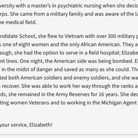
versity with a master’s in psychiatric nursing when she decid
ps. She came from a military family and was aware of the la
he medical field.
Candidate School, she flew to Vietnam with over 300 military
 one of eight women and the only African American. They a
ugh, she had the option to serve in a field hospital; Elizab
ront lines. One night, the American side was being bombed. E
 in the midst of danger and saved as many as she could. Th
ted both American soldiers and enemy soldiers, and she wa
ts recover. She was able to work her way through the ranks
rds, she remained in the Army Reserves for 16 years. She de
rting women Veterans and to working in the Michigan Agent
our service, Elizabeth!