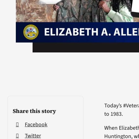
Today’s #Veter
Share this story
to 1983.
Facebook
When Elizabeth
Twitter
Huntington, wh