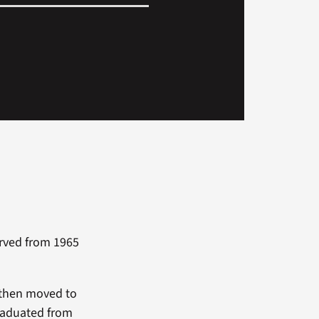
erved from 1965
 then moved to
graduated from