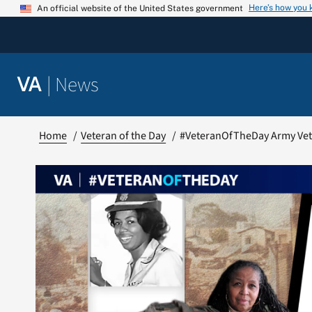
Skip
Here’s how you
An official website of the United States government
to
content
|
News
VA
Home
Veteran of the Day
#VeteranOfTheDay Army Vete