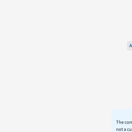
A
The comm
not a cu