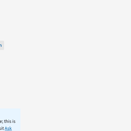
n
; this is
sit
Ask