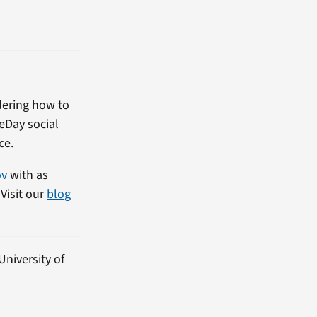
dering how to
heDay social
ce.
ov
with as
Visit our
blog
University of