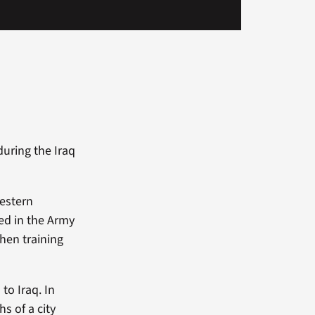
uring the Iraq
estern
ed in the Army
hen training
to Iraq. In
s of a city