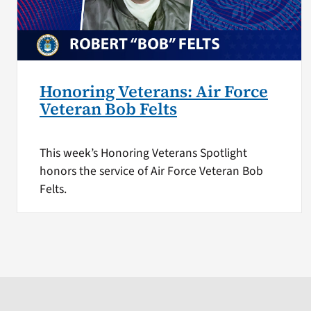
Honoring Veterans: Air Force
Veteran Bob Felts
This week’s Honoring Veterans Spotlight
honors the service of Air Force Veteran Bob
Felts.