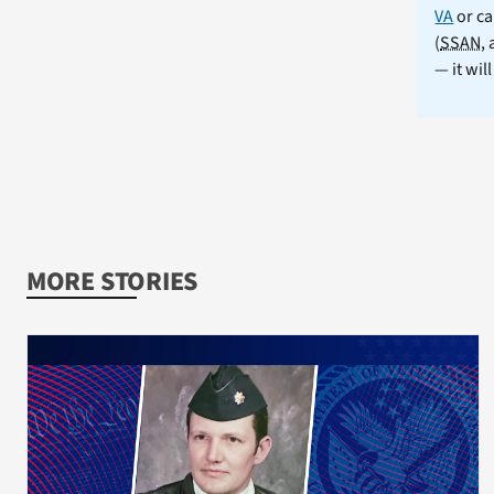
VA
or ca
(
SSAN
,
— it wil
MORE STORIES