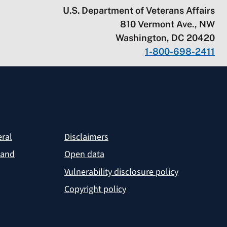
U.S. Department of Veterans Affairs
810 Vermont Ave., NW
Washington, DC 20420
1-800-698-2411
eral
Disclaimers
 and
Open data
Vulnerability disclosure policy
Copyright policy