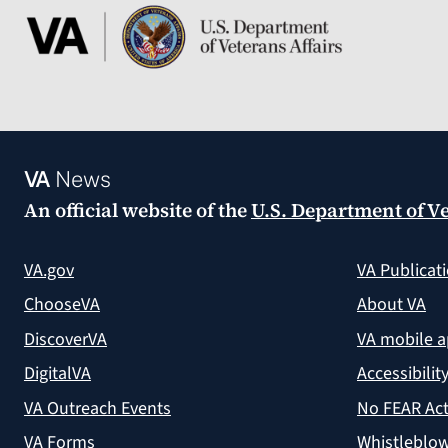
VA
News
An official website of the
U.S. Department of Ve
VA.gov
VA Publicat
ChooseVA
About VA
DiscoverVA
VA mobile 
DigitalVA
Accessibilit
VA Outreach Events
No FEAR Act
VA Forms
Whistleblow