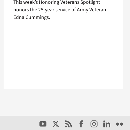
This week’s Honoring Veterans Spotlight
honors the 25-year service of Army Veteran
Edna Cummings.