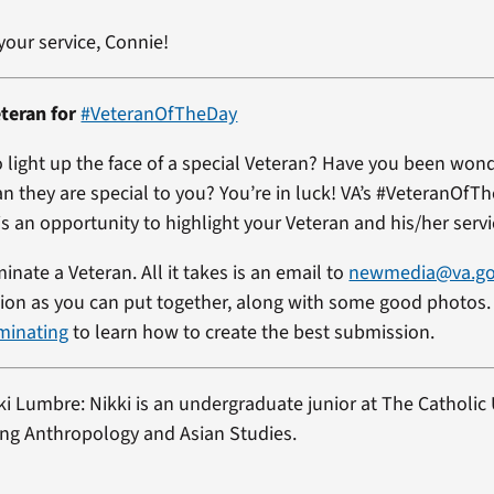
your service, Connie!
teran for
#VeteranOfTheDay
 light up the face of a special Veteran? Have you been won
an they are special to you? You’re in luck! VA’s #VeteranOfT
s an opportunity to highlight your Veteran and his/her servi
minate a Veteran. All it takes is an email to
newmedia@va.g
on as you can put together, along with some good photos. 
minating
to learn how to create the best submission.
ki Lumbre: Nikki is an undergraduate junior at The Catholic 
ng Anthropology and Asian Studies.