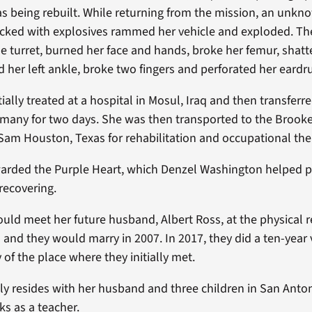
s being rebuilt. While returning from the mission, an unkn
ked with explosives rammed her vehicle and exploded. The
e turret, burned her face and hands, broke her femur, shatt
ed her left ankle, broke two fingers and perforated her eard
ially treated at a hospital in Mosul, Iraq and then transferr
many for two days. She was then transported to the Brook
 Sam Houston, Texas for rehabilitation and occupational the
arded the Purple Heart, which Denzel Washington helped p
recovering.
ould meet her future husband, Albert Ross, at the physical r
s and they would marry in 2007. In 2017, they did a ten-yea
of the place where they initially met.
ly resides with her husband and three children in San Anto
s as a teacher.