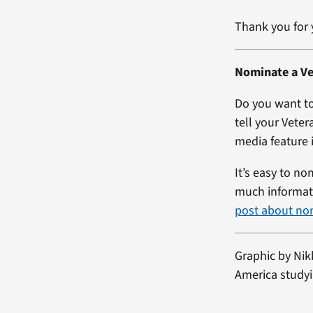
Thank you for 
Nominate a Ve
Do you want to
tell your Veter
media feature i
It’s easy to no
much informati
post about no
Graphic by Nik
America studyi