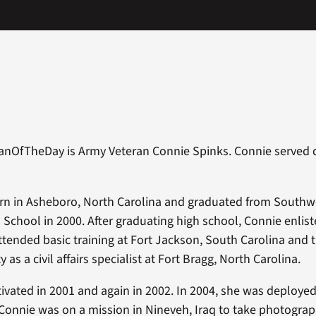
anOfTheDay is Army Veteran Connie Spinks. Connie served d
rn in Asheboro, North Carolina and graduated from Southw
School in 2000. After graduating high school, Connie enlist
ttended basic training at Fort Jackson, South Carolina and t
y as a civil affairs specialist at Fort Bragg, North Carolina.
ivated in 2001 and again in 2002. In 2004, she was deployed 
Connie was on a mission in Nineveh, Iraq to take photograph