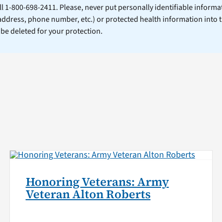
ll 1-800-698-2411. Please, never put personally identifiable informa
 address, phone number, etc.) or protected health information into 
l be deleted for your protection.
Honoring Veterans: Army
Veteran Alton Roberts