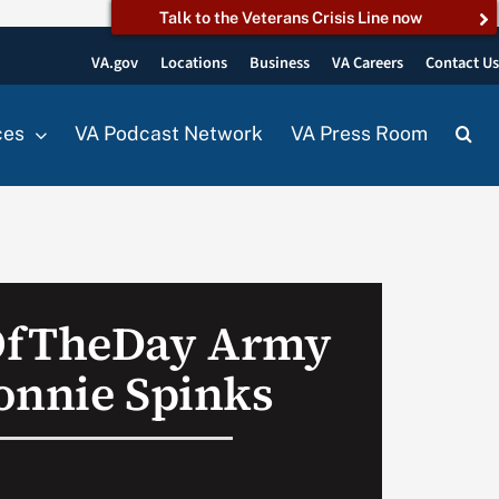
Talk to the Veterans Crisis Line now
VA.gov
Locations
Business
VA Careers
Contact U
ces
VA Podcast Network
VA Press Room
OfTheDay Army
onnie Spinks