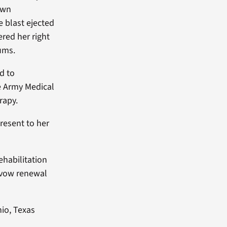
own
 blast ejected
ered her right
rums.
ed to
e Army Medical
rapy.
resent to her
ehabilitation
r vow renewal
nio, Texas