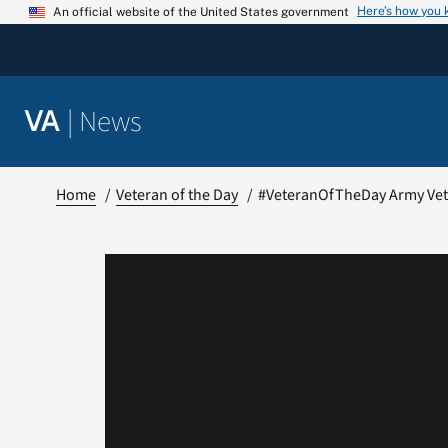
Skip
Here’s how you
An official website of the United States government
to
content
|
News
VA
Home
Veteran of the Day
#VeteranOfTheDay Army Vet