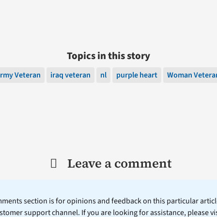
Topics in this story
rmy Veteran
iraq veteran
nl
purple heart
Woman Vetera
Leave a comment
ents section is for opinions and feedback on this particular article
stomer support channel. If you are looking for assistance, please vi