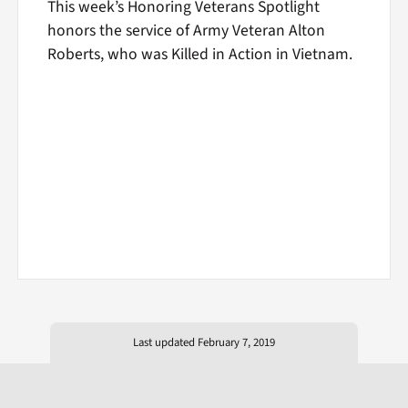
This week’s Honoring Veterans Spotlight
honors the service of Army Veteran Alton
Roberts, who was Killed in Action in Vietnam.
Last updated February 7, 2019