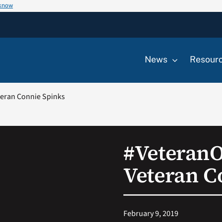
 know
News
Resour
eran Connie Spinks
#Veteran
Veteran C
February 9, 2019