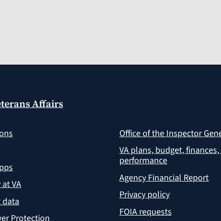
terans Affairs
ions
Office of the Inspector Gen
VA plans, budget, finances,
performance
apps
Agency Financial Report
y at VA
Privacy policy
 data
FOIA requests
er Protection