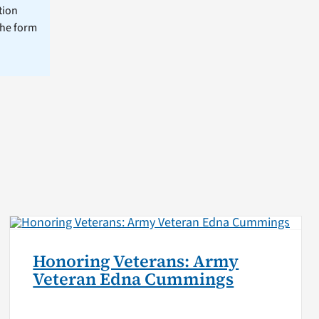
tion
the form
Honoring Veterans: Army
Veteran Edna Cummings