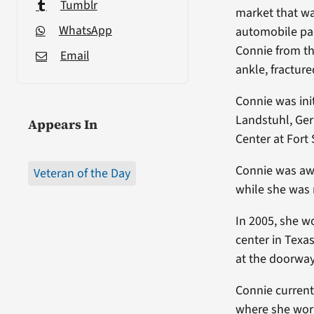
Tumblr
market that wa
WhatsApp
automobile pac
Connie from th
Email
ankle, fractur
Connie was init
Landstuhl, Ger
Appears In
Center at Fort
Connie was aw
Veteran of the Day
while she was 
In 2005, she w
center in Texa
at the doorway 
Connie current
where she work