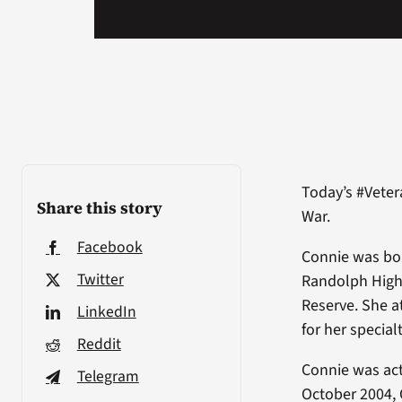
Today’s #Veter
Share this story
War.
Facebook
Connie was bo
Twitter
Randolph High 
Reserve. She a
LinkedIn
for her specialt
Reddit
Connie was act
Telegram
October 2004, 