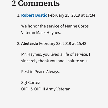
2 Comments
Robert Bostic
February 25, 2019 at 17:34
We honor the service of Marine Corps
Veteran Mack Haynes.
Abelardo
February 23, 2019 at 15:42
Mr. Haynes, you lived a life of service. I
sincerely thank you and I salute you.
Rest in Peace Always.
Sgt Cortez
OIF I & OIF III Army Veteran