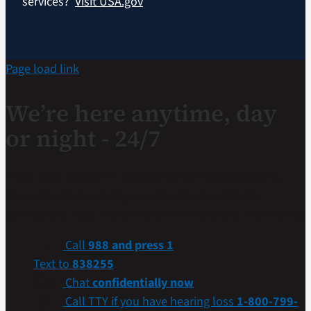
services?
Visit USA.gov
Page load link
We’re here anytime, day
or night - 24/7
If you are a Veteran in crisis or concerned about one,
connect with our caring, qualified responders for
confidential help. Many of them are Veterans themselves.
Call
988 and press 1
Text to
838255
Chat
confidentially now
Call TTY if you have hearing loss
1-800-799-