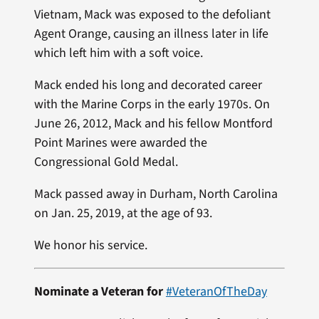
Vietnam, Mack was exposed to the defoliant
Agent Orange, causing an illness later in life
which left him with a soft voice.
Mack ended his long and decorated career
with the Marine Corps in the early 1970s. On
June 26, 2012, Mack and his fellow Montford
Point Marines were awarded the
Congressional Gold Medal.
Mack passed away in Durham, North Carolina
on Jan. 25, 2019, at the age of 93.
We honor his service.
Nominate a Veteran for
#VeteranOfTheDay