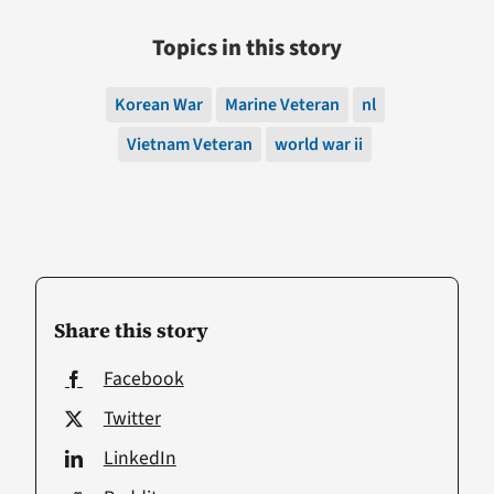
Topics in this story
Korean War
Marine Veteran
nl
Vietnam Veteran
world war ii
Share this story
Facebook
Twitter
LinkedIn