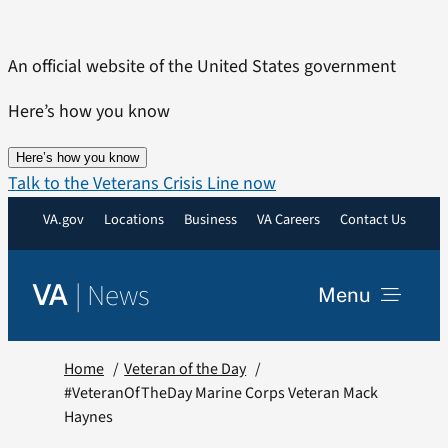
Skip
to
An official website of the United States government
content
Here’s how you know
Here’s how you know
Talk to the Veterans Crisis Line now
VA.gov
Locations
Business
VA Careers
Contact Us
|
News
VA
Menu
News
Home
Veteran of the Day
#VeteranOfTheDay Marine Corps Veteran Mack
Haynes
Resources