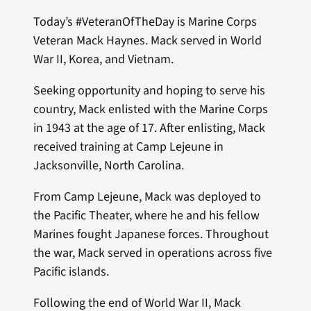
Today’s #VeteranOfTheDay is Marine Corps
Veteran Mack Haynes. Mack served in World
War II, Korea, and Vietnam.
Seeking opportunity and hoping to serve his
country, Mack enlisted with the Marine Corps
in 1943 at the age of 17. After enlisting, Mack
received training at Camp Lejeune in
Jacksonville, North Carolina.
From Camp Lejeune, Mack was deployed to
the Pacific Theater, where he and his fellow
Marines fought Japanese forces. Throughout
the war, Mack served in operations across five
Pacific islands.
Following the end of World War II, Mack