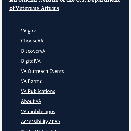
of Veterans Affairs
VA.gov
ChooseVA
DiscoverVA
DigitalVA
VA Outreach Events
VA Forms
VA Publications
About VA
VA mobile apps
Accessibility at VA