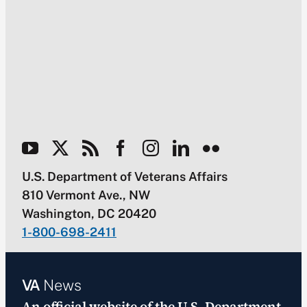
U.S. Department of Veterans Affairs
810 Vermont Ave., NW
Washington, DC 20420
1-800-698-2411
VA
News
An official website of the
U.S. Department