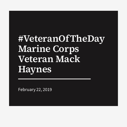
VA Podcast Ne
VA Press Room
#VeteranOfTheDay
Marine Corps
Search
for:
Veteran Mack
Haynes
February 22, 2019