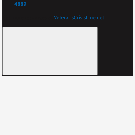
4889
Get more resources at
VeteransCrisisLine.net
.