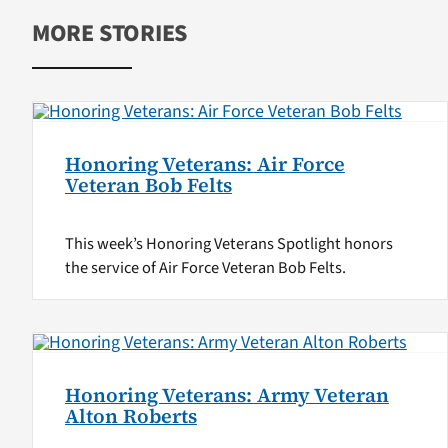
MORE STORIES
Honoring Veterans: Air Force
Veteran Bob Felts
This week’s Honoring Veterans Spotlight honors
the service of Air Force Veteran Bob Felts.
Honoring Veterans: Army Veteran
Alton Roberts