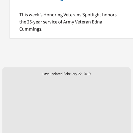
This week’s Honoring Veterans Spotlight honors
the 25-year service of Army Veteran Edna
Cummings.
Last updated February 22, 2019