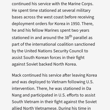
continued his service with the Marine Corps.
He spent time stationed at several military
bases across the west coast before receiving
deployment orders for Korea in 1950. There,
he and his fellow Marines spent two years
th
stationed in and around the 38
parallel as
part of the international coalition sanctioned
by the United Nations Security Council to
assist South Korean forces in their fight
against Soviet backed North Korea.
Mack continued his service after leaving Korea
and was deployed to Vietnam following U.S.
intervention. There, he was stationed in Da
Nang and participated in U.S. efforts to assist
South Vietnam in their fight against the Soviet
allied North Vietnamese. During his time in