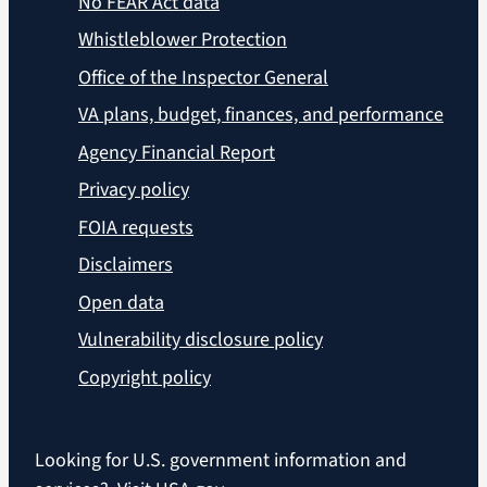
No FEAR Act data
Whistleblower Protection
Office of the Inspector General
VA plans, budget, finances, and performance
Agency Financial Report
Privacy policy
FOIA requests
Disclaimers
Open data
Vulnerability disclosure policy
Copyright policy
Looking for U.S. government information and