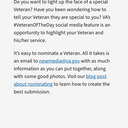
Do you want to light up the face of a special
Veteran? Have you been wondering how to
tell your Veteran they are special to you? VA’s
#VeteranOfTheDay social media feature is an
opportunity to highlight your Veteran and
his/her service.
It’s easy to nominate a Veteran. All it takes is
an email to
newmedia@va.gov
with as much
information as you can put together, along
with some good photos. Visit our
blog post
about nominating
to learn how to create the
best submission.