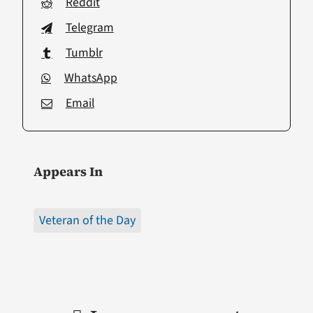
Reddit
Telegram
Tumblr
WhatsApp
Email
Appears In
Veteran of the Day