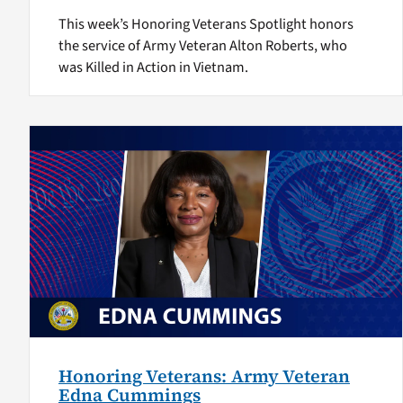
This week’s Honoring Veterans Spotlight honors
the service of Army Veteran Alton Roberts, who
was Killed in Action in Vietnam.
Honoring Veterans: Army Veteran
Edna Cummings