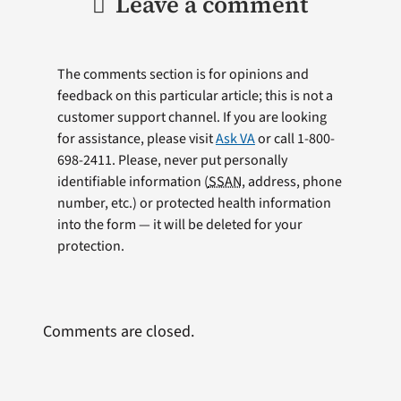
Leave a comment
The comments section is for opinions and
feedback on this particular article; this is not a
customer support channel. If you are looking
for assistance, please visit
Ask VA
or call 1-800-
698-2411. Please, never put personally
identifiable information (
SSAN
, address, phone
number, etc.) or protected health information
into the form — it will be deleted for your
protection.
Comments are closed.